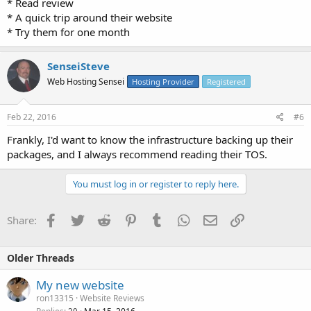
* Read review
* A quick trip around their website
* Try them for one month
SenseiSteve
Web Hosting Sensei
Hosting Provider
Registered
Feb 22, 2016
#6
Frankly, I'd want to know the infrastructure backing up their
packages, and I always recommend reading their TOS.
You must log in or register to reply here.
Facebook
Twitter
Reddit
Pinterest
Tumblr
WhatsApp
Email
Link
Share:
Older Threads
My new website
ron13315
Website Reviews