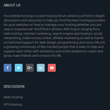
ABOUT US
ForumWeb.Hosting is a web hosting forum where you’ll find in-depth
discussions and resources to help you find the best hosting providers
for your websites or how to manage your hosting whether you are
new or experienced. You’ll find it all here. With topics ranging from
web hosting, internet marketing, search engine optimization, social
networking, make money online, affiliate marketing as well as hands-
on technical support for web design, programming and more. We are
a growing community of like-minded people that is keen to help and
support each other with ambitions and online endeavors. Learn and
grow, make friends and contacts for life.
DISCUSSION
Web Hosting
VPS Hosting