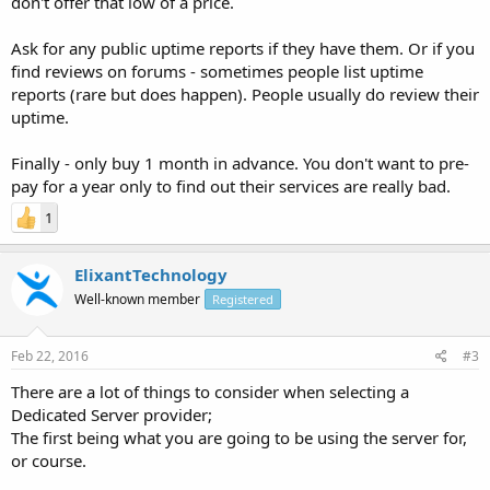
don't offer that low of a price.
Ask for any public uptime reports if they have them. Or if you
find reviews on forums - sometimes people list uptime
reports (rare but does happen). People usually do review their
uptime.
Finally - only buy 1 month in advance. You don't want to pre-
pay for a year only to find out their services are really bad.
1
ElixantTechnology
Well-known member
Registered
Feb 22, 2016
#3
There are a lot of things to consider when selecting a
Dedicated Server provider;
The first being what you are going to be using the server for,
or course.