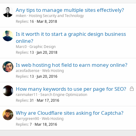
Any tips to manage multiple sites effectively?
miken
Hosting Security and Technology
Replies
Mar 8, 2018
16
Is it worth it to start a graphic design business
online?
Marc0
Graphic Design
Replies
Jan 20, 2018
13
Is web hosting hot field to earn money online?
aceofadsense
Web Hosting
Replies
Jun 20, 2016
13
L
How many keywords to use per page for SEO?
o
rainmaker11
Search Engine Optimization
Replies
Mar 17, 2016
c
31
k
Why are Cloudflare sites asking for Captcha?
e
harrygreen90
Web Hosting
d
Replies
Mar 18, 2016
7