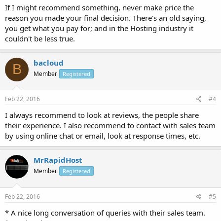
If I might recommend something, never make price the
reason you made your final decision. There's an old saying,
you get what you pay for; and in the Hosting industry it
couldn't be less true.
bacloud
B
Member
Registered
Feb 22, 2016
#4
I always recommend to look at reviews, the people share
their experience. I also recommend to contact with sales team
by using online chat or email, look at response times, etc.
MrRapidHost
Member
Registered
Feb 22, 2016
#5
* A nice long conversation of queries with their sales team.