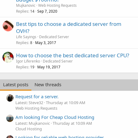
Mujkanovic
Web Hosting Requests
Replies
Sep 7, 2020
14
Best tips to choose a dedicated server from
OVH?
Life Sayings
Dedicated Server
Replies
May 3, 2017
8
How to choose the best dedicated server CPU?
Igor Liferenko
Dedicated Server
Replies
May 19, 2017
19
Latest posts
New threads
Request for a server.
Latest: Steve32
Thursday at 10:09 AM
Web Hosting Requests
Am looking For Cheap Cloud Hosting
Latest: Mujkanovic
Thursday at 10:09 AM
Cloud Hosting
Looking for reliable web hosting provider