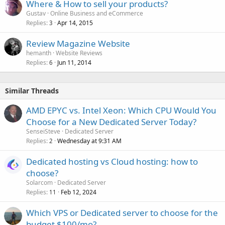
Where & How to sell your products?
Gustav
Online Business and eCommerce
Replies
Apr 14, 2015
3
Review Magazine Website
hemanth
Website Reviews
Replies
Jun 11, 2014
6
Similar Threads
AMD EPYC vs. Intel Xeon: Which CPU Would You
Choose for a New Dedicated Server Today?
SenseiSteve
Dedicated Server
Replies
Wednesday at 9:31 AM
2
Dedicated hosting vs Cloud hosting: how to
choose?
Solarcom
Dedicated Server
Replies
Feb 12, 2024
11
Which VPS or Dedicated server to choose for the
budget $100/mo?