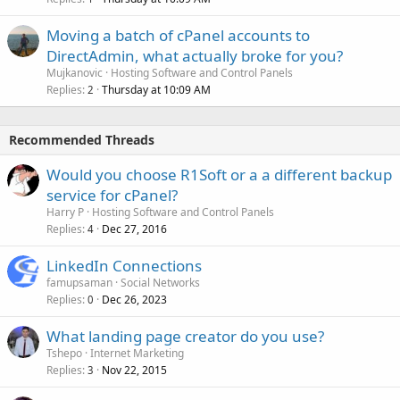
Moving a batch of cPanel accounts to
DirectAdmin, what actually broke for you?
Mujkanovic
Hosting Software and Control Panels
Replies
Thursday at 10:09 AM
2
Recommended Threads
Would you choose R1Soft or a a different backup
service for cPanel?
Harry P
Hosting Software and Control Panels
Replies
Dec 27, 2016
4
LinkedIn Connections
famupsaman
Social Networks
Replies
Dec 26, 2023
0
What landing page creator do you use?
Tshepo
Internet Marketing
Replies
Nov 22, 2015
3