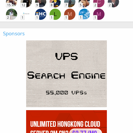
C
15
12
9
8
7
5
2
2
L
M
M
2
1
1
1
1
1
1
Sponsors