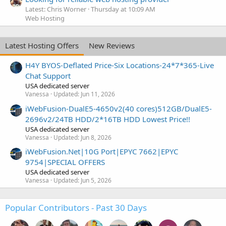
Latest: Chris Worner
Thursday at 10:09 AM
Web Hosting
Latest Hosting Offers
New Reviews
H4Y BYOS-Deflated Price-Six Locations-24*7*365-Live
Chat Support
USA dedicated server
Vanessa
Updated:
Jun 11, 2026
iWebFusion-DualE5-4650v2(40 cores)512GB/DualE5-
2696v2/24TB HDD/2*16TB HDD Lowest Price!!
USA dedicated server
Vanessa
Updated:
Jun 8, 2026
iWebFusion.Net|10G Port|EPYC 7662|EPYC
9754|SPECIAL OFFERS
USA dedicated server
Vanessa
Updated:
Jun 5, 2026
Popular Contributors - Past 30 Days