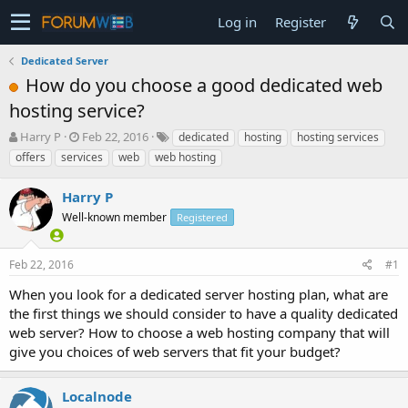
Log in
Register
Dedicated Server
How do you choose a good dedicated web
hosting service?
T
S
Harry P
Feb 22, 2016
dedicated
hosting
hosting services
h
t
offers
services
web
web hosting
r
a
e
r
Harry P
a
t
d
Well-known member
d
Registered
s
a
t
t
Feb 22, 2016
#1
a
e
r
When you look for a dedicated server hosting plan, what are
t
the first things we should consider to have a quality dedicated
e
web server? How to choose a web hosting company that will
r
give you choices of web servers that fit your budget?
Localnode