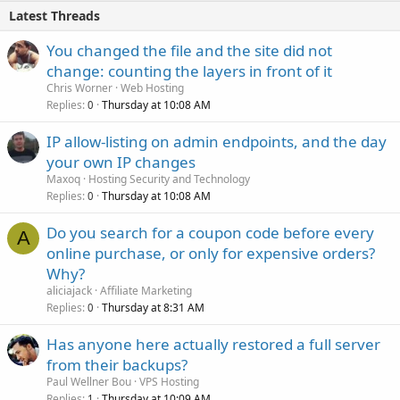
Latest Threads
You changed the file and the site did not
change: counting the layers in front of it
Chris Worner
Web Hosting
Replies
Thursday at 10:08 AM
0
IP allow-listing on admin endpoints, and the day
your own IP changes
Maxoq
Hosting Security and Technology
Replies
Thursday at 10:08 AM
0
Do you search for a coupon code before every
A
online purchase, or only for expensive orders?
Why?
aliciajack
Affiliate Marketing
Replies
Thursday at 8:31 AM
0
Has anyone here actually restored a full server
from their backups?
Paul Wellner Bou
VPS Hosting
Replies
Thursday at 10:09 AM
1