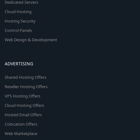
Dedicated Servers
Cloud Hosting
Hosting Security
Control Panels
Web Design & Development
ADVERTISING
Shared Hosting Offers
Reseller Hosting Offers
VPS Hosting Offers
Cloud Hosting Offers
Hosted Email Offers
Colocation Offers
Web Marketplace