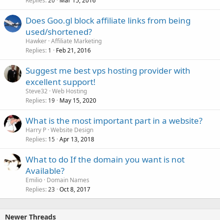
Replies
Mar 15, 2016
20
Does Goo.gl block affiliate links from being
used/shortened?
Hawker
Affiliate Marketing
Replies
Feb 21, 2016
1
Suggest me best vps hosting provider with
excellent support!
Steve32
Web Hosting
Replies
May 15, 2020
19
What is the most important part in a website?
Harry P
Website Design
Replies
Apr 13, 2018
15
What to do If the domain you want is not
Available?
Emilio
Domain Names
Replies
Oct 8, 2017
23
Newer Threads