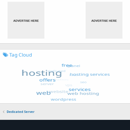
Tag Cloud
Dedicated Server