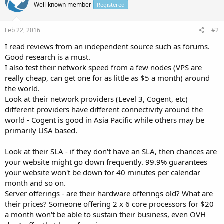
Well-known member
Registered
Feb 22, 2016
#2
I read reviews from an independent source such as forums.
Good research is a must.
I also test their network speed from a few nodes (VPS are
really cheap, can get one for as little as $5 a month) around
the world.
Look at their network providers (Level 3, Cogent, etc)
different providers have different connectivity around the
world - Cogent is good in Asia Pacific while others may be
primarily USA based.
Look at their SLA - if they don't have an SLA, then chances are
your website might go down frequently. 99.9% guarantees
your website won't be down for 40 minutes per calendar
month and so on.
Server offerings - are their hardware offerings old? What are
their prices? Someone offering 2 x 6 core processors for $20
a month won't be able to sustain their business, even OVH