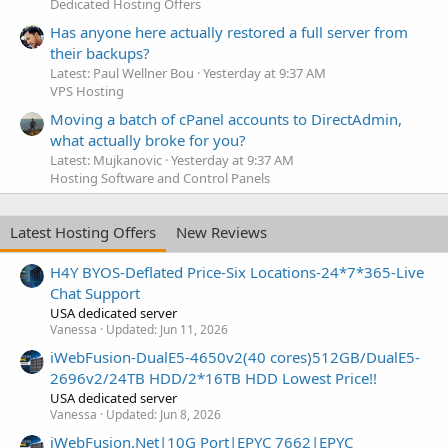
Dedicated Hosting Offers
Has anyone here actually restored a full server from
their backups?
Latest: Paul Wellner Bou
Yesterday at 9:37 AM
VPS Hosting
Moving a batch of cPanel accounts to DirectAdmin,
what actually broke for you?
Latest: Mujkanovic
Yesterday at 9:37 AM
Hosting Software and Control Panels
Latest Hosting Offers
New Reviews
H4Y BYOS-Deflated Price-Six Locations-24*7*365-Live
Chat Support
USA dedicated server
Vanessa
Updated:
Jun 11, 2026
iWebFusion-DualE5-4650v2(40 cores)512GB/DualE5-
2696v2/24TB HDD/2*16TB HDD Lowest Price!!
USA dedicated server
Vanessa
Updated:
Jun 8, 2026
iWebFusion.Net|10G Port|EPYC 7662|EPYC