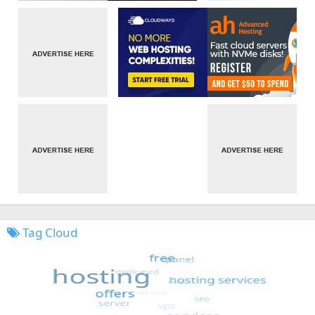
Tag Cloud