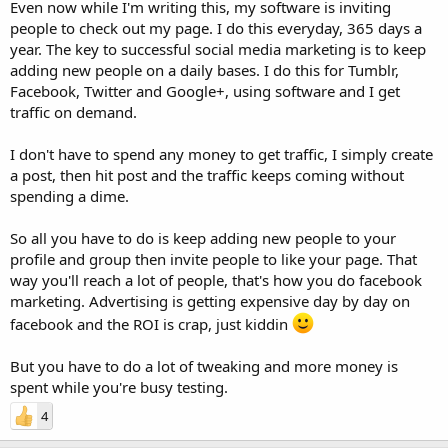
Even now while I'm writing this, my software is inviting
people to check out my page. I do this everyday, 365 days a
year. The key to successful social media marketing is to keep
adding new people on a daily bases. I do this for Tumblr,
Facebook, Twitter and Google+, using software and I get
traffic on demand.
I don't have to spend any money to get traffic, I simply create
a post, then hit post and the traffic keeps coming without
spending a dime.
So all you have to do is keep adding new people to your
profile and group then invite people to like your page. That
way you'll reach a lot of people, that's how you do facebook
marketing. Advertising is getting expensive day by day on
facebook and the ROI is crap, just kiddin
But you have to do a lot of tweaking and more money is
spent while you're busy testing.
4