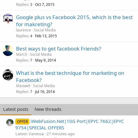
Replies
Oct 7, 2015
3
Google plus vs Facebook 2015, which is the best
for makreting?
laurence
Social Media
Replies
Feb 13, 2015
4
Best ways to get facebook Friends?
Marc0
Social Media
Replies
May 9, 2014
7
What is the best technique for marketing on
Facebook?
Maxwell
Social Media
Replies
Jul 16, 2014
7
Latest posts
New threads
iWebFusion.Net|10G Port|EPYC 7662|EPYC
OFFER
9754|SPECIAL OFFERS
Latest: Vanessa
27 minutes ago