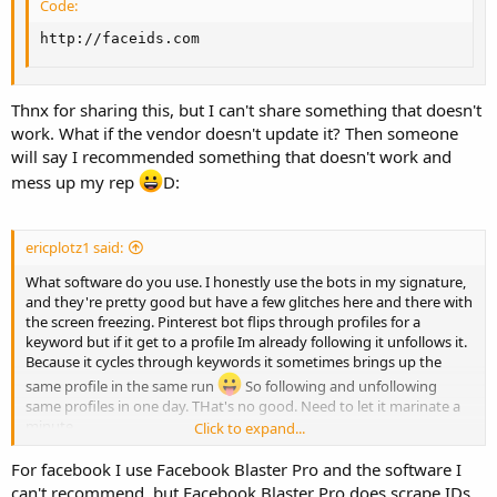
Code:
http://faceids.com
Thnx for sharing this, but I can't share something that doesn't
work. What if the vendor doesn't update it? Then someone
will say I recommended something that doesn't work and
mess up my rep
D:
ericplotz1 said:
What software do you use. I honestly use the bots in my signature,
and they're pretty good but have a few glitches here and there with
the screen freezing. Pinterest bot flips through profiles for a
keyword but if it get to a profile Im already following it unfollows it.
Because it cycles through keywords it sometimes brings up the
same profile in the same run
So following and unfollowing
same profiles in one day. THat's no good. Need to let it marinate a
minute.
Click to expand...
The Tumblr bot is sick but I am interested in the features of the
For facebook I use Facebook Blaster Pro and the software I
software you use.
can't recommend, but Facebook Blaster Pro does scrape IDs