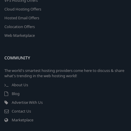
VPS Hosting Offers
Cloud Hosting Offers
Hosted Email Offers
Colocation Offers
Web Marketplace
COMMUNITY
The world's smartest hosting providers come here to discuss & share
what's trending in the web hosting world!
About Us
Blog
Advertise With Us
Contact Us
Marketplace