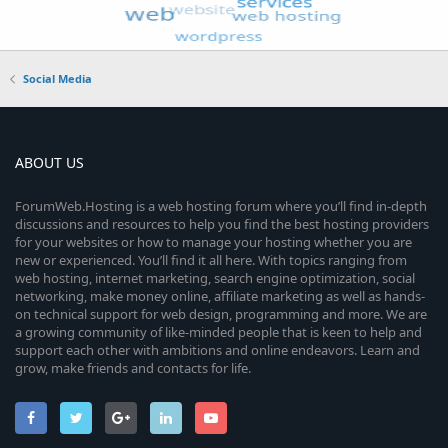
Social Media
ABOUT US
ForumWeb.Hosting is a web hosting forum where you’ll find in-depth
discussions and resources to help you find the best hosting providers
for your websites or how to manage your hosting whether you are
new or experienced. You’ll find it all here. With topics ranging from
web hosting, internet marketing, search engine optimization, social
networking, make money online, affiliate marketing as well as hands-
on technical support for web design, programming and more. We are
a growing community of like-minded people that is keen to help and
support each other with ambitions and online endeavors. Learn and
grow, make friends and contacts for life.