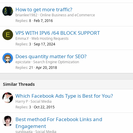
How to get more traffic?
brianlee1982
Online Business and eCommerce
Replies
Feb 7, 2016
8
VPS WITH IPV6 /64 BLOCK SUPPORT
E
Emma.Y
Web Hosting Requests
Replies
Sep 17, 2024
3
Does quantity matter for SEO?
epicstate
Search Engine Optimization
Replies
Apr 20, 2018
21
Similar Threads
Which Facebook Ads Type is Best for You?
Harry P
Social Media
Replies
Oct 22, 2015
3
Best method For Facebook Links and
Engagement
sunilgupta
Social Media