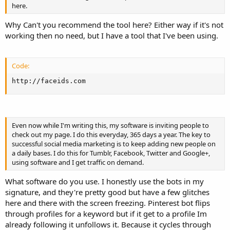
here.
Why Can't you recommend the tool here? Either way if it's not
working then no need, but I have a tool that I've been using.
Code:
http://faceids.com
Even now while I'm writing this, my software is inviting people to
check out my page. I do this everyday, 365 days a year. The key to
successful social media marketing is to keep adding new people on
a daily bases. I do this for Tumblr, Facebook, Twitter and Google+,
using software and I get traffic on demand.
What software do you use. I honestly use the bots in my
signature, and they're pretty good but have a few glitches
here and there with the screen freezing. Pinterest bot flips
through profiles for a keyword but if it get to a profile Im
already following it unfollows it. Because it cycles through