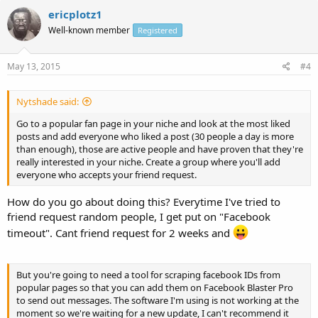
ericplotz1
Well-known member
Registered
May 13, 2015
#4
Nytshade said:
Go to a popular fan page in your niche and look at the most liked
posts and add everyone who liked a post (30 people a day is more
than enough), those are active people and have proven that they're
really interested in your niche. Create a group where you'll add
everyone who accepts your friend request.
How do you go about doing this? Everytime I've tried to
friend request random people, I get put on "Facebook
timeout". Cant friend request for 2 weeks and
But you're going to need a tool for scraping facebook IDs from
popular pages so that you can add them on Facebook Blaster Pro
to send out messages. The software I'm using is not working at the
moment so we're waiting for a new update, I can't recommend it