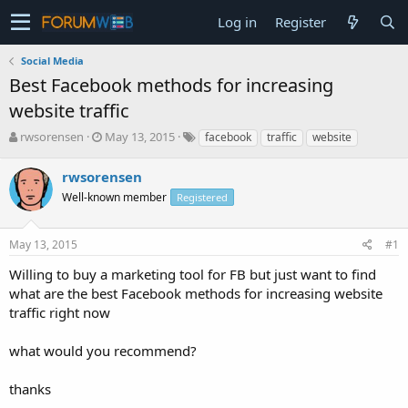
Log in
Register
Social Media
Best Facebook methods for increasing
website traffic
T
S
rwsorensen
May 13, 2015
facebook
traffic
website
h
t
r
a
rwsorensen
e
r
Well-known member
Registered
a
t
d
d
s
a
May 13, 2015
#1
t
t
a
e
Willing to buy a marketing tool for FB but just want to find
r
what are the best Facebook methods for increasing website
t
traffic right now
e
r
what would you recommend?
thanks