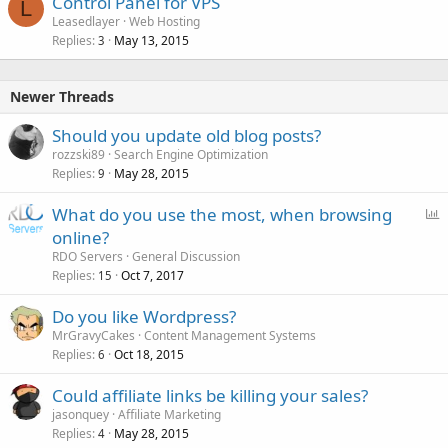
Control Panel for VPS
L
Leasedlayer
Web Hosting
Replies
May 13, 2015
3
Newer Threads
Should you update old blog posts?
rozzski89
Search Engine Optimization
Replies
May 28, 2015
9
P
What do you use the most, when browsing
o
online?
l
RDO Servers
General Discussion
l
Replies
Oct 7, 2017
15
Do you like Wordpress?
MrGravyCakes
Content Management Systems
Replies
Oct 18, 2015
6
Could affiliate links be killing your sales?
jasonquey
Affiliate Marketing
Replies
May 28, 2015
4