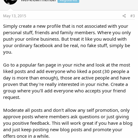
May 13, 2015
#3
Simply create a new profile that is not associated with your
personal stuff, friends and family members. Where you only
push your online business. But treat it like you would with
your ordinary facebook and be real, no fake stuff, simply be
you.
Go to a popular fan page in your niche and look at the most
liked posts and add everyone who liked a post (30 people a
day is more than enough), those are active people and have
proven that they're really interested in your niche. Create a
group where you'll add everyone who accepts your friend
request.
Moderate all posts and don't allow any self promotion, only
approve posts where members ask questions or just giving
you positive feedback. This will work great if you have a blog
and just keep posting new blog posts and promote your
offers once in a while.