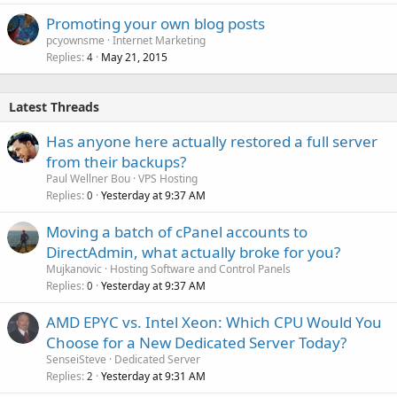
Promoting your own blog posts
pcyownsme
Internet Marketing
Replies
May 21, 2015
4
Latest Threads
Has anyone here actually restored a full server
from their backups?
Paul Wellner Bou
VPS Hosting
Replies
Yesterday at 9:37 AM
0
Moving a batch of cPanel accounts to
DirectAdmin, what actually broke for you?
Mujkanovic
Hosting Software and Control Panels
Replies
Yesterday at 9:37 AM
0
AMD EPYC vs. Intel Xeon: Which CPU Would You
Choose for a New Dedicated Server Today?
SenseiSteve
Dedicated Server
Replies
Yesterday at 9:31 AM
2