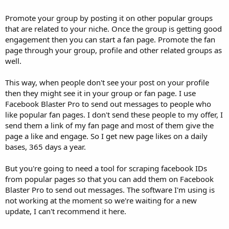
Promote your group by posting it on other popular groups
that are related to your niche. Once the group is getting good
engagement then you can start a fan page. Promote the fan
page through your group, profile and other related groups as
well.
This way, when people don't see your post on your profile
then they might see it in your group or fan page. I use
Facebook Blaster Pro to send out messages to people who
like popular fan pages. I don't send these people to my offer, I
send them a link of my fan page and most of them give the
page a like and engage. So I get new page likes on a daily
bases, 365 days a year.
But you're going to need a tool for scraping facebook IDs
from popular pages so that you can add them on Facebook
Blaster Pro to send out messages. The software I'm using is
not working at the moment so we're waiting for a new
update, I can't recommend it here.