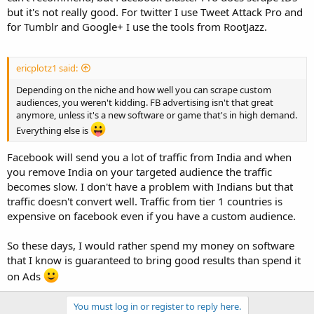
but it's not really good. For twitter I use Tweet Attack Pro and
I have nothing for Google plus and so desperately need this. Right
for Tumblr and Google+ I use the tools from RootJazz.
now I have Tumblr, Pinterest, Twitter, Instagram, and We Heart It
locked down (besides the glitches).
ericplotz1 said:
Depending on the niche and how well you can scrape custom
audiences, you weren't kidding. FB advertising isn't that great
anymore, unless it's a new software or game that's in high demand.
Everything else is
Facebook will send you a lot of traffic from India and when
you remove India on your targeted audience the traffic
becomes slow. I don't have a problem with Indians but that
traffic doesn't convert well. Traffic from tier 1 countries is
expensive on facebook even if you have a custom audience.
So these days, I would rather spend my money on software
that I know is guaranteed to bring good results than spend it
on Ads
You must log in or register to reply here.