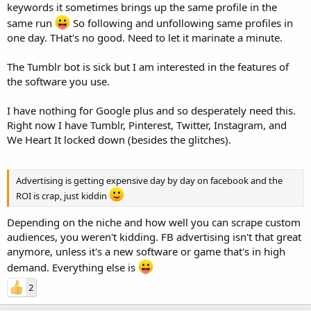
keywords it sometimes brings up the same profile in the
same run
So following and unfollowing same profiles in
one day. THat's no good. Need to let it marinate a minute.
The Tumblr bot is sick but I am interested in the features of
the software you use.
I have nothing for Google plus and so desperately need this.
Right now I have Tumblr, Pinterest, Twitter, Instagram, and
We Heart It locked down (besides the glitches).
Advertising is getting expensive day by day on facebook and the
ROI is crap, just kiddin
Depending on the niche and how well you can scrape custom
audiences, you weren't kidding. FB advertising isn't that great
anymore, unless it's a new software or game that's in high
demand. Everything else is
2