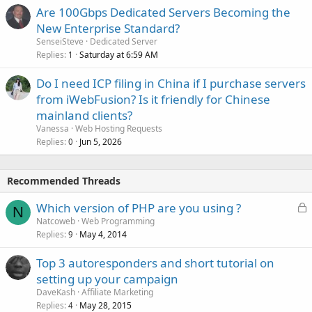
Are 100Gbps Dedicated Servers Becoming the
New Enterprise Standard?
SenseiSteve
Dedicated Server
Replies
Saturday at 6:59 AM
1
Do I need ICP filing in China if I purchase servers
from iWebFusion? Is it friendly for Chinese
mainland clients?
Vanessa
Web Hosting Requests
Replies
Jun 5, 2026
0
Recommended Threads
L
Which version of PHP are you using ?
N
o
Natcoweb
Web Programming
Replies
May 4, 2014
c
9
k
Top 3 autoresponders and short tutorial on
e
setting up your campaign
d
DaveKash
Affiliate Marketing
Replies
May 28, 2015
4