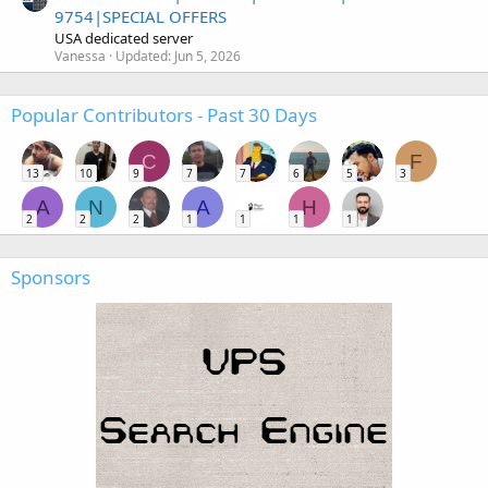
9754|SPECIAL OFFERS
USA dedicated server
Vanessa
Updated:
Jun 5, 2026
Popular Contributors - Past 30 Days
C
F
13
10
9
7
7
6
5
3
A
N
A
H
2
2
2
1
1
1
1
Sponsors