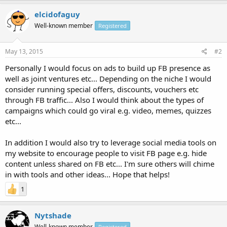
elcidofaguy
Well-known member
Registered
May 13, 2015
#2
Personally I would focus on ads to build up FB presence as
well as joint ventures etc... Depending on the niche I would
consider running special offers, discounts, vouchers etc
through FB traffic... Also I would think about the types of
campaigns which could go viral e.g. video, memes, quizzes
etc...
In addition I would also try to leverage social media tools on
my website to encourage people to visit FB page e.g. hide
content unless shared on FB etc... I'm sure others will chime
in with tools and other ideas... Hope that helps!
1
Nytshade
Well-known member
Registered