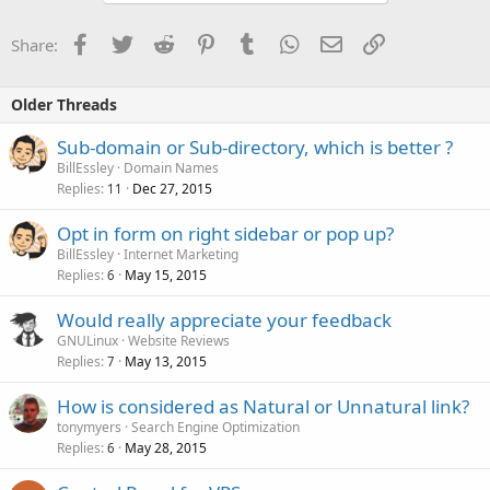
Facebook
Twitter
Reddit
Pinterest
Tumblr
WhatsApp
Email
Link
Share:
Older Threads
Sub-domain or Sub-directory, which is better ?
BillEssley
Domain Names
Replies
Dec 27, 2015
11
Opt in form on right sidebar or pop up?
BillEssley
Internet Marketing
Replies
May 15, 2015
6
Would really appreciate your feedback
GNULinux
Website Reviews
Replies
May 13, 2015
7
How is considered as Natural or Unnatural link?
tonymyers
Search Engine Optimization
Replies
May 28, 2015
6