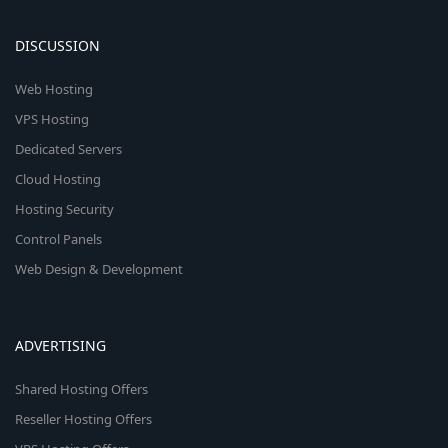
DISCUSSION
Web Hosting
VPS Hosting
Dedicated Servers
Cloud Hosting
Hosting Security
Control Panels
Web Design & Development
ADVERTISING
Shared Hosting Offers
Reseller Hosting Offers