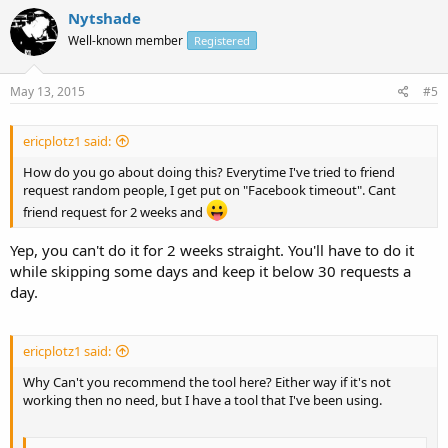
Nytshade
Well-known member
Registered
May 13, 2015
#5
ericplotz1 said:
How do you go about doing this? Everytime I've tried to friend
request random people, I get put on "Facebook timeout". Cant
friend request for 2 weeks and
Yep, you can't do it for 2 weeks straight. You'll have to do it
while skipping some days and keep it below 30 requests a
day.
ericplotz1 said:
Why Can't you recommend the tool here? Either way if it's not
working then no need, but I have a tool that I've been using.