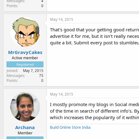
Messages
4
Points
0
May 14, 2015
That's good that your getting good return
advertise it for me, but it isn't really n
quite a bit. Submit every post to stumbleu
MrGravyCakes
Active member
Registered
Joined
May 7, 2015
Messages
75
Points
0
May 14, 2015
I mostly promote my blogs in Social medi
of the time in search of different info's. 
which increases the popularity of it withi
Archana
Build Online Store India
Member