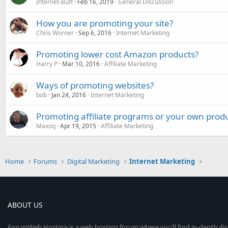
Internet-Buff
Feb 16, 2019
General Discussion
How you are promoting your site?
Chris Worner
Sep 6, 2016
Internet Marketing
Promoting lower cost Amazon products?
Harry P
Mar 10, 2016
Affiliate Marketing
Ways of promoting websites?
bob
Jan 24, 2016
Internet Marketing
Promoting affiliate programs or your own prod
Maxoq
Apr 19, 2015
Affiliate Marketing
Home
Forums
Digital Marketing
Internet Marketing
ABOUT US
ForumWeb.Hosting is a web hosting forum where you’ll find in-depth di