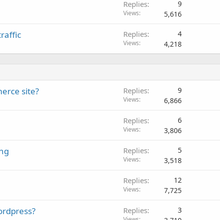
Replies
9
l
Views
5,616
raffic
Replies
4
Views
4,218
erce site?
Replies
9
Views
6,866
Replies
6
Views
3,806
ing
Replies
5
Views
3,518
Replies
12
Views
7,725
ordpress?
Replies
3
Views