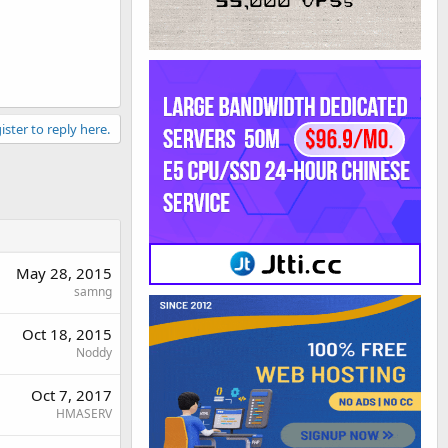
ister to reply here.
May 28, 2015
samng
Oct 18, 2015
Noddy
Oct 7, 2017
HMASERV