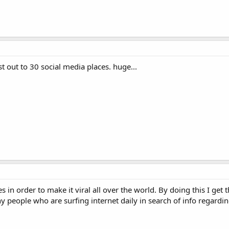
st out to 30 social media places. huge...
 in order to make it viral all over the world. By doing this I get 
y people who are surfing internet daily in search of info regardi