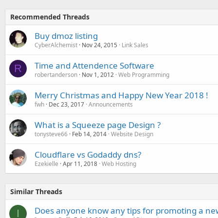
Recommended Threads
Buy dmoz listing
CyberAlchemist
Nov 24, 2015
Link Sales
Time and Attendence Software
R
robertanderson
Nov 1, 2012
Web Programming
Merry Christmas and Happy New Year 2018 !
fwh
Dec 23, 2017
Announcements
What is a Squeeze page Design ?
tonysteve66
Feb 14, 2014
Website Design
Cloudflare vs Godaddy dns?
Ezekielle
Apr 11, 2018
Web Hosting
Similar Threads
Does anyone know any tips for promoting a ne
I