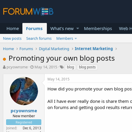
Home
Forums
What's new
Memberships
Web H
New posts
Search forums
Members
Home
Forums
Digital Marketing
Internet Marketing
Promoting your own blog posts
T
S
pcyownsme
May 14, 2015
blog
blog posts
h
t
r
a
May 14, 2015
e
r
a
t
How did you promote your own blog posts
d
d
s
a
All I have ever really done is share them 
t
t
on forums and getting good results return
a
e
pcyownsme
r
New member
t
Registered
e
Joined
Dec 6, 2013
r