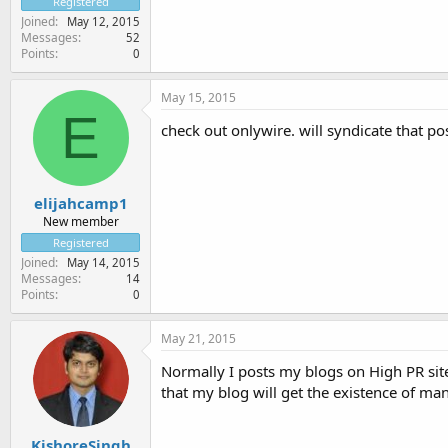
Registered
Joined
May 12, 2015
Messages
52
Points
0
May 15, 2015
E
check out onlywire. will syndicate that po
elijahcamp1
New member
Registered
Joined
May 14, 2015
Messages
14
Points
0
May 21, 2015
Normally I posts my blogs on High PR sites
that my blog will get the existence of man
KishoreSingh