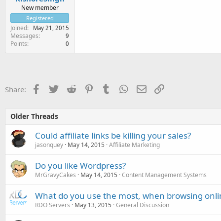
New member
Registered
Joined
May 21, 2015
Messages
9
Points
0
Facebook
Twitter
Reddit
Pinterest
Tumblr
WhatsApp
Email
Link
Share:
Older Threads
Could affiliate links be killing your sales?
jasonquey
May 14, 2015
Affiliate Marketing
Do you like Wordpress?
MrGravyCakes
May 14, 2015
Content Management Systems
What do you use the most, when browsing onli
RDO Servers
May 13, 2015
General Discussion