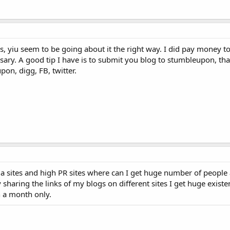
s, yiu seem to be going about it the right way. I did pay money t
ecessary. A good tip I have is to submit you blog to stumbleupon, t
pon, digg, FB, twitter.
a sites and high PR sites where can I get huge number of people
By sharing the links of my blogs on different sites I get huge exist
n a month only.