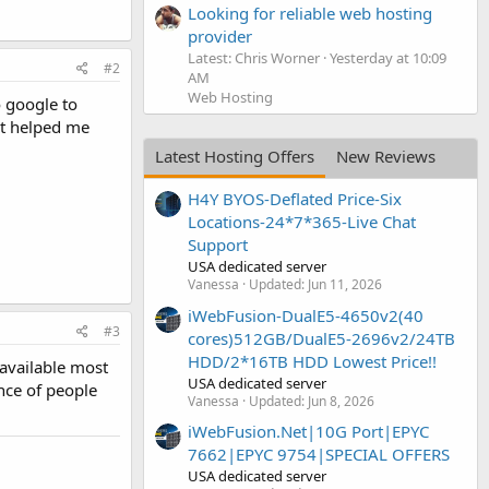
Looking for reliable web hosting
provider
Latest: Chris Worner
Yesterday at 10:09
#2
AM
Web Hosting
o google to
hat helped me
Latest Hosting Offers
New Reviews
H4Y BYOS-Deflated Price-Six
Locations-24*7*365-Live Chat
Support
USA dedicated server
Vanessa
Updated:
Jun 11, 2026
iWebFusion-DualE5-4650v2(40
#3
cores)512GB/DualE5-2696v2/24TB
HDD/2*16TB HDD Lowest Price!!
 available most
USA dedicated server
ence of people
Vanessa
Updated:
Jun 8, 2026
iWebFusion.Net|10G Port|EPYC
7662|EPYC 9754|SPECIAL OFFERS
USA dedicated server