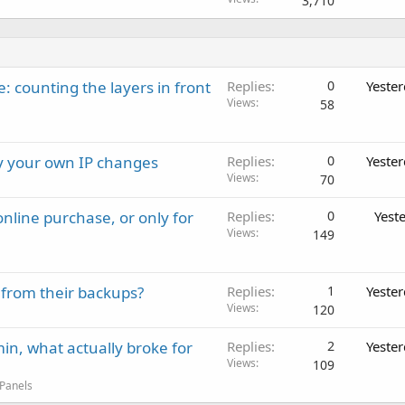
3,710
: counting the layers in front
Replies
0
Yeste
Views
58
ay your own IP changes
Replies
0
Yeste
Views
70
nline purchase, or only for
Replies
0
Yest
Views
149
 from their backups?
Replies
1
Yeste
Views
120
in, what actually broke for
Replies
2
Yeste
Views
109
 Panels