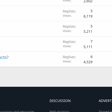
Views
2,602
Replies
5
Views
6,119
Replies
5
Views
5,211
Replies
7
Views
5,111
ucts?
Replies
6
Views
4,529
DISCUSSION
ADVERT
scussions and resources
Web Hosting
Shared H