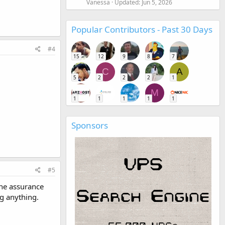
Vanessa
Updated:
Jun 5, 2026
Popular Contributors - Past 30 Days
#4
15
12
9
8
7
C
A
5
2
2
2
1
M
1
1
1
1
1
Sponsors
#5
the assurance
ng anything.