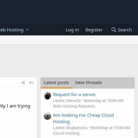
eb Hosting
Log in
Register
Search
Latest posts
New threads
#1
Request for a server.
Latest: Steve32
Yesterday at 10:09 AM
tly I am trying
Web Hosting Requests
Am looking For Cheap Cloud
Hosting
Latest: Mujkanovic
Yesterday at 10:09 AM
Cloud Hosting