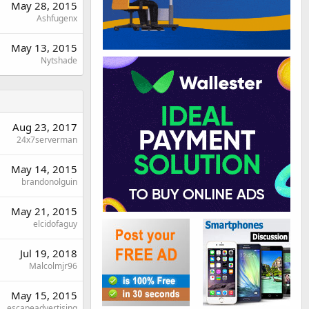
May 28, 2015
Ashfugenx
May 13, 2015
Nytshade
Aug 23, 2017
24x7serverman
May 14, 2015
brandonolguin
May 21, 2015
elcidofaguy
Jul 19, 2018
Malcolmjr96
May 15, 2015
escapeadvertising