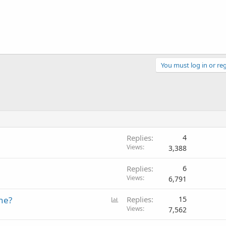
You must log in or reg
Replies
4
Views
3,388
Replies
6
Views
6,791
P
ne?
Replies
15
o
Views
7,562
l