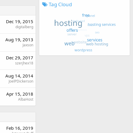
Tag Cloud
Dec 19, 2015
digitalberg
Aug 19, 2013
Jaxson
Dec 29, 2017
szerjhex18
Aug 14, 2014
JoelPDickerson
Apr 15, 2018
AlbaHost
Feb 16, 2019