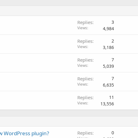
Replies
3
Views
4,984
Replies
2
Views
3,186
Replies
7
Views
5,039
Replies
7
Views
6,635
Replies
11
Views
13,556
w WordPress plugin?
Replies
0