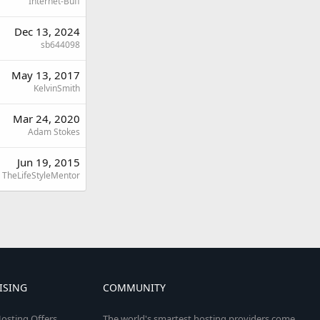
Internet-Buff
Dec 13, 2024
sb644098
May 13, 2017
KelvinSmith
Mar 24, 2020
Adam Stokes
Jun 19, 2015
TheLifeStyleMentor
ISING
COMMUNITY
osting Offers
The world's smartest hosting providers come