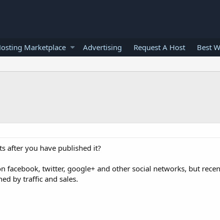
osting Marketplace
Advertising
Request A Host
Best W
 after you have published it?
on facebook, twitter, google+ and other social networks, but recen
ed by traffic and sales.