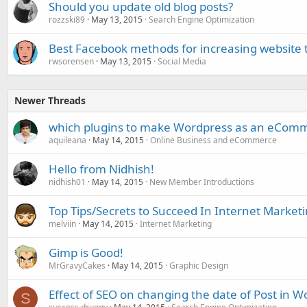
Should you update old blog posts?
rozzski89
May 13, 2015
Search Engine Optimization
Best Facebook methods for increasing website t
rwsorensen
May 13, 2015
Social Media
Newer Threads
which plugins to make Wordpress as an eComm
aquileana
May 14, 2015
Online Business and eCommerce
Hello from Nidhish!
nidhish01
May 14, 2015
New Member Introductions
Top Tips/Secrets to Succeed In Internet Market
melviin
May 14, 2015
Internet Marketing
Gimp is Good!
MrGravyCakes
May 14, 2015
Graphic Design
Effect of SEO on changing the date of Post in W
S