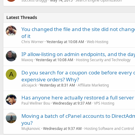
success druggy
May 14, 2015
Search Engine Optimization
Latest Threads
You changed the file and the site did not change
of it
Chris Worner
Yesterday at 10:08 AM
Web Hosting
IP allow-listing on admin endpoints, and the d
Maxoq
Yesterday at 10:08 AM
Hosting Security and Technology
Do you search for a coupon code before every o
A
expensive orders? Why?
aliciajack
Yesterday at 8:31 AM
Affiliate Marketing
Has anyone here actually restored a full server
Paul Wellner Bou
Wednesday at 9:37 AM
VPS Hosting
Moving a batch of cPanel accounts to DirectAdm
you?
Mujkanovic
Wednesday at 9:37 AM
Hosting Software and Control