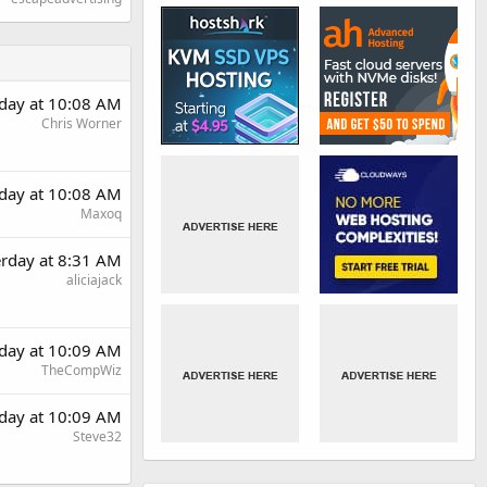
rday at 10:08 AM
Chris Worner
rday at 10:08 AM
Maxoq
erday at 8:31 AM
aliciajack
rday at 10:09 AM
TheCompWiz
rday at 10:09 AM
Steve32