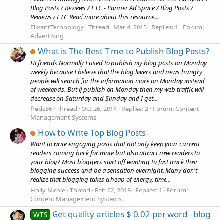
Blog Posts / Reviews / ETC - Banner Ad Space / Blog Posts /
Reviews / ETC Read more about this resource...
ElixantTechnology
Thread
Mar 4, 2015
Replies: 1
Forum:
Advertising
What is The Best Time to Publish Blog Posts?
Hi friends Normally I used to publish my blog posts on Monday
weekly because I believe that the blog lovers and news hungry
people will search for the information more on Monday instead
of weekends. But if publish on Monday then my web traffic will
decrease on Saturday and Sunday and I get...
freds86
Thread
Oct 26, 2014
Replies: 2
Forum:
Content
Management Systems
How to Write Top Blog Posts
Want to write engaging posts that not only keep your current
readers coming back for more but also attract new readers to
your blog? Most bloggers start off wanting to fast track their
blogging success and be a sensation overnight. Many don't
realize that blogging takes a heap of energy, time...
Holly Nicole
Thread
Feb 22, 2013
Replies: 1
Forum:
Content Management Systems
Get quality articles $ 0.02 per word - blog
WTS