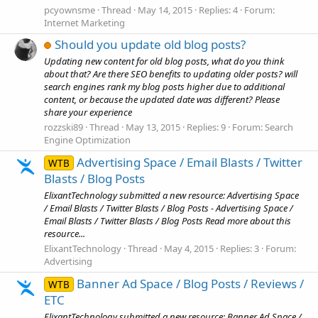
pcyownsme
Thread
May 14, 2015
Replies: 4
Forum:
Internet Marketing
Should you update old blog posts?
Updating new content for old blog posts, what do you think
about that? Are there SEO benefits to updating older posts? will
search engines rank my blog posts higher due to additional
content, or because the updated date was different? Please
share your experience
rozzski89
Thread
May 13, 2015
Replies: 9
Forum:
Search
Engine Optimization
Advertising Space / Email Blasts / Twitter
WTB
Blasts / Blog Posts
ElixantTechnology submitted a new resource: Advertising Space
/ Email Blasts / Twitter Blasts / Blog Posts - Advertising Space /
Email Blasts / Twitter Blasts / Blog Posts Read more about this
resource...
ElixantTechnology
Thread
May 4, 2015
Replies: 3
Forum:
Advertising
Banner Ad Space / Blog Posts / Reviews /
WTB
ETC
ElixantTechnology submitted a new resource: Banner Ad Space /