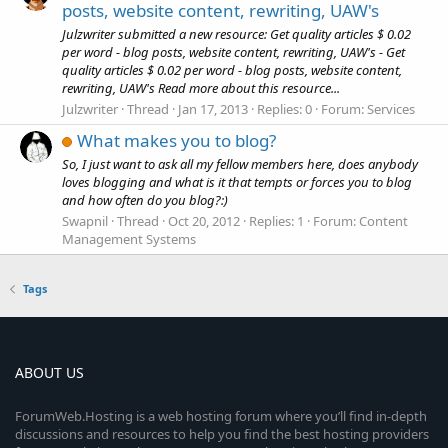
posts, website content, rewriting, UAW's
Julzwriter submitted a new resource: Get quality articles $ 0.02
per word - blog posts, website content, rewriting, UAW's - Get
quality articles $ 0.02 per word - blog posts, website content,
rewriting, UAW's Read more about this resource...
Julzwriter
Thread
Jan 17, 2013
Replies: 0
Forum:
Services
What makes you to blog?
So, I just want to ask all my fellow members here, does anybody
loves blogging and what is it that tempts or forces you to blog
and how often do you blog?:)
Swapnil
Thread
Oct 20, 2012
Replies: 1
Forum:
Content
Management Systems
Tags
ABOUT US
ForumWeb.Hosting is a web hosting forum where you’ll find in-depth
discussions and resources to help you find the best hosting providers