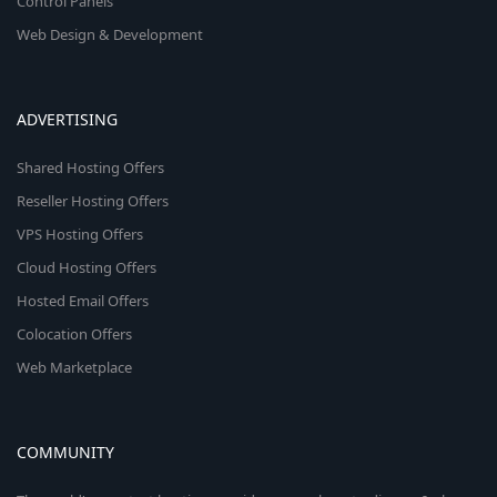
Control Panels
Web Design & Development
ADVERTISING
Shared Hosting Offers
Reseller Hosting Offers
VPS Hosting Offers
Cloud Hosting Offers
Hosted Email Offers
Colocation Offers
Web Marketplace
COMMUNITY