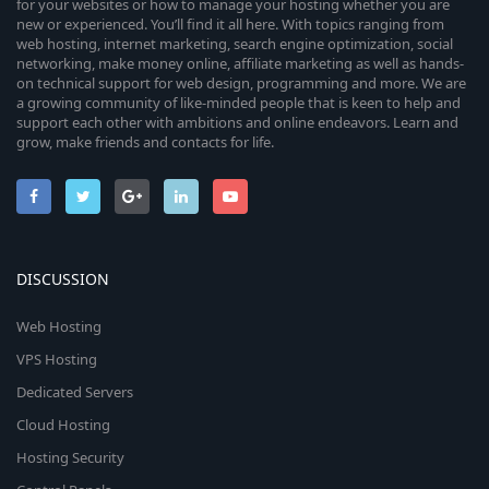
for your websites or how to manage your hosting whether you are
new or experienced. You’ll find it all here. With topics ranging from
web hosting, internet marketing, search engine optimization, social
networking, make money online, affiliate marketing as well as hands-
on technical support for web design, programming and more. We are
a growing community of like-minded people that is keen to help and
support each other with ambitions and online endeavors. Learn and
grow, make friends and contacts for life.
DISCUSSION
Web Hosting
VPS Hosting
Dedicated Servers
Cloud Hosting
Hosting Security