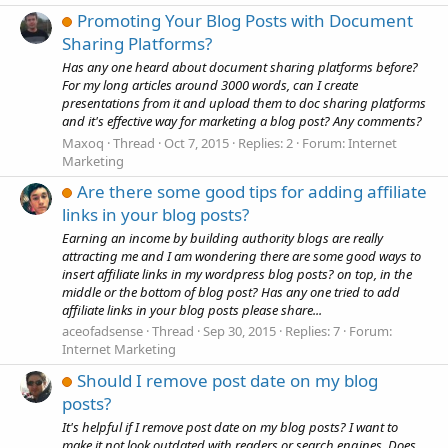
Promoting Your Blog Posts with Document
Sharing Platforms?
Has any one heard about document sharing platforms before?
For my long articles around 3000 words, can I create
presentations from it and upload them to doc sharing platforms
and it's effective way for marketing a blog post? Any comments?
Maxoq
Thread
Oct 7, 2015
Replies: 2
Forum:
Internet
Marketing
Are there some good tips for adding affiliate
links in your blog posts?
Earning an income by building authority blogs are really
attracting me and I am wondering there are some good ways to
insert affiliate links in my wordpress blog posts? on top, in the
middle or the bottom of blog post? Has any one tried to add
affiliate links in your blog posts please share...
aceofadsense
Thread
Sep 30, 2015
Replies: 7
Forum:
Internet Marketing
Should I remove post date on my blog
posts?
It's helpful if I remove post date on my blog posts? I want to
make it not look outdated with readers or search engines. Does