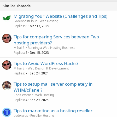
Similar Threads
Migrating Your Website (Challenges and Tips)
GreenhostCloud
Web Hosting
Replies
Mar 17, 2025
8
Tips for comparing Services between Two
hosting providers?
Mihai B.
Running a Web Hosting Business
Replies
Dec 15, 2023
5
Tips to Avoid WordPress Hacks?
Mihai B.
Web Design & Development
Replies
Sep 24, 2024
7
Tips to setup mail server completely in
WHM/cPanel?
Chris Worner
Web Hosting
Replies
Sep 29, 2025
4
Tips to marketing as a hosting reseller.
t.edwards
Reseller Hosting