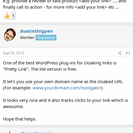
e.g. provide a review of said product <add your link> .... and
finally call to action - for more info <add your link> etc ...
1
dustinthigpen
Member
Registered
Sep 30, 2015
#3
One of the best WordPress plug-ins for cloaking links is
"Pretty Link". The lite version is free.
It let's you use your own domain name as the cloaked URL.
(For example-
www.yourdomain.com/hostgator
)
It looks very nice and it also tracks clicks to your link which is
awesome.
Hope that helps.