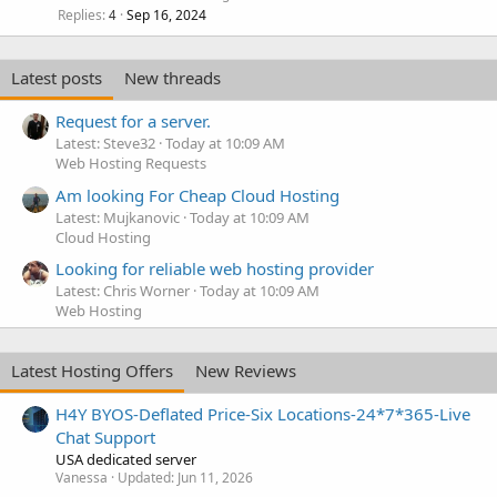
Replies
Sep 16, 2024
4
Latest posts
New threads
Request for a server.
Latest: Steve32
Today at 10:09 AM
Web Hosting Requests
Am looking For Cheap Cloud Hosting
Latest: Mujkanovic
Today at 10:09 AM
Cloud Hosting
Looking for reliable web hosting provider
Latest: Chris Worner
Today at 10:09 AM
Web Hosting
Latest Hosting Offers
New Reviews
H4Y BYOS-Deflated Price-Six Locations-24*7*365-Live
Chat Support
USA dedicated server
Vanessa
Updated:
Jun 11, 2026