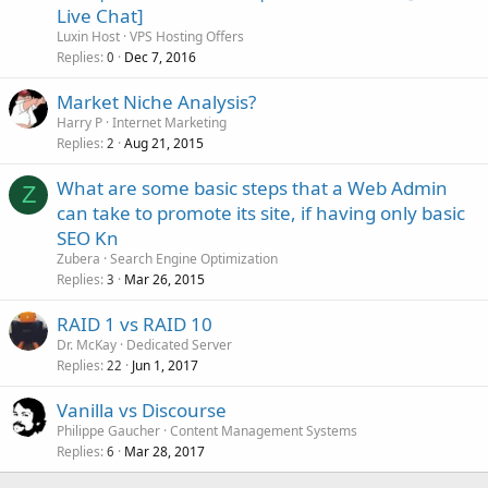
Live Chat]
Luxin Host
VPS Hosting Offers
Replies
Dec 7, 2016
0
Market Niche Analysis?
Harry P
Internet Marketing
Replies
Aug 21, 2015
2
What are some basic steps that a Web Admin
Z
can take to promote its site, if having only basic
SEO Kn
Zubera
Search Engine Optimization
Replies
Mar 26, 2015
3
RAID 1 vs RAID 10
Dr. McKay
Dedicated Server
Replies
Jun 1, 2017
22
Vanilla vs Discourse
Philippe Gaucher
Content Management Systems
Replies
Mar 28, 2017
6