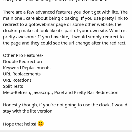
There are a few advanced features you don't get with lite. The
main one I care about being cloaking. If you use pretty link to
redirect to a gotowebinar page or some other website, the
cloaking makes it look like it's part of your own site. Which is
pretty awesome. If you have lite, it would simply redirect to
the page and they could see the url change after the redirect.
Other Pro Features-
Double Redirection
Keyword Replacements
URL Replacements
URL Rotations
Split Tests
Meta-Refresh, Javascript, Pixel and Pretty Bar Redirection
Honestly though, if you're not going to use the cloak, I would
stay with the lite version.
Hope that helps!