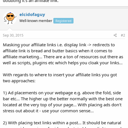
doubting it's an affiliate link.
elcidofaguy
Well-known member
Registered
Sep 30, 2015
#2
Masking your affiliate links i.e. display link -> redirects to
affiliate link is bread and butter basics when it comes to
affiliate marketing... There are a ton of resources out there as
well as scripts, plugins etc which helps you cloak your links...
With regards to where to insert your affiliate links you got
two approaches:
1) Ad placements on your webpage e.g. above the fold, side
bar etc... The higher up the better normally with the best one
located at the very top of your page... With placing ads don't
stress out about it - use your common sense...
2) With placing text links within a post... It should be natural