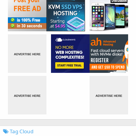
Tag Cloud