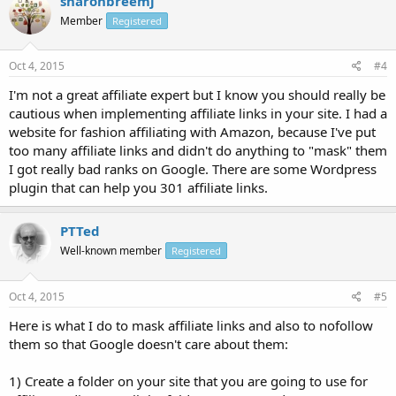
sharonbreemj
Member
Registered
Oct 4, 2015
#4
I'm not a great affiliate expert but I know you should really be
cautious when implementing affiliate links in your site. I had a
website for fashion affiliating with Amazon, because I've put
too many affiliate links and didn't do anything to "mask" them
I got really bad ranks on Google. There are some Wordpress
plugin that can help you 301 affiliate links.
PTTed
Well-known member
Registered
Oct 4, 2015
#5
Here is what I do to mask affiliate links and also to nofollow
them so that Google doesn't care about them:
1) Create a folder on your site that you are going to use for