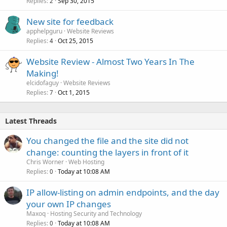
Replies
Sep 30, 2015
2
New site for feedback
apphelpguru
Website Reviews
Replies
Oct 25, 2015
4
Website Review - Almost Two Years In The
Making!
elcidofaguy
Website Reviews
Replies
Oct 1, 2015
7
Latest Threads
You changed the file and the site did not
change: counting the layers in front of it
Chris Worner
Web Hosting
Replies
Today at 10:08 AM
0
IP allow-listing on admin endpoints, and the day
your own IP changes
Maxoq
Hosting Security and Technology
Replies
Today at 10:08 AM
0