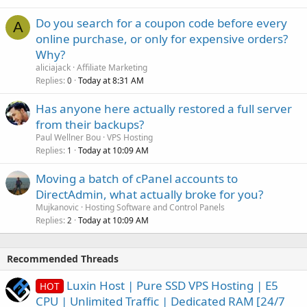
Do you search for a coupon code before every
A
online purchase, or only for expensive orders?
Why?
aliciajack
Affiliate Marketing
Replies
Today at 8:31 AM
0
Has anyone here actually restored a full server
from their backups?
Paul Wellner Bou
VPS Hosting
Replies
Today at 10:09 AM
1
Moving a batch of cPanel accounts to
DirectAdmin, what actually broke for you?
Mujkanovic
Hosting Software and Control Panels
Replies
Today at 10:09 AM
2
Recommended Threads
Luxin Host | Pure SSD VPS Hosting | E5
HOT
CPU | Unlimited Traffic | Dedicated RAM [24/7