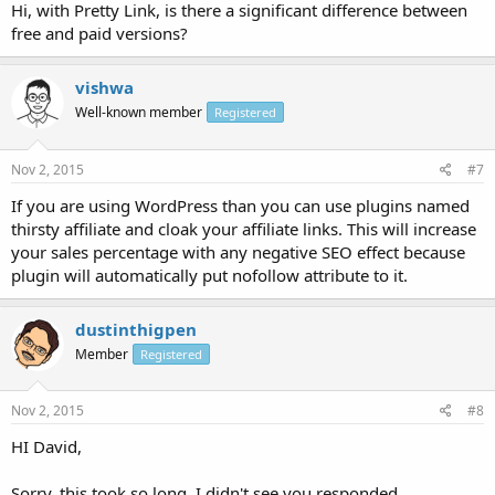
Hi, with Pretty Link, is there a significant difference between
free and paid versions?
vishwa
Well-known member
Registered
Nov 2, 2015
#7
If you are using WordPress than you can use plugins named
thirsty affiliate and cloak your affiliate links. This will increase
your sales percentage with any negative SEO effect because
plugin will automatically put nofollow attribute to it.
dustinthigpen
Member
Registered
Nov 2, 2015
#8
HI David,
Sorry, this took so long, I didn't see you responded.