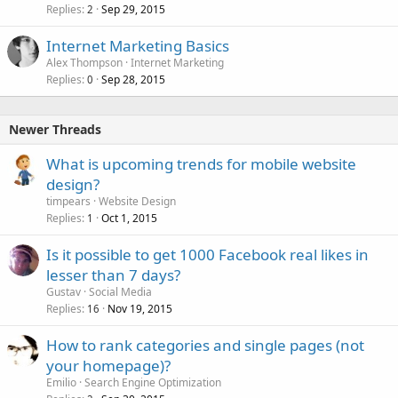
k
Replies
Sep 29, 2015
2
e
Internet Marketing Basics
d
Alex Thompson
Internet Marketing
Replies
Sep 28, 2015
0
Newer Threads
What is upcoming trends for mobile website
design?
timpears
Website Design
Replies
Oct 1, 2015
1
Is it possible to get 1000 Facebook real likes in
lesser than 7 days?
Gustav
Social Media
Replies
Nov 19, 2015
16
How to rank categories and single pages (not
your homepage)?
Emilio
Search Engine Optimization