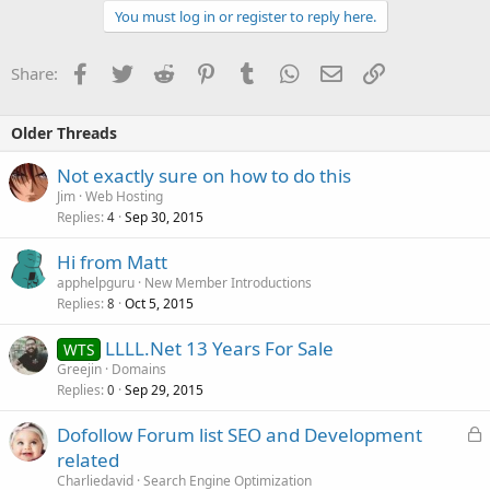
You must log in or register to reply here.
Facebook
Twitter
Reddit
Pinterest
Tumblr
WhatsApp
Email
Link
Share:
Older Threads
Not exactly sure on how to do this
Jim
Web Hosting
Replies
Sep 30, 2015
4
Hi from Matt
apphelpguru
New Member Introductions
Replies
Oct 5, 2015
8
LLLL.Net 13 Years For Sale
WTS
Greejin
Domains
Replies
Sep 29, 2015
0
L
Dofollow Forum list SEO and Development
o
related
c
Charliedavid
Search Engine Optimization