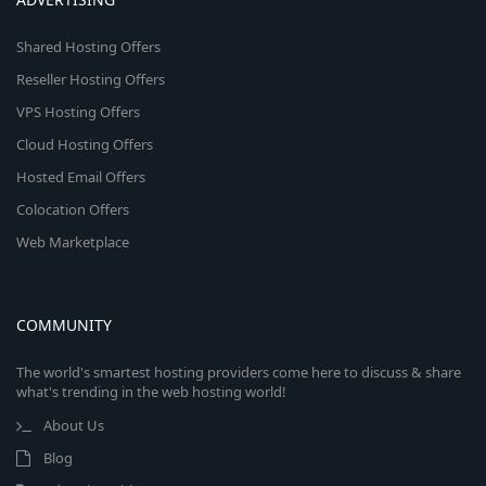
Shared Hosting Offers
Reseller Hosting Offers
VPS Hosting Offers
Cloud Hosting Offers
Hosted Email Offers
Colocation Offers
Web Marketplace
COMMUNITY
The world's smartest hosting providers come here to discuss & share
what's trending in the web hosting world!
About Us
Blog