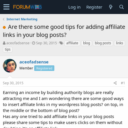
Log in
Register
Internet Marketing
Are there some good tips for adding affiliate
links in your blog posts?
T
S
aceofadsense
Sep 30, 2015
affiliate
blog
blog posts
links
h
t
tips
r
a
e
r
aceofadsense
a
t
d
Member
d
Registered
s
a
t
t
Sep 30, 2015
#1
a
e
r
Earning an income by building authority blogs are really
t
attracting me and I am wondering there are some good ways
e
to insert affiliate links in my wordpress blog posts? on top, in
r
the middle or the bottom of blog post?
Has any one tried to add affiliate links in your blog posts
please share some tips to make users clicks on them without