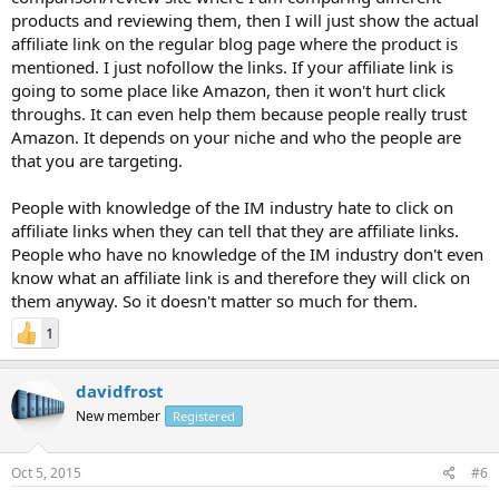
products and reviewing them, then I will just show the actual
affiliate link on the regular blog page where the product is
mentioned. I just nofollow the links. If your affiliate link is
going to some place like Amazon, then it won't hurt click
throughs. It can even help them because people really trust
Amazon. It depends on your niche and who the people are
that you are targeting.
People with knowledge of the IM industry hate to click on
affiliate links when they can tell that they are affiliate links.
People who have no knowledge of the IM industry don't even
know what an affiliate link is and therefore they will click on
them anyway. So it doesn't matter so much for them.
1
davidfrost
New member
Registered
Oct 5, 2015
#6