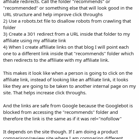
affiliate redirects. Call the folder "recommends" or
"recommended" or something else that will look good in the
URL structure and help improve click throughs
2) Use a robots.txt file to disallow robots from crawling that
folder
3) Create a 301 redirect from a URL inside that folder to my
affiliate using my affiliate link
4) When I create affiliate links on that blog I will point each
one to a different link inside that "recommends" folder which
then redirects to the affiliate with my affiliate link.
This makes it look like when a person is going to click on the
affiliate link, instead of looking like an affiliate link, it looks
like they are going to be taken to another internal page on my
site. That helps increase click throughs.
And the links are safe from Google because the Googlebot is
blocked from accessing the "recommends" folder and
therefore the link is the same as if it was rel="nofollow"
It depends on the site though. If I am doing a product
comparison/review site where I am comparing different