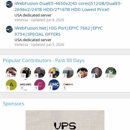
iWebFusion-DualE5-4650v2(40 cores)512GB/DualE5-
2696v2/24TB HDD/2*16TB HDD Lowest Price!!
USA dedicated server
Vanessa
Updated:
Jun 8, 2026
iWebFusion.Net|10G Port|EPYC 7662|EPYC
9754|SPECIAL OFFERS
USA dedicated server
Vanessa
Updated:
Jun 5, 2026
Popular Contributors - Past 30 Days
15
12
9
8
7
5
2
2
A
C
1
1
1
1
1
Sponsors