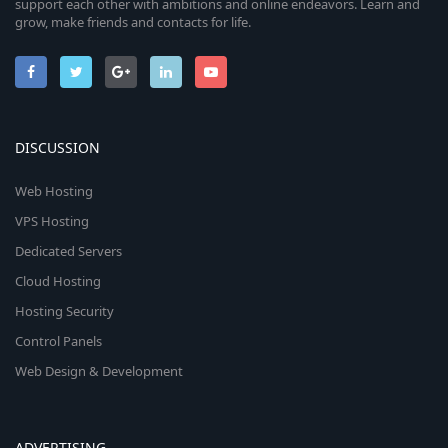
support each other with ambitions and online endeavors. Learn and
grow, make friends and contacts for life.
DISCUSSION
Web Hosting
VPS Hosting
Dedicated Servers
Cloud Hosting
Hosting Security
Control Panels
Web Design & Development
ADVERTISING