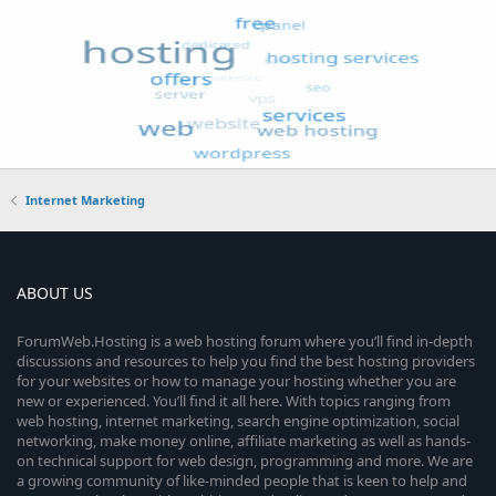
Internet Marketing
ABOUT US
ForumWeb.Hosting is a web hosting forum where you’ll find in-depth
discussions and resources to help you find the best hosting providers
for your websites or how to manage your hosting whether you are
new or experienced. You’ll find it all here. With topics ranging from
web hosting, internet marketing, search engine optimization, social
networking, make money online, affiliate marketing as well as hands-
on technical support for web design, programming and more. We are
a growing community of like-minded people that is keen to help and