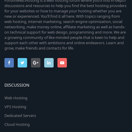
ForumWeb.Hosting is a web hosting forum where you’ll find in-depth
discussions and resources to help you find the best hosting providers
for your websites or how to manage your hosting whether you are
new or experienced. You’ll find it all here. With topics ranging from
web hosting, internet marketing, search engine optimization, social
networking, make money online, affiliate marketing as well as hands-
on technical support for web design, programming and more. We are
a growing community of like-minded people that is keen to help and
support each other with ambitions and online endeavors. Learn and
grow, make friends and contacts for life.
DISCUSSION
Web Hosting
VPS Hosting
Dedicated Servers
Cloud Hosting