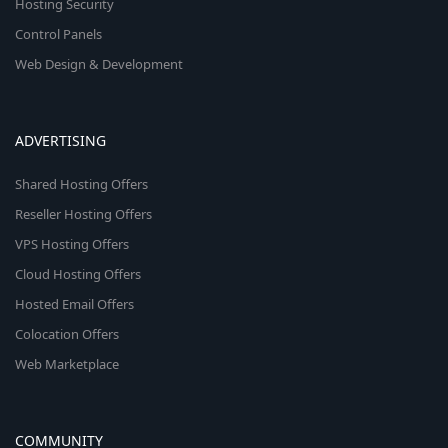
Hosting Security
Control Panels
Web Design & Development
ADVERTISING
Shared Hosting Offers
Reseller Hosting Offers
VPS Hosting Offers
Cloud Hosting Offers
Hosted Email Offers
Colocation Offers
Web Marketplace
COMMUNITY