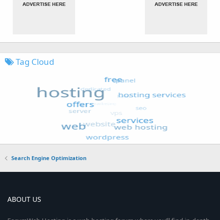
Tag Cloud
Search Engine Optimization
ABOUT US