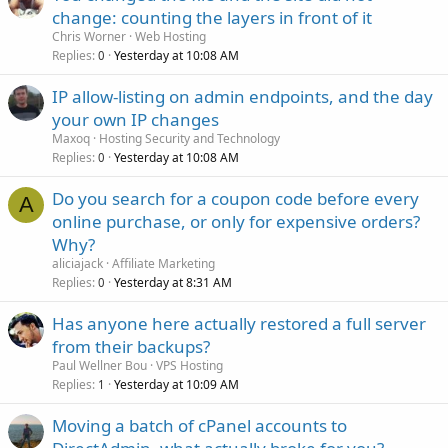
change: counting the layers in front of it
Chris Worner
Web Hosting
Replies
Yesterday at 10:08 AM
0
IP allow-listing on admin endpoints, and the day
your own IP changes
Maxoq
Hosting Security and Technology
Replies
Yesterday at 10:08 AM
0
Do you search for a coupon code before every
A
online purchase, or only for expensive orders?
Why?
aliciajack
Affiliate Marketing
Replies
Yesterday at 8:31 AM
0
Has anyone here actually restored a full server
from their backups?
Paul Wellner Bou
VPS Hosting
Replies
Yesterday at 10:09 AM
1
Moving a batch of cPanel accounts to