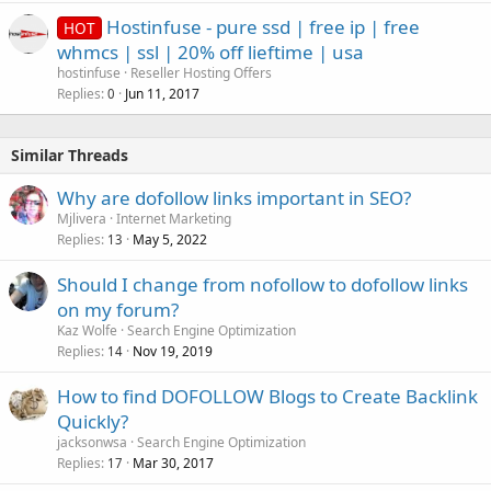
Hostinfuse - pure ssd | free ip | free
HOT
whmcs | ssl | 20% off lieftime | usa
hostinfuse
Reseller Hosting Offers
Replies
Jun 11, 2017
0
Similar Threads
Why are dofollow links important in SEO?
Mjlivera
Internet Marketing
Replies
May 5, 2022
13
Should I change from nofollow to dofollow links
on my forum?
Kaz Wolfe
Search Engine Optimization
Replies
Nov 19, 2019
14
How to find DOFOLLOW Blogs to Create Backlink
Quickly?
jacksonwsa
Search Engine Optimization
Replies
Mar 30, 2017
17