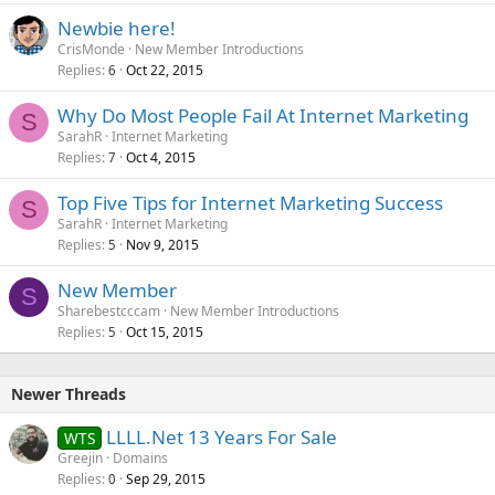
Newbie here!
CrisMonde
New Member Introductions
Replies
Oct 22, 2015
6
Why Do Most People Fail At Internet Marketing
S
SarahR
Internet Marketing
Replies
Oct 4, 2015
7
Top Five Tips for Internet Marketing Success
S
SarahR
Internet Marketing
Replies
Nov 9, 2015
5
New Member
S
Sharebestcccam
New Member Introductions
Replies
Oct 15, 2015
5
Newer Threads
LLLL.Net 13 Years For Sale
WTS
Greejin
Domains
Replies
Sep 29, 2015
0