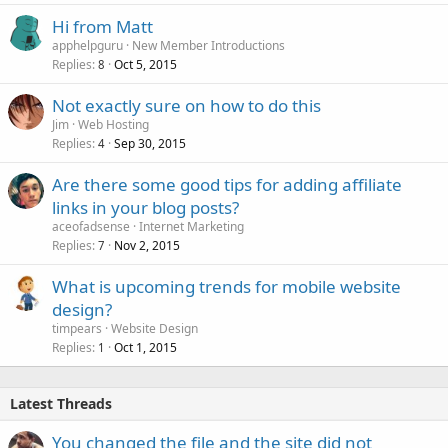
Hi from Matt
apphelpguru
New Member Introductions
Replies
Oct 5, 2015
8
Not exactly sure on how to do this
Jim
Web Hosting
Replies
Sep 30, 2015
4
Are there some good tips for adding affiliate
links in your blog posts?
aceofadsense
Internet Marketing
Replies
Nov 2, 2015
7
What is upcoming trends for mobile website
design?
timpears
Website Design
Replies
Oct 1, 2015
1
Latest Threads
You changed the file and the site did not