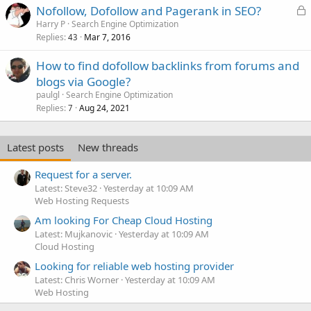
L
Nofollow, Dofollow and Pagerank in SEO?
o
Harry P
Search Engine Optimization
Replies
Mar 7, 2016
c
43
k
How to find dofollow backlinks from forums and
e
blogs via Google?
d
paulgl
Search Engine Optimization
Replies
Aug 24, 2021
7
Latest posts
New threads
Request for a server.
Latest: Steve32
Yesterday at 10:09 AM
Web Hosting Requests
Am looking For Cheap Cloud Hosting
Latest: Mujkanovic
Yesterday at 10:09 AM
Cloud Hosting
Looking for reliable web hosting provider
Latest: Chris Worner
Yesterday at 10:09 AM
Web Hosting