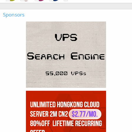
Sponsors