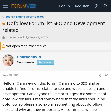
Log in
Register
Search Engine Optimization
Dofollow Forum list SEO and Development
related
T
S
Charliedavid
Sep 29, 2015
h
t
Not open for further replies.
r
a
e
r
a
t
Charliedavid
d
d
New member
Registered
s
a
t
t
a
e
Sep 29, 2015
#1
r
t
Hello all I am new on this forum. I am new to SEO and am
e
unable to find forums related to seo and website design and
r
development. Can anyone tell me or suggest me some list of
dofollow forums. I read somewhere that the links should be
dofollow so please also explain something about dofollow
links and why are they important. All comments will be