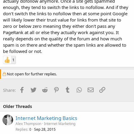
actually dofollow anymore. Once a site gets spammed
enough, they tend to switch the links to nofollow. And if they
don't switch the links to nofollow then at some point Google
will likely lower their trust value for links from that site to
zero or below zero meaning they either don't pass any
PageRank at all or else they actually work against you. It
really depends on the quality of the forum and how much
spam is on there and whether the spam links are allowed to
be followed or not.
1
Not open for further replies.
Facebook
Twitter
Reddit
Pinterest
Tumblr
WhatsApp
Email
Link
Share:
Older Threads
Internet Marketing Basics
Alex Thompson
Internet Marketing
Replies
Sep 28, 2015
0