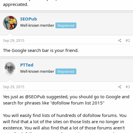
appreciated.
SEOPub
Well-known member
Registered
Sep 29, 2015
#2
The Google search bar is your friend.
PTTed
Well-known member
Registered
Sep 29, 2015
#3
Yes just as @SEOPub suggested, you should go to Google and
search for phrases like "dofollow forum list 2015"
You will easily find lists of hundreds of dofollow forums. You
will find that a lot of the sites on those lists are no longer in
existence. You will also find that a lot of those forums aren't