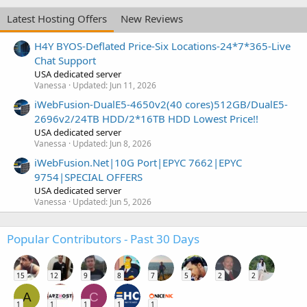
Latest Hosting Offers
New Reviews
H4Y BYOS-Deflated Price-Six Locations-24*7*365-Live
Chat Support
USA dedicated server
Vanessa
Updated:
Jun 11, 2026
iWebFusion-DualE5-4650v2(40 cores)512GB/DualE5-
2696v2/24TB HDD/2*16TB HDD Lowest Price!!
USA dedicated server
Vanessa
Updated:
Jun 8, 2026
iWebFusion.Net|10G Port|EPYC 7662|EPYC
9754|SPECIAL OFFERS
USA dedicated server
Vanessa
Updated:
Jun 5, 2026
Popular Contributors - Past 30 Days
15
12
9
8
7
5
2
2
A
C
1
1
1
1
1