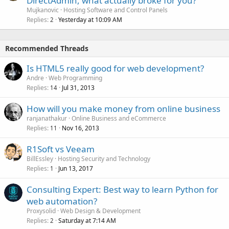
DirectAdmin, what actually broke for you?
Mujkanovic
Hosting Software and Control Panels
Replies
Yesterday at 10:09 AM
2
Recommended Threads
Is HTML5 really good for web development?
Andre
Web Programming
Replies
Jul 31, 2013
14
How will you make money from online business
ranjanathakur
Online Business and eCommerce
Replies
Nov 16, 2013
11
R1Soft vs Veeam
BillEssley
Hosting Security and Technology
Replies
Jun 13, 2017
1
Consulting Expert: Best way to learn Python for
web automation?
Proxysolid
Web Design & Development
Replies
Saturday at 7:14 AM
2