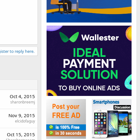
ister to reply here.
Oct 4, 2015
sharonbreemj
Nov 9, 2015
elcidofaguy
Oct 15, 2015