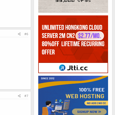
#6
#7