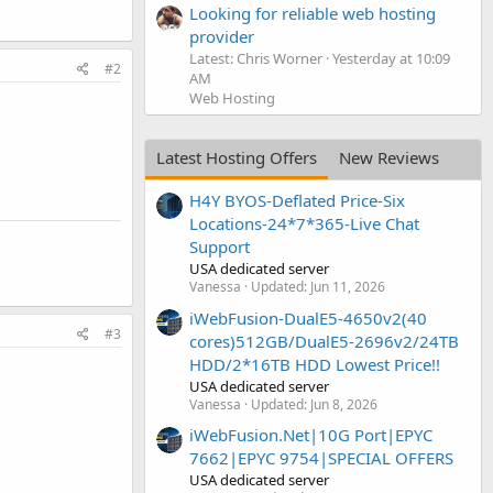
Looking for reliable web hosting
provider
Latest: Chris Worner
Yesterday at 10:09
#2
AM
Web Hosting
Latest Hosting Offers
New Reviews
H4Y BYOS-Deflated Price-Six
Locations-24*7*365-Live Chat
Support
USA dedicated server
Vanessa
Updated:
Jun 11, 2026
iWebFusion-DualE5-4650v2(40
#3
cores)512GB/DualE5-2696v2/24TB
HDD/2*16TB HDD Lowest Price!!
USA dedicated server
Vanessa
Updated:
Jun 8, 2026
iWebFusion.Net|10G Port|EPYC
7662|EPYC 9754|SPECIAL OFFERS
USA dedicated server