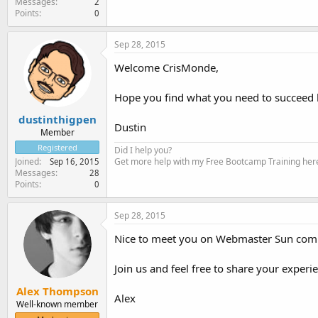
Messages
2
Points
0
Sep 28, 2015
Welcome CrisMonde,
Hope you find what you need to succeed 
dustinthigpen
Dustin
Member
Registered
Did I help you?
Get more help with my Free Bootcamp Training her
Joined
Sep 16, 2015
Messages
28
Points
0
Sep 28, 2015
Nice to meet you on Webmaster Sun com
Join us and feel free to share your experi
Alex Thompson
Alex
Well-known member