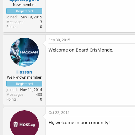
New member
Registered
Joined
Sep 19, 2015
Messages
3
Points
0
Sep 30, 2015
Welcome on Board CrisMonde.
Hassan
Well-known member
Registered
Joined
Nov 11, 2014
Messages
433
Points
0
Oct 22, 2015
Hi, welcome in our comunity!