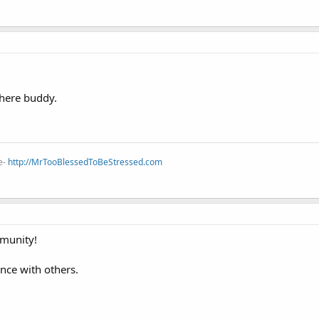
here buddy.
e-
http://MrTooBlessedToBeStressed.com
munity!
ence with others.