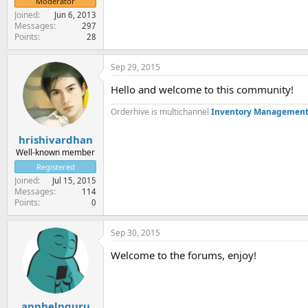
Moderator
Joined
Jun 6, 2013
Messages
297
Points
28
Sep 29, 2015
Hello and welcome to this community!
Orderhive is multichannel
Inventory Management
hrishivardhan
Well-known member
Registered
Joined
Jul 15, 2015
Messages
114
Points
0
Sep 30, 2015
Welcome to the forums, enjoy!
apphelpguru