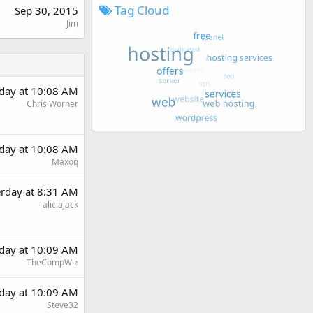
Tag Cloud
Sep 30, 2015
Jim
rday at 10:08 AM
Chris Worner
rday at 10:08 AM
Maxoq
erday at 8:31 AM
aliciajack
rday at 10:09 AM
TheCompWiz
rday at 10:09 AM
Steve32