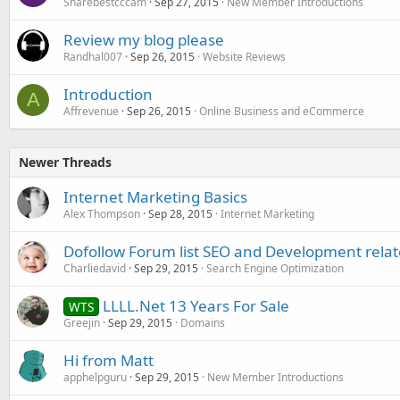
Sharebestcccam
Sep 27, 2015
New Member Introductions
Review my blog please
Randhal007
Sep 26, 2015
Website Reviews
Introduction
A
Affrevenue
Sep 26, 2015
Online Business and eCommerce
Newer Threads
Internet Marketing Basics
Alex Thompson
Sep 28, 2015
Internet Marketing
Dofollow Forum list SEO and Development rela
Charliedavid
Sep 29, 2015
Search Engine Optimization
LLLL.Net 13 Years For Sale
WTS
Greejin
Sep 29, 2015
Domains
Hi from Matt
apphelpguru
Sep 29, 2015
New Member Introductions