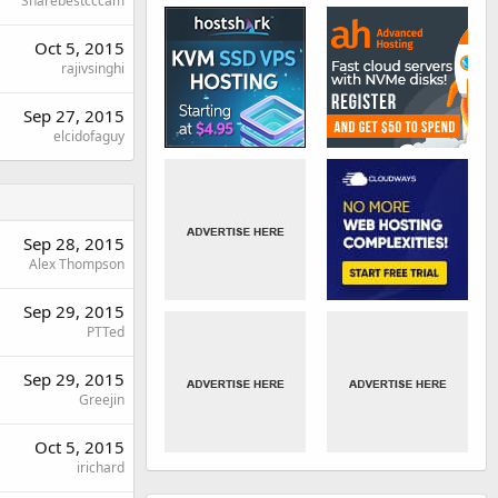
Sharebestcccam
Oct 5, 2015
rajivsinghi
Sep 27, 2015
elcidofaguy
Sep 28, 2015
Alex Thompson
Sep 29, 2015
PTTed
Sep 29, 2015
Greejin
Oct 5, 2015
irichard