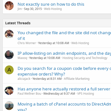
Not exactly sure on how to do this
Jim
Sep 30, 2015
Web Hosting
Latest Threads
You changed the file and the site did not change
of it
Chris Worner
Yesterday at 10:08 AM
Web Hosting
IP allow-listing on admin endpoints, and the d
Maxoq
Yesterday at 10:08 AM
Hosting Security and Technology
Do you search for a coupon code before every o
A
expensive orders? Why?
aliciajack
Yesterday at 8:31 AM
Affiliate Marketing
Has anyone here actually restored a full server
Paul Wellner Bou
Wednesday at 9:37 AM
VPS Hosting
Moving a batch of cPanel accounts to DirectAdm
you?