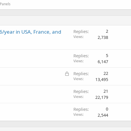
 Panels
6/year in USA, France, and
Replies
2
Views
2,738
Replies
5
Views
6,147
L
Replies
22
o
Views
13,495
c
Replies
21
k
Views
22,179
e
d
Replies
0
Views
2,544