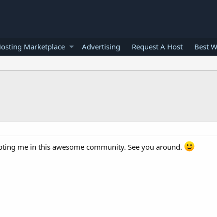
osting Marketplace
Advertising
Request A Host
Best W
epting me in this awesome community. See you around.