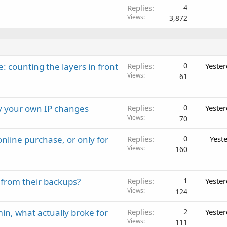
Replies
4
Views
3,872
: counting the layers in front
Replies
0
Yeste
Views
61
ay your own IP changes
Replies
0
Yeste
Views
70
nline purchase, or only for
Replies
0
Yest
Views
160
 from their backups?
Replies
1
Yeste
Views
124
in, what actually broke for
Replies
2
Yeste
Views
111