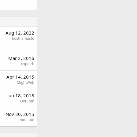
Aug 12, 2022
hostnamaste
Mar 2, 2016
expmrb
Apr 14, 2015
MightWeb
Jun 18, 2018
DotCom
Nov 20, 2015
epicstate