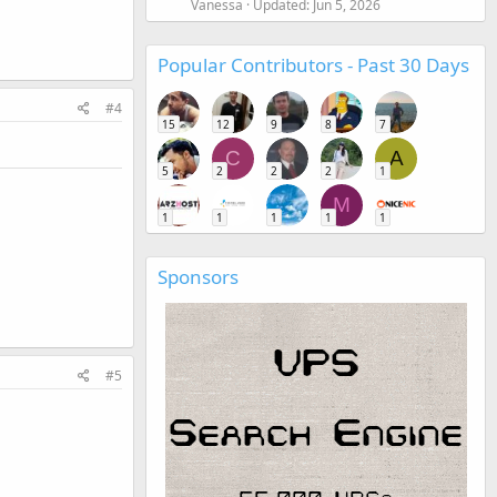
Vanessa
Updated:
Jun 5, 2026
Popular Contributors - Past 30 Days
#4
15
12
9
8
7
C
A
5
2
2
2
1
M
1
1
1
1
1
Sponsors
#5