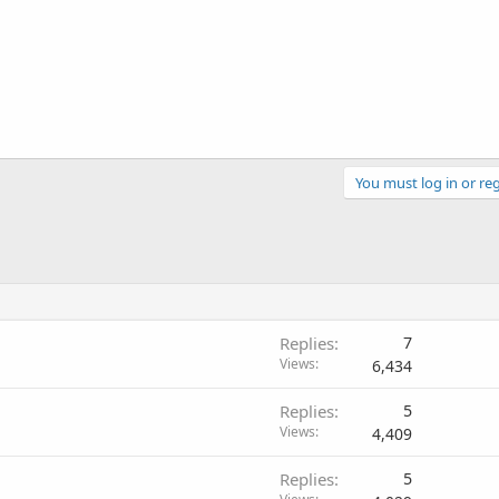
You must log in or reg
Replies
7
Views
6,434
Replies
5
Views
4,409
Replies
5