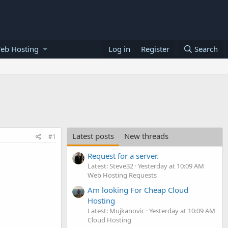
eb Hosting
Log in
Register
Search
Latest posts
New threads
#1
Request for a server.
Latest: Steve32
Yesterday at 10:09 AM
Web Hosting Requests
Am looking For Cheap Cloud
Hosting
Latest: Mujkanovic
Yesterday at 10:09 AM
Cloud Hosting