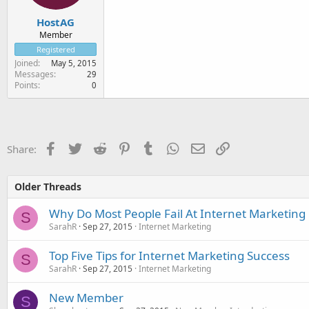
HostAG
Member
Registered
Joined
May 5, 2015
Messages
29
Points
0
Facebook
Twitter
Reddit
Pinterest
Tumblr
WhatsApp
Email
Link
Share:
Older Threads
Why Do Most People Fail At Internet Marketing
S
SarahR
Sep 27, 2015
Internet Marketing
Top Five Tips for Internet Marketing Success
S
SarahR
Sep 27, 2015
Internet Marketing
New Member
S