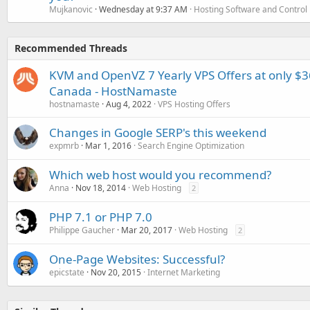
Mujkanovic
Wednesday at 9:37 AM
Hosting Software and Control
Recommended Threads
KVM and OpenVZ 7 Yearly VPS Offers at only $3
Canada - HostNamaste
hostnamaste
Aug 4, 2022
VPS Hosting Offers
Changes in Google SERP's this weekend
expmrb
Mar 1, 2016
Search Engine Optimization
Which web host would you recommend?
Anna
Nov 18, 2014
Web Hosting
2
PHP 7.1 or PHP 7.0
Philippe Gaucher
Mar 20, 2017
Web Hosting
2
One-Page Websites: Successful?
epicstate
Nov 20, 2015
Internet Marketing