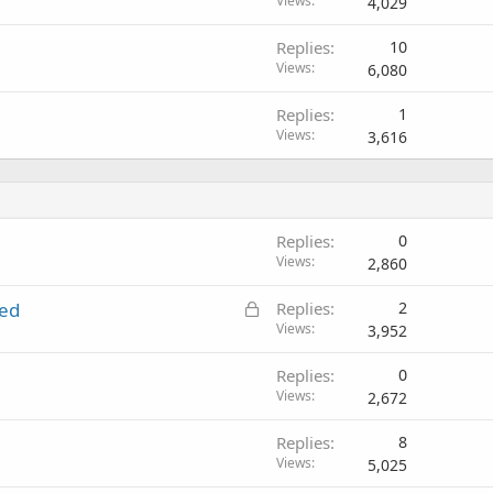
Views
4,029
Replies
10
Views
6,080
Replies
1
Views
3,616
Replies
0
Views
2,860
L
ted
Replies
2
o
Views
3,952
c
Replies
0
k
Views
2,672
e
d
Replies
8
Views
5,025