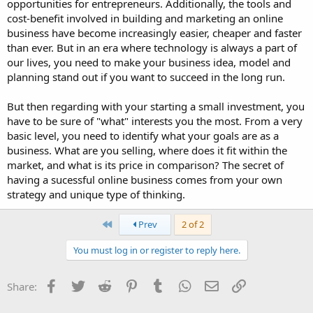
opportunities for entrepreneurs. Additionally, the tools and
cost-benefit involved in building and marketing an online
business have become increasingly easier, cheaper and faster
than ever. But in an era where technology is always a part of
our lives, you need to make your business idea, model and
planning stand out if you want to succeed in the long run.
But then regarding with your starting a small investment, you
have to be sure of "what" interests you the most. From a very
basic level, you need to identify what your goals are as a
business. What are you selling, where does it fit within the
market, and what is its price in comparison? The secret of
having a sucessful online business comes from your own
strategy and unique type of thinking.
First
Prev
2 of 2
You must log in or register to reply here.
Facebook
Twitter
Reddit
Pinterest
Tumblr
WhatsApp
Email
Link
Share: