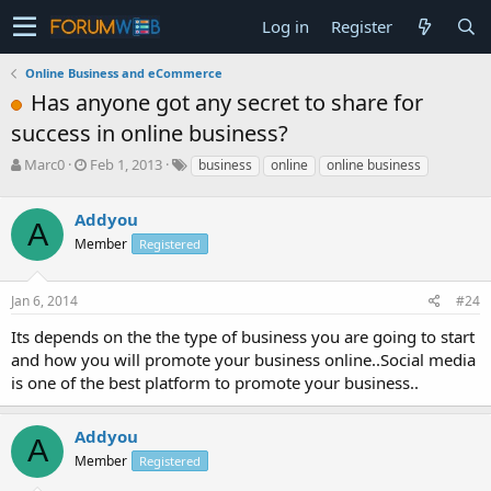
Log in
Register
Online Business and eCommerce
Has anyone got any secret to share for
success in online business?
T
S
Marc0
Feb 1, 2013
business
online
online business
h
t
r
a
Addyou
e
r
A
a
t
Member
Registered
d
d
s
a
Jan 6, 2014
#24
t
t
a
e
Its depends on the the type of business you are going to start
r
and how you will promote your business online..Social media
t
e
is one of the best platform to promote your business..
r
Addyou
A
Member
Registered