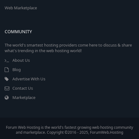
Web Marketplace
COMMUNITY
The world's smartest hosting providers come here to discuss & share
what's trending in the web hosting world!
About Us
Blog
Advertise With Us
Contact Us
Marketplace
Forum Web Hosting is the world's fastest growing web hosting community
and marketplace. Copyright ©2016 - 2025, ForumWeb.Hosting