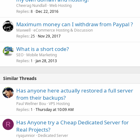
Cheerag Nundlall
Web Hosting
Replies
Dec 22, 2016
8
Maximum money can I withdraw from Paypal ?
Maxwell
eCommerce Hosting & Discussion
Replies
Nov 29, 2017
25
What is a short code?
SEO
Mobile Marketing
Replies
Jan 28, 2013
1
Similar Threads
Has anyone here actually restored a full server
from their backups?
Paul Wellner Bou
VPS Hosting
Replies
Thursday at 10:09 AM
1
Has Anyone try a Cheap Dedicated Server for
R
Real Projects?
riyajunnior
Dedicated Server