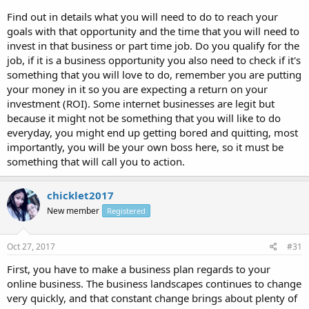
Find out in details what you will need to do to reach your
goals with that opportunity and the time that you will need to
invest in that business or part time job. Do you qualify for the
job, if it is a business opportunity you also need to check if it's
something that you will love to do, remember you are putting
your money in it so you are expecting a return on your
investment (ROI). Some internet businesses are legit but
because it might not be something that you will like to do
everyday, you might end up getting bored and quitting, most
importantly, you will be your own boss here, so it must be
something that will call you to action.
chicklet2017
New member
Registered
Oct 27, 2017
#31
First, you have to make a business plan regards to your
online business. The business landscapes continues to change
very quickly, and that constant change brings about plenty of