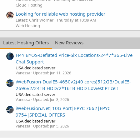
Cloud Hosting
Looking for reliable web hosting provider
Latest: Chris Worner
Thursday at 10:09 AM
Web Hosting
Latest Hosting Offers
New Reviews
H4Y BYOS-Deflated Price-Six Locations-24*7*365-Live
Chat Support
USA dedicated server
Vanessa
Updated:
Jun 11, 2026
iWebFusion-DualE5-4650v2(40 cores)512GB/DualE5-
2696v2/24TB HDD/2*16TB HDD Lowest Price!!
USA dedicated server
Vanessa
Updated:
Jun 8, 2026
iWebFusion.Net|10G Port|EPYC 7662|EPYC
9754|SPECIAL OFFERS
USA dedicated server
Vanessa
Updated:
Jun 5, 2026