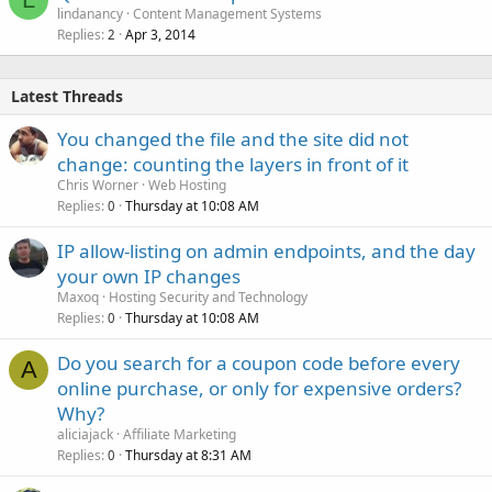
lindanancy
Content Management Systems
Replies
Apr 3, 2014
2
Latest Threads
You changed the file and the site did not
change: counting the layers in front of it
Chris Worner
Web Hosting
Replies
Thursday at 10:08 AM
0
IP allow-listing on admin endpoints, and the day
your own IP changes
Maxoq
Hosting Security and Technology
Replies
Thursday at 10:08 AM
0
Do you search for a coupon code before every
A
online purchase, or only for expensive orders?
Why?
aliciajack
Affiliate Marketing
Replies
Thursday at 8:31 AM
0