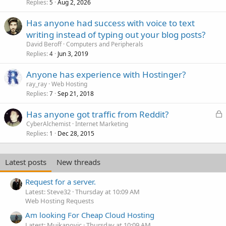
Replies
Aug 2, 2026
5
Has anyone had success with voice to text
writing instead of typing out your blog posts?
David Beroff
Computers and Peripherals
Replies
Jun 3, 2019
4
Anyone has experience with Hostinger?
ray_ray
Web Hosting
Replies
Sep 21, 2018
7
L
Has anyone got traffic from Reddit?
o
CyberAlchemist
Internet Marketing
Replies
Dec 28, 2015
c
1
k
e
Latest posts
New threads
d
Request for a server.
Latest: Steve32
Thursday at 10:09 AM
Web Hosting Requests
Am looking For Cheap Cloud Hosting
Latest: Mujkanovic
Thursday at 10:09 AM