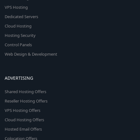
VPS Hosting
Dedicated Servers
Cloud Hosting
Hosting Security
Control Panels
Web Design & Development
ADVERTISING
Shared Hosting Offers
Reseller Hosting Offers
VPS Hosting Offers
Cloud Hosting Offers
Hosted Email Offers
Colocation Offers