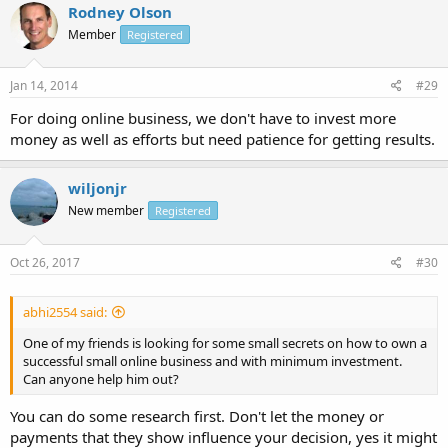
Rodney Olson
Member
Registered
Jan 14, 2014
#29
For doing online business, we don't have to invest more
money as well as efforts but need patience for getting results.
wiljonjr
New member
Registered
Oct 26, 2017
#30
abhi2554 said:
One of my friends is looking for some small secrets on how to own a
successful small online business and with minimum investment.
Can anyone help him out?
You can do some research first. Don't let the money or
payments that they show influence your decision, yes it might