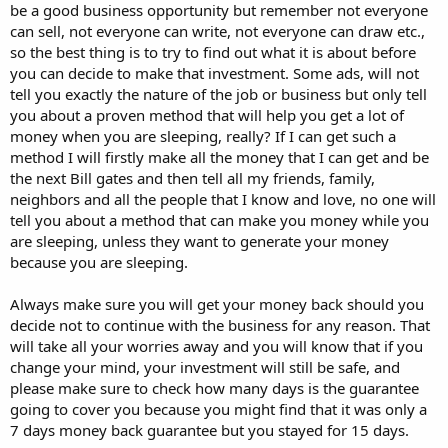
be a good business opportunity but remember not everyone
can sell, not everyone can write, not everyone can draw etc.,
so the best thing is to try to find out what it is about before
you can decide to make that investment. Some ads, will not
tell you exactly the nature of the job or business but only tell
you about a proven method that will help you get a lot of
money when you are sleeping, really? If I can get such a
method I will firstly make all the money that I can get and be
the next Bill gates and then tell all my friends, family,
neighbors and all the people that I know and love, no one will
tell you about a method that can make you money while you
are sleeping, unless they want to generate your money
because you are sleeping.
Always make sure you will get your money back should you
decide not to continue with the business for any reason. That
will take all your worries away and you will know that if you
change your mind, your investment will still be safe, and
please make sure to check how many days is the guarantee
going to cover you because you might find that it was only a
7 days money back guarantee but you stayed for 15 days.