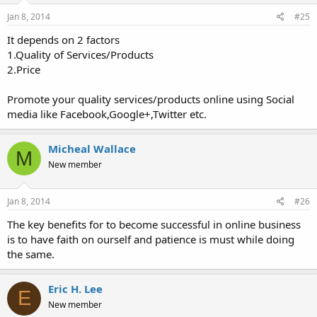
Jan 8, 2014
#25
It depends on 2 factors
1.Quality of Services/Products
2.Price
Promote your quality services/products online using Social
media like Facebook,Google+,Twitter etc.
Micheal Wallace
M
New member
Jan 8, 2014
#26
The key benefits for to become successful in online business
is to have faith on ourself and patience is must while doing
the same.
Eric H. Lee
E
New member