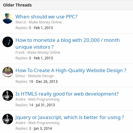
Older Threads
When should we use PPC?
Marc0
Make Money Online
Replies
Feb 1, 2013
0
How to monetize a blog with 20,000 / month
unique visitors ?
Frank
Make Money Online
Replies
Feb 1, 2013
0
How To Create A High-Quality Website Design ?
Dmoz
Website Design
Replies
Dec 26, 2013
18
Is HTML5 really good for web development?
Andre
Web Programming
Replies
Jul 31, 2013
14
Jquery or Javascript, which is better for using ?
Andre
Web Programming
Replies
Jan 3, 2014
3