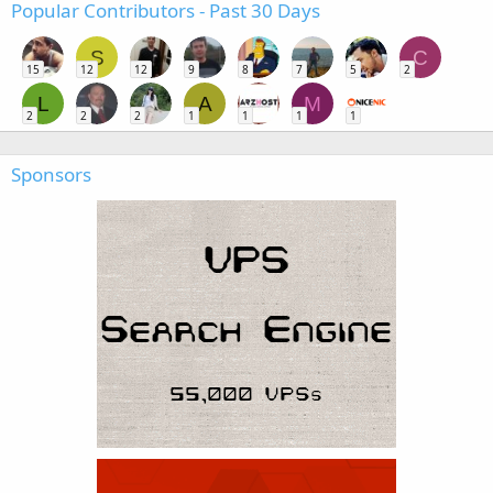
Popular Contributors - Past 30 Days
S
C
15
12
12
9
8
7
5
2
L
A
M
2
2
2
1
1
1
1
Sponsors