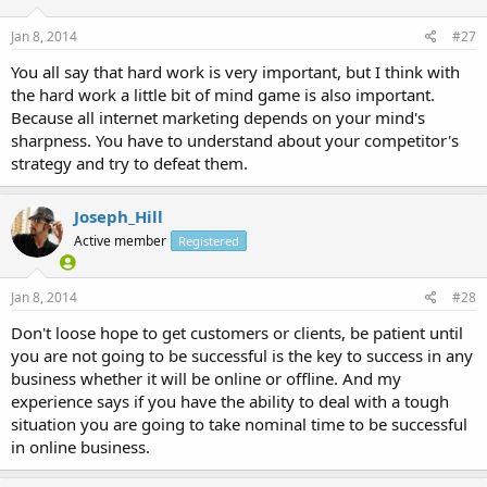
Jan 8, 2014
#27
You all say that hard work is very important, but I think with
the hard work a little bit of mind game is also important.
Because all internet marketing depends on your mind's
sharpness. You have to understand about your competitor's
strategy and try to defeat them.
Joseph_Hill
Active member
Registered
Jan 8, 2014
#28
Don't loose hope to get customers or clients, be patient until
you are not going to be successful is the key to success in any
business whether it will be online or offline. And my
experience says if you have the ability to deal with a tough
situation you are going to take nominal time to be successful
in online business.