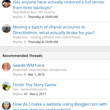
Has anyone here actually restored a full server
from their backups?
Paul Wellner Bou
VPS Hosting
Replies
Thursday at 10:09 AM
1
Moving a batch of cPanel accounts to
DirectAdmin, what actually broke for you?
Mujkanovic
Hosting Software and Control Panels
Replies
Thursday at 10:09 AM
2
Recommended Threads
Swede WM here
timezoned
New Member Introductions
Replies
Mar 1, 2015
5
Finish The Story Game
Epic
General Discussion
Replies
Nov 3, 2017
40
How do I make a website using Blogger.com with
my own domain and hosting?