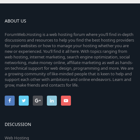
ABOUT US
ForumWeb.Hosting is a web hosting forum where you’ll find in-depth
discussions and resources to help you find the best hosting providers
for your websites or how to manage your hosting whether you are
new or experienced. You’ll find it all here. With topics ranging from
web hosting, internet marketing, search engine optimization, social
networking, make money online, affiliate marketing as well as hands-
on technical support for web design, programming and more. We are
a growing community of like-minded people that is keen to help and
support each other with ambitions and online endeavors. Learn and
grow, make friends and contacts for life.
DISCUSSION
Web Hosting