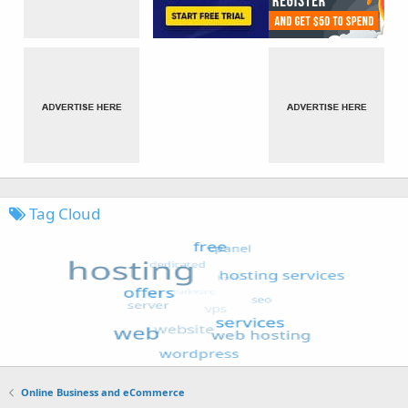
Tag Cloud
Online Business and eCommerce