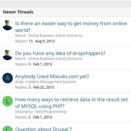
Newer Threads
Is there an easier way to get money from online
world?
Marc0
Online Business and eCommerce
Replies
Aug 9, 2013
15
Do you have any idea of dropshippers?
Marc0
Online Business and eCommerce
Replies
Feb 1, 2013
0
Anybody Used Mixudo.com yet?
A
Andy
Content Management Systems
Replies
Feb 22, 2013
3
How many ways to retrieve data in the result set
L
of MYSQL using PHP?
lindanancy
Web Programming
Replies
Feb 1, 2013
2
Question about Drupal ?
L