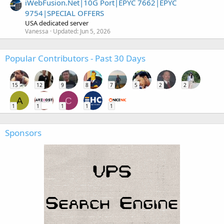
iWebFusion.Net|10G Port|EPYC 7662|EPYC
9754|SPECIAL OFFERS
USA dedicated server
Vanessa
Updated:
Jun 5, 2026
Popular Contributors - Past 30 Days
15
12
9
8
7
5
2
2
A
C
1
1
1
1
1
Sponsors