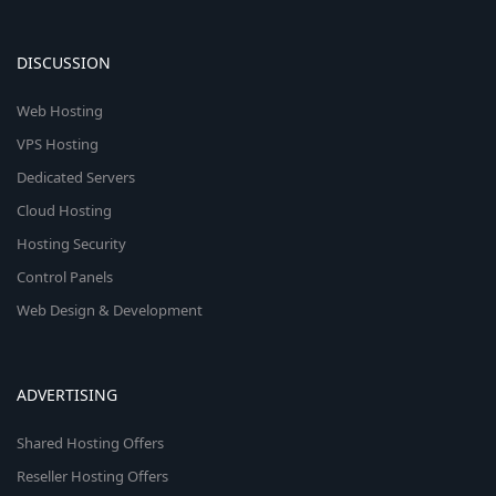
DISCUSSION
Web Hosting
VPS Hosting
Dedicated Servers
Cloud Hosting
Hosting Security
Control Panels
Web Design & Development
ADVERTISING
Shared Hosting Offers
Reseller Hosting Offers