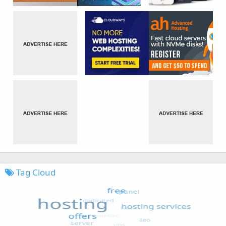
Tag Cloud