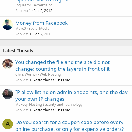
Inquestor
Advertising
Replies
Feb 2, 2013
1
Money from Facebook
Marc0
Social Media
Replies
Feb 2, 2013
0
Latest Threads
You changed the file and the site did not
change: counting the layers in front of it
Chris Worner
Web Hosting
Replies
Yesterday at 10:08 AM
0
IP allow-listing on admin endpoints, and the day
your own IP changes
Maxoq
Hosting Security and Technology
Replies
Yesterday at 10:08 AM
0
Do you search for a coupon code before every
A
online purchase, or only for expensive orders?