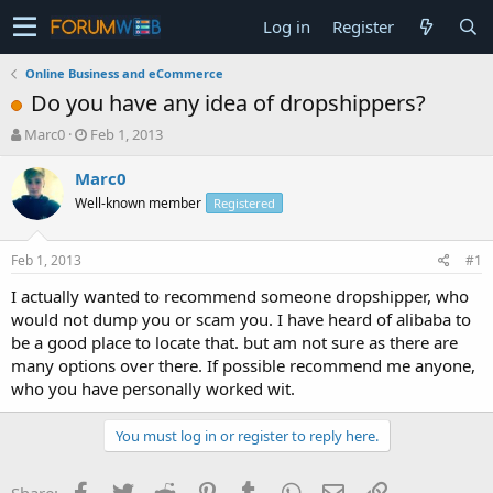
Log in
Register
Online Business and eCommerce
Do you have any idea of dropshippers?
T
S
Marc0
Feb 1, 2013
h
t
r
a
Marc0
e
r
Well-known member
Registered
a
t
d
d
s
a
Feb 1, 2013
#1
t
t
a
e
I actually wanted to recommend someone dropshipper, who
r
would not dump you or scam you. I have heard of alibaba to
t
be a good place to locate that. but am not sure as there are
e
many options over there. If possible recommend me anyone,
r
who you have personally worked wit.
You must log in or register to reply here.
Facebook
Twitter
Reddit
Pinterest
Tumblr
WhatsApp
Email
Link
Share: