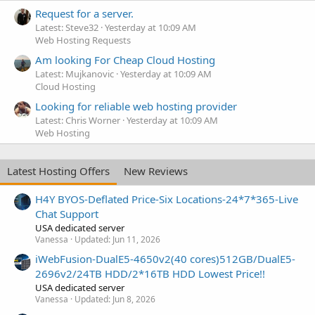
Request for a server.
Latest: Steve32
Yesterday at 10:09 AM
Web Hosting Requests
Am looking For Cheap Cloud Hosting
Latest: Mujkanovic
Yesterday at 10:09 AM
Cloud Hosting
Looking for reliable web hosting provider
Latest: Chris Worner
Yesterday at 10:09 AM
Web Hosting
Latest Hosting Offers
New Reviews
H4Y BYOS-Deflated Price-Six Locations-24*7*365-Live
Chat Support
USA dedicated server
Vanessa
Updated:
Jun 11, 2026
iWebFusion-DualE5-4650v2(40 cores)512GB/DualE5-
2696v2/24TB HDD/2*16TB HDD Lowest Price!!
USA dedicated server
Vanessa
Updated:
Jun 8, 2026