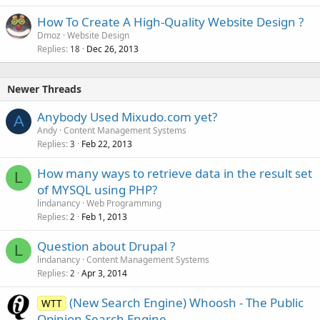
How To Create A High-Quality Website Design ?
Dmoz
Website Design
Replies
Dec 26, 2013
18
Newer Threads
Anybody Used Mixudo.com yet?
A
Andy
Content Management Systems
Replies
Feb 22, 2013
3
How many ways to retrieve data in the result set
L
of MYSQL using PHP?
lindanancy
Web Programming
Replies
Feb 1, 2013
2
Question about Drupal ?
L
lindanancy
Content Management Systems
Replies
Apr 3, 2014
2
(New Search Engine) Whoosh - The Public
WTT
Opinion Search Engine