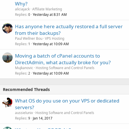
Why?
aliciajack
Affiliate Marketing
Replies
Yesterday at 8:31 AM
0
Has anyone here actually restored a full server
from their backups?
Paul Wellner Bou
VPS Hosting
Replies
Yesterday at 10:09 AM
1
Moving a batch of cPanel accounts to
DirectAdmin, what actually broke for you?
Mujkanovic
Hosting Software and Control Panels
Replies
Yesterday at 10:09 AM
2
Recommended Threads
What OS do you use on your VPS or dedicated
servers?
aussielunix
Hosting Software and Control Panels
Replies
Jan 14, 2017
9