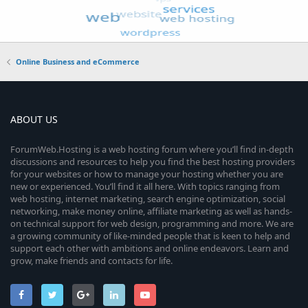
Online Business and eCommerce
ABOUT US
ForumWeb.Hosting is a web hosting forum where you’ll find in-depth
discussions and resources to help you find the best hosting providers
for your websites or how to manage your hosting whether you are
new or experienced. You’ll find it all here. With topics ranging from
web hosting, internet marketing, search engine optimization, social
networking, make money online, affiliate marketing as well as hands-
on technical support for web design, programming and more. We are
a growing community of like-minded people that is keen to help and
support each other with ambitions and online endeavors. Learn and
grow, make friends and contacts for life.