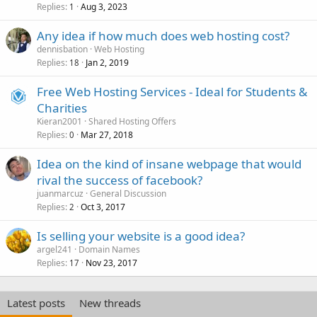
Replies
Aug 3, 2023
1
Any idea if how much does web hosting cost?
dennisbation
Web Hosting
Replies
Jan 2, 2019
18
Free Web Hosting Services - Ideal for Students &
Charities
Kieran2001
Shared Hosting Offers
Replies
Mar 27, 2018
0
Idea on the kind of insane webpage that would
rival the success of facebook?
juanmarcuz
General Discussion
Replies
Oct 3, 2017
2
Is selling your website is a good idea?
argel241
Domain Names
Replies
Nov 23, 2017
17
Latest posts
New threads