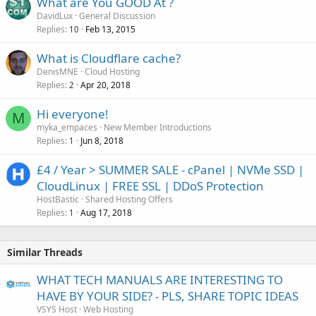
What are You GOOD At ?
DavidLux
General Discussion
Replies
Feb 13, 2015
10
What is Cloudflare cache?
DenisMNE
Cloud Hosting
Replies
Apr 20, 2018
2
Hi everyone!
M
myka_empaces
New Member Introductions
Replies
Jun 8, 2018
1
£4 / Year > SUMMER SALE - cPanel | NVMe SSD |
CloudLinux | FREE SSL | DDoS Protection
HostBastic
Shared Hosting Offers
Replies
Aug 17, 2018
1
Similar Threads
WHAT TECH MANUALS ARE INTERESTING TO
HAVE BY YOUR SIDE? - PLS, SHARE TOPIC IDEAS
VSYS Host
Web Hosting