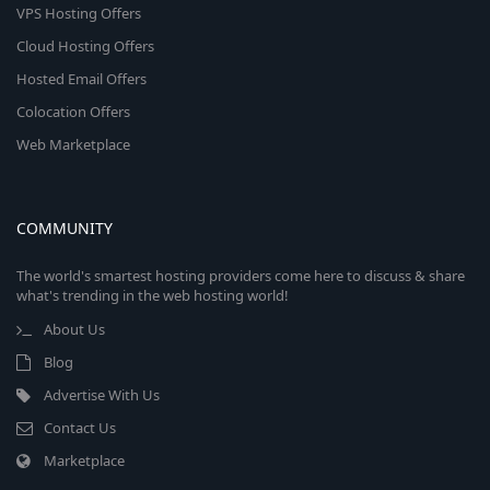
VPS Hosting Offers
Cloud Hosting Offers
Hosted Email Offers
Colocation Offers
Web Marketplace
COMMUNITY
The world's smartest hosting providers come here to discuss & share
what's trending in the web hosting world!
About Us
Blog
Advertise With Us
Contact Us
Marketplace