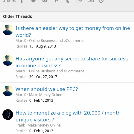
Older Threads
Is there an easier way to get money from online
world?
Marc0
Online Business and eCommerce
Replies
Aug 9, 2013
15
Has anyone got any secret to share for success
in online business?
Marc0
Online Business and eCommerce
Replies
Oct 27, 2017
30
When should we use PPC?
Marc0
Make Money Online
Replies
Feb 1, 2013
0
How to monetize a blog with 20,000 / month
unique visitors ?
Frank
Make Money Online
Replies
Feb 1, 2013
0