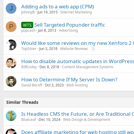
Adding ads to a web app (CPM)
J
JohnnyB
Jun 19, 2015
Internet Marketing
Sell Targeted Popunder traffic
WTS
P
popcash
Jan 8, 2013
Advertising
Would like some reviews on my new Xenforo 2 
TopSilver
Jun 3, 2018
Website Reviews
2
How to disable automatic updates in WordPres
BillEssley
Dec 8, 2018
Content Management Systems
How to Determine If My Server Is Down?
David Beroff
Oct 3, 2023
Web Hosting
Similar Threads
Is Headless CMS the Future, or Are Traditional 
BlueLeaf
Dec 10, 2024
Web Design & Development
Does affiliate marketing for web hosting still wo