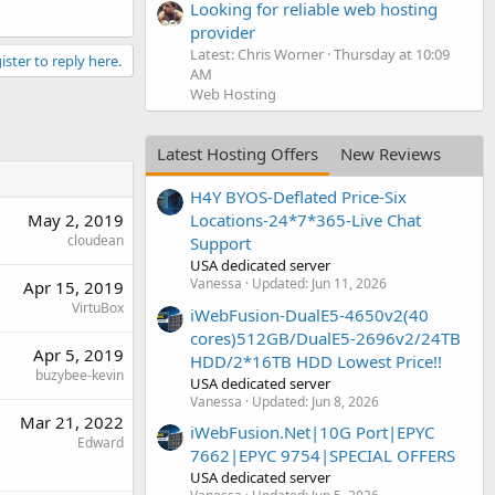
Looking for reliable web hosting
provider
Latest: Chris Worner
Thursday at 10:09
ister to reply here.
AM
Web Hosting
Latest Hosting Offers
New Reviews
H4Y BYOS-Deflated Price-Six
May 2, 2019
Locations-24*7*365-Live Chat
cloudean
Support
USA dedicated server
Vanessa
Updated:
Jun 11, 2026
Apr 15, 2019
VirtuBox
iWebFusion-DualE5-4650v2(40
cores)512GB/DualE5-2696v2/24TB
Apr 5, 2019
HDD/2*16TB HDD Lowest Price!!
buzybee-kevin
USA dedicated server
Vanessa
Updated:
Jun 8, 2026
Mar 21, 2022
iWebFusion.Net|10G Port|EPYC
Edward
7662|EPYC 9754|SPECIAL OFFERS
USA dedicated server