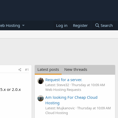
eb Hosting
Log in
Register
Search
Latest posts
New threads
#1
Request for a server.
Latest: Steve32
Thursday at 10:09 AM
5.x or 2.0.x
Web Hosting Requests
Am looking For Cheap Cloud
Hosting
Latest: Mujkanovic
Thursday at 10:09 AM
Cloud Hosting