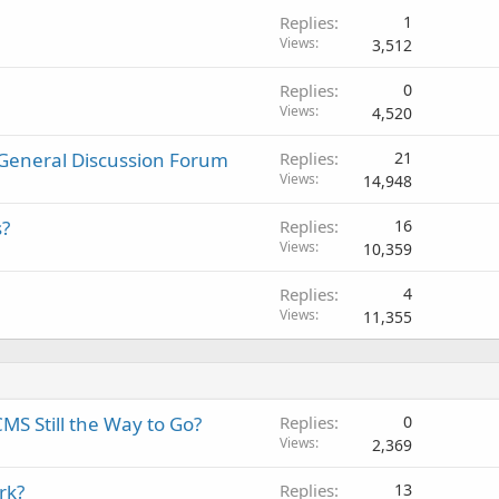
Replies
1
Views
3,512
Replies
0
Views
4,520
General Discussion Forum
Replies
21
Views
14,948
s?
Replies
16
Views
10,359
Replies
4
Views
11,355
CMS Still the Way to Go?
Replies
0
Views
2,369
rk?
Replies
13