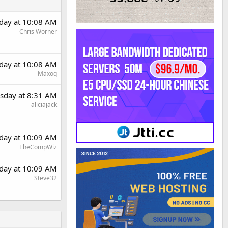
day at 10:08 AM
Chris Worner
day at 10:08 AM
Maxoq
sday at 8:31 AM
aliciajack
day at 10:09 AM
TheCompWiz
day at 10:09 AM
Steve32