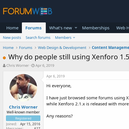
Home
Forums
What's new
Memberships
Web H
New posts
Search forums
Members
Home
Forums
Web Design & Development
Content Manageme
Why do people still using Xenforo 1.5.
T
S
Chris Worner
Apr 6, 2019
h
t
r
a
Apr 6, 2019
e
r
Hi everyone,
a
t
d
d
s
a
I have just browsed some forums using Xen
t
t
while Xenforo 2.1.x is released with more
Chris Worner
a
e
r
Well-known member
Any reasons?
t
Registered
e
Joined
Apr 15, 2016
r
Messages
627