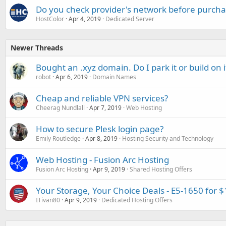
Do you check provider's network before purcha
HostColor
Apr 4, 2019
Dedicated Server
Newer Threads
Bought an .xyz domain. Do I park it or build on i
robot
Apr 6, 2019
Domain Names
Cheap and reliable VPN services?
Cheerag Nundlall
Apr 7, 2019
Web Hosting
How to secure Plesk login page?
Emily Routledge
Apr 8, 2019
Hosting Security and Technology
Web Hosting - Fusion Arc Hosting
Fusion Arc Hosting
Apr 9, 2019
Shared Hosting Offers
Your Storage, Your Choice Deals - E5-1650 for 
ITivan80
Apr 9, 2019
Dedicated Hosting Offers