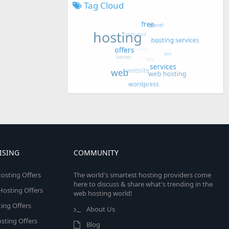
Tag Cloud
ISING
COMMUNITY
osting Offers
The world's smartest hosting providers come
here to discuss & share what's trending in the
 Hosting Offers
web hosting world!
ing Offers
About Us
sting Offers
Blog