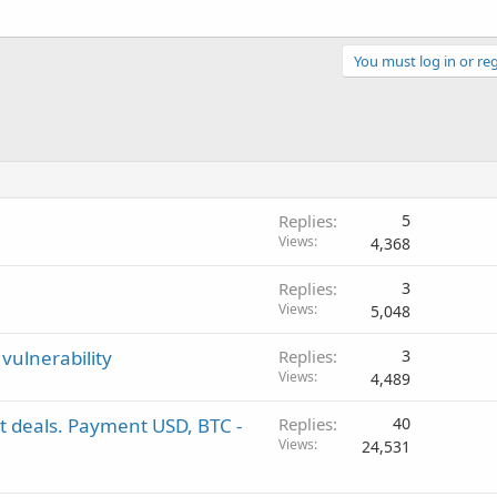
You must log in or reg
Replies
5
Views
4,368
Replies
3
Views
5,048
vulnerability
Replies
3
Views
4,489
st deals. Payment USD, BTC -
Replies
40
Views
24,531