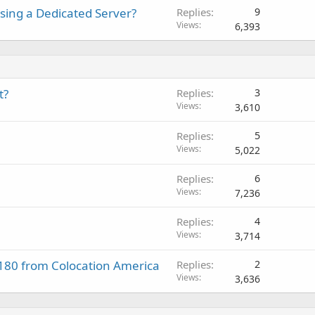
sing a Dedicated Server?
Replies
9
Views
6,393
t?
Replies
3
Views
3,610
Replies
5
Views
5,022
Replies
6
Views
7,236
Replies
4
Views
3,714
$180 from Colocation America
Replies
2
Views
3,636