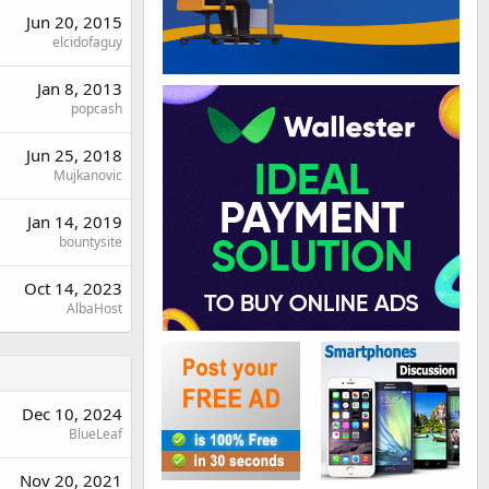
Jun 20, 2015
elcidofaguy
Jan 8, 2013
popcash
Jun 25, 2018
Mujkanovic
Jan 14, 2019
bountysite
Oct 14, 2023
AlbaHost
Dec 10, 2024
BlueLeaf
Nov 20, 2021