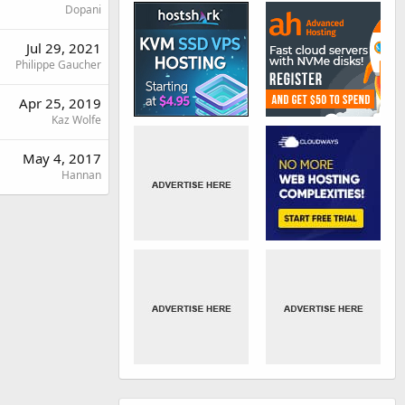
Dopani
Jul 29, 2021
Philippe Gaucher
Apr 25, 2019
Kaz Wolfe
May 4, 2017
Hannan