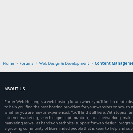
Home
Forums
Web Design & Development
Content Manageme
ABOUT US
ForumWeb.Hosting is a web hosting forum where you’ll find in-depth di
to help you find the best hosting providers for your websites or how t
whether you are new or experienced. You’ll find it all here. With topics r
internet marketing, search engine optimization, social networking, make 
marketing as well as hands-on technical support for web design, progr
a growing community of like-minded people that is keen to help and sup