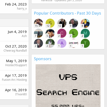
Vanessa
Updated:
Jun 5, 2026
Feb 24, 2023
harry_v
Popular Contributors - Past 30 Days
S
15
12
12
9
8
Jun 4, 2019
C
L
M
Ash
7
5
2
2
2
A
T
Oct 27, 2020
2
2
1
1
1
Cheerag Nundlall
Sponsors
May 1, 2019
HostechSupport
Apr 17, 2019
Fusion Arc Hosting
Apr 16, 2019
ITivan80