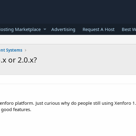
osting Marketplace
Advertising
Request A Host
Best W
nt Systems
x or 2.0.x?
foro platform. Just curious why do people still using Xenforo 1.
 good features.