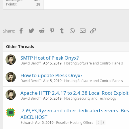
Points
28
Facebook
Twitter
Reddit
Pinterest
Tumblr
WhatsApp
Email
Link
Share:
Older Threads
SMTP Host of Plesk Onyx?
David Beroff
Apr 5, 2019
Hosting Software and Control Panels
How to update Plesk Onyx?
David Beroff
Apr 5, 2019
Hosting Software and Control Panels
Apache HTTP 2.4.17 to 2.4.38 Local Root Exploit 
David Beroff
Apr 5, 2019
Hosting Security and Technology
i7,i9,E3,Ryzen and other dedicated servers. Be
ABCD.HOST
Edward
Apr 5, 2019
Reseller Hosting Offers
2
3