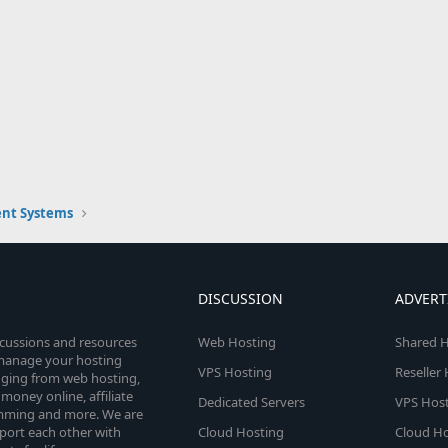
nt Systems
DISCUSSION
ADVERT
scussions and resources
Web Hosting
Shared H
o manage your hosting
VPS Hosting
Reseller
anging from web hosting,
money online, affiliate
Dedicated Servers
VPS Host
amming and more. We are
port each other with
Cloud Hosting
Cloud Ho