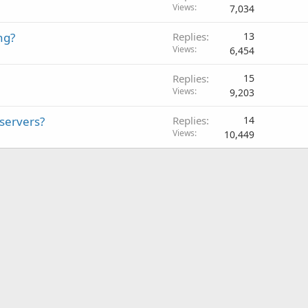
Views
7,034
ng?
Replies
13
Views
6,454
Replies
15
Views
9,203
 servers?
Replies
14
Views
10,449