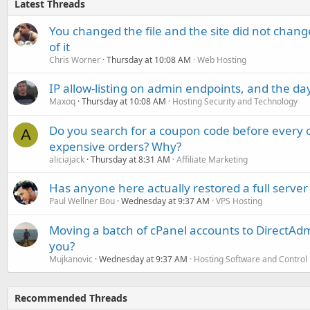
Latest Threads
You changed the file and the site did not change
of it
Chris Worner
Thursday at 10:08 AM
Web Hosting
IP allow-listing on admin endpoints, and the d
Maxoq
Thursday at 10:08 AM
Hosting Security and Technology
Do you search for a coupon code before every o
A
expensive orders? Why?
aliciajack
Thursday at 8:31 AM
Affiliate Marketing
Has anyone here actually restored a full server
Paul Wellner Bou
Wednesday at 9:37 AM
VPS Hosting
Moving a batch of cPanel accounts to DirectAdm
you?
Mujkanovic
Wednesday at 9:37 AM
Hosting Software and Control
Recommended Threads