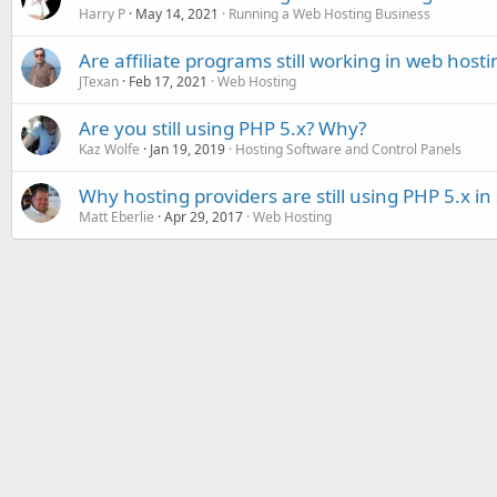
Harry P
May 14, 2021
Running a Web Hosting Business
Are affiliate programs still working in web hosti
JTexan
Feb 17, 2021
Web Hosting
Are you still using PHP 5.x? Why?
Kaz Wolfe
Jan 19, 2019
Hosting Software and Control Panels
Why hosting providers are still using PHP 5.x in
Matt Eberlie
Apr 29, 2017
Web Hosting