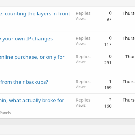
: counting the layers in front
Replies
0
Thurs
Views
97
ay your own IP changes
Replies
0
Thurs
Views
117
nline purchase, or only for
Replies
0
Thur
Views
291
 from their backups?
Replies
1
Thurs
Views
169
in, what actually broke for
Replies
2
Thurs
Views
160
 Panels