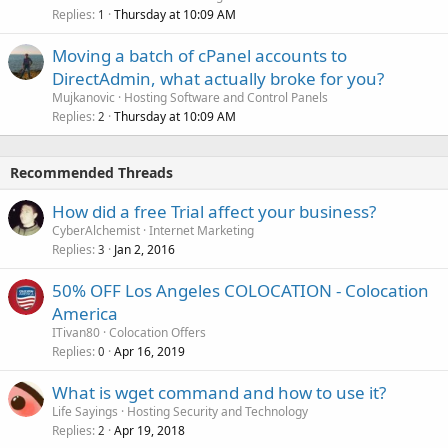
Replies
Thursday at 10:09 AM
1
Moving a batch of cPanel accounts to
DirectAdmin, what actually broke for you?
Mujkanovic
Hosting Software and Control Panels
Replies
Thursday at 10:09 AM
2
Recommended Threads
How did a free Trial affect your business?
CyberAlchemist
Internet Marketing
Replies
Jan 2, 2016
3
50% OFF Los Angeles COLOCATION - Colocation
America
ITivan80
Colocation Offers
Replies
Apr 16, 2019
0
What is wget command and how to use it?
Life Sayings
Hosting Security and Technology
Replies
Apr 19, 2018
2