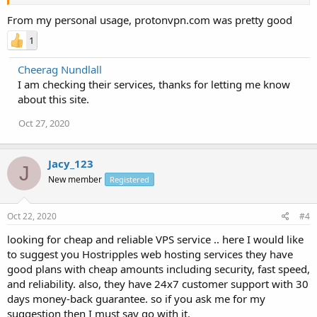
From my personal usage, protonvpn.com was pretty good
1
Cheerag Nundlall
I am checking their services, thanks for letting me know
about this site.
Oct 27, 2020
Jacy_123
J
New member
Registered
Oct 22, 2020
#4
looking for cheap and reliable VPS service .. here I would like
to suggest you Hostripples web hosting services they have
good plans with cheap amounts including security, fast speed,
and reliability. also, they have 24x7 customer support with 30
days money-back guarantee. so if you ask me for my
suggestion then I must say go with it.