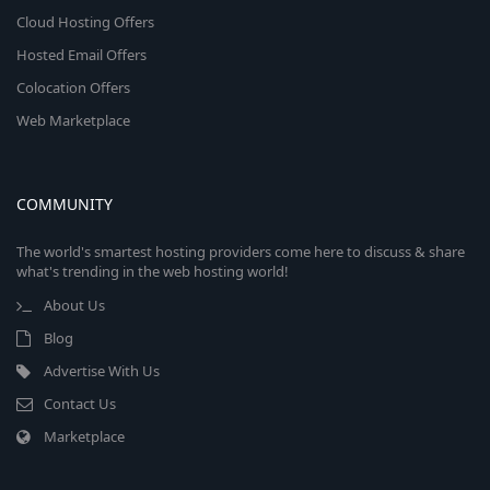
Cloud Hosting Offers
Hosted Email Offers
Colocation Offers
Web Marketplace
COMMUNITY
The world's smartest hosting providers come here to discuss & share
what's trending in the web hosting world!
About Us
Blog
Advertise With Us
Contact Us
Marketplace