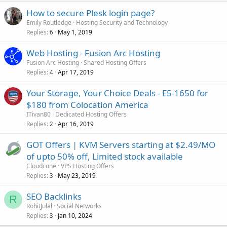
How to secure Plesk login page?
Emily Routledge
Hosting Security and Technology
Replies
May 1, 2019
6
Web Hosting - Fusion Arc Hosting
Fusion Arc Hosting
Shared Hosting Offers
Replies
Apr 17, 2019
4
Your Storage, Your Choice Deals - E5-1650 for
$180 from Colocation America
ITivan80
Dedicated Hosting Offers
Replies
Apr 16, 2019
2
GOT Offers | KVM Servers starting at $2.49/MO
of upto 50% off, Limited stock available
Cloudcone
VPS Hosting Offers
Replies
May 23, 2019
3
SEO Backlinks
R
RohitJulal
Social Networks
Replies
Jan 10, 2024
3