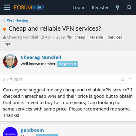
Log in
Register
Web Hosting
Cheap and reliable VPN services?
T
S
Cheerag Nundlall
Apr 7, 2019
cheap
reliable
services
h
t
vpn
r
a
e
r
Cheerag Nundlall
a
t
d
Well-known member
d
Registered
s
a
t
t
Apr 7, 2019
#1
a
e
r
Can anyone suggest me any cheap and reliable VPN service? I
t
checked Namecheap VPN and their price is good but to obtain
e
that price, I need to buy for more years, I am looking for
r
same services with same price. Please recommend me some.
Thanks!
paidboom