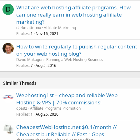
What are web hosting affiliate programs. How
D
can one really earn in web hosting affiliate
marketing?
darkmatternix
Affiliate Marketing
Replies
Nov 16, 2021
1
How to write regularly to publish regular content
on your web hosting blog?
David Makogon
Running a Web Hosting Business
Replies
Aug 5, 2016
7
Similar Threads
Webhosting1st – cheap and reliable Web
Hosting & VPS | 70% commissions!
qba82
Affiliate Programs Promotion
Replies
Aug 26, 2020
1
CheapestWebHosting.net $0.1/month //
Cheapest but Reliable // Fast 1Gbps