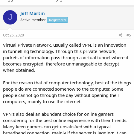
Jeff Martin
J
Active member
Registered
Oct 26, 2020
#5
Virtual Private Network, usually called VPN, is an innovation
in tunnelling technology. Through this private network,
packets of information pass through a virtual tunnel where it
becomes encrypted, therefore unmanageable to decrypt
when obtained.
For the reason that of computer technology, best of the things
people do are connected somehow to the computer. Some
people cannot go through the day without opening their
computers, mainly to use the internet.
VPN's also deal an abundant choice for online gamers
considering for the best online experience with their friends.
Many keen gamers can get unsatisfied with a typical
broadband connection, mainly if the server is lagging; it can