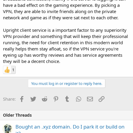
have a bad effect on the gaming experience. By picking a
VPN, they are able to invite friends along on the private
network and game as if they were sat next to each other.
Upright client service is a important factor to any superiority
VPN provider and something that will keep their professional
running, the need for client retention in this modern world
really helps them stay afloat, so if the VPN service you're
eyeing up has worthy reviews and has service agreements
they will be a decent choice.
1
You must log in or register to reply here.
Facebook
Twitter
Reddit
Pinterest
Tumblr
WhatsApp
Email
Link
Share:
Older Threads
Bought an .xyz domain. Do I park it or build on