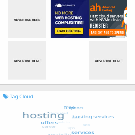
Tag Cloud