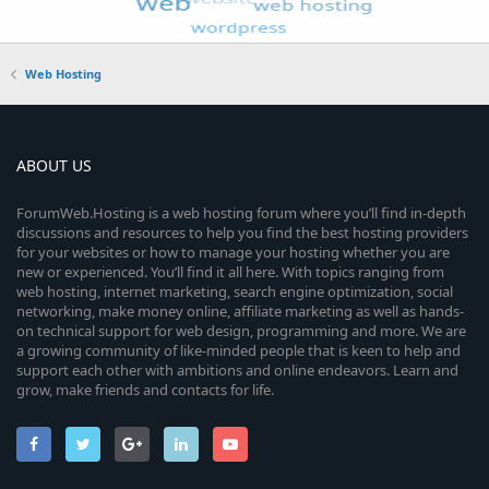
Web Hosting
ABOUT US
ForumWeb.Hosting is a web hosting forum where you’ll find in-depth
discussions and resources to help you find the best hosting providers
for your websites or how to manage your hosting whether you are
new or experienced. You’ll find it all here. With topics ranging from
web hosting, internet marketing, search engine optimization, social
networking, make money online, affiliate marketing as well as hands-
on technical support for web design, programming and more. We are
a growing community of like-minded people that is keen to help and
support each other with ambitions and online endeavors. Learn and
grow, make friends and contacts for life.