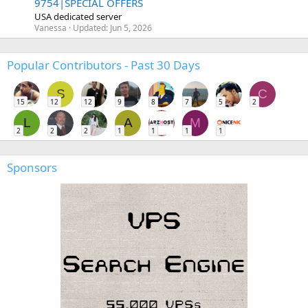
9754|SPECIAL OFFERS
USA dedicated server
Vanessa
Updated:
Jun 5, 2026
Popular Contributors - Past 30 Days
S
C
15
12
12
9
8
7
5
2
L
A
M
2
2
2
1
1
1
1
Sponsors