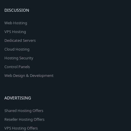
DISCUSSION
Web Hosting
VPS Hosting
Dedicated Servers
Cloud Hosting
Hosting Security
Control Panels
Web Design & Development
ADVERTISING
Shared Hosting Offers
Reseller Hosting Offers
VPS Hosting Offers