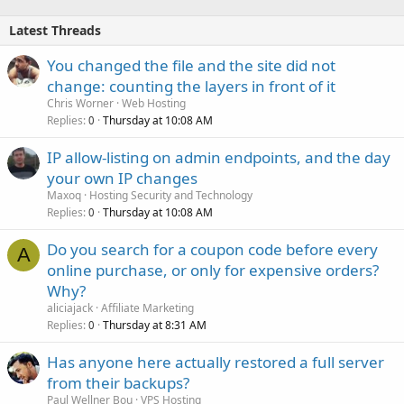
Latest Threads
You changed the file and the site did not
change: counting the layers in front of it
Chris Worner
Web Hosting
Replies
Thursday at 10:08 AM
0
IP allow-listing on admin endpoints, and the day
your own IP changes
Maxoq
Hosting Security and Technology
Replies
Thursday at 10:08 AM
0
Do you search for a coupon code before every
A
online purchase, or only for expensive orders?
Why?
aliciajack
Affiliate Marketing
Replies
Thursday at 8:31 AM
0
Has anyone here actually restored a full server
from their backups?
Paul Wellner Bou
VPS Hosting