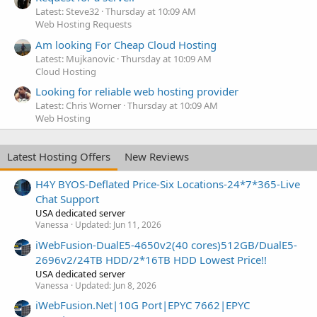
Latest: Steve32
Thursday at 10:09 AM
Web Hosting Requests
Am looking For Cheap Cloud Hosting
Latest: Mujkanovic
Thursday at 10:09 AM
Cloud Hosting
Looking for reliable web hosting provider
Latest: Chris Worner
Thursday at 10:09 AM
Web Hosting
Latest Hosting Offers
New Reviews
H4Y BYOS-Deflated Price-Six Locations-24*7*365-Live
Chat Support
USA dedicated server
Vanessa
Updated:
Jun 11, 2026
iWebFusion-DualE5-4650v2(40 cores)512GB/DualE5-
2696v2/24TB HDD/2*16TB HDD Lowest Price!!
USA dedicated server
Vanessa
Updated:
Jun 8, 2026
iWebFusion.Net|10G Port|EPYC 7662|EPYC