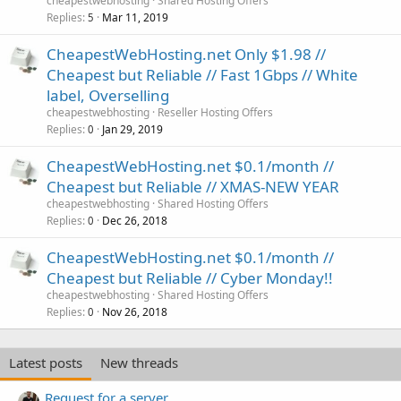
cheapestwebhosting
Shared Hosting Offers
Replies
Mar 11, 2019
5
CheapestWebHosting.net Only $1.98 //
Cheapest but Reliable // Fast 1Gbps // White
label, Overselling
cheapestwebhosting
Reseller Hosting Offers
Replies
Jan 29, 2019
0
CheapestWebHosting.net $0.1/month //
Cheapest but Reliable // XMAS-NEW YEAR
cheapestwebhosting
Shared Hosting Offers
Replies
Dec 26, 2018
0
CheapestWebHosting.net $0.1/month //
Cheapest but Reliable // Cyber Monday!!
cheapestwebhosting
Shared Hosting Offers
Replies
Nov 26, 2018
0
Latest posts
New threads
Request for a server.