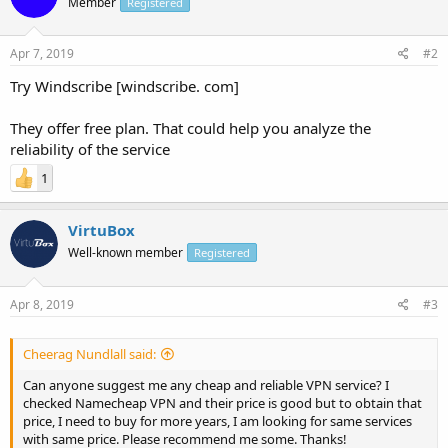
Member
Registered
Apr 7, 2019
#2
Try Windscribe [windscribe. com]
They offer free plan. That could help you analyze the
reliability of the service
1
VirtuBox
Well-known member
Registered
Apr 8, 2019
#3
Cheerag Nundlall said:
Can anyone suggest me any cheap and reliable VPN service? I
checked Namecheap VPN and their price is good but to obtain that
price, I need to buy for more years, I am looking for same services
with same price. Please recommend me some. Thanks!