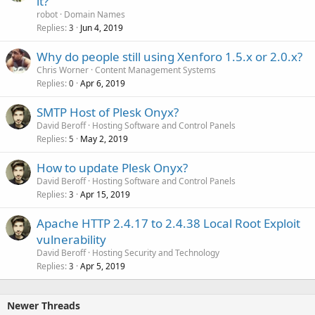
it?
robot
Domain Names
Replies
Jun 4, 2019
3
Why do people still using Xenforo 1.5.x or 2.0.x?
Chris Worner
Content Management Systems
Replies
Apr 6, 2019
0
SMTP Host of Plesk Onyx?
David Beroff
Hosting Software and Control Panels
Replies
May 2, 2019
5
How to update Plesk Onyx?
David Beroff
Hosting Software and Control Panels
Replies
Apr 15, 2019
3
Apache HTTP 2.4.17 to 2.4.38 Local Root Exploit
vulnerability
David Beroff
Hosting Security and Technology
Replies
Apr 5, 2019
3
Newer Threads