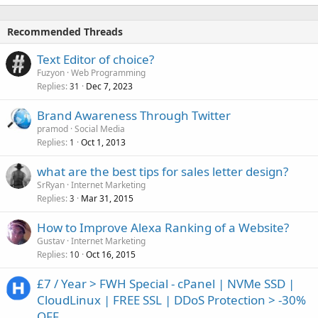
Recommended Threads
Text Editor of choice?
Fuzyon
Web Programming
Replies
Dec 7, 2023
31
Brand Awareness Through Twitter
pramod
Social Media
Replies
Oct 1, 2013
1
what are the best tips for sales letter design?
SrRyan
Internet Marketing
Replies
Mar 31, 2015
3
How to Improve Alexa Ranking of a Website?
Gustav
Internet Marketing
Replies
Oct 16, 2015
10
£7 / Year > FWH Special - cPanel | NVMe SSD |
CloudLinux | FREE SSL | DDoS Protection > -30%
OFF...