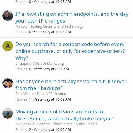
Replies
Yesterday at 10:08 AM
0
IP allow-listing on admin endpoints, and the day
your own IP changes
Maxoq
Hosting Security and Technology
Replies
Yesterday at 10:08 AM
0
Do you search for a coupon code before every
A
online purchase, or only for expensive orders?
Why?
aliciajack
Affiliate Marketing
Replies
Yesterday at 8:31 AM
0
Has anyone here actually restored a full server
from their backups?
Paul Wellner Bou
VPS Hosting
Replies
Yesterday at 10:09 AM
1
Moving a batch of cPanel accounts to
DirectAdmin, what actually broke for you?
Mujkanovic
Hosting Software and Control Panels
Replies
Yesterday at 10:09 AM
2