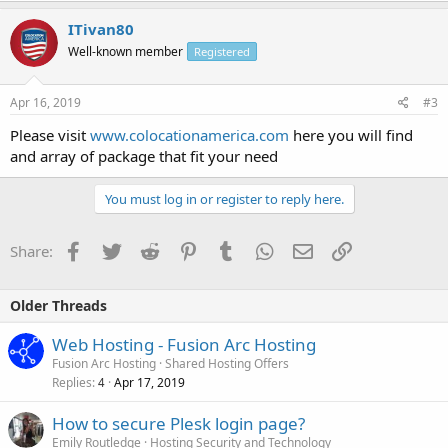
ITivan80
Well-known member
Registered
Apr 16, 2019
#3
Please visit
www.colocationamerica.com
here you will find
and array of package that fit your need
You must log in or register to reply here.
Facebook
Twitter
Reddit
Pinterest
Tumblr
WhatsApp
Email
Link
Share:
Older Threads
Web Hosting - Fusion Arc Hosting
Fusion Arc Hosting
Shared Hosting Offers
Replies
Apr 17, 2019
4
How to secure Plesk login page?
Emily Routledge
Hosting Security and Technology