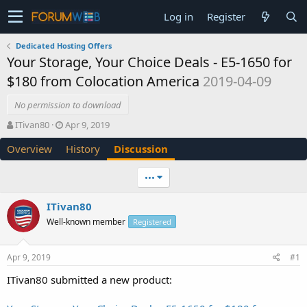
Log in
Register
Dedicated Hosting Offers
Your Storage, Your Choice Deals - E5-1650 for
$180 from Colocation America
2019-04-09
No permission to download
T
S
ITivan80
Apr 9, 2019
h
t
Overview
History
Discussion
r
a
e
r
a
t
•••
d
d
s
a
ITivan80
t
t
Well-known member
a
e
Registered
r
t
Apr 9, 2019
#1
e
r
ITivan80 submitted a new product: