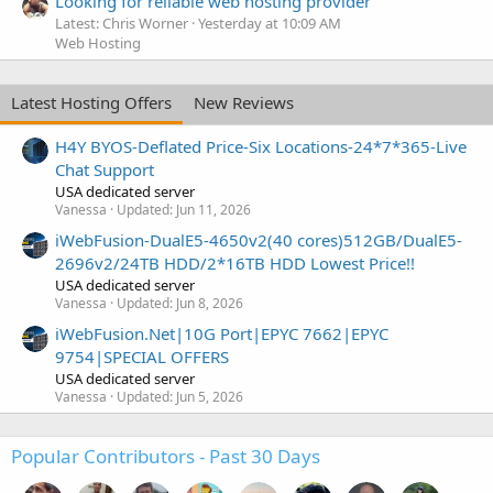
Looking for reliable web hosting provider
Latest: Chris Worner
Yesterday at 10:09 AM
Web Hosting
Latest Hosting Offers
New Reviews
H4Y BYOS-Deflated Price-Six Locations-24*7*365-Live
Chat Support
USA dedicated server
Vanessa
Updated:
Jun 11, 2026
iWebFusion-DualE5-4650v2(40 cores)512GB/DualE5-
2696v2/24TB HDD/2*16TB HDD Lowest Price!!
USA dedicated server
Vanessa
Updated:
Jun 8, 2026
iWebFusion.Net|10G Port|EPYC 7662|EPYC
9754|SPECIAL OFFERS
USA dedicated server
Vanessa
Updated:
Jun 5, 2026
Popular Contributors - Past 30 Days