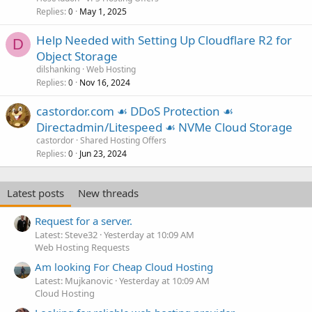
Replies
May 1, 2025
0
Help Needed with Setting Up Cloudflare R2 for
D
Object Storage
dilshanking
Web Hosting
Replies
Nov 16, 2024
0
castordor.com ☙ DDoS Protection ☙
Directadmin/Litespeed ☙ NVMe Cloud Storage
castordor
Shared Hosting Offers
Replies
Jun 23, 2024
0
Latest posts
New threads
Request for a server.
Latest: Steve32
Yesterday at 10:09 AM
Web Hosting Requests
Am looking For Cheap Cloud Hosting
Latest: Mujkanovic
Yesterday at 10:09 AM
Cloud Hosting