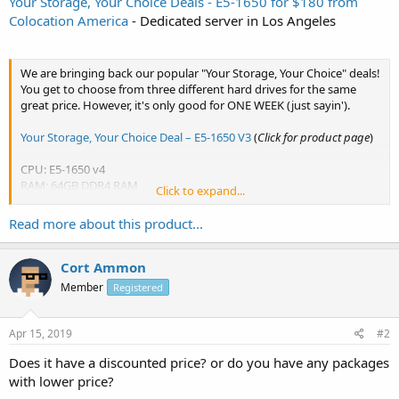
Your Storage, Your Choice Deals - E5-1650 for $180 from
Colocation America
- Dedicated server in Los Angeles
We are bringing back our popular "Your Storage, Your Choice" deals!
You get to choose from three different hard drives for the same
great price. However, it's only good for ONE WEEK (just sayin').
Your Storage, Your Choice Deal – E5-1650 V3
(
Click for product page
)
CPU: E5-1650 v4
RAM: 64GB DDR4 RAM
Click to expand...
HDD: 2 x 512GB SSD or 1TB SSD or...
Read more about this product...
Cort Ammon
Member
Registered
Apr 15, 2019
#2
Does it have a discounted price? or do you have any packages
with lower price?