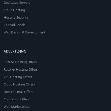
Dedicated Servers
Cloud Hosting
Hosting Security
Control Panels
Web Design & Development
ADVERTISING
Shared Hosting Offers
Reseller Hosting Offers
VPS Hosting Offers
Cloud Hosting Offers
Hosted Email Offers
Colocation Offers
Web Marketplace