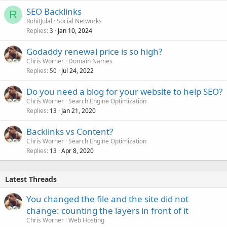
SEO Backlinks
R
RohitJulal
Social Networks
Replies
Jan 10, 2024
3
Godaddy renewal price is so high?
Chris Worner
Domain Names
Replies
Jul 24, 2022
50
Do you need a blog for your website to help SEO?
Chris Worner
Search Engine Optimization
Replies
Jan 21, 2020
13
Backlinks vs Content?
Chris Worner
Search Engine Optimization
Replies
Apr 8, 2020
13
Latest Threads
You changed the file and the site did not
change: counting the layers in front of it
Chris Worner
Web Hosting