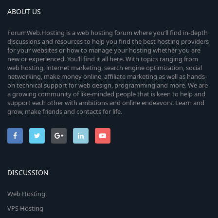
ABOUT US
ForumWeb.Hosting is a web hosting forum where you’ll find in-depth
discussions and resources to help you find the best hosting providers
for your websites or how to manage your hosting whether you are
new or experienced. You’ll find it all here. With topics ranging from
web hosting, internet marketing, search engine optimization, social
networking, make money online, affiliate marketing as well as hands-
on technical support for web design, programming and more. We are
a growing community of like-minded people that is keen to help and
support each other with ambitions and online endeavors. Learn and
grow, make friends and contacts for life.
DISCUSSION
Web Hosting
VPS Hosting