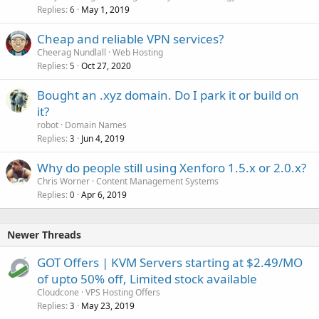
Replies
May 1, 2019
6
Cheap and reliable VPN services?
Cheerag Nundlall
Web Hosting
Replies
Oct 27, 2020
5
Bought an .xyz domain. Do I park it or build on
it?
robot
Domain Names
Replies
Jun 4, 2019
3
Why do people still using Xenforo 1.5.x or 2.0.x?
Chris Worner
Content Management Systems
Replies
Apr 6, 2019
0
Newer Threads
GOT Offers | KVM Servers starting at $2.49/MO
of upto 50% off, Limited stock available
Cloudcone
VPS Hosting Offers
Replies
May 23, 2019
3