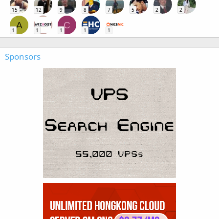
15
12
9
8
7
5
2
2
A
C
1
1
1
1
1
Sponsors