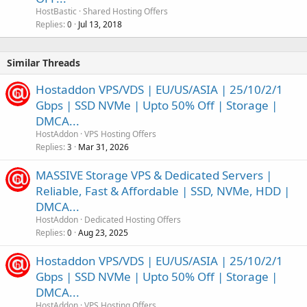
HostBastic
Shared Hosting Offers
Replies
Jul 13, 2018
0
Similar Threads
Hostaddon VPS/VDS | EU/US/ASIA | 25/10/2/1
Gbps | SSD NVMe | Upto 50% Off | Storage |
DMCA...
HostAddon
VPS Hosting Offers
Replies
Mar 31, 2026
3
MASSIVE Storage VPS & Dedicated Servers |
Reliable, Fast & Affordable | SSD, NVMe, HDD |
DMCA...
HostAddon
Dedicated Hosting Offers
Replies
Aug 23, 2025
0
Hostaddon VPS/VDS | EU/US/ASIA | 25/10/2/1
Gbps | SSD NVMe | Upto 50% Off | Storage |
DMCA...
HostAddon
VPS Hosting Offers