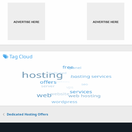
Tag Cloud
Dedicated Hosting Offers