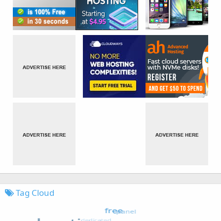
Tag Cloud