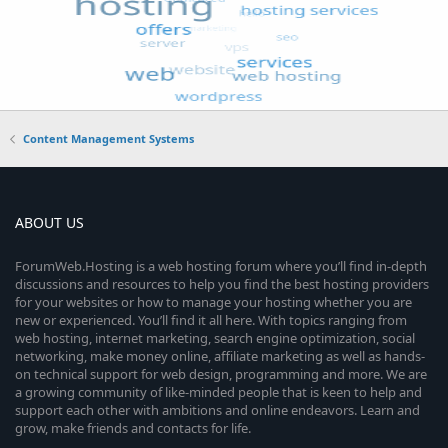
Content Management Systems
ABOUT US
ForumWeb.Hosting is a web hosting forum where you’ll find in-depth
discussions and resources to help you find the best hosting providers
for your websites or how to manage your hosting whether you are
new or experienced. You’ll find it all here. With topics ranging from
web hosting, internet marketing, search engine optimization, social
networking, make money online, affiliate marketing as well as hands-
on technical support for web design, programming and more. We are
a growing community of like-minded people that is keen to help and
support each other with ambitions and online endeavors. Learn and
grow, make friends and contacts for life.