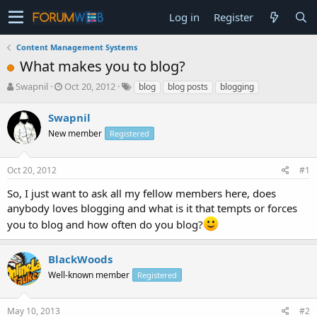
Log in
Register
Content Management Systems
What makes you to blog?
T
S
Swapnil
Oct 20, 2012
blog
blog posts
blogging
h
t
r
a
Swapnil
e
r
New member
Registered
a
t
d
d
s
a
Oct 20, 2012
#1
t
t
a
e
So, I just want to ask all my fellow members here, does
r
anybody loves blogging and what is it that tempts or forces
t
you to blog and how often do you blog?
e
r
BlackWoods
Well-known member
Registered
May 10, 2013
#2