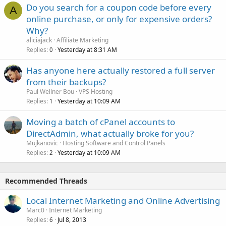
Do you search for a coupon code before every
A
online purchase, or only for expensive orders?
Why?
aliciajack
Affiliate Marketing
Replies
Yesterday at 8:31 AM
0
Has anyone here actually restored a full server
from their backups?
Paul Wellner Bou
VPS Hosting
Replies
Yesterday at 10:09 AM
1
Moving a batch of cPanel accounts to
DirectAdmin, what actually broke for you?
Mujkanovic
Hosting Software and Control Panels
Replies
Yesterday at 10:09 AM
2
Recommended Threads
Local Internet Marketing and Online Advertising
Marc0
Internet Marketing
Replies
Jul 8, 2013
6