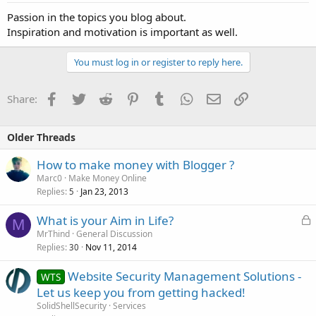
Passion in the topics you blog about.
Inspiration and motivation is important as well.
You must log in or register to reply here.
Facebook
Twitter
Reddit
Pinterest
Tumblr
WhatsApp
Email
Link
Share:
Older Threads
How to make money with Blogger ?
Marc0
Make Money Online
Replies
Jan 23, 2013
5
L
What is your Aim in Life?
M
o
MrThind
General Discussion
Replies
Nov 11, 2014
c
30
k
Website Security Management Solutions -
WTS
e
Let us keep you from getting hacked!
d
SolidShellSecurity
Services