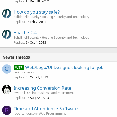
Replies
Dec 18, 2012
1
How do you stay safe?
SolidShellSecurity
Hosting Security and Technology
Replies
Feb 7, 2014
2
Apache 2.4
SolidShellSecurity
Hosting Security and Technology
Replies
Oct 4, 2013
2
Newer Threads
Web/Logo/UI Designer, looking for job
WTS
C
ceik
Services
Replies
Oct 21, 2012
0
Increasing Conversion Rate
Swapnil
Online Business and eCommerce
Replies
Aug 22, 2013
2
Time and Attendence Software
R
robertanderson
Web Programming