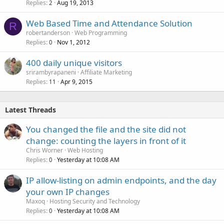
Replies
Aug 19, 2013
2
Web Based Time and Attendance Solution
R
robertanderson
Web Programming
Replies
Nov 1, 2012
0
400 daily unique visitors
srirambyrapaneni
Affiliate Marketing
Replies
Apr 9, 2015
11
Latest Threads
You changed the file and the site did not
change: counting the layers in front of it
Chris Worner
Web Hosting
Replies
Yesterday at 10:08 AM
0
IP allow-listing on admin endpoints, and the day
your own IP changes
Maxoq
Hosting Security and Technology
Replies
Yesterday at 10:08 AM
0