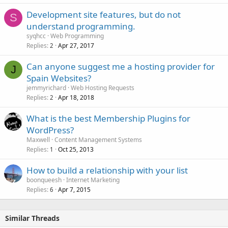
Development site features, but do not
S
understand programming.
syqhcc
Web Programming
Replies
Apr 27, 2017
2
Can anyone suggest me a hosting provider for
J
Spain Websites?
jemmyrichard
Web Hosting Requests
Replies
Apr 18, 2018
2
What is the best Membership Plugins for
WordPress?
Maxwell
Content Management Systems
Replies
Oct 25, 2013
1
How to build a relationship with your list
boonqueesh
Internet Marketing
Replies
Apr 7, 2015
6
Similar Threads