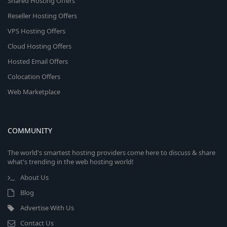
Shared Hosting Offers
Reseller Hosting Offers
VPS Hosting Offers
Cloud Hosting Offers
Hosted Email Offers
Colocation Offers
Web Marketplace
COMMUNITY
The world's smartest hosting providers come here to discuss & share
what's trending in the web hosting world!
About Us
Blog
Advertise With Us
Contact Us