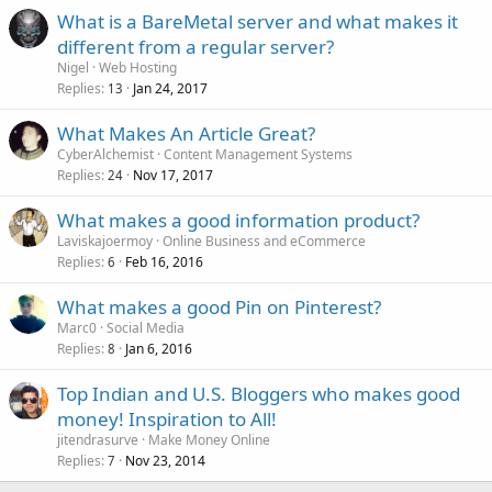
What is a BareMetal server and what makes it
different from a regular server?
Nigel
Web Hosting
Replies
Jan 24, 2017
13
What Makes An Article Great?
CyberAlchemist
Content Management Systems
Replies
Nov 17, 2017
24
What makes a good information product?
Laviskajoermoy
Online Business and eCommerce
Replies
Feb 16, 2016
6
What makes a good Pin on Pinterest?
Marc0
Social Media
Replies
Jan 6, 2016
8
Top Indian and U.S. Bloggers who makes good
money! Inspiration to All!
jitendrasurve
Make Money Online
Replies
Nov 23, 2014
7