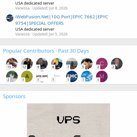
USA dedicated server
Vanessa
Updated:
Jun 8, 2026
iWebFusion.Net|10G Port|EPYC 7662|EPYC
9754|SPECIAL OFFERS
USA dedicated server
Vanessa
Updated:
Jun 5, 2026
Popular Contributors - Past 30 Days
C
15
12
9
8
7
5
2
2
A
M
2
1
1
1
1
1
1
Sponsors