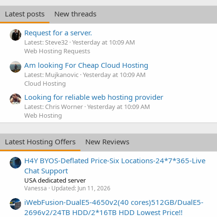
Latest posts
New threads
Request for a server.
Latest: Steve32
Yesterday at 10:09 AM
Web Hosting Requests
Am looking For Cheap Cloud Hosting
Latest: Mujkanovic
Yesterday at 10:09 AM
Cloud Hosting
Looking for reliable web hosting provider
Latest: Chris Worner
Yesterday at 10:09 AM
Web Hosting
Latest Hosting Offers
New Reviews
H4Y BYOS-Deflated Price-Six Locations-24*7*365-Live
Chat Support
USA dedicated server
Vanessa
Updated:
Jun 11, 2026
iWebFusion-DualE5-4650v2(40 cores)512GB/DualE5-
2696v2/24TB HDD/2*16TB HDD Lowest Price!!