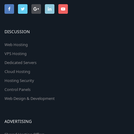
DISCUSSION
Web Hosting
VPS Hosting
Dedicated Servers
Cloud Hosting
Hosting Security
Control Panels
Web Design & Development
ADVERTISING