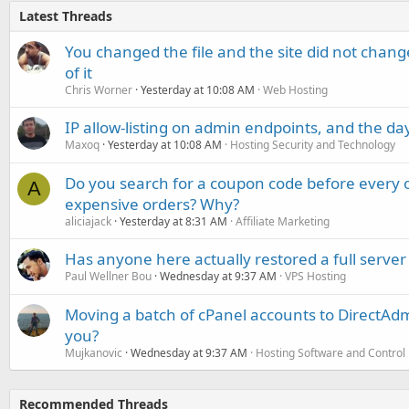
Latest Threads
You changed the file and the site did not change
of it
Chris Worner
Yesterday at 10:08 AM
Web Hosting
IP allow-listing on admin endpoints, and the d
Maxoq
Yesterday at 10:08 AM
Hosting Security and Technology
Do you search for a coupon code before every o
A
expensive orders? Why?
aliciajack
Yesterday at 8:31 AM
Affiliate Marketing
Has anyone here actually restored a full server
Paul Wellner Bou
Wednesday at 9:37 AM
VPS Hosting
Moving a batch of cPanel accounts to DirectAdm
you?
Mujkanovic
Wednesday at 9:37 AM
Hosting Software and Control
Recommended Threads