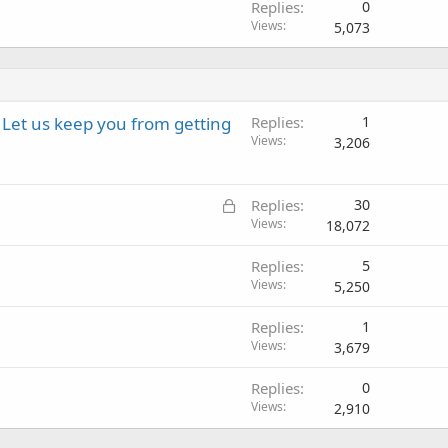
Replies
0
Views
5,073
Let us keep you from getting
Replies
1
Views
3,206
L
Replies
30
o
Views
18,072
c
Replies
5
k
Views
5,250
e
d
Replies
1
Views
3,679
Replies
0
Views
2,910