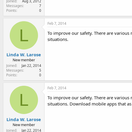
Joined
Aug 3, 2012
Messages
7
Points
0
Feb 7, 2014
L
To improve our safety. There are various
situations.
Linda W. Larose
New member
Joined
Jan 22, 2014
Messages
5
Points
0
Feb 7, 2014
L
To improve our safety. There are various
situations. Download mobile apps that a
Linda W. Larose
New member
Joined
Jan 22, 2014