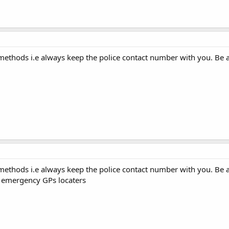
 methods i.e always keep the police contact number with you. Be 
 methods i.e always keep the police contact number with you. Be 
s emergency GPs locaters