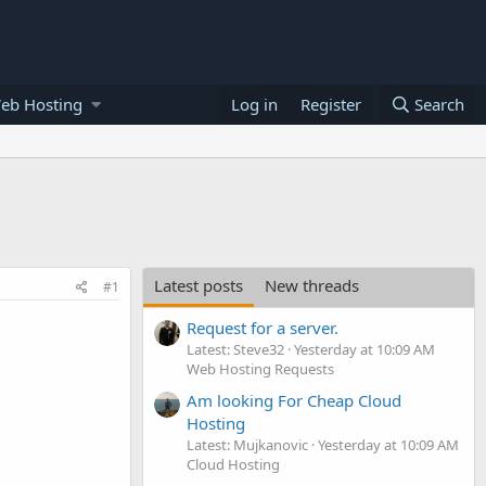
eb Hosting
Log in
Register
Search
Latest posts
New threads
#1
Request for a server.
Latest: Steve32
Yesterday at 10:09 AM
Web Hosting Requests
Am looking For Cheap Cloud
Hosting
Latest: Mujkanovic
Yesterday at 10:09 AM
Cloud Hosting