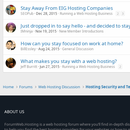
Stay Away From EIG Hosting Companies
SEOPub
Dec 28, 2015
Running a Web Hosting Business
2
3
Just dropped in to say hello - and decided to stay
IMninja
Nov 19, 2015
New Member Introductions
How can you stay focused on work at home?
BillEssley
Aug 24, 2015
General Discussion
What makes you stay with a web hosting?
Jeff Burritt
Jun 27, 2015
Running a Web Hosting Business
2
Home
Forums
Web Hosting Discussion
Hosting Security and T
ABOUT US
ForumWeb.Hosting is a web hosting forum where you’ll find in-depth di
to help you find the best hosting providers for your websites or how t