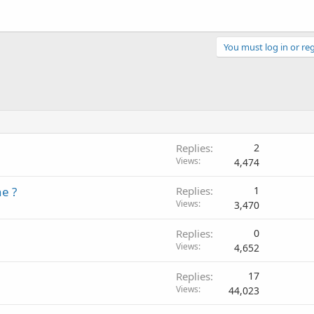
You must log in or reg
Replies
2
Views
4,474
e ?
Replies
1
Views
3,470
Replies
0
Views
4,652
Replies
17
Views
44,023