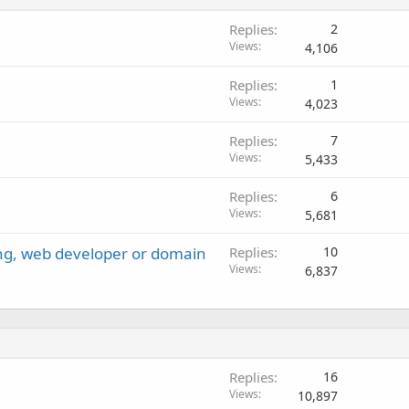
Replies
2
Views
4,106
Replies
1
Views
4,023
Replies
7
Views
5,433
Replies
6
Views
5,681
ng, web developer or domain
Replies
10
Views
6,837
Replies
16
Views
10,897