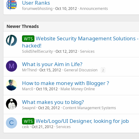
User Ranks
forumwebhosting
Oct 10, 2012
Announcements
Newer Threads
Website Security Management Solutions - 
WTS
hacked!
SolidShellSecurity
Oct 12, 2012
Services
What is your Aim in Life?
M
MrThind
Oct 15, 2012
General Discussion
2
How to make money with Blogger ?
Marc0
Oct 19, 2012
Make Money Online
What makes you to blog?
Swapnil
Oct 20, 2012
Content Management Systems
Web/Logo/UI Designer, looking for job
WTS
C
ceik
Oct 21, 2012
Services