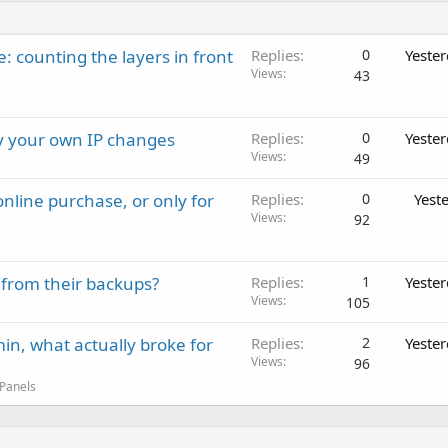
: counting the layers in front
Replies
0
Yeste
Views
43
ay your own IP changes
Replies
0
Yeste
Views
49
nline purchase, or only for
Replies
0
Yest
Views
92
 from their backups?
Replies
1
Yeste
Views
105
in, what actually broke for
Replies
2
Yeste
Views
96
 Panels