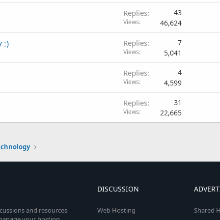
Replies
43
Views
46,624
 :)
Replies
7
Views
5,041
Replies
4
Views
4,599
Replies
31
Views
22,665
echnology
DISCUSSION
ADVERT
scussions and resources
Web Hosting
Shared H
o manage your hosting