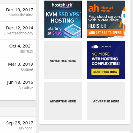
Dec 19, 2017
Skylarkhosting
Dec 12, 2014
ElixantTechnology
Oct 4, 2021
djb1829
Mar 3, 2019
Optinet
Jun 18, 2016
VirtuBox
Sep 25, 2017
DaVhonci