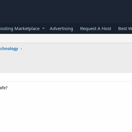
osting Marketplace
Advertising
Request A Host
Best W
echnology
afe?