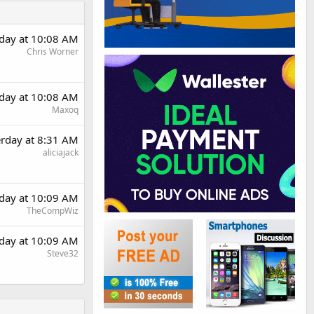
rday at 10:08 AM
Chris Worner
rday at 10:08 AM
Maxoq
erday at 8:31 AM
aliciajack
rday at 10:09 AM
TheCompWiz
rday at 10:09 AM
Steve32