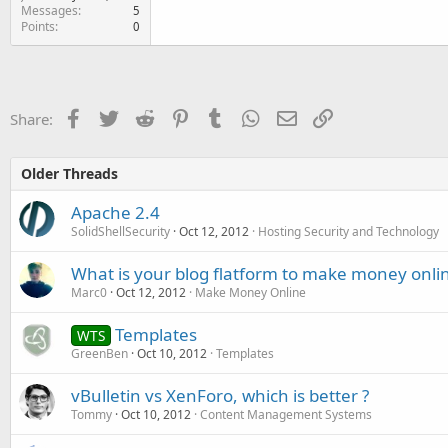
Messages
5
Points
0
Facebook
Twitter
Reddit
Pinterest
Tumblr
WhatsApp
Email
Link
Share:
Older Threads
Apache 2.4
SolidShellSecurity
Oct 12, 2012
Hosting Security and Technology
What is your blog flatform to make money onlin
Marc0
Oct 12, 2012
Make Money Online
Templates
WTS
GreenBen
Oct 10, 2012
Templates
vBulletin vs XenForo, which is better ?
Tommy
Oct 10, 2012
Content Management Systems