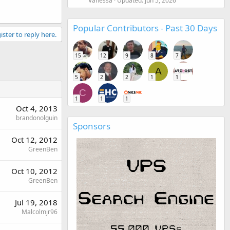
Vanessa
Updated:
Jun 5, 2026
Popular Contributors - Past 30 Days
ister to reply here.
15
12
9
8
7
A
5
2
2
1
1
C
1
1
1
Oct 4, 2013
brandonolguin
Sponsors
Oct 12, 2012
GreenBen
Oct 10, 2012
GreenBen
Jul 19, 2018
Malcolmjr96