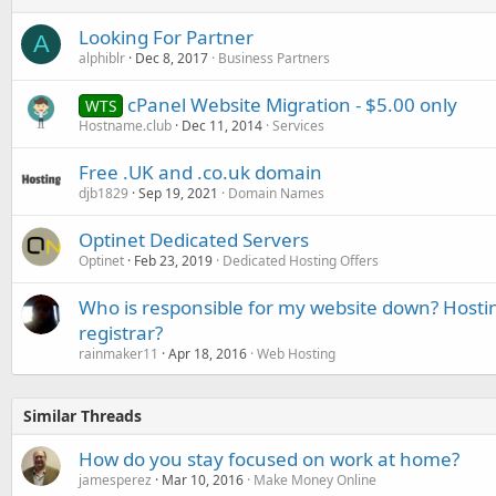
Looking For Partner
A
alphiblr
Dec 8, 2017
Business Partners
cPanel Website Migration - $5.00 only
WTS
Hostname.club
Dec 11, 2014
Services
Free .UK and .co.uk domain
djb1829
Sep 19, 2021
Domain Names
Optinet Dedicated Servers
Optinet
Feb 23, 2019
Dedicated Hosting Offers
Who is responsible for my website down? Hosti
registrar?
rainmaker11
Apr 18, 2016
Web Hosting
Similar Threads
How do you stay focused on work at home?
jamesperez
Mar 10, 2016
Make Money Online