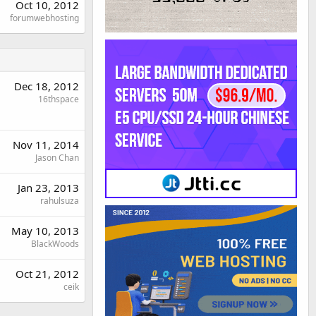
Oct 10, 2012
forumwebhosting
Dec 18, 2012
16thspace
Nov 11, 2014
Jason Chan
Jan 23, 2013
rahulsuza
May 10, 2013
BlackWoods
Oct 21, 2012
ceik