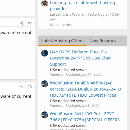
Looking for reliable web hosting
provider
Latest: Chris Worner
Yesterday at 10:09
AM
#2
Web Hosting
aware of current
Latest Hosting Offers
New Reviews
H4Y BYOS-Deflated Price-Six
Locations-24*7*365-Live Chat
Support
USA dedicated server
Vanessa
Updated:
Jun 11, 2026
iWebFusion-DualE5-4650v2(40
#3
cores)512GB/DualE5-2696v2/24TB
HDD/2*16TB HDD Lowest Price!!
aware of current
USA dedicated server
Vanessa
Updated:
Jun 8, 2026
iWebFusion.Net|10G Port|EPYC
7662|EPYC 9754|SPECIAL OFFERS
USA dedicated server