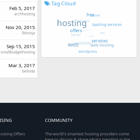
Tag Cloud
Feb 5, 2017
archhosting
Nov 20, 2015
IMninja
Sep 15, 2015
smallbudgethosting
Mar 3, 2017
belinda
ISING
COMMUNITY
osting Offers
The world's smartest hosting providers come
here to discuss & share what's trending in the