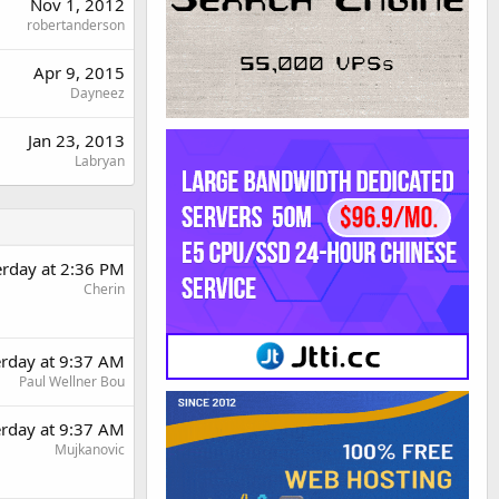
Nov 1, 2012
robertanderson
Apr 9, 2015
Dayneez
Jan 23, 2013
Labryan
erday at 2:36 PM
Cherin
erday at 9:37 AM
Paul Wellner Bou
erday at 9:37 AM
Mujkanovic