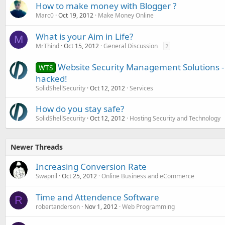
How to make money with Blogger ?
Marc0
Oct 19, 2012
Make Money Online
What is your Aim in Life?
M
MrThind
Oct 15, 2012
General Discussion
2
Website Security Management Solutions - 
WTS
hacked!
SolidShellSecurity
Oct 12, 2012
Services
How do you stay safe?
SolidShellSecurity
Oct 12, 2012
Hosting Security and Technology
Newer Threads
Increasing Conversion Rate
Swapnil
Oct 25, 2012
Online Business and eCommerce
Time and Attendence Software
R
robertanderson
Nov 1, 2012
Web Programming