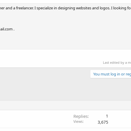
r and a freelancer. I specialize in designing websites and logos. I looking for
ail.com .
Last edited by a 
You must log in or reg
Replies
1
Views
3,675