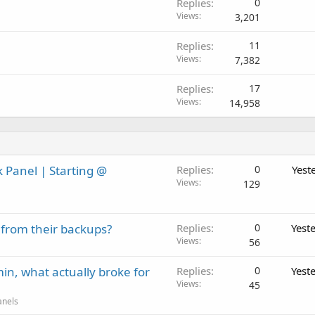
Replies
0
Views
3,201
Replies
11
Views
7,382
Replies
17
Views
14,958
 Panel | Starting @
Replies
0
Yest
Views
129
 from their backups?
Replies
0
Yest
Views
56
in, what actually broke for
Replies
0
Yest
Views
45
anels