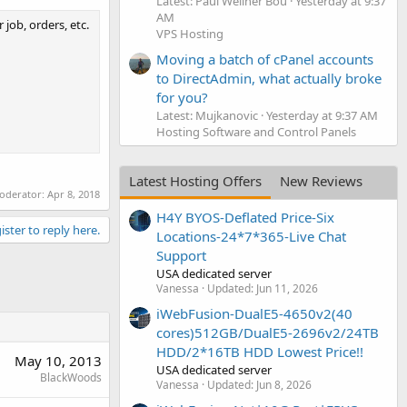
Latest: Paul Wellner Bou
Yesterday at 9:37
AM
 job, orders, etc.
VPS Hosting
Moving a batch of cPanel accounts
to DirectAdmin, what actually broke
for you?
Latest: Mujkanovic
Yesterday at 9:37 AM
Hosting Software and Control Panels
Latest Hosting Offers
New Reviews
moderator:
Apr 8, 2018
H4Y BYOS-Deflated Price-Six
ister to reply here.
Locations-24*7*365-Live Chat
Support
USA dedicated server
Vanessa
Updated:
Jun 11, 2026
iWebFusion-DualE5-4650v2(40
cores)512GB/DualE5-2696v2/24TB
HDD/2*16TB HDD Lowest Price!!
May 10, 2013
USA dedicated server
BlackWoods
Vanessa
Updated:
Jun 8, 2026