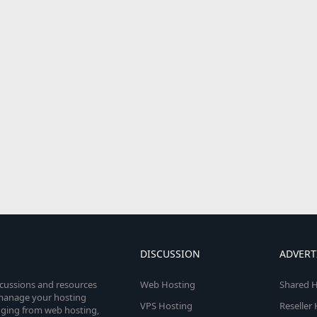
DISCUSSION
ADVERT
scussions and resources
Web Hosting
Shared H
o manage your hosting
VPS Hosting
Reseller
anging from web hosting,