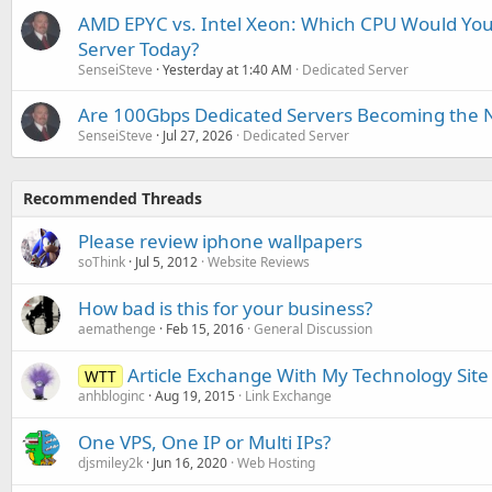
AMD EPYC vs. Intel Xeon: Which CPU Would You
Server Today?
SenseiSteve
Yesterday at 1:40 AM
Dedicated Server
Are 100Gbps Dedicated Servers Becoming the 
SenseiSteve
Jul 27, 2026
Dedicated Server
Recommended Threads
Please review iphone wallpapers
soThink
Jul 5, 2012
Website Reviews
How bad is this for your business?
aemathenge
Feb 15, 2016
General Discussion
Article Exchange With My Technology Site
WTT
anhbloginc
Aug 19, 2015
Link Exchange
One VPS, One IP or Multi IPs?
djsmiley2k
Jun 16, 2020
Web Hosting