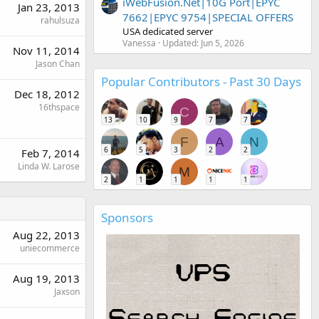
iWebFusion.Net|10G Port|EPYC
Jan 23, 2013
7662|EPYC 9754|SPECIAL OFFERS
rahulsuza
USA dedicated server
Vanessa
Updated:
Jun 5, 2026
Nov 11, 2014
Jason Chan
Popular Contributors - Past 30 Days
Dec 18, 2012
16thspace
C
13
10
9
7
7
F
A
N
6
5
3
2
2
Feb 7, 2014
Linda W. Larose
M
2
1
1
1
1
Sponsors
Aug 22, 2013
uniecommerce
Aug 19, 2013
Jaxson