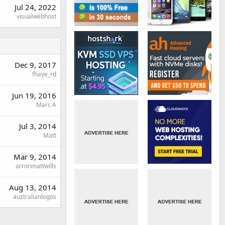
Jul 24, 2022
visualwebhost
Dec 9, 2017
fhaye_rd
Jun 19, 2016
Marc A
Jul 3, 2014
Matt
Mar 9, 2014
arronmattwills
Aug 13, 2014
australianlogos