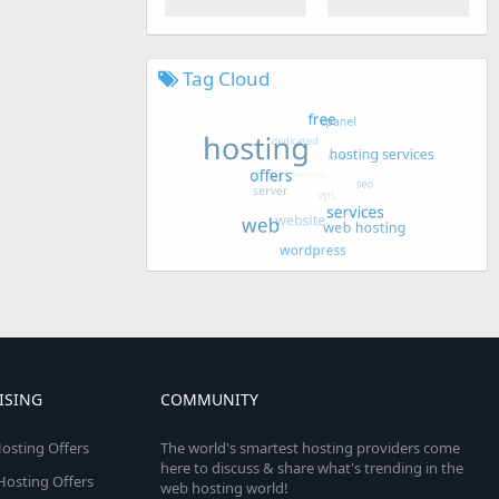
Tag Cloud
ISING
COMMUNITY
osting Offers
The world's smartest hosting providers come
here to discuss & share what's trending in the
 Hosting Offers
web hosting world!