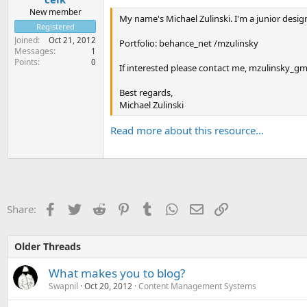
New member
My name's Michael Zulinski. I'm a junior designe
Registered
Joined
Oct 21, 2012
Portfolio: behance_net /mzulinsky
Messages
1
Points
0
If interested please contact me, mzulinsky_gm
Best regards,
Michael Zulinski
Read more about this resource...
Facebook
Twitter
Reddit
Pinterest
Tumblr
WhatsApp
Email
Link
Share:
Older Threads
What makes you to blog?
Swapnil
Oct 20, 2012
Content Management Systems