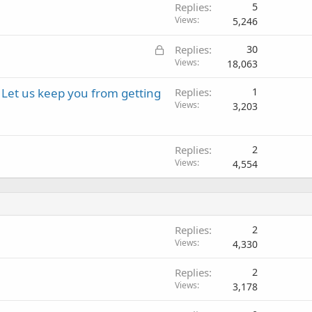
Replies
5
Views
5,246
L
Replies
30
o
Views
18,063
c
Let us keep you from getting
Replies
1
k
Views
3,203
e
d
Replies
2
Views
4,554
Replies
2
Views
4,330
Replies
2
Views
3,178