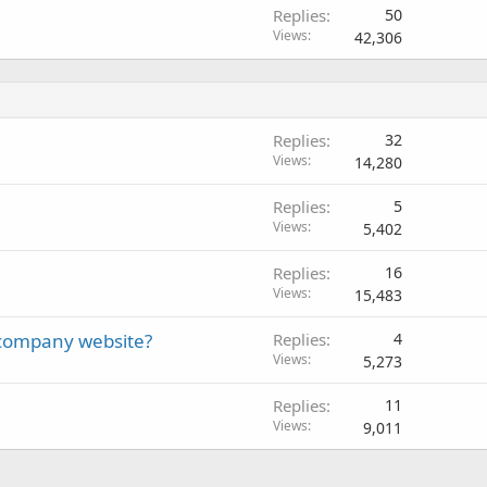
Replies
50
Views
42,306
Replies
32
Views
14,280
Replies
5
Views
5,402
Replies
16
Views
15,483
a company website?
Replies
4
Views
5,273
Replies
11
Views
9,011