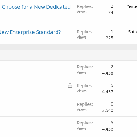
 Choose for a New Dedicated
Replies
2
Yest
Views
74
New Enterprise Standard?
Replies
1
Sat
Views
225
Replies
2
Views
4,438
L
Replies
5
o
Views
4,437
c
Replies
0
k
Views
3,540
e
d
Replies
5
Views
4,436