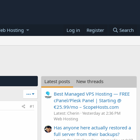
eb Hosting
Log in
Register
Search
Latest posts
New threads
Best Managed VPS Hosting — FREE
•••
cPanel/Plesk Panel | Starting @
€25.99/mo – ScopeHosts.com
#1
Latest: Cherin
Yesterday at 2:36 PM
Web Hosting
Has anyone here actually restored a
full server from their backups?