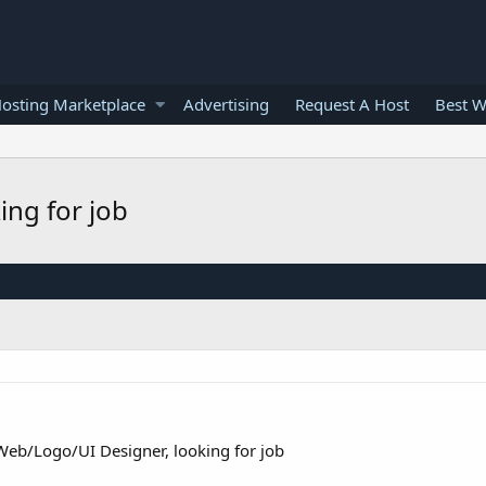
osting Marketplace
Advertising
Request A Host
Best W
ing for job
Web/Logo/UI Designer, looking for job