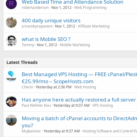
Web Based Time and Attendance Solution
R
robertanderson
Nov 1, 2012
Web Programming
400 daily unique visitors
srirambyrapaneni
Nov 1, 2012
Affiliate Marketing
what is Mobile SEO ?
Tommy
Nov 1, 2012
Mobile Marketing
Latest Threads
Best Managed VPS Hosting — FREE cPanel/Plesk
€25.99/mo – ScopeHosts.com
Cherin
Yesterday at 2:36 PM
Web Hosting
Has anyone here actually restored a full server
Paul Wellner Bou
Yesterday at 9:37 AM
VPS Hosting
Moving a batch of cPanel accounts to DirectAdm
you?
Mujkanovic
Yesterday at 9:37 AM
Hosting Software and Control P