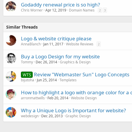
Godaddy renewal price is so high?
Chris Worner
Apr 12, 2019
Domain Names
2
3
Similar Threads
Logo & website critique please
AnnaBlanch
Jan 11, 2017
Website Reviews
2
Buy a Logo Design for my website
Tommy
Dec 26, 2014
Graphics & Design
Review "Webmaster Sun" Logo Concepts
WTS
bijutoha
Jun 25, 2014
Templates
How to highlight a logo with orange color for 
arronmattwills
Feb 20, 2014
Website Design
Why a Unique Logo is Important for website?
webdesign
Dec 20, 2013
Graphic Design