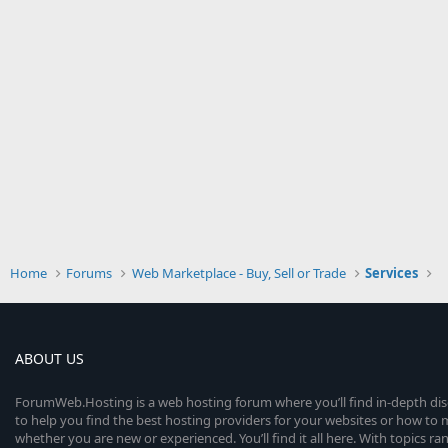
Home
Forums
Web Marketplace - Buy, Sell or Trade
Services
ABOUT US
ForumWeb.Hosting is a web hosting forum where you’ll find in-depth di
to help you find the best hosting providers for your websites or how t
whether you are new or experienced. You’ll find it all here. With topics r