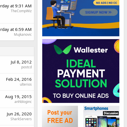
erday at 9:31 AM
TheCompWiz
urday at 6:59 AM
Mujkanovic
Jul 8, 2012
postcd
Feb 24, 2016
ulterios
Aug 19, 2015
anhbloginc
Jun 26, 2020
SharkServers