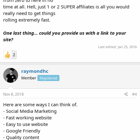
time at all. Hell, just 1 or 2 SUPER affiliates is all you would
really need to get things
rolling extremely fast.
One last thing... could you provide us with a link to your
site?
Last edited:
Jan 25, 2016
2
raymondhc
Member
Registered
Nov 8, 2018
#4
Here are some ways I can think of.
- Social Media Marketing
- Fast working website
- Easy to use website
- Google Friendly
- Quality content