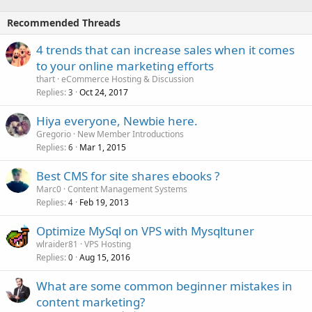
Recommended Threads
4 trends that can increase sales when it comes
to your online marketing efforts
thart
eCommerce Hosting & Discussion
Replies
Oct 24, 2017
3
Hiya everyone, Newbie here.
Gregorio
New Member Introductions
Replies
Mar 1, 2015
6
Best CMS for site shares ebooks ?
Marc0
Content Management Systems
Replies
Feb 19, 2013
4
Optimize MySql on VPS with Mysqltuner
wlraider81
VPS Hosting
Replies
Aug 15, 2016
0
What are some common beginner mistakes in
content marketing?