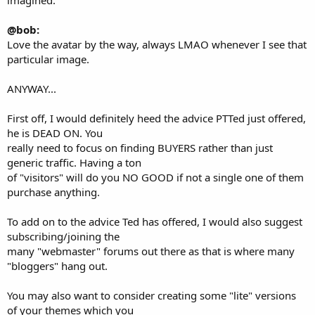
@bob:
Love the avatar by the way, always LMAO whenever I see that
particular image.
ANYWAY...
First off, I would definitely heed the advice PTTed just offered,
he is DEAD ON. You
really need to focus on finding BUYERS rather than just
generic traffic. Having a ton
of "visitors" will do you NO GOOD if not a single one of them
purchase anything.
To add on to the advice Ted has offered, I would also suggest
subscribing/joining the
many "webmaster" forums out there as that is where many
"bloggers" hang out.
You may also want to consider creating some "lite" versions
of your themes which you