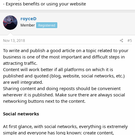
- Express benefits or using your website
royceD
Member
Registered
Nov 13, 2018
#5
To write and publish a good article on a topic related to your
business is one of the most important and difficult steps in
attracting traffic.
Content will work better if all platforms on which it is
published and quoted (blog, website, social networks, etc.)
are well integrated.
Sharing content and doing reposts should be convenient
wherever it is published. Make sure there are always social
networking buttons next to the content.
Social networks
At first glance, with social networks, everything is extremely
simple and everyone has long known: create content,