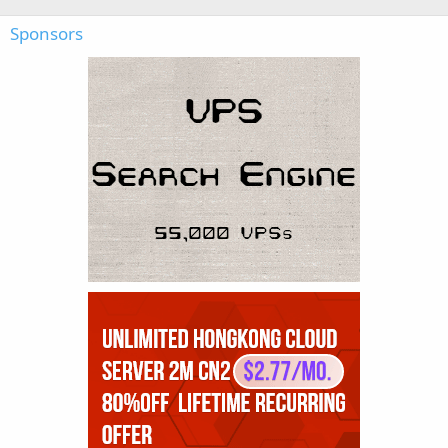
Sponsors