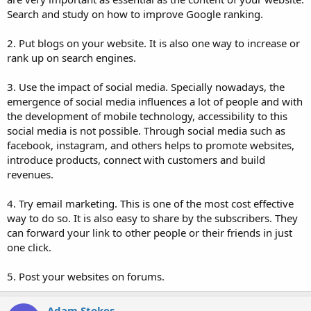
Search and study on how to improve Google ranking.
2. Put blogs on your website. It is also one way to increase or
rank up on search engines.
3. Use the impact of social media. Specially nowadays, the
emergence of social media influences a lot of people and with
the development of mobile technology, accessibility to this
social media is not possible. Through social media such as
facebook, instagram, and others helps to promote websites,
introduce products, connect with customers and build
revenues.
4. Try email marketing. This is one of the most cost effective
way to do so. It is also easy to share by the subscribers. They
can forward your link to other people or their friends in just
one click.
5. Post your websites on forums.
Adam Stokes