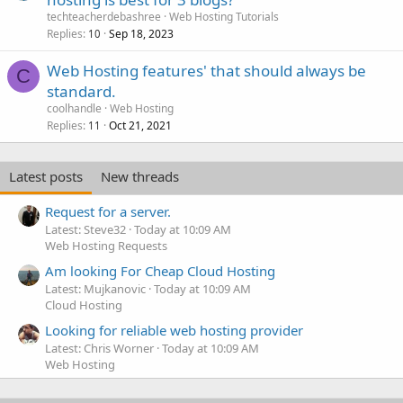
techteacherdebashree
Web Hosting Tutorials
Replies
Sep 18, 2023
10
Web Hosting features' that should always be
C
standard.
coolhandle
Web Hosting
Replies
Oct 21, 2021
11
Latest posts
New threads
Request for a server.
Latest: Steve32
Today at 10:09 AM
Web Hosting Requests
Am looking For Cheap Cloud Hosting
Latest: Mujkanovic
Today at 10:09 AM
Cloud Hosting
Looking for reliable web hosting provider
Latest: Chris Worner
Today at 10:09 AM
Web Hosting