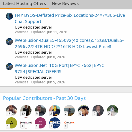
Latest Hosting Offers
New Reviews
H4Y BYOS-Deflated Price-Six Locations-24*7*365-Live
Chat Support
USA dedicated server
Vanessa
Updated:
Jun 11, 2026
iWebFusion-DualE5-4650v2(40 cores)512GB/DualE5-
2696v2/24TB HDD/2*16TB HDD Lowest Price!!
USA dedicated server
Vanessa
Updated:
Jun 8, 2026
iWebFusion.Net|10G Port|EPYC 7662|EPYC
9754|SPECIAL OFFERS
USA dedicated server
Vanessa
Updated:
Jun 5, 2026
Popular Contributors - Past 30 Days
15
12
9
8
7
5
2
2
A
C
1
1
1
1
1