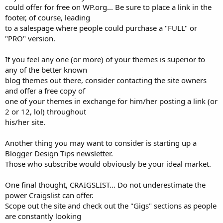
could offer for free on WP.org... Be sure to place a link in the
footer, of course, leading
to a salespage where people could purchase a "FULL" or
"PRO" version.
If you feel any one (or more) of your themes is superior to
any of the better known
blog themes out there, consider contacting the site owners
and offer a free copy of
one of your themes in exchange for him/her posting a link (or
2 or 12, lol) throughout
his/her site.
Another thing you may want to consider is starting up a
Blogger Design Tips newsletter.
Those who subscribe would obviously be your ideal market.
One final thought, CRAIGSLIST... Do not underestimate the
power Craigslist can offer.
Scope out the site and check out the "Gigs" sections as people
are constantly looking