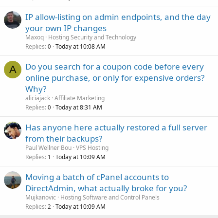
IP allow-listing on admin endpoints, and the day
your own IP changes
Maxoq
Hosting Security and Technology
Replies
Today at 10:08 AM
0
Do you search for a coupon code before every
A
online purchase, or only for expensive orders?
Why?
aliciajack
Affiliate Marketing
Replies
Today at 8:31 AM
0
Has anyone here actually restored a full server
from their backups?
Paul Wellner Bou
VPS Hosting
Replies
Today at 10:09 AM
1
Moving a batch of cPanel accounts to
DirectAdmin, what actually broke for you?
Mujkanovic
Hosting Software and Control Panels
Replies
Today at 10:09 AM
2