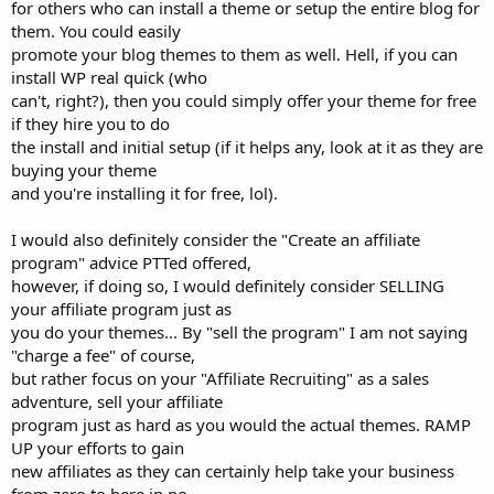
for others who can install a theme or setup the entire blog for
them. You could easily
promote your blog themes to them as well. Hell, if you can
install WP real quick (who
can't, right?), then you could simply offer your theme for free
if they hire you to do
the install and initial setup (if it helps any, look at it as they are
buying your theme
and you're installing it for free, lol).
I would also definitely consider the "Create an affiliate
program" advice PTTed offered,
however, if doing so, I would definitely consider SELLING
your affiliate program just as
you do your themes... By "sell the program" I am not saying
"charge a fee" of course,
but rather focus on your "Affiliate Recruiting" as a sales
adventure, sell your affiliate
program just as hard as you would the actual themes. RAMP
UP your efforts to gain
new affiliates as they can certainly help take your business
from zero to here in no