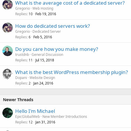
What is the average cost of a dedicated server?
Gregorio
Web Hosting
Replies
Feb 19, 2016
10
How do dedicated servers work?
Gregorio
Dedicated Server
Replies
Feb 5, 2016
6
Do you care how you make money?
trustdnb
General Discussion
Replies
Jul 15, 2018
11
What is the best WordPress membership plugin?
Dopani
Website Design
Replies
Jan 24, 2016
2
Newer Threads
Hello I'm Michael
EpicGlobalWeb
New Member Introductions
Replies
Jan 31, 2016
12