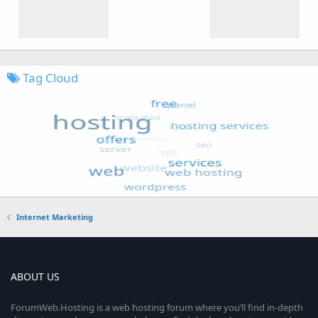
Tag Cloud
Internet Marketing
ABOUT US
ForumWeb.Hosting is a web hosting forum where you’ll find in-depth