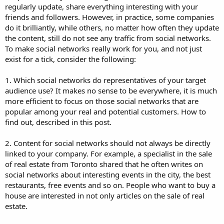
regularly update, share everything interesting with your
friends and followers. However, in practice, some companies
do it brilliantly, while others, no matter how often they update
the content, still do not see any traffic from social networks.
To make social networks really work for you, and not just
exist for a tick, consider the following:
1. Which social networks do representatives of your target
audience use? It makes no sense to be everywhere, it is much
more efficient to focus on those social networks that are
popular among your real and potential customers. How to
find out, described in this post.
2. Content for social networks should not always be directly
linked to your company. For example, a specialist in the sale
of real estate from Toronto shared that he often writes on
social networks about interesting events in the city, the best
restaurants, free events and so on. People who want to buy a
house are interested in not only articles on the sale of real
estate.