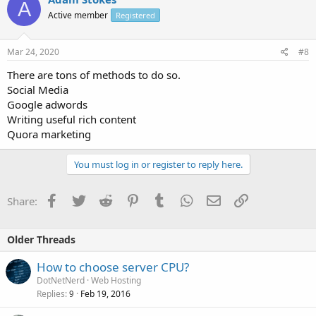
A
Active member
Registered
Mar 24, 2020
#8
There are tons of methods to do so.
Social Media
Google adwords
Writing useful rich content
Quora marketing
You must log in or register to reply here.
Facebook
Twitter
Reddit
Pinterest
Tumblr
WhatsApp
Email
Link
Share:
Older Threads
How to choose server CPU?
DotNetNerd
Web Hosting
Replies
Feb 19, 2016
9