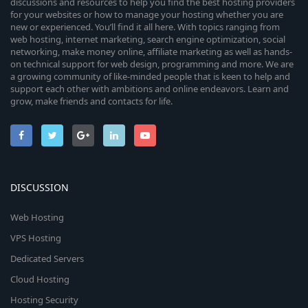
discussions and resources to help you find the best hosting providers
for your websites or how to manage your hosting whether you are
new or experienced. You’ll find it all here. With topics ranging from
web hosting, internet marketing, search engine optimization, social
networking, make money online, affiliate marketing as well as hands-
on technical support for web design, programming and more. We are
a growing community of like-minded people that is keen to help and
support each other with ambitions and online endeavors. Learn and
grow, make friends and contacts for life.
DISCUSSION
Web Hosting
VPS Hosting
Dedicated Servers
Cloud Hosting
Hosting Security