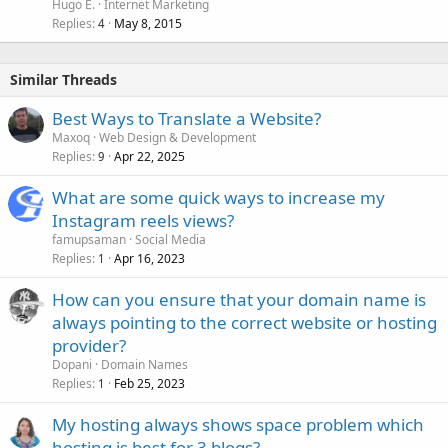
Hugo E.
Internet Marketing
Replies
May 8, 2015
4
Similar Threads
Best Ways to Translate a Website?
Maxoq
Web Design & Development
Replies
Apr 22, 2025
9
What are some quick ways to increase my
Instagram reels views?
famupsaman
Social Media
Replies
Apr 16, 2023
1
How can you ensure that your domain name is
always pointing to the correct website or hosting
provider?
Dopani
Domain Names
Replies
Feb 25, 2023
1
My hosting always shows space problem which
hosting is best for 3 blogs?