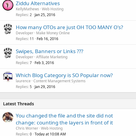
Ziddu Alternatives
KellyMathews
Web Hosting
Replies
Jan 25, 2016
2
How many OTOs are just OH TOO MANY O's?
Developer
Make Money Online
Replies
Feb 16, 2016
11
Swipes, Banners or Links ???
Developer
Affiliate Marketing
Replies
Feb 3, 2016
7
Which Blog Category is SO Popular now?
laurence
Content Management Systems
Replies
Jan 29, 2016
5
Latest Threads
You changed the file and the site did not
change: counting the layers in front of it
Chris Worner
Web Hosting
Replies
Today at 10:08 AM
0