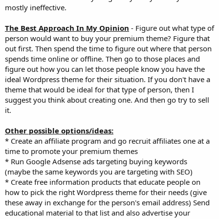
mostly ineffective.
The Best Approach In My Opinion
- Figure out what type of
person would want to buy your premium theme? Figure that
out first. Then spend the time to figure out where that person
spends time online or offline. Then go to those places and
figure out how you can let those people know you have the
ideal Wordpress theme for their situation. If you don't have a
theme that would be ideal for that type of person, then I
suggest you think about creating one. And then go try to sell
it.
Other possible options/ideas:
* Create an affiliate program and go recruit affiliates one at a
time to promote your premium themes
* Run Google Adsense ads targeting buying keywords
(maybe the same keywords you are targeting with SEO)
* Create free information products that educate people on
how to pick the right Wordpress theme for their needs (give
these away in exchange for the person's email address) Send
educational material to that list and also advertise your