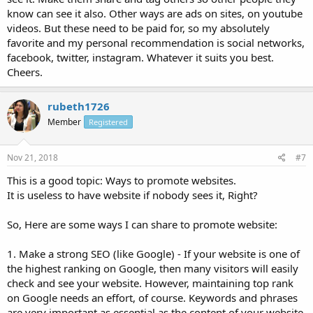
know can see it also. Other ways are ads on sites, on youtube
videos. But these need to be paid for, so my absolutely
favorite and my personal recommendation is social networks,
facebook, twitter, instagram. Whatever it suits you best.
Cheers.
rubeth1726
Member
Registered
Nov 21, 2018
#7
This is a good topic: Ways to promote websites.
It is useless to have website if nobody sees it, Right?
So, Here are some ways I can share to promote website:
1. Make a strong SEO (like Google) - If your website is one of
the highest ranking on Google, then many visitors will easily
check and see your website. However, maintaining top rank
on Google needs an effort, of course. Keywords and phrases
are very important as essential as the content of your website.