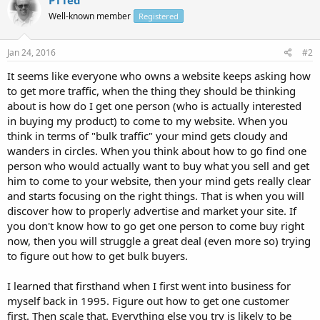
Well-known member
Registered
Jan 24, 2016
#2
It seems like everyone who owns a website keeps asking how
to get more traffic, when the thing they should be thinking
about is how do I get one person (who is actually interested
in buying my product) to come to my website. When you
think in terms of "bulk traffic" your mind gets cloudy and
wanders in circles. When you think about how to go find one
person who would actually want to buy what you sell and get
him to come to your website, then your mind gets really clear
and starts focusing on the right things. That is when you will
discover how to properly advertise and market your site. If
you don't know how to go get one person to come buy right
now, then you will struggle a great deal (even more so) trying
to figure out how to get bulk buyers.
I learned that firsthand when I first went into business for
myself back in 1995. Figure out how to get one customer
first. Then scale that. Everything else you try is likely to be