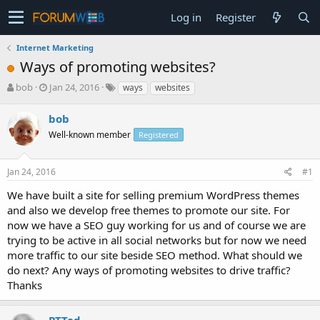
Log in
Register
Internet Marketing
Ways of promoting websites?
T
S
bob
Jan 24, 2016
ways
websites
h
t
r
a
bob
e
r
Well-known member
Registered
a
t
d
d
s
a
Jan 24, 2016
#1
t
t
a
e
We have built a site for selling premium WordPress themes
r
and also we develop free themes to promote our site. For
t
now we have a SEO guy working for us and of course we are
e
trying to be active in all social networks but for now we need
r
more traffic to our site beside SEO method. What should we
do next? Any ways of promoting websites to drive traffic?
Thanks
PTTed