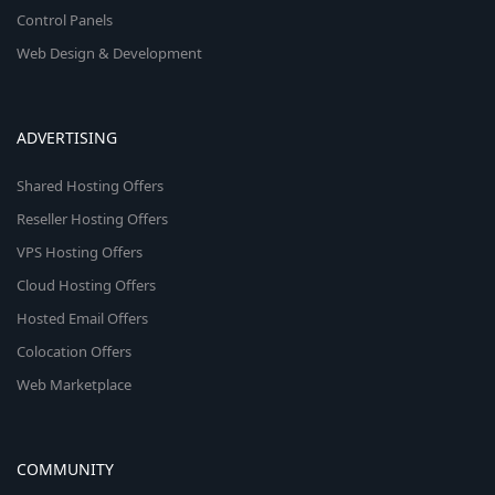
Control Panels
Web Design & Development
ADVERTISING
Shared Hosting Offers
Reseller Hosting Offers
VPS Hosting Offers
Cloud Hosting Offers
Hosted Email Offers
Colocation Offers
Web Marketplace
COMMUNITY