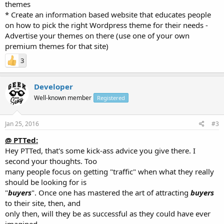
themes
* Create an information based website that educates people
on how to pick the right Wordpress theme for their needs -
Advertise your themes on there (use one of your own
premium themes for that site)
3
Developer
Well-known member
Registered
Jan 25, 2016
#3
@ PTTed:
Hey PTTed, that's some kick-ass advice you give there. I
second your thoughts. Too
many people focus on getting "traffic" when what they really
should be looking for is
"
buyers
". Once one has mastered the art of attracting
buyers
to their site, then, and
only then, will they be as successful as they could have ever
imagined.