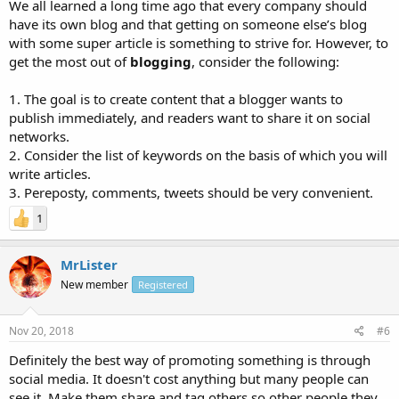
We all learned a long time ago that every company should
have its own blog and that getting on someone else’s blog
with some super article is something to strive for. However, to
get the most out of
blogging
, consider the following:
1. The goal is to create content that a blogger wants to
publish immediately, and readers want to share it on social
networks.
2. Consider the list of keywords on the basis of which you will
write articles.
3. Pereposty, comments, tweets should be very convenient.
1
MrLister
New member
Registered
Nov 20, 2018
#6
Definitely the best way of promoting something is through
social media. It doesn't cost anything but many people can
see it. Make them share and tag others so other people they