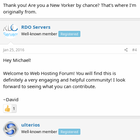
Thank you! Are you a New Yorker by chance? That's where I'm
originally from.
RDO Servers
Well-known member
Registered
Jan 25, 2016
#4
Hey Michael!
Welcome to Web Hosting Forum! You will find this is
definitely a very engaging and helpful community! I look
forward to seeing what you can contribute.
~David
1
ulterios
Well-known member
Registered