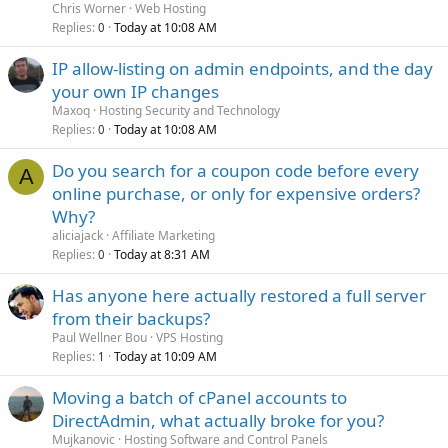
Chris Worner
Web Hosting
Replies
Today at 10:08 AM
0
IP allow-listing on admin endpoints, and the day
your own IP changes
Maxoq
Hosting Security and Technology
Replies
Today at 10:08 AM
0
Do you search for a coupon code before every
A
online purchase, or only for expensive orders?
Why?
aliciajack
Affiliate Marketing
Replies
Today at 8:31 AM
0
Has anyone here actually restored a full server
from their backups?
Paul Wellner Bou
VPS Hosting
Replies
Today at 10:09 AM
1
Moving a batch of cPanel accounts to
DirectAdmin, what actually broke for you?
Mujkanovic
Hosting Software and Control Panels