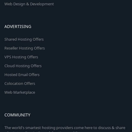
Web Design & Development
ADVERTISING
Shared Hosting Offers
Reseller Hosting Offers
VPS Hosting Offers
Cloud Hosting Offers
Hosted Email Offers
Colocation Offers
Web Marketplace
COMMUNITY
The world's smartest hosting providers come here to discuss & share