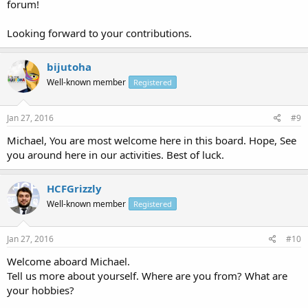
forum!
Looking forward to your contributions.
bijutoha
Well-known member
Registered
Jan 27, 2016
#9
Michael, You are most welcome here in this board. Hope, See
you around here in our activities. Best of luck.
HCFGrizzly
Well-known member
Registered
Jan 27, 2016
#10
Welcome aboard Michael.
Tell us more about yourself. Where are you from? What are
your hobbies?