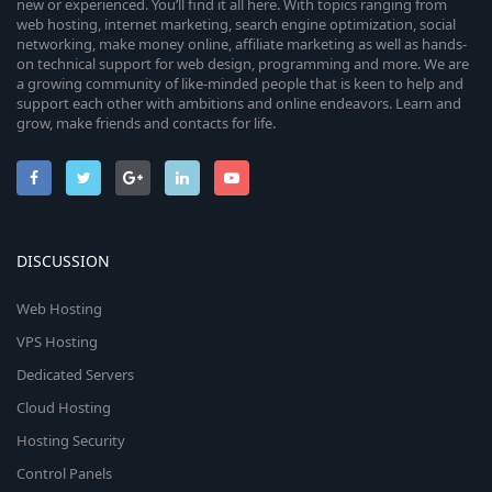
new or experienced. You’ll find it all here. With topics ranging from
web hosting, internet marketing, search engine optimization, social
networking, make money online, affiliate marketing as well as hands-
on technical support for web design, programming and more. We are
a growing community of like-minded people that is keen to help and
support each other with ambitions and online endeavors. Learn and
grow, make friends and contacts for life.
DISCUSSION
Web Hosting
VPS Hosting
Dedicated Servers
Cloud Hosting
Hosting Security
Control Panels