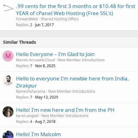
.99 cents for the first 3 months or $10.48 for first
YEAR of cPanel Web Hosting (Free SSL's)
ForwardWeb
Shared Hosting Offers
Replies
Jun 7, 2017
2
Similar Threads
Hello Everyone – I'm Glad to Join
M
Marvin Accuweb.Cloud
New Member Introductions
Replies
Nov 8, 2025
7
Hello to everyone I'm newbie here from India,
Zirakpur
Rameshsharama
New Member Introductions
Replies
May 13, 2025
7
Hello! I'm new here and I'm from the PH
karen.angeel
New Member Introductions
Replies
Aug 7, 2018
4
Hello! I'm Malcolm