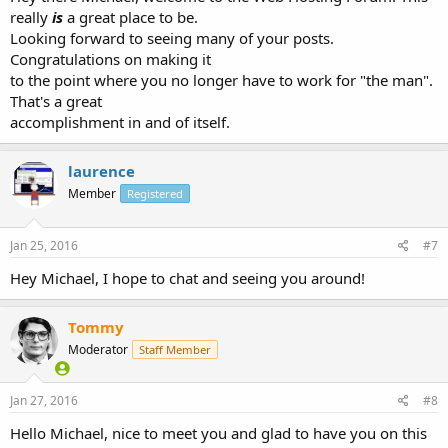
really
is
a great place to be.
Looking forward to seeing many of your posts.
Congratulations on making it
to the point where you no longer have to work for "the man".
That's a great
accomplishment in and of itself.
laurence
Member
Registered
Jan 25, 2016
#7
Hey Michael, I hope to chat and seeing you around!
Tommy
Moderator
Staff Member
Jan 27, 2016
#8
Hello Michael, nice to meet you and glad to have you on this