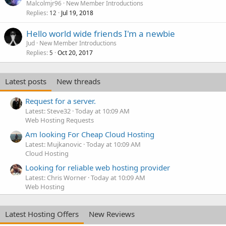
Malcolmjr96
New Member Introductions
Replies
Jul 19, 2018
12
Hello world wide friends I'm a newbie
Jud
New Member Introductions
Replies
Oct 20, 2017
5
Latest posts
New threads
Request for a server.
Latest: Steve32
Today at 10:09 AM
Web Hosting Requests
Am looking For Cheap Cloud Hosting
Latest: Mujkanovic
Today at 10:09 AM
Cloud Hosting
Looking for reliable web hosting provider
Latest: Chris Worner
Today at 10:09 AM
Web Hosting
Latest Hosting Offers
New Reviews