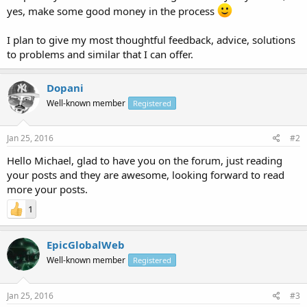
yes, make some good money in the process
I plan to give my most thoughtful feedback, advice, solutions
to problems and similar that I can offer.
Dopani
Well-known member
Registered
Jan 25, 2016
#2
Hello Michael, glad to have you on the forum, just reading
your posts and they are awesome, looking forward to read
more your posts.
1
EpicGlobalWeb
Well-known member
Registered
Jan 25, 2016
#3