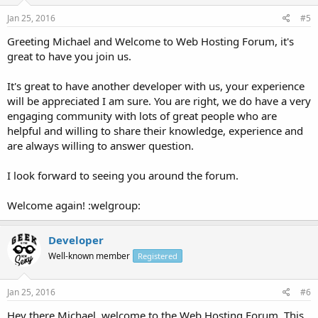
Jan 25, 2016
#5
Greeting Michael and Welcome to Web Hosting Forum, it's
great to have you join us.
It's great to have another developer with us, your experience
will be appreciated I am sure. You are right, we do have a very
engaging community with lots of great people who are
helpful and willing to share their knowledge, experience and
are always willing to answer question.
I look forward to seeing you around the forum.
Welcome again! :welgroup:
Developer
Well-known member
Registered
Jan 25, 2016
#6
Hey there Michael, welcome to the Web Hosting Forum. This