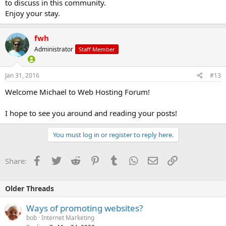
to discuss in this community.
Enjoy your stay.
fwh
Administrator
Staff Member
Jan 31, 2016
#13
Welcome Michael to Web Hosting Forum!
I hope to see you around and reading your posts!
You must log in or register to reply here.
Facebook
Twitter
Reddit
Pinterest
Tumblr
WhatsApp
Email
Link
Share:
Older Threads
Ways of promoting websites?
bob
Internet Marketing