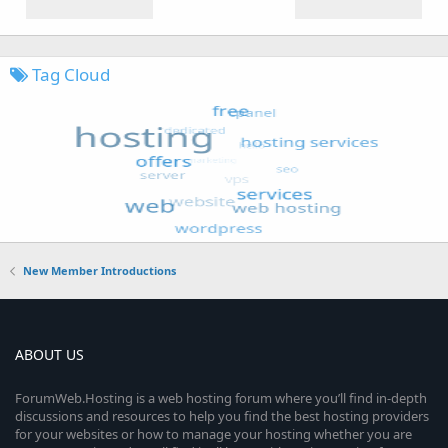
Tag Cloud
New Member Introductions
ABOUT US
ForumWeb.Hosting is a web hosting forum where you’ll find in-depth
discussions and resources to help you find the best hosting providers
for your websites or how to manage your hosting whether you are