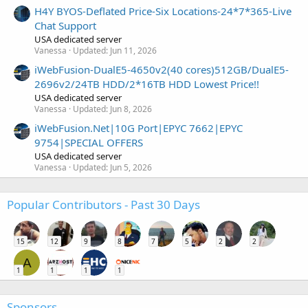
H4Y BYOS-Deflated Price-Six Locations-24*7*365-Live
Chat Support
USA dedicated server
Vanessa
Updated:
Jun 11, 2026
iWebFusion-DualE5-4650v2(40 cores)512GB/DualE5-
2696v2/24TB HDD/2*16TB HDD Lowest Price!!
USA dedicated server
Vanessa
Updated:
Jun 8, 2026
iWebFusion.Net|10G Port|EPYC 7662|EPYC
9754|SPECIAL OFFERS
USA dedicated server
Vanessa
Updated:
Jun 5, 2026
Popular Contributors - Past 30 Days
15
12
9
8
7
5
2
2
A
1
1
1
1
Sponsors