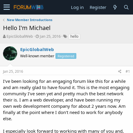
Log in
Register
New Member Introductions
Hello I'm Michael
T
S
EpicGlobalWeb
Jan 25, 2016
hello
h
t
r
a
EpicGlobalWeb
e
r
Well-known member
Registered
a
t
d
d
s
a
Jan 25, 2016
#1
t
t
a
e
I've been looking for an engaging forum like this for a while
r
and am really glad to have found it. This is the most engaging
t
community I've seen yet and pretty much the best network
e
their is. I am a web developer, and have been running my
r
own web development company for about 2 years now. Am
finally at the point where I don't need to work for anybody
else.
I especially look forward to working with many of you and,