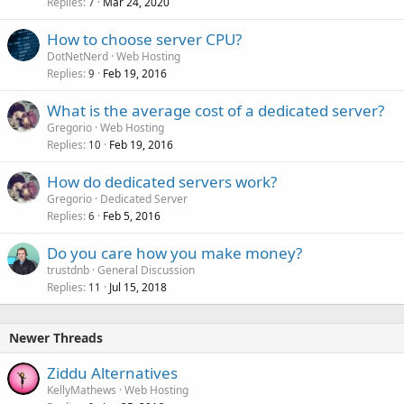
Replies
Mar 24, 2020
7
How to choose server CPU?
DotNetNerd
Web Hosting
Replies
Feb 19, 2016
9
What is the average cost of a dedicated server?
Gregorio
Web Hosting
Replies
Feb 19, 2016
10
How do dedicated servers work?
Gregorio
Dedicated Server
Replies
Feb 5, 2016
6
Do you care how you make money?
trustdnb
General Discussion
Replies
Jul 15, 2018
11
Newer Threads
Ziddu Alternatives
KellyMathews
Web Hosting