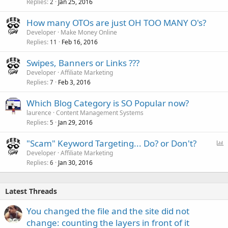
Replies
Jan 25, 2016
2
How many OTOs are just OH TOO MANY O's?
Developer
Make Money Online
Replies
Feb 16, 2016
11
Swipes, Banners or Links ???
Developer
Affiliate Marketing
Replies
Feb 3, 2016
7
Which Blog Category is SO Popular now?
laurence
Content Management Systems
Replies
Jan 29, 2016
5
P
"Scam" Keyword Targeting... Do? or Don't?
o
Developer
Affiliate Marketing
Replies
Jan 30, 2016
l
6
l
Latest Threads
You changed the file and the site did not
change: counting the layers in front of it