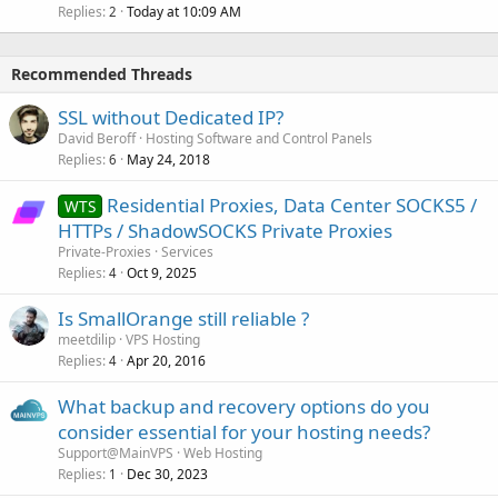
Replies
Today at 10:09 AM
2
Recommended Threads
SSL without Dedicated IP?
David Beroff
Hosting Software and Control Panels
Replies
May 24, 2018
6
Residential Proxies, Data Center SOCKS5 /
WTS
HTTPs / ShadowSOCKS Private Proxies
Private-Proxies
Services
Replies
Oct 9, 2025
4
Is SmallOrange still reliable ?
meetdilip
VPS Hosting
Replies
Apr 20, 2016
4
What backup and recovery options do you
consider essential for your hosting needs?
Support@MainVPS
Web Hosting
Replies
Dec 30, 2023
1