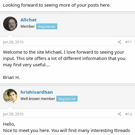
Looking forward to seeing more of your posts here.
Allchat
Member
Registered
Jan 28, 2016
#11
Welcome to the site Michael, I love forward to seeing your
input. This site offers a lot of different information that you
may find very useful....
Brian H.
hrishivardhan
Well-known member
Registered
Jan 28, 2016
#12
Hello,
Nice to meet you here. You will find many interesting threads