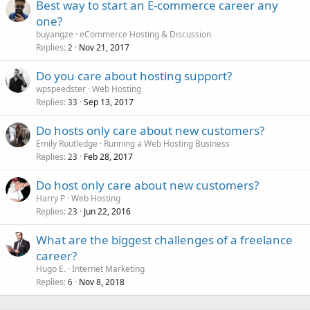
Best way to start an E-commerce career any
one?
buyangze
eCommerce Hosting & Discussion
Replies
Nov 21, 2017
2
Do you care about hosting support?
wpspeedster
Web Hosting
Replies
Sep 13, 2017
33
Do hosts only care about new customers?
Emily Routledge
Running a Web Hosting Business
Replies
Feb 28, 2017
23
Do host only care about new customers?
Harry P
Web Hosting
Replies
Jun 22, 2016
23
What are the biggest challenges of a freelance
career?
Hugo E.
Internet Marketing
Replies
Nov 8, 2018
6