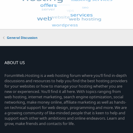
General Discussion
ABOUT US
ForumWeb.Hosting is a web hosting forum where you’ll find in-depth
discussions and resources to help you find the best hosting providers
for your websites or how to manage your hosting whether you are
new or experienced. You’ll find it all here. With topics ranging from
web hosting, internet marketing, search engine optimization, social
networking, make money online, affiliate marketing as well as hands-
on technical support for web design, programming and more. We are
a growing community of like-minded people that is keen to help and
support each other with ambitions and online endeavors. Learn and
grow, make friends and contacts for life.