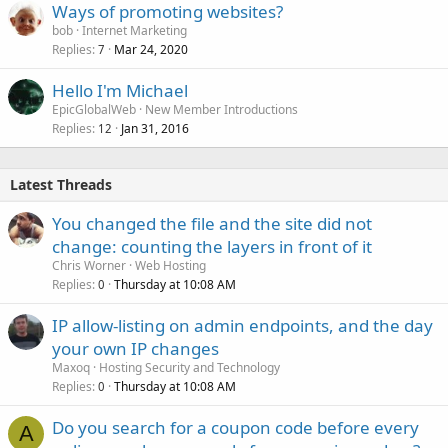
Ways of promoting websites?
bob
Internet Marketing
Replies
Mar 24, 2020
7
Hello I'm Michael
EpicGlobalWeb
New Member Introductions
Replies
Jan 31, 2016
12
Latest Threads
You changed the file and the site did not
change: counting the layers in front of it
Chris Worner
Web Hosting
Replies
Thursday at 10:08 AM
0
IP allow-listing on admin endpoints, and the day
your own IP changes
Maxoq
Hosting Security and Technology
Replies
Thursday at 10:08 AM
0
Do you search for a coupon code before every
A