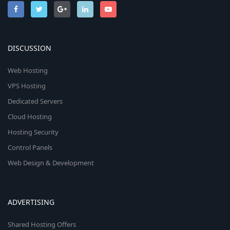
DISCUSSION
Web Hosting
VPS Hosting
Dedicated Servers
Cloud Hosting
Hosting Security
Control Panels
Web Design & Development
ADVERTISING
Shared Hosting Offers