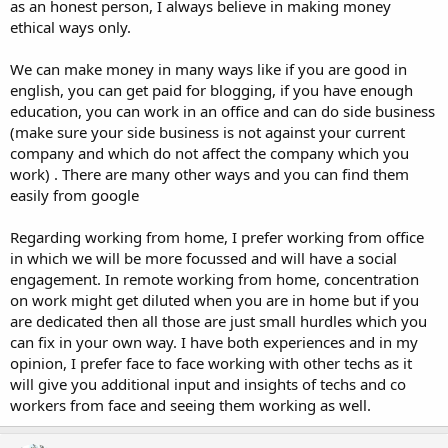
as an honest person, I always believe in making money
ethical ways only.
We can make money in many ways like if you are good in
english, you can get paid for blogging, if you have enough
education, you can work in an office and can do side business
(make sure your side business is not against your current
company and which do not affect the company which you
work) . There are many other ways and you can find them
easily from google
Regarding working from home, I prefer working from office
in which we will be more focussed and will have a social
engagement. In remote working from home, concentration
on work might get diluted when you are in home but if you
are dedicated then all those are just small hurdles which you
can fix in your own way. I have both experiences and in my
opinion, I prefer face to face working with other techs as it
will give you additional input and insights of techs and co
workers from face and seeing them working as well.