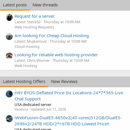
Latest posts
New threads
Request for a server.
Latest: Steve32
Thursday at 10:09 AM
Web Hosting Requests
Am looking For Cheap Cloud Hosting
Latest: Mujkanovic
Thursday at 10:09 AM
Cloud Hosting
Looking for reliable web hosting provider
Latest: Chris Worner
Thursday at 10:09 AM
Web Hosting
Latest Hosting Offers
New Reviews
H4Y BYOS-Deflated Price-Six Locations-24*7*365-Live
Chat Support
USA dedicated server
Vanessa
Updated:
Jun 11, 2026
iWebFusion-DualE5-4650v2(40 cores)512GB/DualE5-
2696v2/24TB HDD/2*16TB HDD Lowest Price!!
USA dedicated server