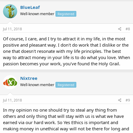
BlueLeaf
Well-known member
Registered
Jul 11, 2018
#8
Of course, I care, and I try to attract it in my life, in the most
positive and pleasant way. I don't do work that I dislike or the
one that doesn't resonate with my life principles. The best
way to attract money in your life is to do what you love. When
passion becomes your work, you've found the Holy Grail.
Nixtree
Well-known member
Registered
Jul 11, 2018
#9
In my opinion no one should try to steal any thing from
others and only thing that will stay with us is what we have
earned via our hard work. So Yes Ethics is important and
making money in unethical way will not be there for long and