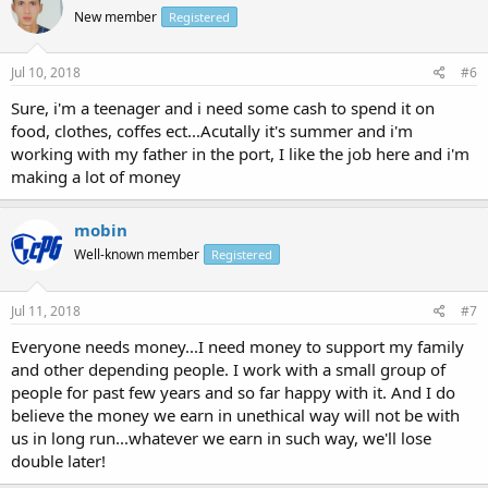
New member
Registered
Jul 10, 2018
#6
Sure, i'm a teenager and i need some cash to spend it on
food, clothes, coffes ect...Acutally it's summer and i'm
working with my father in the port, I like the job here and i'm
making a lot of money
mobin
Well-known member
Registered
Jul 11, 2018
#7
Everyone needs money...I need money to support my family
and other depending people. I work with a small group of
people for past few years and so far happy with it. And I do
believe the money we earn in unethical way will not be with
us in long run...whatever we earn in such way, we'll lose
double later!