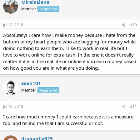
MirelaElena
Member
Registered
Jul 12, 2018
#10
Absolutely! I care how I make money because I hate from the
bottom of my heart people who are begging for money while
doing nothing to earn them. I like to work in real life but I
love to work online for extra cash. In the end it doesn't really
matter if it is in the real life or online if you earn money based
on how good you are in what are you doing.
Sean101
Member
Registered
Jul 13, 2018
#11
I care how much money I could earn because it is a measure
tool and telling me that I am successful or not.
dragonfly629