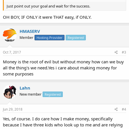
Just point out your goal and wait for the success.
OH BOY, IF ONLY it were THAT easy, if ONLY.
HMASERV
Member
Hosting Provider
Registered
Oct 7, 2017
#3
Money is the root of evil but without money how can we buy
all the thing's we need.Yes i care about making money for
some purposes
Lahn
New member
Registered
Jun 29, 2018
#4
Yes, of course. I do care how I make money, specifically
because I have three kids who look up to me and are relying