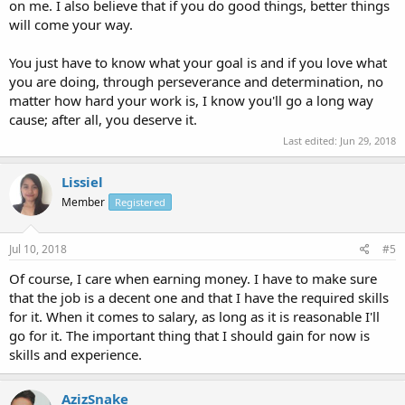
on me. I also believe that if you do good things, better things
will come your way.
You just have to know what your goal is and if you love what
you are doing, through perseverance and determination, no
matter how hard your work is, I know you'll go a long way
cause; after all, you deserve it.
Last edited:
Jun 29, 2018
Lissiel
Member
Registered
Jul 10, 2018
#5
Of course, I care when earning money. I have to make sure
that the job is a decent one and that I have the required skills
for it. When it comes to salary, as long as it is reasonable I'll
go for it. The important thing that I should gain for now is
skills and experience.
AzizSnake