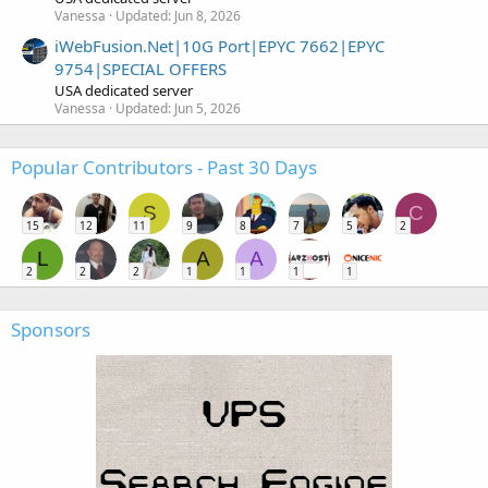
Vanessa
Updated:
Jun 8, 2026
iWebFusion.Net|10G Port|EPYC 7662|EPYC
9754|SPECIAL OFFERS
USA dedicated server
Vanessa
Updated:
Jun 5, 2026
Popular Contributors - Past 30 Days
S
C
15
12
11
9
8
7
5
2
L
A
A
2
2
2
1
1
1
1
Sponsors