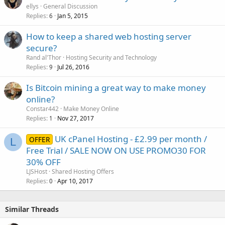
o
ellys
General Discussion
Replies
Jan 5, 2015
c
6
k
How to keep a shared web hosting server
e
secure?
d
Rand al'Thor
Hosting Security and Technology
Replies
Jul 26, 2016
9
Is Bitcoin mining a great way to make money
online?
Constar442
Make Money Online
Replies
Nov 27, 2017
1
UK cPanel Hosting - £2.99 per month /
OFFER
L
Free Trial / SALE NOW ON USE PROMO30 FOR
30% OFF
LJSHost
Shared Hosting Offers
Replies
Apr 10, 2017
0
Similar Threads