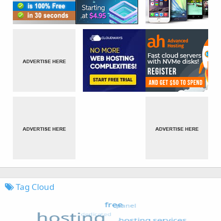
Tag Cloud