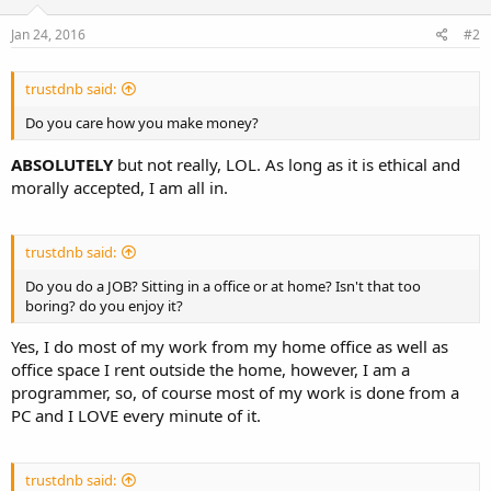
Jan 24, 2016
#2
trustdnb said:
Do you care how you make money?
ABSOLUTELY
but not really, LOL. As long as it is ethical and
morally accepted, I am all in.
trustdnb said:
Do you do a JOB? Sitting in a office or at home? Isn't that too
boring? do you enjoy it?
Yes, I do most of my work from my home office as well as
office space I rent outside the home, however, I am a
programmer, so, of course most of my work is done from a
PC and I LOVE every minute of it.
trustdnb said: