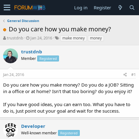
Log in
Register
General Discussion
Do you care how you make money?
T
S
trustdnb
Jan 24, 2016
make money
money
h
t
r
a
trustdnb
e
r
Member
Registered
a
t
d
d
s
a
Jan 24, 2016
#1
t
t
a
e
Do you care how you make money? Do you do a JOB? Sitting
r
in a office or at home? Isn't that too boring? do you enjoy it?
t
e
If you have good ideas, you can earn too. What you have to
r
do is, Just point out your goal and wait for the success.
Developer
Well-known member
Registered