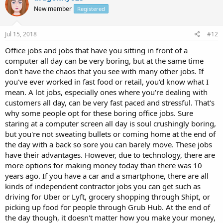
New member
Registered
Jul 15, 2018
#12
Office jobs and jobs that have you sitting in front of a
computer all day can be very boring, but at the same time
don't have the chaos that you see with many other jobs. If
you've ever worked in fast food or retail, you'd know what I
mean. A lot jobs, especially ones where you're dealing with
customers all day, can be very fast paced and stressful. That's
why some people opt for these boring office jobs. Sure
staring at a computer screen all day is soul crushingly boring,
but you're not sweating bullets or coming home at the end of
the day with a back so sore you can barely move. These jobs
have their advantages. However, due to technology, there are
more options for making money today than there was 10
years ago. If you have a car and a smartphone, there are all
kinds of independent contractor jobs you can get such as
driving for Uber or Lyft, grocery shopping through Shipt, or
picking up food for people through Grub Hub. At the end of
the day though, it doesn't matter how you make your money,