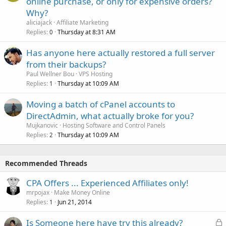
online purchase, or only for expensive orders?
Why?
aliciajack
Affiliate Marketing
Replies
Thursday at 8:31 AM
0
Has anyone here actually restored a full server
from their backups?
Paul Wellner Bou
VPS Hosting
Replies
Thursday at 10:09 AM
1
Moving a batch of cPanel accounts to
DirectAdmin, what actually broke for you?
Mujkanovic
Hosting Software and Control Panels
Replies
Thursday at 10:09 AM
2
Recommended Threads
CPA Offers ... Experienced Affiliates only!
mrpojax
Make Money Online
Replies
Jun 21, 2014
1
L
Is Someone here have try this already?