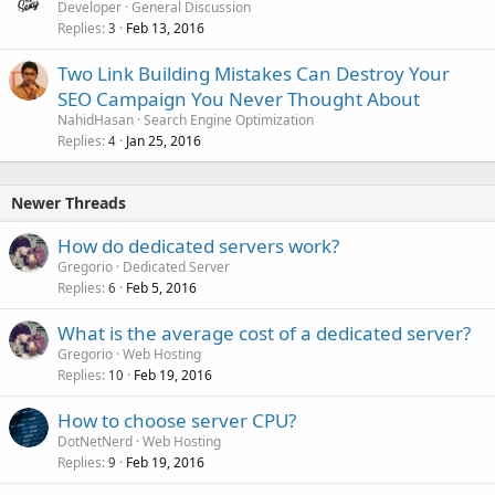
Developer
General Discussion
Replies
Feb 13, 2016
3
Two Link Building Mistakes Can Destroy Your
SEO Campaign You Never Thought About
NahidHasan
Search Engine Optimization
Replies
Jan 25, 2016
4
Newer Threads
How do dedicated servers work?
Gregorio
Dedicated Server
Replies
Feb 5, 2016
6
What is the average cost of a dedicated server?
Gregorio
Web Hosting
Replies
Feb 19, 2016
10
How to choose server CPU?
DotNetNerd
Web Hosting
Replies
Feb 19, 2016
9