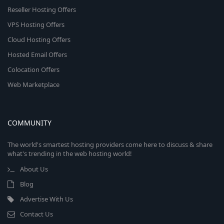
Reseller Hosting Offers
VPS Hosting Offers
Cloud Hosting Offers
Hosted Email Offers
Colocation Offers
Web Marketplace
COMMUNITY
The world's smartest hosting providers come here to discuss & share
what's trending in the web hosting world!
About Us
Blog
Advertise With Us
Contact Us