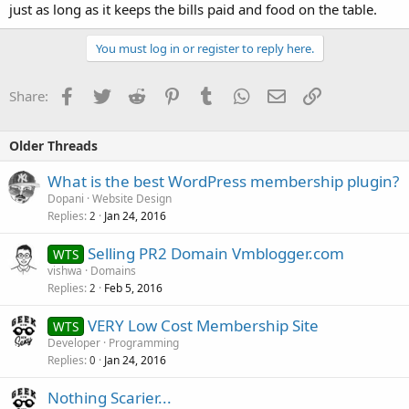
just as long as it keeps the bills paid and food on the table.
You must log in or register to reply here.
Facebook
Twitter
Reddit
Pinterest
Tumblr
WhatsApp
Email
Link
Share:
Older Threads
What is the best WordPress membership plugin?
Dopani
Website Design
Replies
Jan 24, 2016
2
Selling PR2 Domain Vmblogger.com
WTS
vishwa
Domains
Replies
Feb 5, 2016
2
VERY Low Cost Membership Site
WTS
Developer
Programming
Replies
Jan 24, 2016
0
Nothing Scarier...