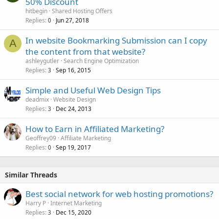
50% Discount
hitbegin
Shared Hosting Offers
Replies
Jun 27, 2018
0
In website Bookmarking Submission can I copy
A
the content from that website?
ashleygutler
Search Engine Optimization
Replies
Sep 16, 2015
3
Simple and Useful Web Design Tips
deadmix
Website Design
Replies
Dec 24, 2013
3
How to Earn in Affiliated Marketing?
Geoffrey09
Affiliate Marketing
Replies
Sep 19, 2017
0
Similar Threads
Best social network for web hosting promotions?
Harry P
Internet Marketing
Replies
Dec 15, 2020
3