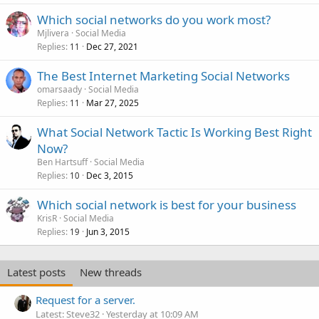
Which social networks do you work most?
Mjlivera
Social Media
Replies
Dec 27, 2021
11
The Best Internet Marketing Social Networks
omarsaady
Social Media
Replies
Mar 27, 2025
11
What Social Network Tactic Is Working Best Right
Now?
Ben Hartsuff
Social Media
Replies
Dec 3, 2015
10
Which social network is best for your business
KrisR
Social Media
Replies
Jun 3, 2015
19
Latest posts
New threads
Request for a server.
Latest: Steve32
Yesterday at 10:09 AM