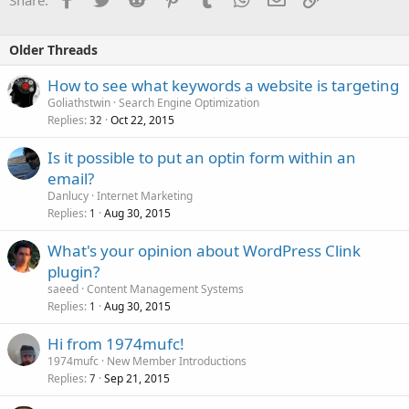
Older Threads
How to see what keywords a website is targeting
Goliathstwin
Search Engine Optimization
Replies
Oct 22, 2015
32
Is it possible to put an optin form within an
email?
Danlucy
Internet Marketing
Replies
Aug 30, 2015
1
What's your opinion about WordPress Clink
plugin?
saeed
Content Management Systems
Replies
Aug 30, 2015
1
Hi from 1974mufc!
1974mufc
New Member Introductions
Replies
Sep 21, 2015
7