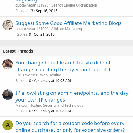
guptachetan121993
Search Engine Optimization
Replies
Sep 16, 2015
13
Suggest Some Good Affiliate Marketing Blogs
guptachetan121993
Affiliate Marketing
Replies
Oct 21, 2015
9
Latest Threads
You changed the file and the site did not
change: counting the layers in front of it
Chris Worner
Web Hosting
Replies
Yesterday at 10:08 AM
0
IP allow-listing on admin endpoints, and the day
your own IP changes
Maxoq
Hosting Security and Technology
Replies
Yesterday at 10:08 AM
0
Do you search for a coupon code before every
A
online purchase, or only for expensive orders?