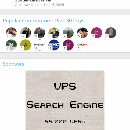
USA dedicated server
Vanessa
Updated:
Jun 5, 2026
Popular Contributors - Past 30 Days
C
15
12
9
8
7
5
2
2
A
M
2
1
1
1
1
1
Sponsors