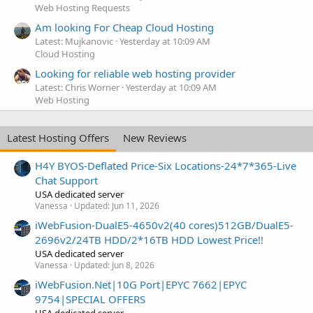
Web Hosting Requests
Am looking For Cheap Cloud Hosting
Latest: Mujkanovic
Yesterday at 10:09 AM
Cloud Hosting
Looking for reliable web hosting provider
Latest: Chris Worner
Yesterday at 10:09 AM
Web Hosting
Latest Hosting Offers
New Reviews
H4Y BYOS-Deflated Price-Six Locations-24*7*365-Live
Chat Support
USA dedicated server
Vanessa
Updated:
Jun 11, 2026
iWebFusion-DualE5-4650v2(40 cores)512GB/DualE5-
2696v2/24TB HDD/2*16TB HDD Lowest Price!!
USA dedicated server
Vanessa
Updated:
Jun 8, 2026
iWebFusion.Net|10G Port|EPYC 7662|EPYC
9754|SPECIAL OFFERS