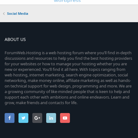
Social Media
ABOUT US
ForumWeb.Hosting is a web hosting forum where you’ll find in-depth
discussions and resources to help you find the best hosting providers
for your websites or how to manage your hosting whether you are
new or experienced. You’ll find it all here. With topics ranging from
web hosting, internet marketing, search engine optimization, social
networking, make money online, affiliate marketing as well as hands-
on technical support for web design, programming and more. We are
a growing community of like-minded people that is keen to help and
support each other with ambitions and online endeavors. Learn and
grow, make friends and contacts for life.