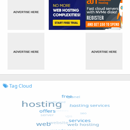
Tag Cloud