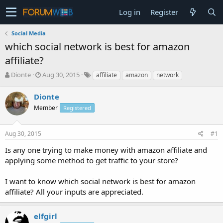
Log in
Register
Social Media
which social network is best for amazon
affiliate?
T
S
Dionte
Aug 30, 2015
affiliate
amazon
network
h
t
r
a
Dionte
e
r
Member
Registered
a
t
d
d
s
a
Aug 30, 2015
#1
t
t
a
e
Is any one trying to make money with amazon affiliate and
r
applying some method to get traffic to your store?
t
e
I want to know which social network is best for amazon
r
affiliate? All your inputs are appreciated.
elfgirl