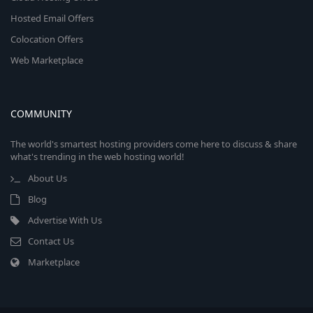
Hosted Email Offers
Colocation Offers
Web Marketplace
COMMUNITY
The world's smartest hosting providers come here to discuss & share
what's trending in the web hosting world!
About Us
Blog
Advertise With Us
Contact Us
Marketplace