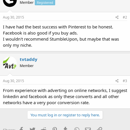
Member
Registered
Aug 30, 2015
#2
I have had the best success with Pinterest to be honest.
Facebook is also good if you buy ads.
I wouldn't recommend StumbleUpon, but maybe that was
only my niche.
tvtaddy
Member
Aug 30, 2015
#3
From experience with adverting on online networks, I suggest
linkedin and facebook as only these converts and all other
networks have a very poor conversion rate.
You must log in or register to reply here.
Facebook
Twitter
Reddit
Pinterest
Tumblr
WhatsApp
Email
Link
Share: