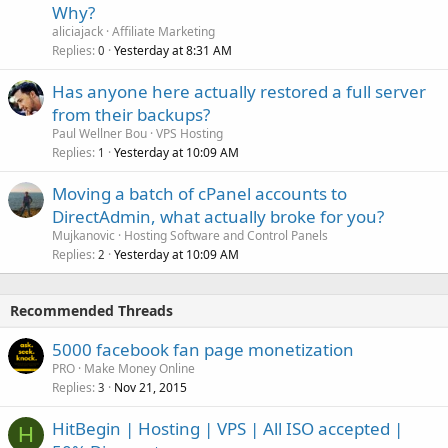
Why?
aliciajack
Affiliate Marketing
Replies
Yesterday at 8:31 AM
0
Has anyone here actually restored a full server
from their backups?
Paul Wellner Bou
VPS Hosting
Replies
Yesterday at 10:09 AM
1
Moving a batch of cPanel accounts to
DirectAdmin, what actually broke for you?
Mujkanovic
Hosting Software and Control Panels
Replies
Yesterday at 10:09 AM
2
Recommended Threads
5000 facebook fan page monetization
PRO
Make Money Online
Replies
Nov 21, 2015
3
HitBegin | Hosting | VPS | All ISO accepted |
H