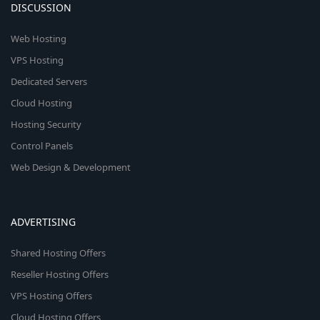
DISCUSSION
Web Hosting
VPS Hosting
Dedicated Servers
Cloud Hosting
Hosting Security
Control Panels
Web Design & Development
ADVERTISING
Shared Hosting Offers
Reseller Hosting Offers
VPS Hosting Offers
Cloud Hosting Offers