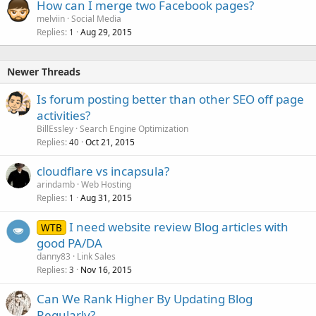
How can I merge two Facebook pages?
melviin
Social Media
Replies
Aug 29, 2015
1
Newer Threads
Is forum posting better than other SEO off page
activities?
BillEssley
Search Engine Optimization
Replies
Oct 21, 2015
40
cloudflare vs incapsula?
arindamb
Web Hosting
Replies
Aug 31, 2015
1
I need website review Blog articles with
WTB
good PA/DA
danny83
Link Sales
Replies
Nov 16, 2015
3
Can We Rank Higher By Updating Blog
Regularly?