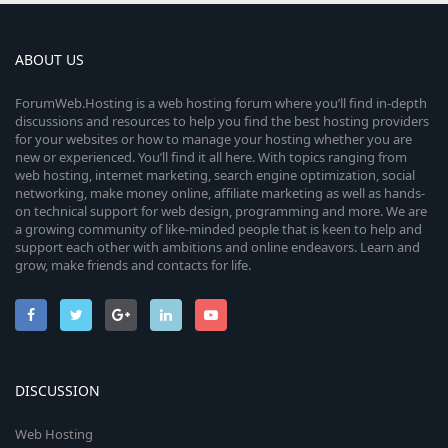
ABOUT US
ForumWeb.Hosting is a web hosting forum where you’ll find in-depth
discussions and resources to help you find the best hosting providers
for your websites or how to manage your hosting whether you are
new or experienced. You’ll find it all here. With topics ranging from
web hosting, internet marketing, search engine optimization, social
networking, make money online, affiliate marketing as well as hands-
on technical support for web design, programming and more. We are
a growing community of like-minded people that is keen to help and
support each other with ambitions and online endeavors. Learn and
grow, make friends and contacts for life.
DISCUSSION
Web Hosting