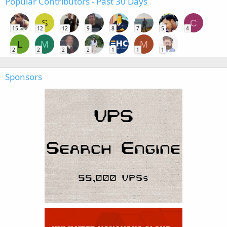
Popular Contributors - Past 30 Days
S
C
15
12
12
9
8
7
5
4
L
M
M
2
2
2
2
1
1
1
Sponsors