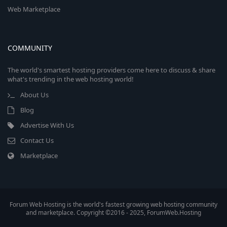
Web Marketplace
COMMUNITY
The world's smartest hosting providers come here to discuss & share
what's trending in the web hosting world!
About Us
Blog
Advertise With Us
Contact Us
Marketplace
Forum Web Hosting is the world's fastest growing web hosting community
and marketplace. Copyright ©2016 - 2025, ForumWeb.Hosting