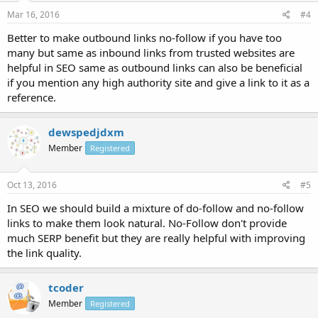
Mar 16, 2016
#4
Better to make outbound links no-follow if you have too
many but same as inbound links from trusted websites are
helpful in SEO same as outbound links can also be beneficial
if you mention any high authority site and give a link to it as a
reference.
dewspedjdxm
Member
Registered
Oct 13, 2016
#5
In SEO we should build a mixture of do-follow and no-follow
links to make them look natural. No-Follow don't provide
much SERP benefit but they are really helpful with improving
the link quality.
tcoder
Member
Registered