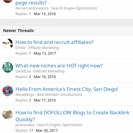
page results?
denvercardonations
Search Engine Optimization
Replies
Mar 15, 2016
1
Newer Threads
How to find and recruit affiliates?
Emilio
Affiliate Marketing
Replies
May 13, 2017
1
What new niches are HOT right now?
DavidLux
Internet Marketing
Replies
Mar 16, 2016
0
Hello From America's Finest City, San Diego!
MeowNinja
New Member Introductions
Replies
Mar 17, 2016
5
How to find DOFOLLOW Blogs to Create Backlink
Quickly?
jacksonwsa
Search Engine Optimization
Replies
Mar 30, 2017
17