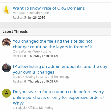
Want To know Price of ORG Domains
merapata
Domain Names
Replies
Jun 26, 2016
5
Latest Threads
You changed the file and the site did not
change: counting the layers in front of it
Chris Worner
Web Hosting
Replies
Thursday at 10:08 AM
0
IP allow-listing on admin endpoints, and the day
your own IP changes
Maxoq
Hosting Security and Technology
Replies
Thursday at 10:08 AM
0
Do you search for a coupon code before every
A
online purchase, or only for expensive orders?
Why?
aliciajack
Affiliate Marketing