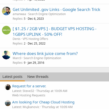
Get Unlimited .gov Links - Google Search Trick
amanwaa
Search Engine Optimization
Replies
Dec 6, 2023
5
[ $1.25 / 2GB VPS ] - BUDGET VPS HOSTING -
1GBPS UPLINK - 50% OFF!
Denis
VPS Hosting Offers
Replies
Dec 25, 2022
2
Where does link juice come from?
Marc0
Search Engine Optimization
Replies
Jan 29, 2016
9
Latest posts
New threads
Request for a server.
Latest: Steve32
Thursday at 10:09 AM
Web Hosting Requests
Am looking For Cheap Cloud Hosting
Latest: Mujkanovic
Thursday at 10:09 AM