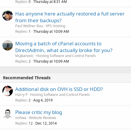
Replies
Thursday at 8:31 AM
0
Has anyone here actually restored a full server
from their backups?
Paul Wellner Bou
VPS Hosting
Replies
Thursday at 10:09 AM
1
Moving a batch of cPanel accounts to
DirectAdmin, what actually broke for you?
Mujkanovic
Hosting Software and Control Panels
Replies
Thursday at 10:09 AM
2
Recommended Threads
Additional disk on OVH is SSD or HDD?
Harry P
Hosting Software and Control Panels
Replies
Aug 4, 2019
2
Please critic my blog
vishwa
Website Reviews
Replies
Dec 12, 2014
12