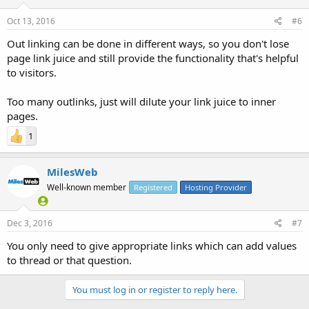
Oct 13, 2016
#6
Out linking can be done in different ways, so you don't lose
page link juice and still provide the functionality that's helpful
to visitors.
Too many outlinks, just will dilute your link juice to inner
pages.
1
MilesWeb
Well-known member
Registered
Hosting Provider
Dec 3, 2016
#7
You only need to give appropriate links which can add values
to thread or that question.
You must log in or register to reply here.