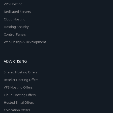
VPS Hosting
Dedicated Servers
Cloud Hosting
Hosting Security
Control Panels
Web Design & Development
ADVERTISING
Shared Hosting Offers
Reseller Hosting Offers
VPS Hosting Offers
Cloud Hosting Offers
Hosted Email Offers
Colocation Offers