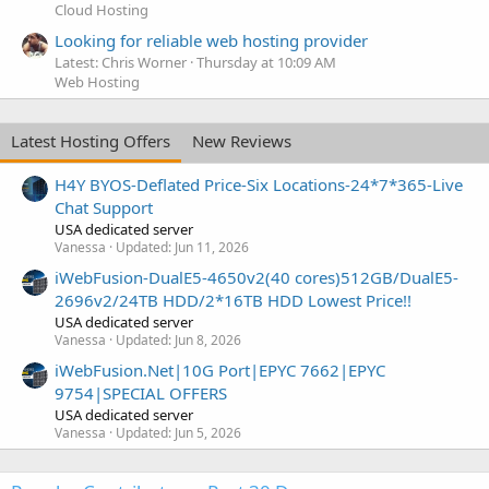
Cloud Hosting
Looking for reliable web hosting provider
Latest: Chris Worner
Thursday at 10:09 AM
Web Hosting
Latest Hosting Offers
New Reviews
H4Y BYOS-Deflated Price-Six Locations-24*7*365-Live
Chat Support
USA dedicated server
Vanessa
Updated:
Jun 11, 2026
iWebFusion-DualE5-4650v2(40 cores)512GB/DualE5-
2696v2/24TB HDD/2*16TB HDD Lowest Price!!
USA dedicated server
Vanessa
Updated:
Jun 8, 2026
iWebFusion.Net|10G Port|EPYC 7662|EPYC
9754|SPECIAL OFFERS
USA dedicated server
Vanessa
Updated:
Jun 5, 2026