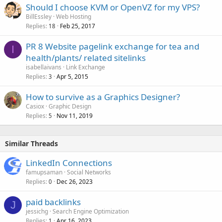
Should I choose KVM or OpenVZ for my VPS?
BillEssley
Web Hosting
Replies
Feb 25, 2017
18
PR 8 Website pagelink exchange for tea and
I
health/plants/ related sitelinks
isabellaivans
Link Exchange
Replies
Apr 5, 2015
3
How to survive as a Graphics Designer?
Casiox
Graphic Design
Replies
Nov 11, 2019
5
Similar Threads
LinkedIn Connections
famupsaman
Social Networks
Replies
Dec 26, 2023
0
paid backlinks
J
jessichg
Search Engine Optimization
Replies
Apr 16, 2023
1