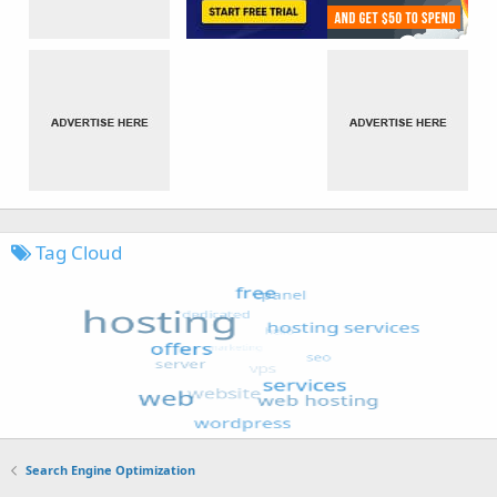
Tag Cloud
Search Engine Optimization