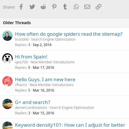
Facebook
Twitter
Reddit
Pinterest
Tumblr
WhatsApp
Email
Link
Share:
Older Threads
How often do google spiders read the sitemap?
trustdnb
Search Engine Optimization
Replies
Sep 2, 2016
3
Hi from Spain!
igna700
New Member Introductions
Replies
Mar 17, 2016
9
Hello Guys. I am new here
rfharris
New Member Introductions
Replies
Mar 16, 2016
5
G+ and search?
denvercardonations
Search Engine Optimization
Replies
Mar 15, 2016
3
Keyword density101: How can I adjust for better