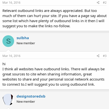
Mar 16, 2016
#2
Relevant outbound links are always appreciated. But too
much of them can hurt your site. If you have a page say about
some list which have plenty of outbound links in it then I will
suggest you to make the links no-follow.
sulbha
S
New member
Mar 16, 2016
#3
hi
I think all websites have outbound links. There will always be
great sources to cite when sharing information, great
websites to share and your personal social network accounts
to connect to.I will suggest you to using outbound link.
designstoredxb
New member