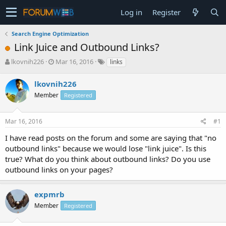
Log in
Register
Search Engine Optimization
Link Juice and Outbound Links?
T
S
lkovnih226
Mar 16, 2016
links
h
t
r
a
lkovnih226
e
r
Member
Registered
a
t
d
d
s
a
Mar 16, 2016
#1
t
t
a
e
I have read posts on the forum and some are saying that "no
r
outbound links" because we would lose "link juice". Is this
t
true? What do you think about outbound links? Do you use
e
outbound links on your pages?
r
expmrb
Member
Registered