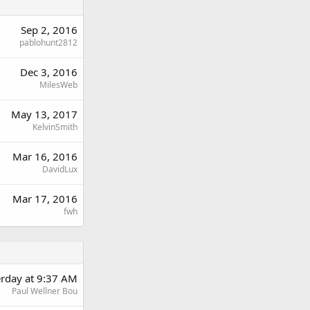
Sep 2, 2016
pablohunt2812
Dec 3, 2016
MilesWeb
May 13, 2017
KelvinSmith
Mar 16, 2016
DavidLux
Mar 17, 2016
fwh
erday at 9:37 AM
Paul Wellner Bou