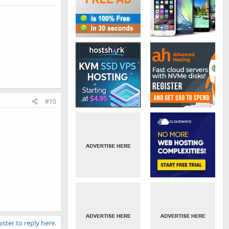
#10
ister to reply here.