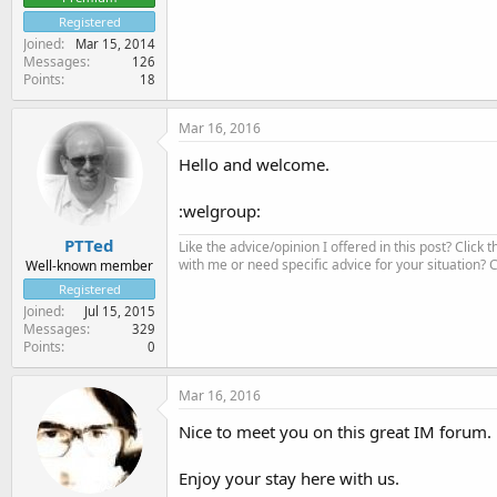
Registered
Joined
Mar 15, 2014
Messages
126
Points
18
Mar 16, 2016
Hello and welcome.
:welgroup:
PTTed
Like the advice/opinion I offered in this post? Click 
with me or need specific advice for your situation?
Well-known member
Registered
Joined
Jul 15, 2015
Messages
329
Points
0
Mar 16, 2016
Nice to meet you on this great IM forum.
Enjoy your stay here with us.