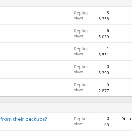
Replies
3
Views
6,358
Replies
6
Views
5,039
Replies
1
Views
3,551
Replies
0
Views
3,390
Replies
5
Views
2,877
 from their backups?
Replies
0
Yest
Views
65