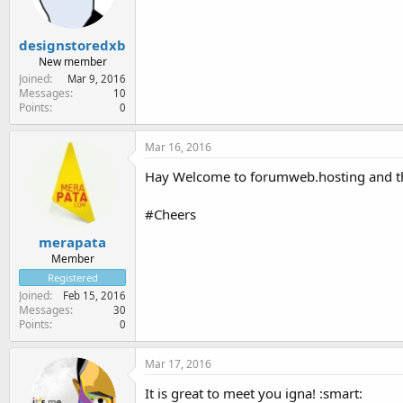
designstoredxb
New member
Joined
Mar 9, 2016
Messages
10
Points
0
Mar 16, 2016
Hay Welcome to forumweb.hosting and tha
#Cheers
merapata
Member
Registered
Joined
Feb 15, 2016
Messages
30
Points
0
Mar 17, 2016
It is great to meet you igna! :smart: