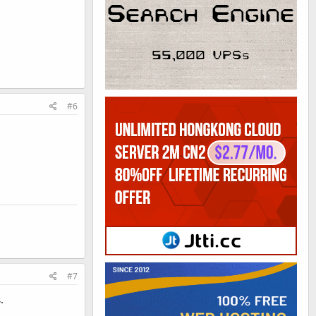
#6
#7
.