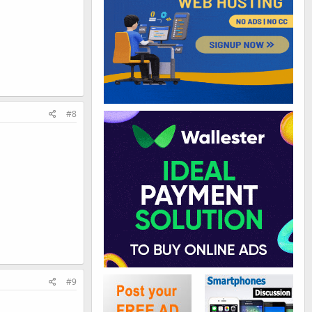
#8
#9