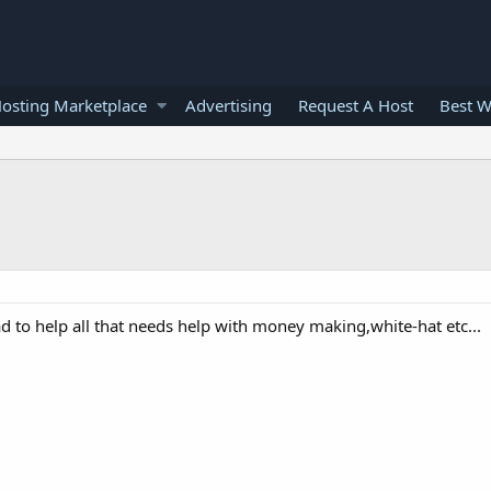
osting Marketplace
Advertising
Request A Host
Best W
ad to help all that needs help with money making,white-hat etc...