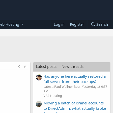
eb Hosting
Log in
Register
Search
Latest posts
New threads
#1
Has anyone here actually restored a
full server from their backups?
Latest: Paul Wellner Bou
Yesterday at 9:37
AM
VPS Hosting
Moving a batch of cPanel accounts
to DirectAdmin, what actually broke