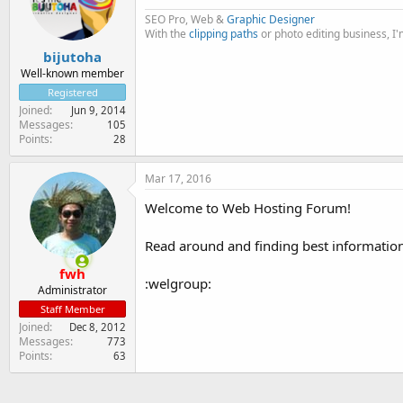
SEO Pro, Web &
Graphic Designer
With the
clipping paths
or photo editing business, I
bijutoha
Well-known member
Registered
Joined
Jun 9, 2014
Messages
105
Points
28
Mar 17, 2016
Welcome to Web Hosting Forum!
Read around and finding best information f
fwh
:welgroup:
Administrator
Staff Member
Joined
Dec 8, 2012
Messages
773
Points
63