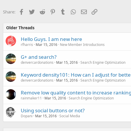
Facebook
Twitter
Reddit
Pinterest
Tumblr
WhatsApp
Email
Link
Share:
Older Threads
Hello Guys. I am new here
rfharris
Mar 15, 2016
New Member Introductions
G+ and search?
denvercardonations
Mar 15, 2016
Search Engine Optimization
Keyword density101: How can I adjust for bette
denvercardonations
Mar 15, 2016
Search Engine Optimization
Remove low quality content to increase rankin
rainmaker11
Mar 15, 2016
Search Engine Optimization
Using social buttons or not?
Dopani
Mar 15, 2016
Social Media