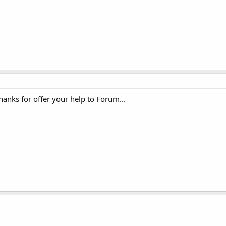
nks for offer your help to Forum...