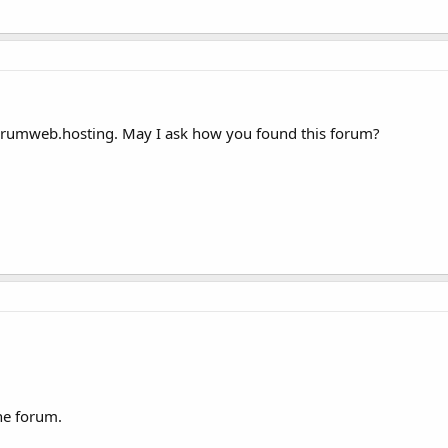
forumweb.hosting. May I ask how you found this forum?
he forum.