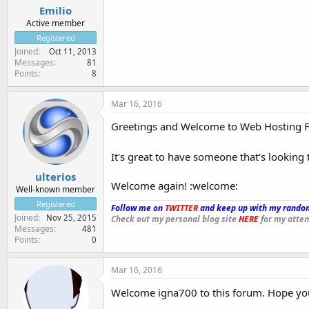
Emilio
Active member
Registered
Joined
Oct 11, 2013
Messages
81
Points
8
Mar 16, 2016
Greetings and Welcome to Web Hosting 
It's great to have someone that's looking 
ulterios
Welcome again! :welcome:
Well-known member
Registered
Follow me on
TWITTER
and keep up with my random
Joined
Nov 25, 2015
Check out my personal blog site
HERE
for my attem
Messages
481
Points
0
Mar 16, 2016
Welcome igna700 to this forum. Hope you 