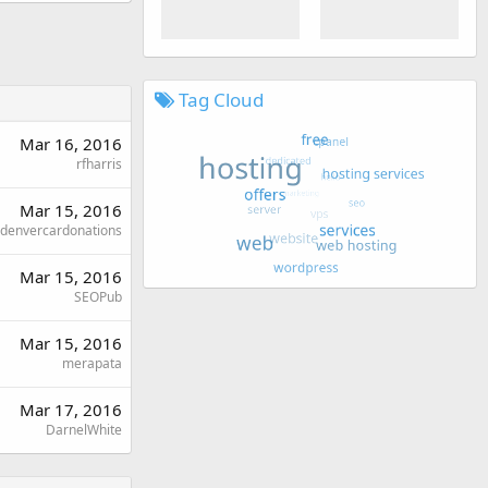
Tag Cloud
Mar 16, 2016
rfharris
Mar 15, 2016
denvercardonations
Mar 15, 2016
SEOPub
Mar 15, 2016
merapata
Mar 17, 2016
DarnelWhite