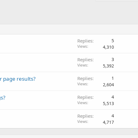
Replies
5
Views
4,310
Replies
3
Views
5,392
r page results?
Replies
1
Views
2,604
gs?
Replies
4
Views
5,513
Replies
4
Views
4,717