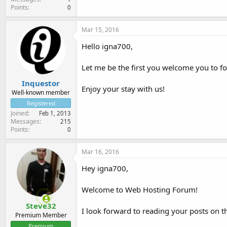
Points
0
Mar 15, 2016
Hello igna700,
Let me be the first you welcome you to 
Inquestor
Enjoy your stay with us!
Well-known member
Registered
Joined
Feb 1, 2013
Messages
215
Points
0
Mar 16, 2016
Hey igna700,
Welcome to Web Hosting Forum!
Steve32
I look forward to reading your posts on t
Premium Member
Premium