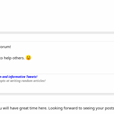
Forum!
to help others.
 and informative Tweets!
_
pts at writing random articles!
will have great time here. Looking forward to seeing your posts