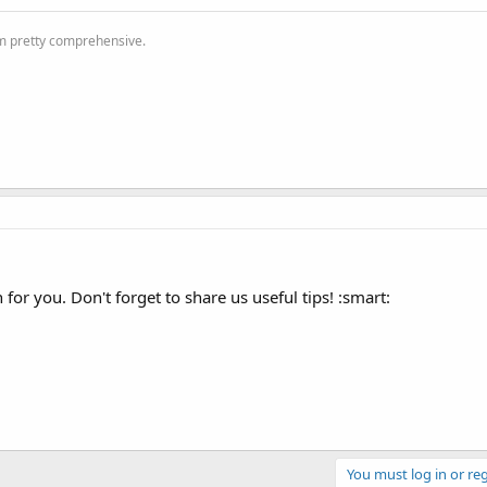
'm pretty comprehensive.
or you. Don't forget to share us useful tips! :smart:
You must log in or reg