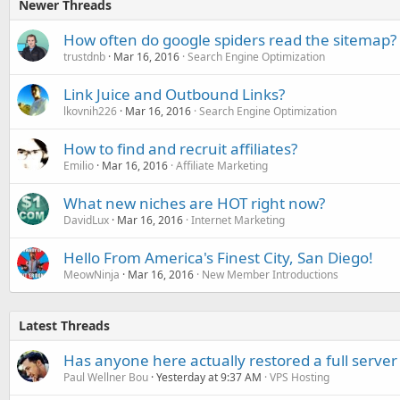
Newer Threads
How often do google spiders read the sitemap?
trustdnb
Mar 16, 2016
Search Engine Optimization
Link Juice and Outbound Links?
lkovnih226
Mar 16, 2016
Search Engine Optimization
How to find and recruit affiliates?
Emilio
Mar 16, 2016
Affiliate Marketing
What new niches are HOT right now?
DavidLux
Mar 16, 2016
Internet Marketing
Hello From America's Finest City, San Diego!
MeowNinja
Mar 16, 2016
New Member Introductions
Latest Threads
Has anyone here actually restored a full server
Paul Wellner Bou
Yesterday at 9:37 AM
VPS Hosting