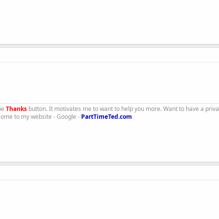
the
Thanks
button. It motivates me to want to help you more. Want to have a priv
 Come to my website - Google -
PartTimeTed.com