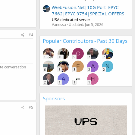
iWebFusion.Net|10G Port|EPYC
7662|EPYC 9754|SPECIAL OFFERS
USA dedicated server
Vanessa
Updated:
Jun 5, 2026
#4
Popular Contributors - Past 30 Days
C
13
10
9
7
7
F
A
N
ate conversation
6
5
3
2
2
A
H
2
1
1
1
Sponsors
#5