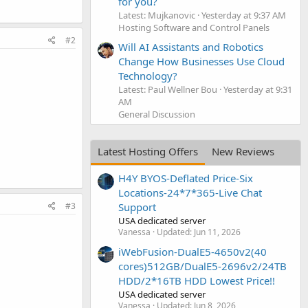
for you?
Latest: Mujkanovic
Yesterday at 9:37 AM
Hosting Software and Control Panels
#2
Will AI Assistants and Robotics
Change How Businesses Use Cloud
Technology?
Latest: Paul Wellner Bou
Yesterday at 9:31
AM
General Discussion
Latest Hosting Offers
New Reviews
H4Y BYOS-Deflated Price-Six
Locations-24*7*365-Live Chat
#3
Support
USA dedicated server
Vanessa
Updated:
Jun 11, 2026
iWebFusion-DualE5-4650v2(40
cores)512GB/DualE5-2696v2/24TB
HDD/2*16TB HDD Lowest Price!!
USA dedicated server
Vanessa
Updated:
Jun 8, 2026