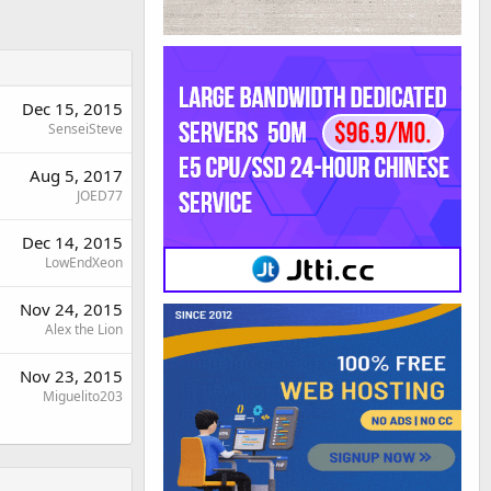
Dec 15, 2015
SenseiSteve
Aug 5, 2017
JOED77
Dec 14, 2015
LowEndXeon
Nov 24, 2015
Alex the Lion
Nov 23, 2015
Miguelito203