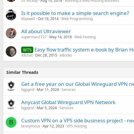
Dr. McKay
Aug 10, 2018
Running a Web Hosting Business
Is it possible to make a simple search engine?
Maxwell
Oct 19, 2014
Web Programming
All about Ultraviewer
superman2727
May 14, 2018
Web Hosting
Easy flow traffic system e-book by Brian H
WTS
Allchat
Dec 28, 2015
eBooks
Similar Threads
Get a free year on our Global Wireguard VPN n
bgpgrid
Mar 11, 2024
Services
Anycast Global Wireguard VPN Network
bgpgrid
Mar 5, 2024
Services
Custom VPN on a VPS side business project - ne
B
bronymous
Apr 12, 2023
VPS Hosting