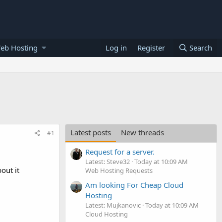
eb Hosting
Log in
Register
Search
Latest posts
New threads
#1
Request for a server.
Latest: Steve32
Today at 10:09 AM
out it
Web Hosting Requests
Am looking For Cheap Cloud
Hosting
Latest: Mujkanovic
Today at 10:09 AM
Cloud Hosting