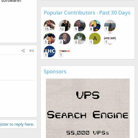
Popular Contributors - Past 30 Days
15
12
9
8
7
A
5
2
2
1
1
#4
1
1
Sponsors
ister to reply here.