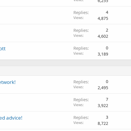
6,255
Replies
4
Views
4,875
Replies
2
Views
4,602
ott
Replies
0
Views
3,189
etwork!
Replies
0
Views
2,495
Replies
7
Views
3,922
ed advice!
Replies
3
Views
8,722