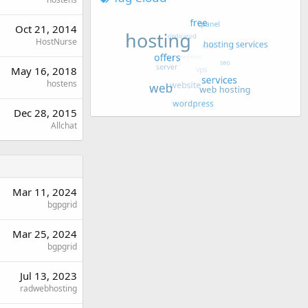
Oct 21, 2014
HostNurse
May 16, 2018
hostens
Dec 28, 2015
Allchat
Mar 11, 2024
bgpgrid
Mar 25, 2024
bgpgrid
Jul 13, 2023
radwebhosting