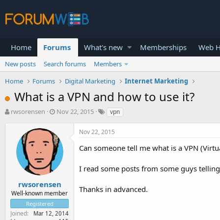
Home
Forums
What's new
Memberships
Web H
New posts
Search forums
Members
Home
Forums
Digital Marketing
Internet Marketing
What is a VPN and how to use it?
T
S
rwsorensen
Nov 22, 2015
vpn
h
t
r
a
Nov 22, 2015
e
r
a
t
Can someone tell me what is a VPN (Virtu
d
d
s
a
I read some posts from some guys telling 
t
t
a
e
rwsorensen
Thanks in advanced.
r
Well-known member
t
Registered
e
Joined
Mar 12, 2014
r