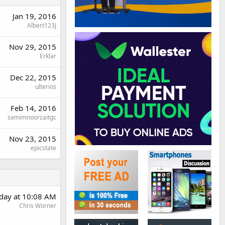
Jan 19, 2016
Albert123J
Nov 29, 2015
Erklar
Dec 22, 2015
ulterios
Feb 14, 2016
samimnoorzaitgc
Nov 23, 2015
epicstate
day at 10:08 AM
Chris Worner