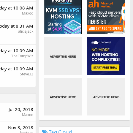
day at 10:08 AM
Maxoq
oday at 8:31 AM
aliciajack
day at 10:09 AM
TheCompWiz
day at 10:09 AM
Steve32
Jul 20, 2018
Maxoq
Nov 3, 2018
Tag Cloud
hostens