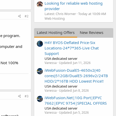
Looking for reliable web hosting
provider
Latest: Chris Worner
Today at 10:09 AM
#2
Web Hosting
Latest Hosting Offers
New Reviews
ide program.
H4Y BYOS-Deflated Price-Six
 computer and
Locations-24*7*365-Live Chat
Support
USA dedicated server
d. Not 100%
Vanessa
Updated:
Jun 11, 2026
iWebFusion-DualE5-4650v2(40
cores)512GB/DualE5-2696v2/24TB
HDD/2*16TB HDD Lowest Price!!
USA dedicated server
Vanessa
Updated:
Jun 8, 2026
#3
iWebFusion.Net|10G Port|EPYC
7662|EPYC 9754|SPECIAL OFFERS
USA dedicated server
Vanessa
Updated:
Jun 5, 2026
s software?