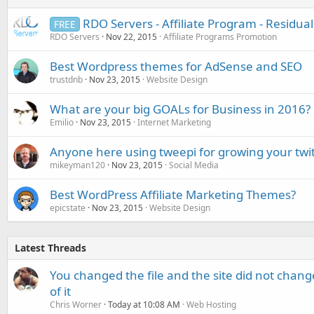
RDO Servers - Affiliate Program - Residu
FREE
RDO Servers
Nov 22, 2015
Affiliate Programs Promotion
Best Wordpress themes for AdSense and SEO
trustdnb
Nov 23, 2015
Website Design
What are your big GOALs for Business in 2016?
Emilio
Nov 23, 2015
Internet Marketing
Anyone here using tweepi for growing your twit
mikeyman120
Nov 23, 2015
Social Media
Best WordPress Affiliate Marketing Themes?
epicstate
Nov 23, 2015
Website Design
Latest Threads
You changed the file and the site did not change
of it
Chris Worner
Today at 10:08 AM
Web Hosting