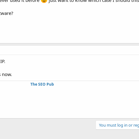
ftware?
IP.
s now.
The SEO Pub
You must log in or reg