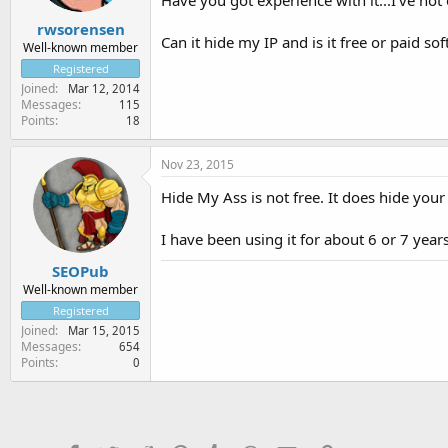
rwsorensen
Can it hide my IP and is it free or paid so
Well-known member
Registered
Joined
Mar 12, 2014
Messages
115
Points
18
Nov 23, 2015
Hide My Ass is not free. It does hide your 
I have been using it for about 6 or 7 year
SEOPub
Well-known member
Registered
Joined
Mar 15, 2015
Messages
654
Points
0