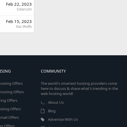
Feb 22, 2023
Solarcom
Feb 15, 2023
Kaz Wolfe
ISING
COMMUNITY
osting Offers
The world's smartest hosting providers come
here to discuss & share what's trending in the
 Hosting Offers
web hosting world!
ing Offers
About Us
sting Offers
Blog
mail Offers
Advertise With Us
on Offers