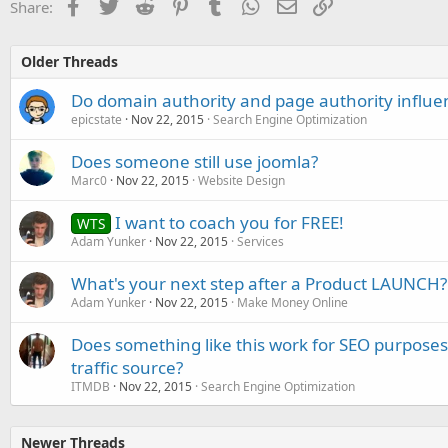
Facebook
Twitter
Reddit
Pinterest
Tumblr
WhatsApp
Email
Link
Share:
Older Threads
Do domain authority and page authority influe
epicstate
Nov 22, 2015
Search Engine Optimization
Does someone still use joomla?
Marc0
Nov 22, 2015
Website Design
I want to coach you for FREE!
WTS
Adam Yunker
Nov 22, 2015
Services
What's your next step after a Product LAUNCH?
Adam Yunker
Nov 22, 2015
Make Money Online
Does something like this work for SEO purposes, 
traffic source?
ITMDB
Nov 22, 2015
Search Engine Optimization
Newer Threads