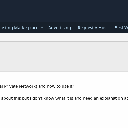
osting Marketplace
Advertising
Request A Host
Best W
al Private Network) and how to use it?
about this but I don't know what it is and need an explanation ab