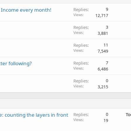
al Income every month!
Replies
9
Views
12,717
Replies
3
Views
3,881
Replies
11
Views
7,549
ter following?
Replies
7
Views
6,486
Replies
0
Views
3,215
: counting the layers in front
Replies
0
To
Views
19