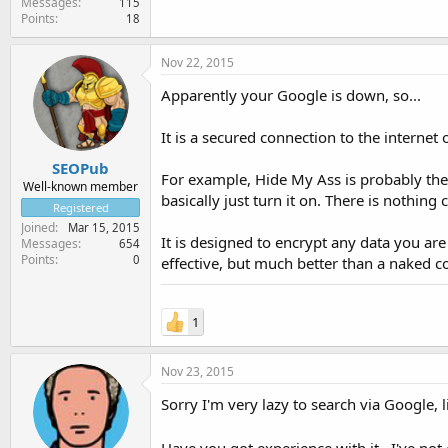
Messages
115
Points
18
Nov 22, 2015
Apparently your Google is down, so...
It is a secured connection to the internet
SEOPub
For example, Hide My Ass is probably the
Well-known member
basically just turn it on. There is nothin
Registered
Joined
Mar 15, 2015
It is designed to encrypt any data you ar
Messages
654
Points
0
effective, but much better than a naked c
1
Nov 23, 2015
Sorry I'm very lazy to search via Google, 
Have you got experience with it...I've not