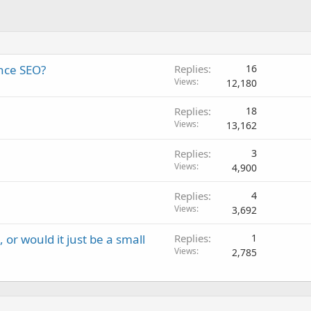
nce SEO?
Replies
16
Views
12,180
Replies
18
Views
13,162
Replies
3
Views
4,900
Replies
4
Views
3,692
or would it just be a small
Replies
1
Views
2,785