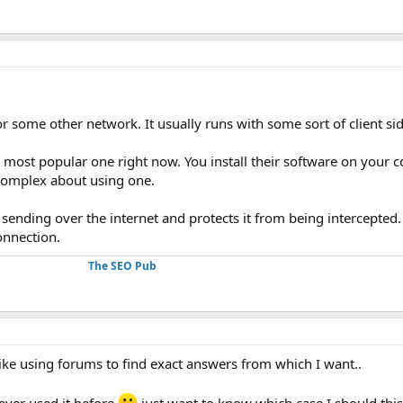
 or some other network. It usually runs with some sort of client s
 most popular one right now. You install their software on your
g complex about using one.
e sending over the internet and protects it from being intercepte
onnection.
The SEO Pub
like using forums to find exact answers from which I want..
 ever used it before
just want to know which case I should thi