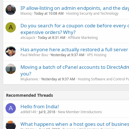
IP allow-listing on admin endpoints, and the d
Maxoq
Today at 10:08 AM
Hosting Security and Technology
Do you search for a coupon code before every o
A
expensive orders? Why?
aliciajack
Today at 8:31 AM
Affiliate Marketing
Has anyone here actually restored a full server
Paul Wellner Bou
Yesterday at 9:37 AM
VPS Hosting
Moving a batch of cPanel accounts to DirectAdm
you?
Mujkanovic
Yesterday at 9:37 AM
Hosting Software and Control P
Recommended Threads
Hello from India!
A
aditk8149
Jul 9, 2018
New Member Introductions
What happens when a host goes out of busines