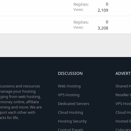
Replies
0
Views
2,109
Replies
0
Views
3,208
DISCUSSION
ADVERT
scussions and resources
Web Hosting
Shared H
o manage your hosting
VPS Hosting
Reseller
anging from web hosting,
money online, affiliate
Dedicated Servers
VPS Host
amming and more. We are
port each other with
Cloud Hosting
Cloud Ho
s for life.
Hosting Security
Hosted E
Control Panels
Colocati