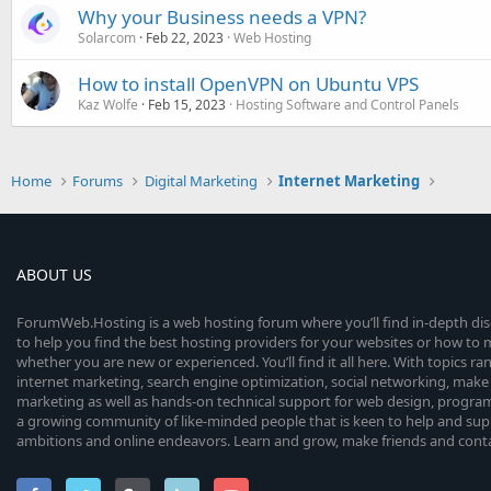
Why your Business needs a VPN?
Solarcom
Feb 22, 2023
Web Hosting
How to install OpenVPN on Ubuntu VPS
Kaz Wolfe
Feb 15, 2023
Hosting Software and Control Panels
Home
Forums
Digital Marketing
Internet Marketing
ABOUT US
ForumWeb.Hosting is a web hosting forum where you’ll find in-depth di
to help you find the best hosting providers for your websites or how t
whether you are new or experienced. You’ll find it all here. With topics r
internet marketing, search engine optimization, social networking, make 
marketing as well as hands-on technical support for web design, progr
a growing community of like-minded people that is keen to help and sup
ambitions and online endeavors. Learn and grow, make friends and contact