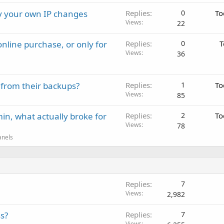
ay your own IP changes
Replies
0
To
Views
22
nline purchase, or only for
Replies
0
T
Views
36
 from their backups?
Replies
1
To
Views
85
in, what actually broke for
Replies
2
To
Views
78
anels
Replies
7
Views
2,982
s?
Replies
7
Views