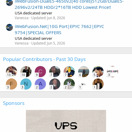
iWebFusion-DualE5-4650v2(40 cores)512GB/DualE5-
2696v2/24TB HDD/2*16TB HDD Lowest Price!!
USA dedicated server
Vanessa
Updated:
Jun 8, 2026
iWebFusion.Net|10G Port|EPYC 7662|EPYC
9754|SPECIAL OFFERS
USA dedicated server
Vanessa
Updated:
Jun 5, 2026
Popular Contributors - Past 30 Days
C
13
10
9
7
7
6
5
3
F
N
A
3
3
2
2
2
1
1
Sponsors