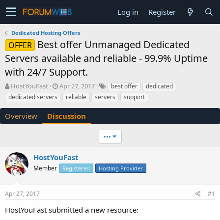
Log in
Register
Dedicated Hosting Offers
Best offer Unmanaged Dedicated
OFFER
Servers available and reliable - 99.9% Uptime
with 24/7 Support.
T
S
HostYouFast
Apr 27, 2017
best offer
dedicated
h
t
dedicated servers
reliable
servers
support
r
a
e
r
Overview
Discussion
a
t
d
d
•••
s
a
t
t
a
e
HostYouFast
r
Member
Registered
Hosting Provider
t
e
r
Apr 27, 2017
#1
HostYouFast submitted a new resource: