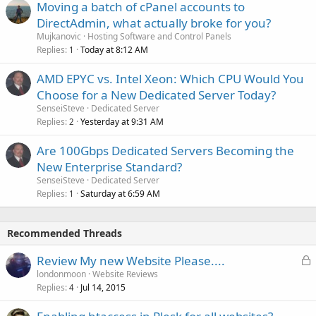
Moving a batch of cPanel accounts to
DirectAdmin, what actually broke for you?
Mujkanovic
Hosting Software and Control Panels
Replies
Today at 8:12 AM
1
AMD EPYC vs. Intel Xeon: Which CPU Would You
Choose for a New Dedicated Server Today?
SenseiSteve
Dedicated Server
Replies
Yesterday at 9:31 AM
2
Are 100Gbps Dedicated Servers Becoming the
New Enterprise Standard?
SenseiSteve
Dedicated Server
Replies
Saturday at 6:59 AM
1
Recommended Threads
L
Review My new Website Please....
o
londonmoon
Website Reviews
Replies
Jul 14, 2015
c
4
k