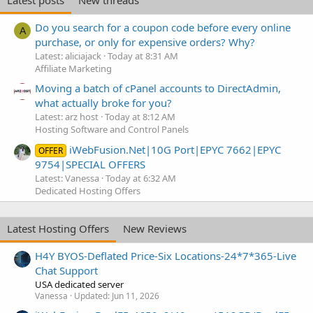
Do you search for a coupon code before every online
A
purchase, or only for expensive orders? Why?
Latest: aliciajack
Today at 8:31 AM
Affiliate Marketing
Moving a batch of cPanel accounts to DirectAdmin,
what actually broke for you?
Latest: arz host
Today at 8:12 AM
Hosting Software and Control Panels
iWebFusion.Net|10G Port|EPYC 7662|EPYC
OFFER
9754|SPECIAL OFFERS
Latest: Vanessa
Today at 6:32 AM
Dedicated Hosting Offers
Latest Hosting Offers
New Reviews
H4Y BYOS-Deflated Price-Six Locations-24*7*365-Live
Chat Support
USA dedicated server
Vanessa
Updated:
Jun 11, 2026