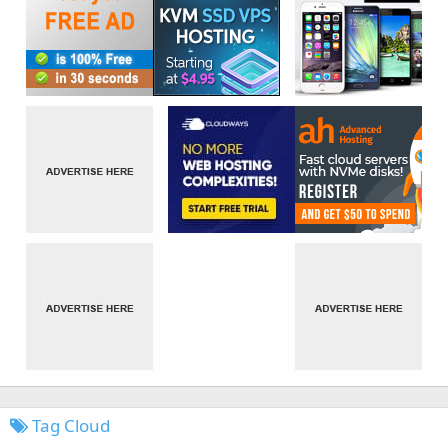
Tag Cloud