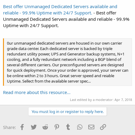
Best offer Unmanaged Dedicated Servers available and
reliable - 99.9% Uptime with 24/7 Support.
- Best offer
Unmanaged Dedicated Servers available and reliable - 99.9%
Uptime with 24/7 Support.
0ur unmanaged dedicated servers are housed in our own carrier
grade data center. Each dedicated server is backed by triple
redundant utility power, UPS and Generator backup systems, N+1
cooling, and a fully redundant network including a BGP blend of
several different carriers. Our preconfigured servers are designed
for quick deployment. Once your order is approved, your server can
be online within 2 to 3 hours. Great server speed and reiable
Uptime. Sellect from the available server spec...
Read more about this resource...
Last edited by a moderator:
Apr 7, 2018
You must log in or register to reply here.
Facebook
Twitter
Reddit
Pinterest
Tumblr
WhatsApp
Email
Link
Share: