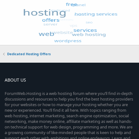
Dedicated Hosting Offers
ABOUT US
ForumWeb.Hosting is a web hosting forum where you’ll find in-depth
discussions and resources to help you find the best hosting providers
for your websites or how to manage your hosting whether you are
new or experienced. You’ll find it all here. With topics ranging from
web hosting, internet marketing, search engine optimization, social
networking, make money online, affiliate marketing as well as hands-
on technical support for web design, programming and more. We are
a growing community of like-minded people that is keen to help and
support each other with ambitions and online endeavors. Learn and