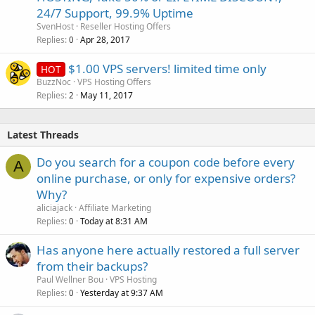
24/7 Support, 99.9% Uptime
SvenHost
Reseller Hosting Offers
Replies
Apr 28, 2017
0
$1.00 VPS servers! limited time only
HOT
BuzzNoc
VPS Hosting Offers
Replies
May 11, 2017
2
Latest Threads
Do you search for a coupon code before every
A
online purchase, or only for expensive orders?
Why?
aliciajack
Affiliate Marketing
Replies
Today at 8:31 AM
0
Has anyone here actually restored a full server
from their backups?
Paul Wellner Bou
VPS Hosting
Replies
Yesterday at 9:37 AM
0