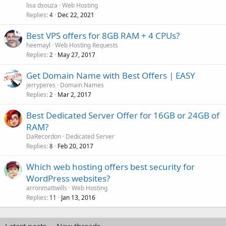
lisa dsouza
Web Hosting
Replies
Dec 22, 2021
4
Best VPS offers for 8GB RAM + 4 CPUs?
heemayl
Web Hosting Requests
Replies
May 27, 2017
2
Get Domain Name with Best Offers | EASY
jerryperes
Domain Names
Replies
Mar 2, 2017
2
Best Dedicated Server Offer for 16GB or 24GB of
RAM?
DaRecordon
Dedicated Server
Replies
Feb 20, 2017
8
Which web hosting offers best security for
WordPress websites?
arronmattwills
Web Hosting
Replies
Jan 13, 2016
11
Latest posts
New threads