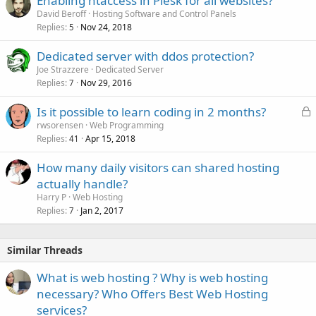
Enabling htaccess in Plesk for all websites?
e
David Beroff
Hosting Software and Control Panels
d
Replies
Nov 24, 2018
5
Dedicated server with ddos protection?
Joe Strazzere
Dedicated Server
Replies
Nov 29, 2016
7
L
Is it possible to learn coding in 2 months?
o
rwsorensen
Web Programming
Replies
Apr 15, 2018
c
41
k
How many daily visitors can shared hosting
e
actually handle?
d
Harry P
Web Hosting
Replies
Jan 2, 2017
7
Similar Threads
What is web hosting ? Why is web hosting
necessary? Who Offers Best Web Hosting
services?