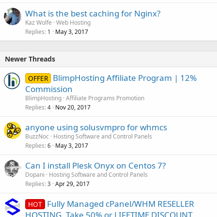
What is the best caching for Nginx?
Kaz Wolfe
Web Hosting
Replies
May 3, 2017
1
Newer Threads
BlimpHosting Affiliate Program | 12%
OFFER
Commission
BlimpHosting
Affiliate Programs Promotion
Replies
Nov 20, 2017
4
anyone using solusvmpro for whmcs
BuzzNoc
Hosting Software and Control Panels
Replies
May 3, 2017
6
Can I install Plesk Onyx on Centos 7?
Dopani
Hosting Software and Control Panels
Replies
Apr 29, 2017
3
Fully Managed cPanel/WHM RESELLER
HOT
HOSTING, Take 50% or LIFETIME DISCOUNT,