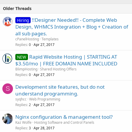
Older Threads
!!Designer Needed!! - Complete Web
Hiring
Design, WHMCS Integration + Blog + Creation of
all sub pages.
cPanelHosting
Templates
Replies
Apr 27, 2017
0
Rapid Website Hosting | STARTING AT
NEW
$3.50/mo | FREE DOMAIN NAME INCLUDED
BlimpHosting
Shared Hosting Offers
Replies
Apr 27, 2017
0
Development site features, but do not
S
understand programming.
syqhcc
Web Programming
Replies
Apr 27, 2017
2
Nginx configuration & management tool?
Kaz Wolfe
Hosting Software and Control Panels
Replies
Apr 28, 2017
3