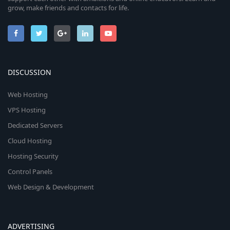
grow, make friends and contacts for life.
DISCUSSION
Web Hosting
VPS Hosting
Dedicated Servers
Cloud Hosting
Hosting Security
Control Panels
Web Design & Development
ADVERTISING