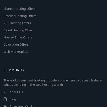
Shared Hosting Offers
Reseller Hosting Offers
VPS Hosting Offers
Cloud Hosting Offers
Hosted Email Offers
Colocation Offers
Web Marketplace
COMMUNITY
The world's smartest hosting providers come here to discuss & share
what's trending in the web hosting world!
About Us
Blog
Advertise With Us