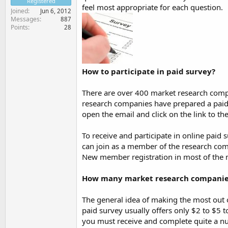
Registered
feel most appropriate for each question.
Joined
Jun 6, 2012
Messages
887
Points
28
How to participate in paid survey?
There are over 400 market research comp
research companies have prepared a paid 
open the email and click on the link to t
To receive and participate in online pai
can join as a member of the research comp
New member registration in most of the 
How many market research companies
The general idea of making the most out o
paid survey usually offers only $2 to $5 t
you must receive and complete quite a 