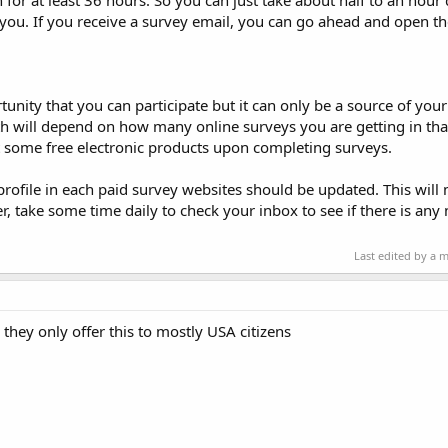
for at least 36 hours. So you can just take about half to an hour 
o you. If you receive a survey email, you can go ahead and open th
rtunity that you can participate but it can only be a source of you
 will depend on how many online surveys you are getting in th
 some free electronic products upon completing surveys.
rofile in each paid survey websites should be updated. This will
 take some time daily to check your inbox to see if there is any
Last edited by a 
they only offer this to mostly USA citizens