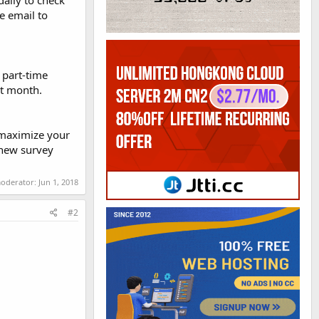
daily to check
e email to
r part-time
at month.
 maximize your
 new survey
moderator:
Jun 1, 2018
#2