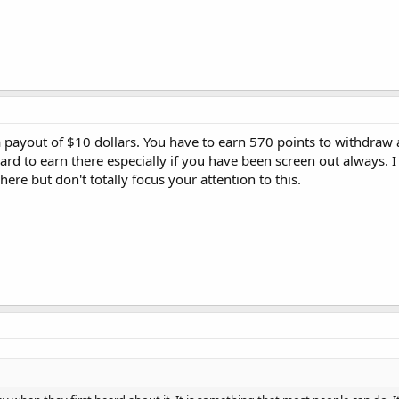
a payout of $10 dollars. You have to earn 570 points to withdraw 
f hard to earn there especially if you have been screen out always. 
ere but don't totally focus your attention to this.