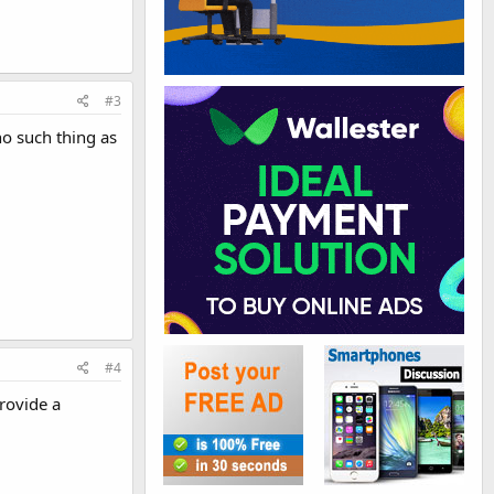
#3
no such thing as
#4
rovide a