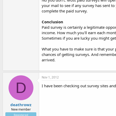
No you don't. Most paid surveys will open 
your mail to see if any survey has sent t
complete the paid survey.
Conclusion
Paid survey is certainly a legitimate oppo
income. How much you'll earn each month
Sometimes if you are lucky you might get
What you have to make sure is that your p
chances of getting surveys. And remember,
arrived.
Nov 1, 2012
D
I have been checking out survey sites and 
deathrowz
New member
Registered