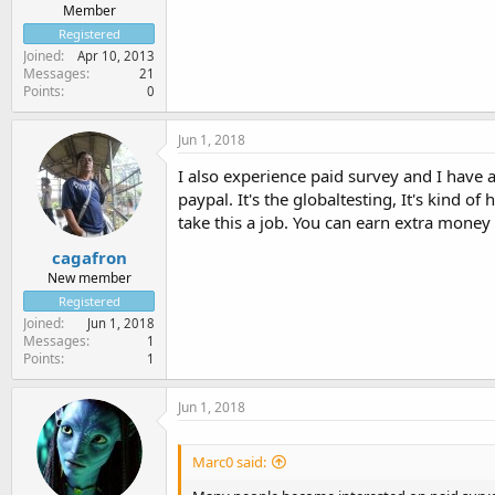
Member
Registered
Joined
Apr 10, 2013
Messages
21
Points
0
Jun 1, 2018
I also experience paid survey and I have 
paypal. It's the globaltesting, It's kind o
take this a job. You can earn extra money h
cagafron
New member
Registered
Joined
Jun 1, 2018
Messages
1
Points
1
Jun 1, 2018
Marc0 said: