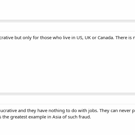
ucrative but only for those who live in US, UK or Canada. There is 
lucrative and they have nothing to do with jobs. They can never p
 the greatest example in Asia of such fraud.