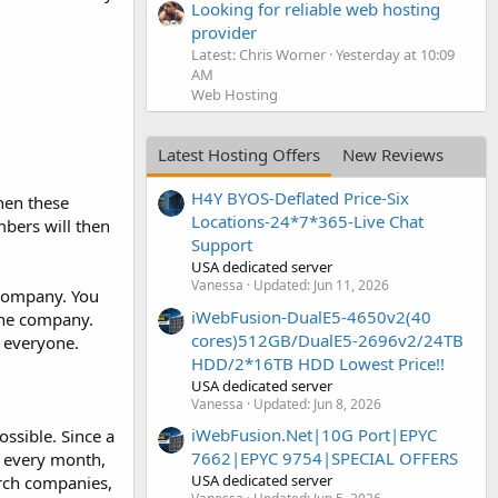
Looking for reliable web hosting
provider
Latest: Chris Worner
Yesterday at 10:09
AM
Web Hosting
Latest Hosting Offers
New Reviews
H4Y BYOS-Deflated Price-Six
hen these
Locations-24*7*365-Live Chat
mbers will then
Support
USA dedicated server
Vanessa
Updated:
Jun 11, 2026
 company. You
iWebFusion-DualE5-4650v2(40
 the company.
cores)512GB/DualE5-2696v2/24TB
 everyone.
HDD/2*16TB HDD Lowest Price!!
USA dedicated server
Vanessa
Updated:
Jun 8, 2026
iWebFusion.Net|10G Port|EPYC
ssible. Since a
7662|EPYC 9754|SPECIAL OFFERS
h every month,
USA dedicated server
rch companies,