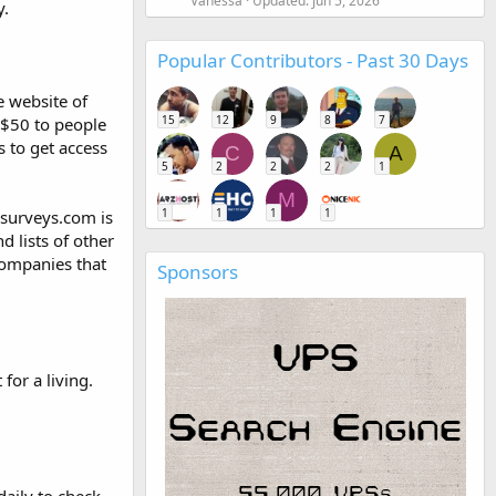
Vanessa
Updated:
Jun 5, 2026
y.
Popular Contributors - Past 30 Days
e website of
15
12
9
8
7
 $50 to people
s to get access
C
A
5
2
2
2
1
M
1
1
1
1
dsurveys.com is
d lists of other
companies that
Sponsors
for a living.