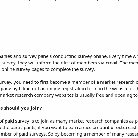
anies and survey panels conducting survey online. Every time w
survey, they will inform their list of members via email. The me
he online survey pages to complete the survey.
d survey, you need to first become a member of a market research
any by filling out an online registration form in the website of
market research company websites is usually free and opening to
 should you join?
f paid survey is to join as many market research companies as po
o the participants, if you want to earn a nice amount of extra cas
number of paid surveys. So by becoming a member of many resea