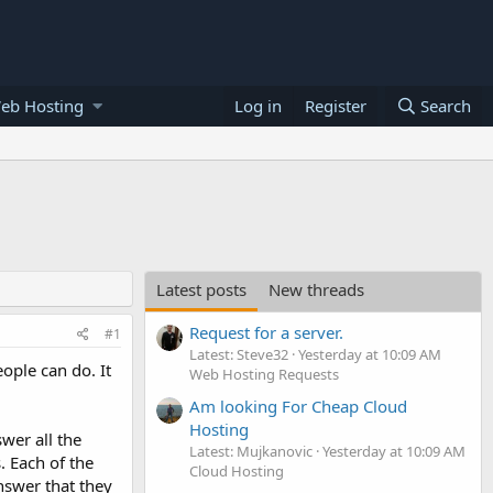
eb Hosting
Log in
Register
Search
Latest posts
New threads
Request for a server.
#1
Latest: Steve32
Yesterday at 10:09 AM
ople can do. It
Web Hosting Requests
Am looking For Cheap Cloud
Hosting
wer all the
Latest: Mujkanovic
Yesterday at 10:09 AM
. Each of the
Cloud Hosting
answer that they