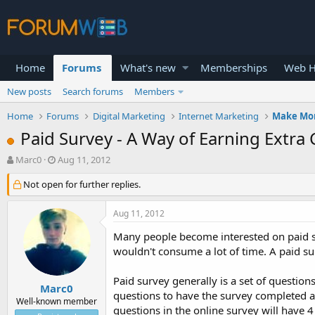
Home
Forums
What's new
Memberships
Web H
New posts
Search forums
Members
Home
Forums
Digital Marketing
Internet Marketing
Make Mo
Paid Survey - A Way of Earning Extra
T
S
Marc0
Aug 11, 2012
h
t
r
Not open for further replies.
a
e
r
a
t
Aug 11, 2012
d
d
s
a
Many people become interested on paid sur
t
t
wouldn't consume a lot of time. A paid s
a
e
r
Paid survey generally is a set of question
t
Marc0
questions to have the survey completed an
e
Well-known member
questions in the online survey will have 4
r