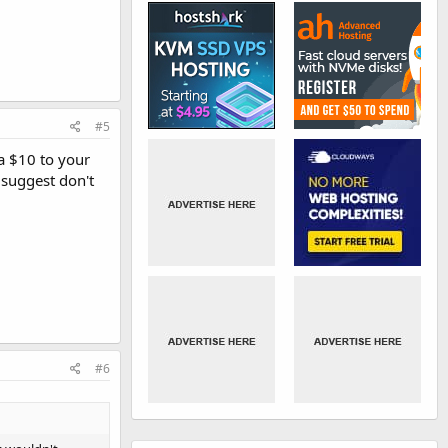
#5
a $10 to your
I suggest don't
#6