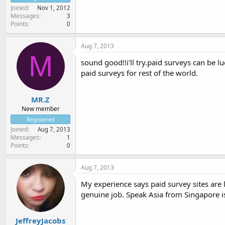
Joined
Nov 1, 2012
Messages
3
Points
0
Aug 7, 2013
M
sound good!!i'll try.paid surveys can be l
paid surveys for rest of the world.
MR.Z
New member
Registered
Joined
Aug 7, 2013
Messages
1
Points
0
Aug 7, 2013
My experience says paid survey sites are 
genuine job. Speak Asia from Singapore is
JeffreyJacobs