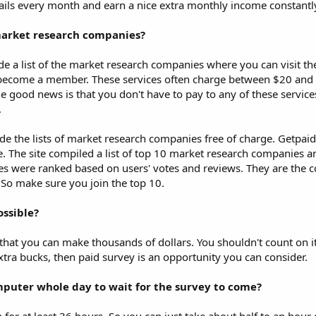
mails every month and earn a nice extra monthly income constantl
market research companies?
de a list of the market research companies where you can visit th
become a member. These services often charge between $20 and
the good news is that you don't have to pay to any of these service
.
de the lists of market research companies free of charge. Getpai
e. The site compiled a list of top 10 market research companies an
s were ranked based on users' votes and reviews. They are the 
 So make sure you join the top 10.
ossible?
that you can make thousands of dollars. You shouldn't count on it 
xtra bucks, then paid survey is an opportunity you can consider.
omputer whole day to wait for the survey to come?