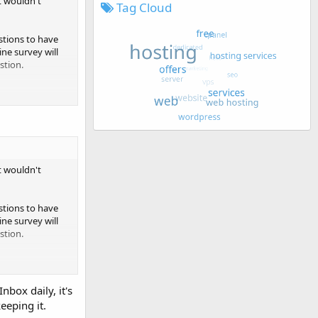
t wouldn't
Tag Cloud
estions to have
ne survey will
stion.
arch companies
ck on the link to
n join as a
t wouldn't
gistration in
estions to have
ne survey will
stion.
 paid survey
ceive and
a lot of survey
arch companies
nbox daily, it's
ck on the link to
eeping it.