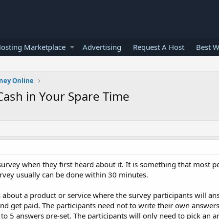
osting Marketplace
Advertising
Request A Host
Best W
ney Online
 Cash in Your Spare Time
vey when they first heard about it. It is something that most pe
urvey usually can be done within 30 minutes.
s about a product or service where the survey participants will ans
d get paid. The participants need not to write their own answers
 to 5 answers pre-set. The participants will only need to pick an 