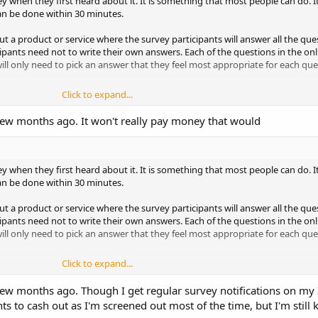
when they first heard about it. It is something that most people can do. I
can be done within 30 minutes.
ut a product or service where the survey participants will answer all the qu
pants need not to write their own answers. Each of the questions in the onli
will only need to pick an answer that they feel most appropriate for each que
Click to expand...
s and survey panels conducting survey online. Every time when these rese
a few months ago. It won't really pay money that would
heir list of members via email. The members will then open the email and cli
y.
vey, you need to first become a member of a market research company. You ca
when they first heard about it. It is something that most people can do. I
t an online registration form in the website of the company. New member re
can be done within 30 minutes.
 is usually free and opening to everyone.
ut a product or service where the survey participants will answer all the qu
uld you join?
pants need not to write their own answers. Each of the questions in the onli
will only need to pick an answer that they feel most appropriate for each que
id survey is to join as many market research companies as possible. Since a
ts, if you want to earn a nice amount of extra cash every month, you must re
Click to expand...
by becoming a member of many research companies, you can potentially get 
thly income constantly.
s and survey panels conducting survey online. Every time when these rese
a few months ago. Though I get regular survey notifications on my I
heir list of members via email. The members will then open the email and cli
s to cash out as I'm screened out most of the time, but I'm still k
ket research companies?
y.