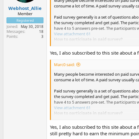
Many people become interested on paid survey 
consume a lot of time. A paid survey usually 
Webhost_Allie
Member
Paid survey generally is a set of questions abo
Registered
the survey completed and get paid. The partici
Joined
May 30, 2018
have 4 to 5 answers pre-set. The participants 
Messages
18
View attachment 61
Points
3
How to participate in paid survey?
There are over 400 market research companie
Yes, I also subscribed to this site about 
have prepared a paid survey, they will inform t
the online survey pages to complete the surve
Marc0 said:
To receive and participate in online paid sur
Many people become interested on paid survey 
member of the research company by filling ou
consume a lot of time. A paid survey usually 
most of the market research company websites
Paid survey generally is a set of questions abo
How many market research companies sho
the survey completed and get paid. The partici
have 4 to 5 answers pre-set. The participants 
The general idea of making the most out of pa
View attachment 61
usually offers only $2 to $5 to the participan
How to participate in paid survey?
complete quite a number of paid surveys. So 
emails every month and earn a nice extra mon
There are over 400 market research companie
Yes, I also subscribed to this site about 
have prepared a paid survey, they will inform t
still pretty hard to earn the minimum point
Where to find the websites of those mar
the online survey pages to complete the surve