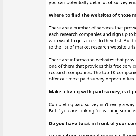
you can potentially get a lot of survey e
Where to find the websites of those 
There are a number of services that provi
each research companies and sign up to 
who want to get access to their list. But 
to the list of market research website urls
There are information websites that provi
one of them that provides this free servic
research companies. The top 10 companie
offer out most paid survey opportunities.
Make a living with paid survey, is it p
Completing paid survey isn't really a way 
But if you are looking for earning some e
Do you have to sit in front of your c