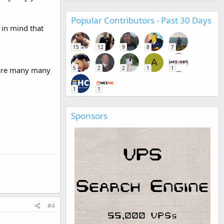
Popular Contributors - Past 30 Days
 in mind that
15
12
9
8
7
A
5
2
2
1
1
e are many many
1
1
Sponsors
#4