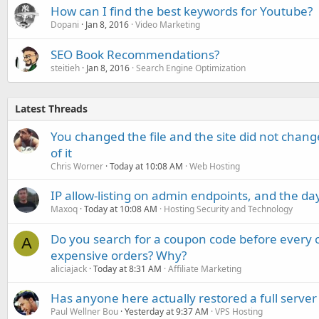
How can I find the best keywords for Youtube?
Dopani
Jan 8, 2016
Video Marketing
SEO Book Recommendations?
steitieh
Jan 8, 2016
Search Engine Optimization
Latest Threads
You changed the file and the site did not change
of it
Chris Worner
Today at 10:08 AM
Web Hosting
IP allow-listing on admin endpoints, and the d
Maxoq
Today at 10:08 AM
Hosting Security and Technology
Do you search for a coupon code before every o
A
expensive orders? Why?
aliciajack
Today at 8:31 AM
Affiliate Marketing
Has anyone here actually restored a full server
Paul Wellner Bou
Yesterday at 9:37 AM
VPS Hosting