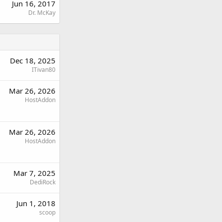
Jun 16, 2017
Dr. McKay
Dec 18, 2025
ITivan80
Mar 26, 2026
HostAddon
Mar 26, 2026
HostAddon
Mar 7, 2025
DediRock
Jun 1, 2018
scoop