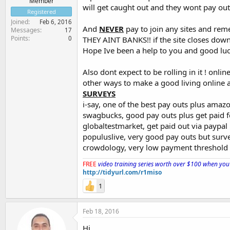
Member
will get caught out and they wont pay out
Registered
Joined
Feb 6, 2016
And
NEVER
pay to join any sites and rem
Messages
17
Points
0
THEY AINT BANKS!! if the site closes down
Hope Ive been a help to you and good luck!
Also dont expect to be rolling in it ! onl
other ways to make a good living online a
SURVEYS
i-say, one of the best pay outs plus amaz
swagbucks, good pay outs plus get paid f
globaltestmarket, get paid out via paypal
populuslive, very good pay outs but surv
crowdology, very low payment threshold pl
FREE
video training series worth over $100 when you 
http://tidyurl.com/r1miso
1
Feb 18, 2016
Hi,