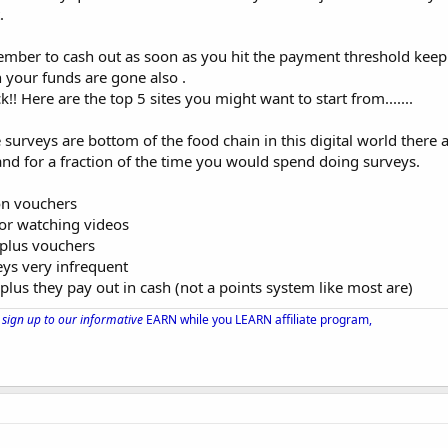
.
ember to cash out as soon as you hit the payment threshold keep
 your funds are gone also .
! Here are the top 5 sites you might want to start from.......
ine surveys are bottom of the food chain in this digital world ther
nd for a fraction of the time you would spend doing surveys.
on vouchers
or watching videos
 plus vouchers
eys very infrequent
us they pay out in cash (not a points system like most are)
sign up to our informative
EARN while you LEARN affiliate program,