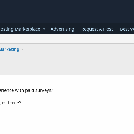
osting Marketplace
Advertising
Request A Host
Best W
 Marketing
erience with paid surveys?
is it true?