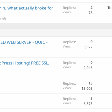
in, what actually broke for
Replies
2
To
Views
78
anels
EED WEB SERVER - QUIC -
Replies
0
Views
3,922
Press Hosting! FREE SSL,
Replies
0
Views
2,046
Replies
13
Views
13,603
Replies
3
Views
6,575