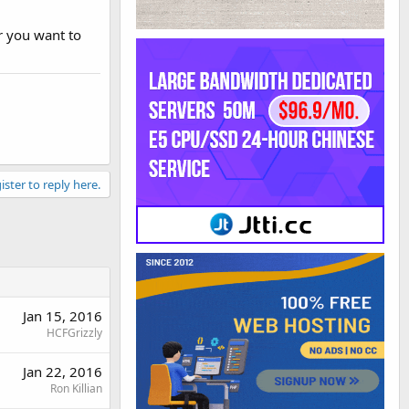
r you want to
ister to reply here.
Jan 15, 2016
HCFGrizzly
Jan 22, 2016
Ron Killian