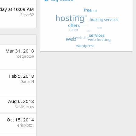
day at 10:09 AM
Steve32
Mar 31, 2018
hostproton
Feb 5, 2018
DanielN
Aug 6, 2018
NesMarcos
Oct 15, 2014
ericplotz1