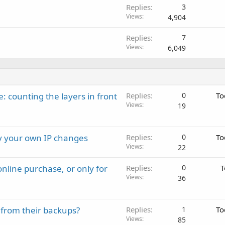
Replies
3
Views
4,904
Replies
7
Views
6,049
: counting the layers in front
Replies
0
To
Views
19
ay your own IP changes
Replies
0
To
Views
22
nline purchase, or only for
Replies
0
T
Views
36
 from their backups?
Replies
1
To
Views
85