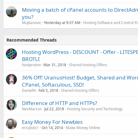
Moving a batch of cPanel accounts to DirectAdm
you?
Mujkanovic
Yesterday at 9:37 AM
Hosting Software and Control P
Recommended Threads
Hosting WordPress - DISCOUNT - Offer - LITESP
BROTLI
hostproton
Mar 31, 2018
Shared Hosting Offers
36% Off! UranusHost! Budget, Shared and Word
CPanel, Softaculous, SSD!
DanielN
Feb 5, 2018
Shared Hosting Offers
Difference of HTTP and HTTPs?
NesMarcos
Jul 22, 2018
Hosting Security and Technology
Easy Money For Newbies
ericplotz1
Oct 14, 2014
Make Money Online