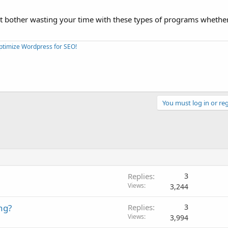
't bother wasting your time with these types of programs whethe
Optimize Wordpress for SEO!
You must log in or reg
Replies
3
Views
3,244
ng?
Replies
3
Views
3,994