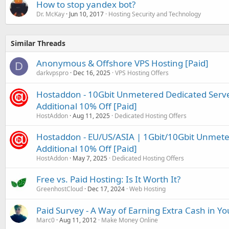
How to stop yandex bot?
Dr. McKay
Jun 10, 2017
Hosting Security and Technology
Similar Threads
Anonymous & Offshore VPS Hosting [Paid]
D
darkvpspro
Dec 16, 2025
VPS Hosting Offers
Hostaddon - 10Gbit Unmetered Dedicated Serve
Additional 10% Off [Paid]
HostAddon
Aug 11, 2025
Dedicated Hosting Offers
Hostaddon - EU/US/ASIA | 1Gbit/10Gbit Unmeter
Additional 10% Off [Paid]
HostAddon
May 7, 2025
Dedicated Hosting Offers
Free vs. Paid Hosting: Is It Worth It?
GreenhostCloud
Dec 17, 2024
Web Hosting
Paid Survey - A Way of Earning Extra Cash in Y
Marc0
Aug 11, 2012
Make Money Online