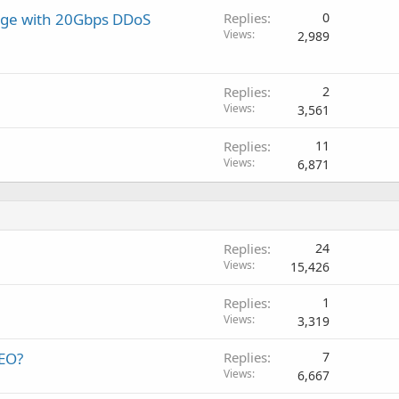
age with 20Gbps DDoS
Replies
0
Views
2,989
Replies
2
Views
3,561
Replies
11
Views
6,871
Replies
24
Views
15,426
Replies
1
Views
3,319
SEO?
Replies
7
Views
6,667