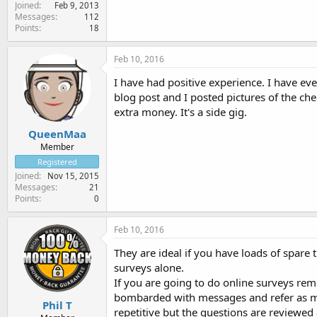
Joined
Feb 9, 2013
Messages
112
Points
18
Feb 10, 2016
I have had positive experience. I have e
blog post and I posted pictures of the che
extra money. It's a side gig.
QueenMaa
Member
Registered
Joined
Nov 15, 2015
Messages
21
Points
0
Feb 10, 2016
They are ideal if you have loads of spar
surveys alone.
If you are going to do online surveys re
bombarded with messages and refer as ma
Phil T
repetitive but the questions are reviewed 