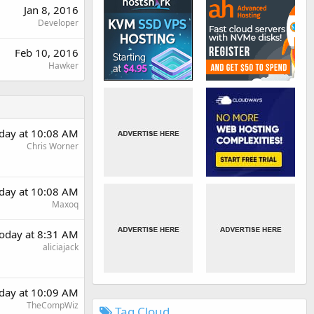
Jan 8, 2016
Developer
Feb 10, 2016
Hawker
day at 10:08 AM
Chris Worner
day at 10:08 AM
Maxoq
oday at 8:31 AM
aliciajack
day at 10:09 AM
TheCompWiz
Tag Cloud