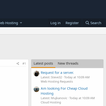
eb Hosting
Log in
Register
Search
Latest posts
New threads
#1
Request for a server.
Latest: Steve32
Today at 10:09 AM
Web Hosting Requests
Am looking For Cheap Cloud
Hosting
Latest: Mujkanovic
Today at 10:09 AM
Cloud Hosting