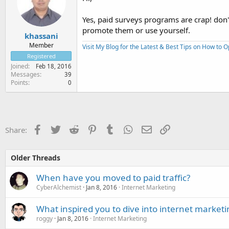
Yes, paid surveys programs are crap! don
promote them or use yourself.
khassani
Member
Visit My Blog for the Latest & Best Tips on How to 
Registered
Joined
Feb 18, 2016
Messages
39
Points
0
Facebook
Twitter
Reddit
Pinterest
Tumblr
WhatsApp
Email
Link
Share:
Older Threads
When have you moved to paid traffic?
CyberAlchemist
Jan 8, 2016
Internet Marketing
What inspired you to dive into internet marketi
roggy
Jan 8, 2016
Internet Marketing