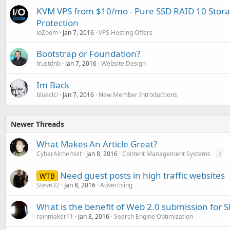
KVM VPS from $10/mo - Pure SSD RAID 10 Stor
Protection
ioZoom
Jan 7, 2016
VPS Hosting Offers
Bootstrap or Foundation?
trustdnb
Jan 7, 2016
Website Design
Im Back
blueclcl
Jan 7, 2016
New Member Introductions
Newer Threads
What Makes An Article Great?
CyberAlchemist
Jan 8, 2016
Content Management Systems
2
Need guest posts in high traffic websites
WTB
Steve32
Jan 8, 2016
Advertising
What is the benefit of Web 2.0 submission for 
rainmaker11
Jan 8, 2016
Search Engine Optimization