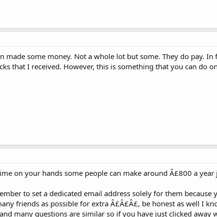
ven made some money. Not a whole lot but some. They do pay. In f
cks that I received. However, this is something that you can do on
e time on your hands some people can make around Â£800 a year 
member to set a dedicated email address solely for them because 
ny friends as possible for extra Â£Â£Â£, be honest as well I kn
and many questions are similar so if you have just clicked away wi