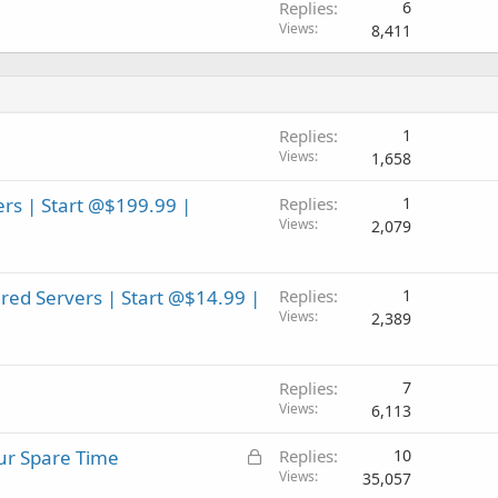
Replies
6
Views
8,411
Replies
1
Views
1,658
rs | Start @$199.99 |
Replies
1
Views
2,079
ed Servers | Start @$14.99 |
Replies
1
Views
2,389
Replies
7
Views
6,113
L
our Spare Time
Replies
10
o
Views
35,057