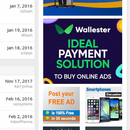
Jan 7, 2016
ioZoom
Jan 19, 2016
Wiliam
Jan 18, 2016
sclaeys
Nov 17, 2017
Karl Joshua
Feb 16, 2016
seosystems
Feb 2, 2016
AdaniPharma