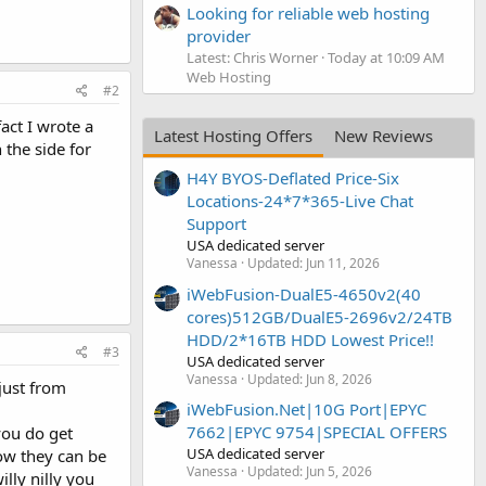
Looking for reliable web hosting
provider
Latest: Chris Worner
Today at 10:09 AM
Web Hosting
#2
act I wrote a
Latest Hosting Offers
New Reviews
 the side for
H4Y BYOS-Deflated Price-Six
Locations-24*7*365-Live Chat
Support
USA dedicated server
Vanessa
Updated:
Jun 11, 2026
iWebFusion-DualE5-4650v2(40
cores)512GB/DualE5-2696v2/24TB
HDD/2*16TB HDD Lowest Price!!
#3
USA dedicated server
Vanessa
Updated:
Jun 8, 2026
just from
iWebFusion.Net|10G Port|EPYC
7662|EPYC 9754|SPECIAL OFFERS
you do get
USA dedicated server
ow they can be
Vanessa
Updated:
Jun 5, 2026
lly nilly you