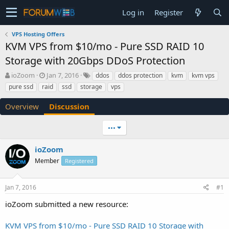
Log in
Register
VPS Hosting Offers
KVM VPS from $10/mo - Pure SSD RAID 10
Storage with 20Gbps DDoS Protection
T
S
ioZoom
Jan 7, 2016
ddos
ddos protection
kvm
kvm vps
h
t
pure ssd
raid
ssd
storage
vps
r
a
e
r
Overview
Discussion
a
t
d
d
•••
s
a
t
t
a
e
ioZoom
r
Member
Registered
t
e
r
Jan 7, 2016
#1
ioZoom submitted a new resource:
KVM VPS from $10/mo - Pure SSD RAID 10 Storage with