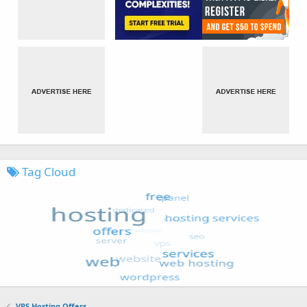
Tag Cloud
VPS Hosting Offers