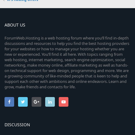
ABOUT US
ForumWeb.Hosting is a web hosting forum where you’ll find in-depth
discussions and resources to help you find the best hosting providers
for your websites or how to manage your hosting whether you are
new or experienced. You’ll find it all here. With topics ranging from
web hosting, internet marketing, search engine optimization, social
networking, make money online, affiliate marketing as well as hands-
on technical support for web design, programming and more. We are
a growing community of like-minded people that is keen to help and
support each other with ambitions and online endeavors. Learn and
grow, make friends and contacts for life.
DISCUSSION