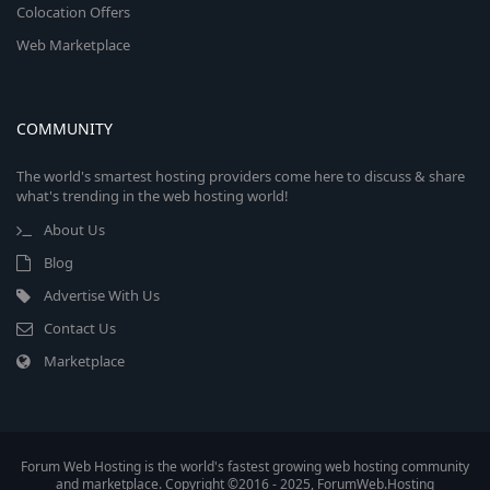
Colocation Offers
Web Marketplace
COMMUNITY
The world's smartest hosting providers come here to discuss & share
what's trending in the web hosting world!
About Us
Blog
Advertise With Us
Contact Us
Marketplace
Forum Web Hosting is the world's fastest growing web hosting community
and marketplace. Copyright ©2016 - 2025, ForumWeb.Hosting