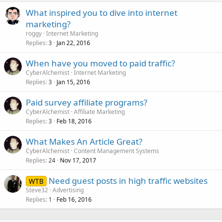
What inspired you to dive into internet
marketing?
roggy
Internet Marketing
Replies
Jan 22, 2016
3
When have you moved to paid traffic?
CyberAlchemist
Internet Marketing
Replies
Jan 15, 2016
3
Paid survey affiliate programs?
CyberAlchemist
Affiliate Marketing
Replies
Feb 18, 2016
3
What Makes An Article Great?
CyberAlchemist
Content Management Systems
Replies
Nov 17, 2017
24
Need guest posts in high traffic websites
WTB
Steve32
Advertising
Replies
Feb 16, 2016
1