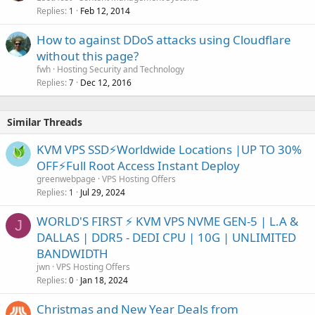
Replies
Feb 12, 2014
1
How to against DDoS attacks using Cloudflare
without this page?
fwh
Hosting Security and Technology
Replies
Dec 12, 2016
7
Similar Threads
KVM VPS SSD⚡Worldwide Locations |UP TO 30%
OFF⚡Full Root Access Instant Deploy
greenwebpage
VPS Hosting Offers
Replies
Jul 29, 2024
1
WORLD'S FIRST ⚡ KVM VPS NVME GEN-5 | L.A &
J
DALLAS | DDR5 - DEDI CPU | 10G | UNLIMITED
BANDWIDTH
jwn
VPS Hosting Offers
Replies
Jan 18, 2024
0
Christmas and New Year Deals from