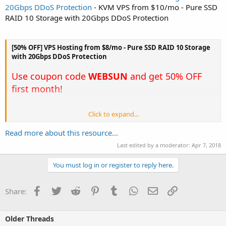
20Gbps DDoS Protection
- KVM VPS from $10/mo - Pure SSD
RAID 10 Storage with 20Gbps DDoS Protection
[50% OFF] VPS Hosting from $8/mo - Pure SSD RAID 10 Storage
with 20Gbps DDoS Protection
Use coupon code
WEBSUN
and get 50% OFF
first month!
Click to expand...
Not all VPS hosting providers are the same. Here is why we're
better.
Read more about this resource...
Lightning Fast Servers
Last edited by a moderator:
Apr 7, 2018
Our servers were built for performance and run the latest Intel Xeon
CPU's with a minimum of 128 GB of RAM, 100% pure SSD drives in
You must log in or register to reply here.
hardware RAID 10. Powerful servers mean faster website...
Facebook
Twitter
Reddit
Pinterest
Tumblr
WhatsApp
Email
Link
Share:
Older Threads