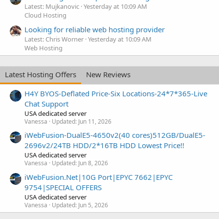
Latest: Mujkanovic
Yesterday at 10:09 AM
Cloud Hosting
Looking for reliable web hosting provider
Latest: Chris Worner
Yesterday at 10:09 AM
Web Hosting
Latest Hosting Offers
New Reviews
H4Y BYOS-Deflated Price-Six Locations-24*7*365-Live
Chat Support
USA dedicated server
Vanessa
Updated:
Jun 11, 2026
iWebFusion-DualE5-4650v2(40 cores)512GB/DualE5-
2696v2/24TB HDD/2*16TB HDD Lowest Price!!
USA dedicated server
Vanessa
Updated:
Jun 8, 2026
iWebFusion.Net|10G Port|EPYC 7662|EPYC
9754|SPECIAL OFFERS
USA dedicated server
Vanessa
Updated:
Jun 5, 2026