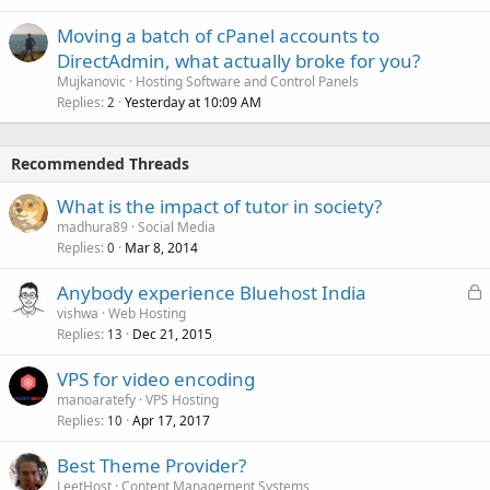
Moving a batch of cPanel accounts to
DirectAdmin, what actually broke for you?
Mujkanovic
Hosting Software and Control Panels
Replies
Yesterday at 10:09 AM
2
Recommended Threads
What is the impact of tutor in society?
madhura89
Social Media
Replies
Mar 8, 2014
0
L
Anybody experience Bluehost India
o
vishwa
Web Hosting
Replies
Dec 21, 2015
c
13
k
VPS for video encoding
e
manoaratefy
VPS Hosting
d
Replies
Apr 17, 2017
10
Best Theme Provider?
LeetHost
Content Management Systems