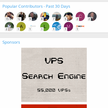
Popular Contributors - Past 30 Days
C
15
12
9
8
7
5
2
2
A
L
M
2
1
1
1
1
1
1
Sponsors