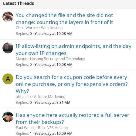
Latest Threads
You changed the file and the site did not
change: counting the layers in front of it
Chris Worner
Web Hosting
Replies
Yesterday at 10:08 AM
0
IP allow-listing on admin endpoints, and the day
your own IP changes
Maxoq
Hosting Security and Technology
Replies
Yesterday at 10:08 AM
0
Do you search for a coupon code before every
A
online purchase, or only for expensive orders?
Why?
aliciajack
Affiliate Marketing
Replies
Yesterday at 8:31 AM
0
Has anyone here actually restored a full server
from their backups?
Paul Wellner Bou
VPS Hosting
Replies
Yesterday at 10:09 AM
1