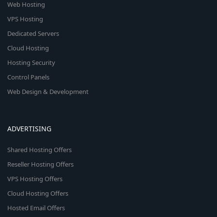
Web Hosting
VPS Hosting
Dedicated Servers
Cloud Hosting
Hosting Security
Control Panels
Web Design & Development
ADVERTISING
Shared Hosting Offers
Reseller Hosting Offers
VPS Hosting Offers
Cloud Hosting Offers
Hosted Email Offers