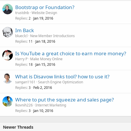
Bootstrap or Foundation?
trustdnb
Website Design
Replies
Jan 19, 2016
2
Im Back
blueclcl
New Member Introductions
Replies
Jan 18, 2016
11
Is YouTube a great choice to earn more money?
Harry P
Make Money Online
Replies
Jan 15, 2016
18
What is Disavow links tool? how to use it?
sangan1161
Search Engine Optimization
Replies
Feb 2, 2016
3
Where to put the squeeze and sales page?
lkovnih226
Internet Marketing
Replies
Jan 10, 2016
3
Newer Threads