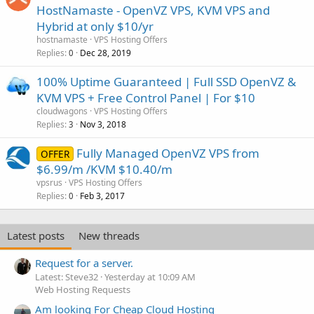
HostNamaste - OpenVZ VPS, KVM VPS and
Hybrid at only $10/yr
hostnamaste
VPS Hosting Offers
Replies
Dec 28, 2019
0
100% Uptime Guaranteed | Full SSD OpenVZ &
KVM VPS + Free Control Panel | For $10
cloudwagons
VPS Hosting Offers
Replies
Nov 3, 2018
3
Fully Managed OpenVZ VPS from
OFFER
$6.99/m /KVM $10.40/m
vpsrus
VPS Hosting Offers
Replies
Feb 3, 2017
0
Latest posts
New threads
Request for a server.
Latest: Steve32
Yesterday at 10:09 AM
Web Hosting Requests
Am looking For Cheap Cloud Hosting