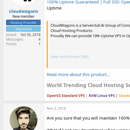
100% Uptime Guaranteed | Full SSD Open
e
r
Uptime
cloudwagons
New member
Hosting Provider
CloudWagons is a Serverclub.lk Group of Com
Registered
Cloud Hosting Products.
Joined
Oct 30, 2018
Proudly We can provide 10% Uptime VPS in Op
Messages
4
Points
1
View attachment 2645
View attachment 2646
Read more about this product...
View attachment 2647
World Trending Cloud Hosting Se
View attachment 2649
OpenVZ Standard VPS
|
KVM Linux VPS |
Share
Nov 2, 2018
Are you sure that you will maintain 100
What if I got any downtimes when using y