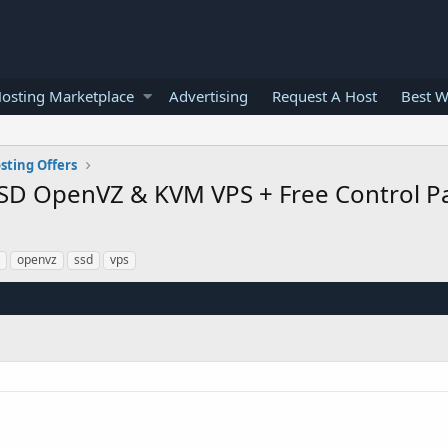
osting Marketplace
Advertising
Request A Host
Best W
sting Offers
SD OpenVZ & KVM VPS + Free Control Pa
openvz
ssd
vps