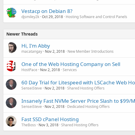
Vestacp on Debian 8?
djsmiley2k
Oct 29, 2018
Hosting Software and Control Panels
Newer Threads
Hi, I'm Abby
macatangay
Nov 2, 2018
New Member Introductions
One of the Web Hosting Company on Sell
HostPace
Nov 2, 2018
Services
60 Day Trial for Litespeed with LSCache Web Ho
SenseiSteve
Nov 2, 2018
Shared Hosting Offers
Insanely Fast NVMe Server Price Slash to $99/
SenseiSteve
Nov 2, 2018
Dedicated Hosting Offers
Fast SSD cPanel Hosting
TheBoss
Nov 3, 2018
Shared Hosting Offers