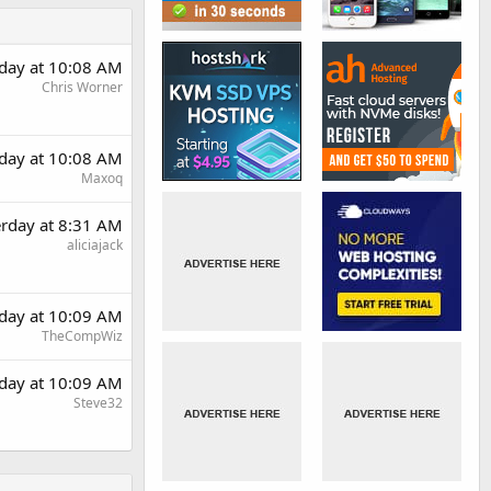
rday at 10:08 AM
Chris Worner
rday at 10:08 AM
Maxoq
erday at 8:31 AM
aliciajack
rday at 10:09 AM
TheCompWiz
rday at 10:09 AM
Steve32