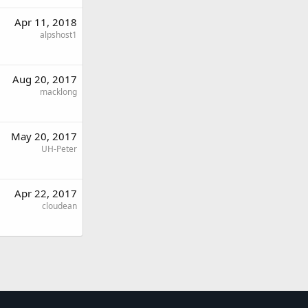
Apr 11, 2018
alpshost1
Aug 20, 2017
macklong
May 20, 2017
UH-Peter
Apr 22, 2017
cloudean