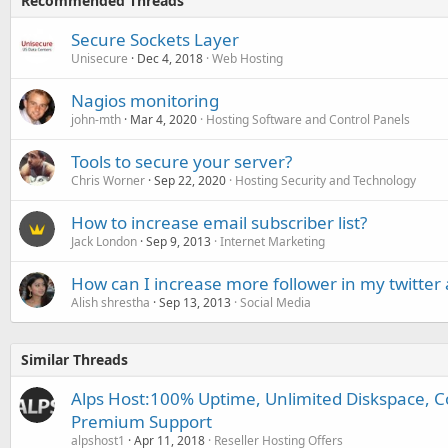
Recommended Threads
Secure Sockets Layer
Unisecure
Dec 4, 2018
Web Hosting
Nagios monitoring
john-mth
Mar 4, 2020
Hosting Software and Control Panels
Tools to secure your server?
Chris Worner
Sep 22, 2020
Hosting Security and Technology
How to increase email subscriber list?
Jack London
Sep 9, 2013
Internet Marketing
How can I increase more follower in my twitter
Alish shrestha
Sep 13, 2013
Social Media
Similar Threads
Alps Host:100% Uptime, Unlimited Diskspace, C
Premium Support
alpshost1
Apr 11, 2018
Reseller Hosting Offers