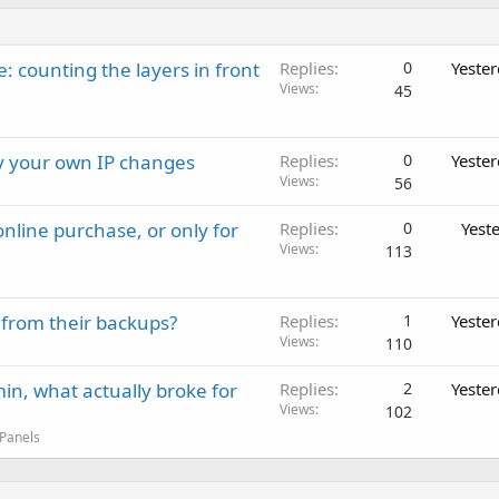
: counting the layers in front
Replies
0
Yeste
Views
45
ay your own IP changes
Replies
0
Yeste
Views
56
nline purchase, or only for
Replies
0
Yest
Views
113
 from their backups?
Replies
1
Yeste
Views
110
in, what actually broke for
Replies
2
Yeste
Views
102
 Panels