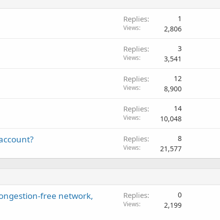
Replies
1
Views
2,806
Replies
3
Views
3,541
Replies
12
Views
8,900
Replies
14
Views
10,048
 account?
Replies
8
Views
21,577
ongestion-free network,
Replies
0
Views
2,199