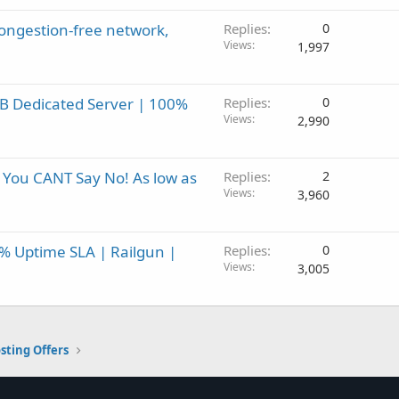
ongestion-free network,
Replies
0
Views
1,997
B Dedicated Server | 100%
Replies
0
Views
2,990
 You CANT Say No! As low as
Replies
2
Views
3,960
0% Uptime SLA | Railgun |
Replies
0
Views
3,005
sting Offers