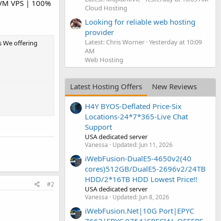
VM VPS | 100%
Cloud Hosting
Looking for reliable web hosting
provider
Latest: Chris Worner
Yesterday at 10:09
s We offering
AM
Web Hosting
Latest Hosting Offers
New Reviews
H4Y BYOS-Deflated Price-Six
Locations-24*7*365-Live Chat
Support
USA dedicated server
Vanessa
Updated:
Jun 11, 2026
iWebFusion-DualE5-4650v2(40
cores)512GB/DualE5-2696v2/24TB
HDD/2*16TB HDD Lowest Price!!
#2
USA dedicated server
Vanessa
Updated:
Jun 8, 2026
iWebFusion.Net|10G Port|EPYC