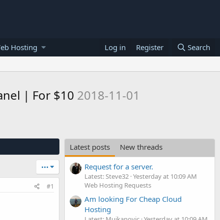
eb Hosting
Log in
Register
Search
nel | For $10
2018-11-01
Latest posts
New threads
Request for a server.
•••
Latest: Steve32
Yesterday at 10:09 AM
Web Hosting Requests
#1
Am looking For Cheap Cloud
Hosting
Latest: Mujkanovic
Yesterday at 10:09 AM