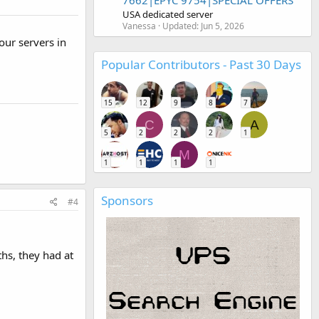
7662|EPYC 9754|SPECIAL OFFERS
USA dedicated server
Vanessa
Updated:
Jun 5, 2026
our servers in
Popular Contributors - Past 30 Days
15
12
9
8
7
C
A
5
2
2
2
1
M
1
1
1
1
Sponsors
#4
hs, they had at