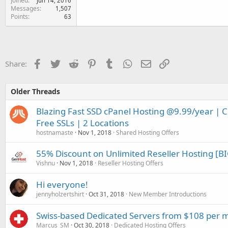
Joined
Jun 14, 2016
Messages
1,507
Points
63
Facebook
Twitter
Reddit
Pinterest
Tumblr
WhatsApp
Email
Link
Share:
Older Threads
Blazing Fast SSD cPanel Hosting @9.99/year | 
Free SSLs | 2 Locations
hostnamaste
Nov 1, 2018
Shared Hosting Offers
55% Discount on Unlimited Reseller Hosting [BI
Vishnu
Nov 1, 2018
Reseller Hosting Offers
Hi everyone!
jennyholzertshirt
Oct 31, 2018
New Member Introductions
Swiss-based Dedicated Servers from $108 per 
Marcus_SM
Oct 30, 2018
Dedicated Hosting Offers