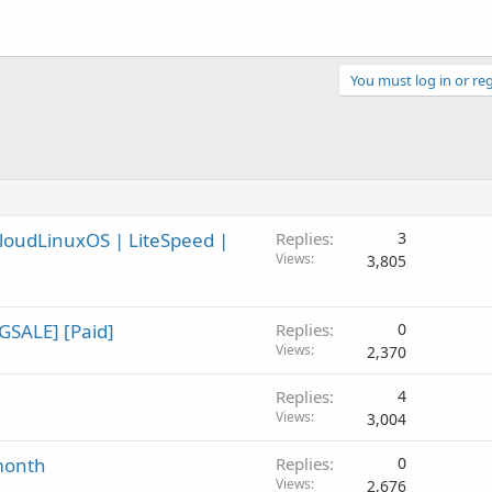
You must log in or reg
CloudLinuxOS | LiteSpeed |
Replies
3
Views
3,805
GSALE] [Paid]
Replies
0
Views
2,370
Replies
4
Views
3,004
month
Replies
0
Views
2,676