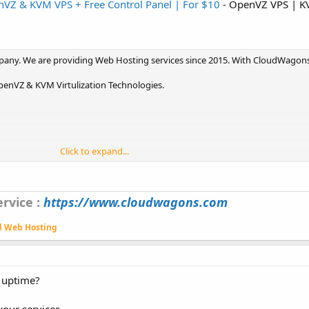
VZ & KVM VPS + Free Control Panel | For $10
- OpenVZ VPS | K
pany. We are providing Web Hosting services since 2015. With CloudWagon
enVZ & KVM Virtulization Technologies.
Click to expand...
rvice :
https://www.cloudwagons.com
d Web Hosting
% uptime?
our services.