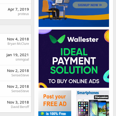
Apr 7, 2019
proteus
Nov 4, 2018
Bryan McClure
Jan 19, 2021
smmgoal
Nov 2, 2018
SenseiSteve
Nov 2, 2018
SenseiSteve
Nov 3, 2018
David Beroff