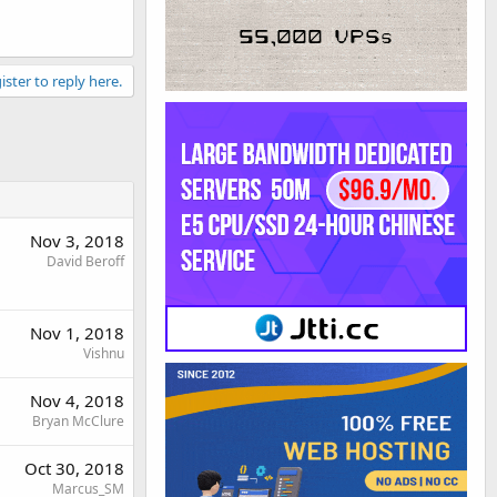
ister to reply here.
Nov 3, 2018
David Beroff
Nov 1, 2018
Vishnu
Nov 4, 2018
Bryan McClure
Oct 30, 2018
Marcus_SM