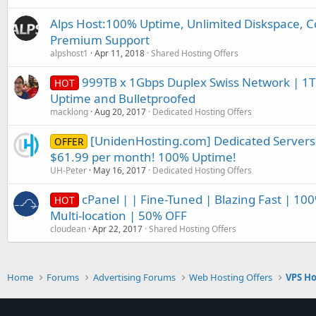
Alps Host:100% Uptime, Unlimited Diskspace, C
Premium Support
alpshost1
Apr 11, 2018
Shared Hosting Offers
999TB x 1Gbps Duplex Swiss Network | 1T
HOT
Uptime and Bulletproofed
macklong
Aug 20, 2017
Dedicated Hosting Offers
[UnidenHosting.com] Dedicated Servers
OFFER
$61.99 per month! 100% Uptime!
UH-Peter
May 16, 2017
Dedicated Hosting Offers
cPanel | | Fine-Tuned | Blazing Fast | 10
HOT
Multi-location | 50% OFF
cloudean
Apr 22, 2017
Shared Hosting Offers
Home
Forums
Advertising Forums
Web Hosting Offers
VPS Ho