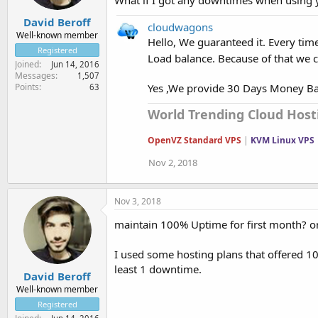
David Beroff
cloudwagons
Well-known member
Hello, We guaranteed it. Every tim
Registered
Load balance. Because of that we
Joined
Jun 14, 2016
Messages
1,507
Yes ,We provide 30 Days Money B
Points
63
World Trending Cloud Hosti
OpenVZ Standard VPS
|
KVM Linux VPS
Nov 2, 2018
Nov 3, 2018
maintain 100% Uptime for first month? o
I used some hosting plans that offered 1
least 1 downtime.
David Beroff
Well-known member
Registered