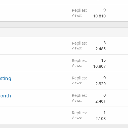
Replies
9
Views
10,810
Replies
3
Views
2,485
Replies
15
Views
10,807
sting
Replies
0
Views
2,329
Month
Replies
0
Views
2,461
Replies
1
Views
2,108