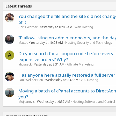
Latest Threads
You changed the file and the site did not change
of it
Chris Worner
Yesterday at 10:08 AM
Web Hosting
IP allow-listing on admin endpoints, and the d
Maxoq
Yesterday at 10:08 AM
Hosting Security and Technology
Do you search for a coupon code before every o
A
expensive orders? Why?
aliciajack
Yesterday at 8:31 AM
Affiliate Marketing
Has anyone here actually restored a full server
Paul Wellner Bou
Wednesday at 9:37 AM
VPS Hosting
Moving a batch of cPanel accounts to DirectAdm
you?
Mujkanovic
Wednesday at 9:37 AM
Hosting Software and Control