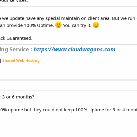
e we update have any special maintain on client area. But we run 
 can provide 100% Uptime.
You can try it.
ack Guaranteed.
ng Service :
https://www.cloudwagons.com
 |
Shared Web Hosting
r 3 or 6 months?
00% uptime but they could not keep 100% Uptime for 3 or 4 mont