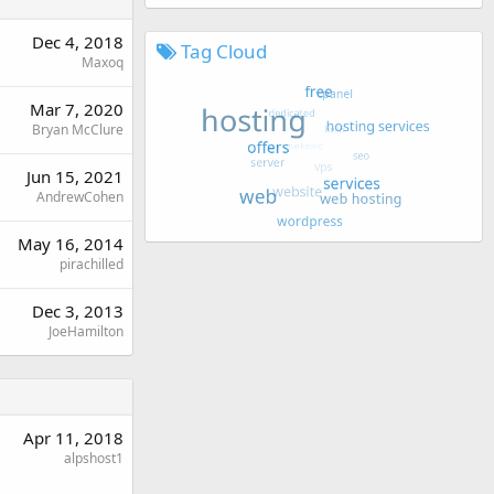
Dec 4, 2018
Tag Cloud
Maxoq
Mar 7, 2020
Bryan McClure
Jun 15, 2021
AndrewCohen
May 16, 2014
pirachilled
Dec 3, 2013
JoeHamilton
Apr 11, 2018
alpshost1