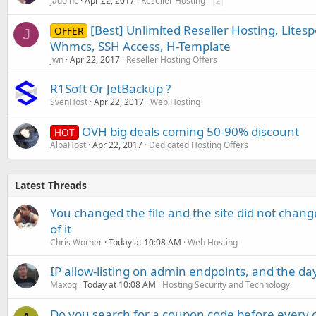
jadoinc
Apr 22, 2017
Reseller Hosting
2
[Best] Unlimited Reseller Hosting, Lite
OFFER
J
Whmcs, SSH Access, H-Template
jwn
Apr 22, 2017
Reseller Hosting Offers
R1Soft Or JetBackup ?
SvenHost
Apr 22, 2017
Web Hosting
OVH big deals coming 50-90% discount
HOT
AlbaHost
Apr 22, 2017
Dedicated Hosting Offers
Latest Threads
You changed the file and the site did not change
of it
Chris Worner
Today at 10:08 AM
Web Hosting
IP allow-listing on admin endpoints, and the d
Maxoq
Today at 10:08 AM
Hosting Security and Technology
Do you search for a coupon code before every o