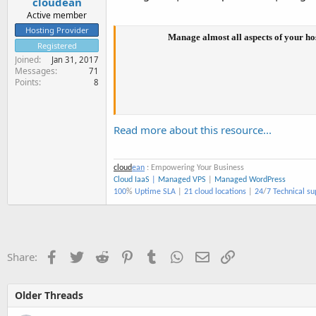
cloudean
Active member
Hosting Provider
Manage almost all aspects of your ho
Registered
Joined
Jan 31, 2017
Messages
71
Points
8
Read more about this resource...
cloud
ean
: Empowering Your Business
Cloud IaaS
|
Managed VPS
|
Managed WordPress
100
%
Uptime SLA
|
21 cloud locations
|
24
/
7 Technical su
Facebook
Twitter
Reddit
Pinterest
Tumblr
WhatsApp
Email
Link
Share:
Older Threads