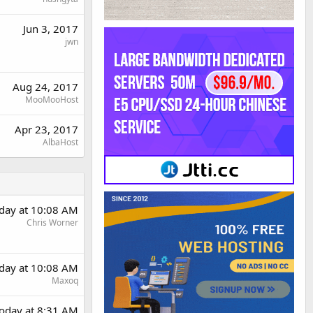
Jun 3, 2017
jwn
Aug 24, 2017
MooMooHost
Apr 23, 2017
AlbaHost
day at 10:08 AM
Chris Worner
day at 10:08 AM
Maxoq
oday at 8:31 AM