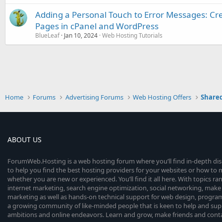
Adding a Personal Touch to Error Messages: Cr
Pages in cPanel and WordPress
BlueLeaf
Jan 10, 2024
Web Hosting Tutorials
Home
Forums
Advertising Forums
Web Hosting Offers
Shared
ABOUT US
ForumWeb.Hosting is a web hosting forum where you’ll find in-depth di
to help you find the best hosting providers for your websites or how t
whether you are new or experienced. You’ll find it all here. With topics r
internet marketing, search engine optimization, social networking, make 
marketing as well as hands-on technical support for web design, progr
a growing community of like-minded people that is keen to help and sup
ambitions and online endeavors. Learn and grow, make friends and contact