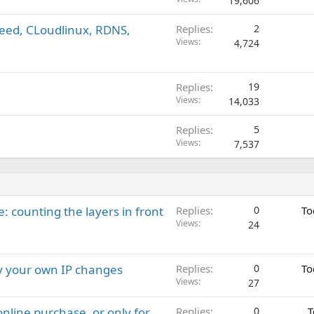
19,606
speed, CLoudlinux, RDNS,
Replies
2
Views
4,724
Replies
19
Views
14,033
Replies
5
Views
7,537
: counting the layers in front
Replies
0
To
Views
24
ay your own IP changes
Replies
0
To
Views
27
nline purchase, or only for
Replies
0
T