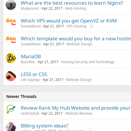
What are the best resources to learn Nginx?
Mujkanovic
Apr 22, 2017
Web Hosting
Which VPS would you get OpenVZ or KVM
Sonwebhost
Apr 21, 2017
VPS Hosting
2
Which template would you buy for a new host
Sonwebhost
Apr 21, 2017
Website Design
MariaDB
BuzzNoc
Apr 21, 2017
Hosting Security and Technology
LESS or CSS
Life Sayings
Apr 21, 2017
Website Design
Newer Threads
Review Rank My Hub Website and provide your
rankmyhub
Apr 22, 2017
Website Reviews
Billing system ideas?