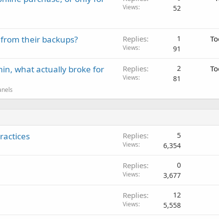
Views
52
 from their backups?
Replies
1
To
Views
91
in, what actually broke for
Replies
2
To
Views
81
anels
ractices
Replies
5
Views
6,354
Replies
0
Views
3,677
Replies
12
Views
5,558