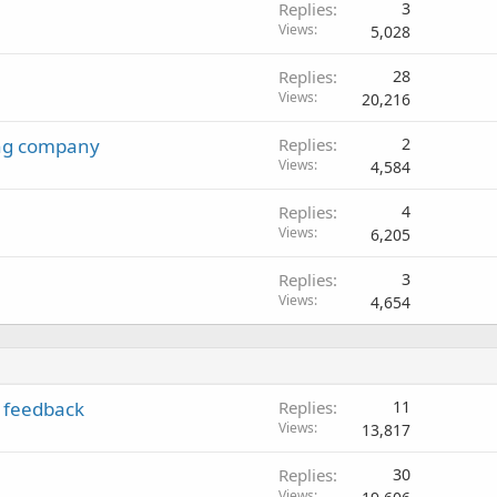
Replies
3
Views
5,028
Replies
28
Views
20,216
ing company
Replies
2
Views
4,584
Replies
4
Views
6,205
Replies
3
Views
4,654
 feedback
Replies
11
Views
13,817
Replies
30
Views