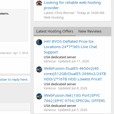
Looking for reliable web hosting
provider
Latest: Chris Worner
Today at 10:09 AM
atures.
Web Hosting
Latest Hosting Offers
New Reviews
H4Y BYOS-Deflated Price-Six
Locations-24*7*365-Live Chat
Support
moderator:
Apr 7, 2018
USA dedicated server
Vanessa
Updated:
Jun 11, 2026
iWebFusion-DualE5-4650v2(40
cores)512GB/DualE5-2696v2/24TB
HDD/2*16TB HDD Lowest Price!!
ister to reply here.
USA dedicated server
Vanessa
Updated:
Jun 8, 2026
iWebFusion.Net|10G Port|EPYC
7662|EPYC 9754|SPECIAL OFFERS
USA dedicated server
Vanessa
Updated:
Jun 5, 2026