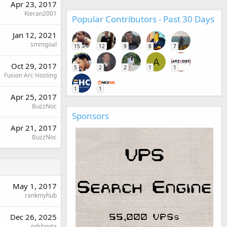
Apr 23, 2017
Kieran2001
Popular Contributors - Past 30 Days
Jan 12, 2021
smmgoal
15
12
9
8
7
A
Oct 29, 2017
5
2
2
1
1
Fusion Arc Hosting
1
1
Apr 25, 2017
BuzzNoc
Sponsors
Apr 21, 2017
BuzzNoc
May 1, 2017
rankmyhub
Dec 26, 2025
ndshgyta