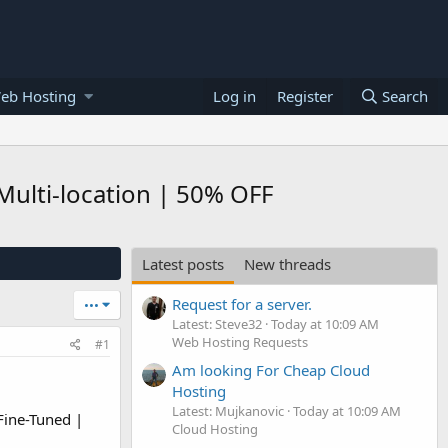
eb Hosting
Log in
Register
Search
Multi-location | 50% OFF
Latest posts
New threads
Request for a server.
•••
Latest: Steve32
Today at 10:09 AM
Web Hosting Requests
#1
Am looking For Cheap Cloud
Hosting
Latest: Mujkanovic
Today at 10:09 AM
Fine-Tuned |
Cloud Hosting