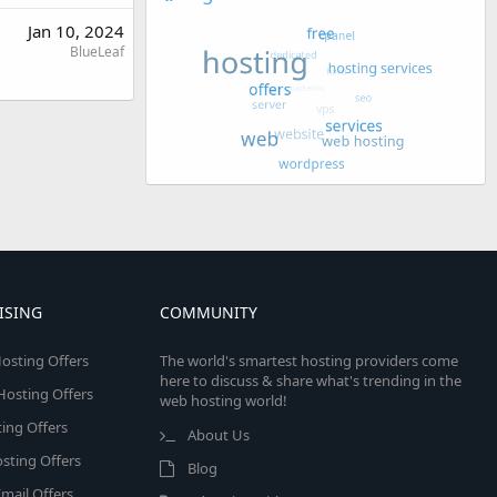
Jan 10, 2024
BlueLeaf
ISING
COMMUNITY
osting Offers
The world's smartest hosting providers come
here to discuss & share what's trending in the
 Hosting Offers
web hosting world!
ing Offers
About Us
sting Offers
Blog
mail Offers