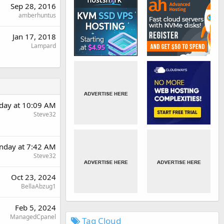
Sep 28, 2016
amberhuntus
Jan 17, 2018
Lampard
day at 10:09 AM
Steve32
nday at 7:42 AM
Steve32
Oct 23, 2024
BellaAbzug1
Feb 5, 2024
ManagedCpanel
Tag Cloud