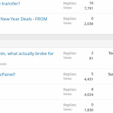
 transfer?
Replies
16
Views
7,791
al New Year Deals - FROM
Replies
0
Views
2,036
in, what actually broke for
Replies
2
To
Views
81
anels
 cPanel?
Replies
5
Su
Views
4,431
Replies
8
Views
4,024
Replies
0
Views
1,830