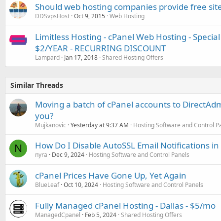
Should web hosting companies provide free site
DDSvpsHost
Oct 9, 2015
Web Hosting
Limitless Hosting - cPanel Web Hosting - Speci
$2/YEAR - RECURRING DISCOUNT
Lampard
Jan 17, 2018
Shared Hosting Offers
Similar Threads
Moving a batch of cPanel accounts to DirectAdm
you?
Mujkanovic
Yesterday at 9:37 AM
Hosting Software and Control P
How Do I Disable AutoSSL Email Notifications in
N
nyra
Dec 9, 2024
Hosting Software and Control Panels
cPanel Prices Have Gone Up, Yet Again
BlueLeaf
Oct 10, 2024
Hosting Software and Control Panels
Fully Managed cPanel Hosting - Dallas - $5/mo
ManagedCpanel
Feb 5, 2024
Shared Hosting Offers