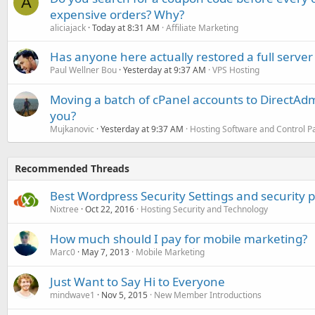
A
expensive orders? Why?
aliciajack
Today at 8:31 AM
Affiliate Marketing
Has anyone here actually restored a full server
Paul Wellner Bou
Yesterday at 9:37 AM
VPS Hosting
Moving a batch of cPanel accounts to DirectAdm
you?
Mujkanovic
Yesterday at 9:37 AM
Hosting Software and Control P
Recommended Threads
Best Wordpress Security Settings and security p
Nixtree
Oct 22, 2016
Hosting Security and Technology
How much should I pay for mobile marketing?
Marc0
May 7, 2013
Mobile Marketing
Just Want to Say Hi to Everyone
mindwave1
Nov 5, 2015
New Member Introductions