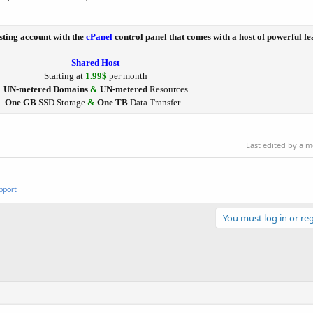
sting account with the
cPanel
control panel that comes with a host of powerful fe
Shared Host
Starting at
1.99$
per month
UN-metered Domains
&
UN-metered
Resources
One GB
SSD Storage
&
One TB
Data Transfer...
Last edited by a 
pport
You must log in or reg