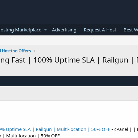
osting Marketplace
Advertising
Request A Host
Best W
 Hosting Offers
zing Fast | 100% Uptime SLA | Railgun | 
00% Uptime SLA | Railgun | Multi-location | 50% OFF
- cPanel | | 
n | Multi-location | 50% OFF