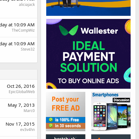
aliciajack
day at 10:09 AM
TheCompWiz
day at 10:09 AM
Steve32
Oct 26, 2016
EpicGlobalWeb
May 7, 2013
Marc0
Nov 17, 2015
ev3v4hn