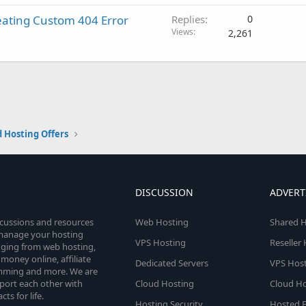
eating Custom 404 Error
Replies
0
Views
2,261
 Hosting Offers
DISCUSSION
ADVERT
scussions and resources
Web Hosting
Shared H
o manage your hosting
VPS Hosting
Reseller
anging from web hosting,
money online, affiliate
Dedicated Servers
VPS Host
amming and more. We are
port each other with
Cloud Hosting
Cloud Ho
s for life.
Hosting Security
Hosted E