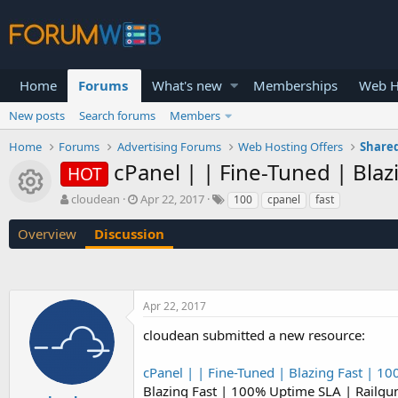
Home
Forums
What's new
Memberships
Web H
New posts
Search forums
Members
Home
Forums
Advertising Forums
Web Hosting Offers
Shared
cPanel | | Fine-Tuned | Bla
HOT
Resource icon
T
S
cloudean
Apr 22, 2017
100
cpanel
fast
h
t
r
a
Overview
Discussion
e
r
a
t
d
d
s
a
Apr 22, 2017
t
t
a
e
cloudean submitted a new resource:
r
t
cPanel | | Fine-Tuned | Blazing Fast | 1
e
r
Blazing Fast | 100% Uptime SLA | Railgu