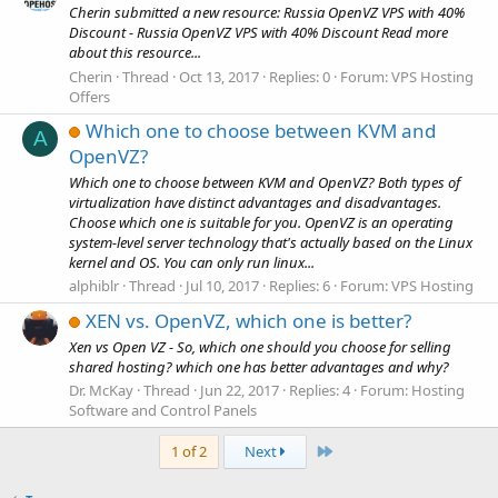
Cherin submitted a new resource: Russia OpenVZ VPS with 40%
Discount - Russia OpenVZ VPS with 40% Discount Read more
about this resource...
Cherin
Thread
Oct 13, 2017
Replies: 0
Forum:
VPS Hosting
Offers
Which one to choose between KVM and
A
OpenVZ?
Which one to choose between KVM and OpenVZ? Both types of
virtualization have distinct advantages and disadvantages.
Choose which one is suitable for you. OpenVZ is an operating
system-level server technology that's actually based on the Linux
kernel and OS. You can only run linux...
alphiblr
Thread
Jul 10, 2017
Replies: 6
Forum:
VPS Hosting
XEN vs. OpenVZ, which one is better?
Xen vs Open VZ - So, which one should you choose for selling
shared hosting? which one has better advantages and why?
Dr. McKay
Thread
Jun 22, 2017
Replies: 4
Forum:
Hosting
Software and Control Panels
Last
1 of 2
Next