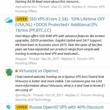
Starting $4.59 Read more about this resource...
AlphaNine Vini
Thread
Mar 27, 2018
Replies: 0
Forum:
VPS
Hosting Offers
SSD VPS (From 2.5$) - 50% Lifetime OFF
OFFER
(USA,NL) ⚡️DDOS Protected⚡️ Additional IPs
1$/mo (PP,BTC,CC)
Host Mayo offers SSD KVM VPS with advance features like instant
upgrades, DDOS protection, Gigabit Uplink and 24/7 Support.
We have been in business since 2015. Over the span of last few
years we have expanded our product range from simple web
hosting to enterprise level VPS and dedicated...
Waqass
Thread
Dec 25, 2017
Replies: 5
Forum:
VPS
Hosting Offers
Virtuozzo vs Openvz
I had several websites hosting on a Openvz VPS but I heard that
Virtuozzo is better and more stable. Can someone give me a bit
more information about Virtuozzo, what is it and how to know if I
am using it?
djsmiley2k
Thread
Oct 20, 2017
Replies: 5
Forum:
Hosting
Security and Technology
Russia OpenVZ VPS with 40% Discount
OFFER