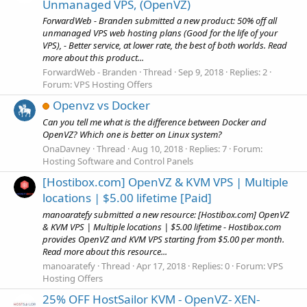
Unmanaged VPS, (OpenVZ)
ForwardWeb - Branden submitted a new product: 50% off all
unmanaged VPS web hosting plans (Good for the life of your
VPS), - Better service, at lower rate, the best of both worlds. Read
more about this product...
ForwardWeb - Branden
Thread
Sep 9, 2018
Replies: 2
Forum:
VPS Hosting Offers
Openvz vs Docker
Can you tell me what is the difference between Docker and
OpenVZ? Which one is better on Linux system?
OnaDavney
Thread
Aug 10, 2018
Replies: 7
Forum:
Hosting Software and Control Panels
[Hostibox.com] OpenVZ & KVM VPS | Multiple
locations | $5.00 lifetime [Paid]
manoaratefy submitted a new resource: [Hostibox.com] OpenVZ
& KVM VPS | Multiple locations | $5.00 lifetime - Hostibox.com
provides OpenVZ and KVM VPS starting from $5.00 per month.
Read more about this resource...
manoaratefy
Thread
Apr 17, 2018
Replies: 0
Forum:
VPS
Hosting Offers
25% OFF HostSailor KVM - OpenVZ- XEN-