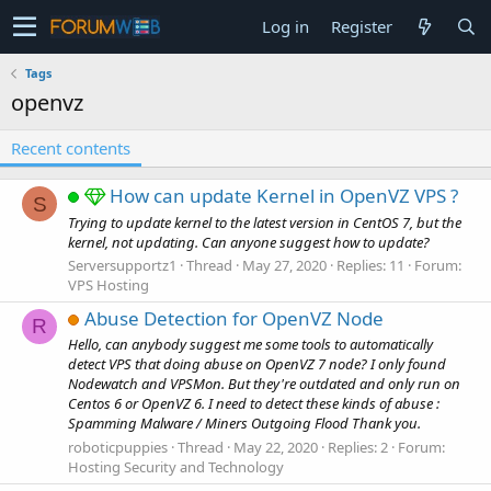
Log in
Register
Tags
openvz
Recent contents
How can update Kernel in OpenVZ VPS ?
S
Trying to update kernel to the latest version in CentOS 7, but the
kernel, not updating. Can anyone suggest how to update?
Serversupportz1
Thread
May 27, 2020
Replies: 11
Forum:
VPS Hosting
Abuse Detection for OpenVZ Node
R
Hello, can anybody suggest me some tools to automatically
detect VPS that doing abuse on OpenVZ 7 node? I only found
Nodewatch and VPSMon. But they're outdated and only run on
Centos 6 or OpenVZ 6. I need to detect these kinds of abuse :
Spamming Malware / Miners Outgoing Flood Thank you.
roboticpuppies
Thread
May 22, 2020
Replies: 2
Forum:
Hosting Security and Technology