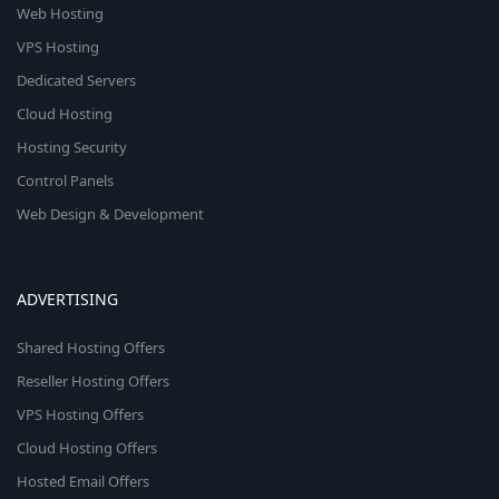
Web Hosting
VPS Hosting
Dedicated Servers
Cloud Hosting
Hosting Security
Control Panels
Web Design & Development
ADVERTISING
Shared Hosting Offers
Reseller Hosting Offers
VPS Hosting Offers
Cloud Hosting Offers
Hosted Email Offers