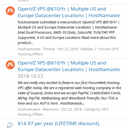
OpenVZ VPS @$10/Yr | Multiple US and
Europe Datacenter Locations | HostNamaste
hostnamaste submitted a new product: OpenVZ VPS @$10/Yr |
Multiple US and Europe Datacenter Locations | HostNamaste -
Intel Dual Processors, RAID-10 Disks, SolusVM, TUN/TAP, PPP
Supported, 4 US and Europe Locations Read more about this
product...
hostnamaste
Thread
Oct 22, 2018
Replies: 7
Forum:
VPS
Hosting Offers
OpenVZ VPS @$10/Yr | Multiple US and
Europe Datacenter Locations | HostNamaste
2018-10-22
We are really very excited to feature our first ForumWeb.Hosting
VPS offer today. We are a registered web hosting company in the
state of Gujarat, India and we accept PayPal, Credit/Debit Cards,
AliPay, PayTM, NetBanking and Wire/Bank Transfer. Our TOS is
here and our AUP is here . HostNamaste...
hostnamaste
Resource
Oct 22, 2018
Category:
VPS
Hosting Offers
$14.97 per year (LIFETIME discount),