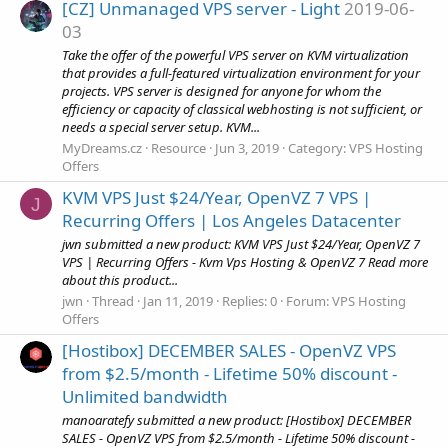
[CZ] Unmanaged VPS server - Light
2019-06-
03
Take the offer of the powerful VPS server on KVM virtualization
that provides a full-featured virtualization environment for your
projects. VPS server is designed for anyone for whom the
efficiency or capacity of classical webhosting is not sufficient, or
needs a special server setup. KVM...
MyDreams.cz
Resource
Jun 3, 2019
Category:
VPS Hosting
Offers
KVM VPS Just $24/Year, OpenVZ 7 VPS |
J
Recurring Offers | Los Angeles Datacenter
jwn submitted a new product: KVM VPS Just $24/Year, OpenVZ 7
VPS | Recurring Offers - Kvm Vps Hosting & OpenVZ 7 Read more
about this product...
jwn
Thread
Jan 11, 2019
Replies: 0
Forum:
VPS Hosting
Offers
[Hostibox] DECEMBER SALES - OpenVZ VPS
from $2.5/month - Lifetime 50% discount -
Unlimited bandwidth
manoaratefy submitted a new product: [Hostibox] DECEMBER
SALES - OpenVZ VPS from $2.5/month - Lifetime 50% discount -