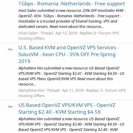
1Gbps - Romania -Netherlands - Free support
Host Sailor submitted a new resource: 25% OFF HostSailor KVM -
OpenVZ- XEN- 1Gbps - Romania -Netherlands - Free support -
HostSailor is a trusted provider of Shared hosting, VPS and
dedicated servers. Read more about this resource...
Host Sailor
Thread
Apr 12, 2018
Replies: 0
Forum:
VPS
Hosting Offers
U.S. Based KVM and OpenVZ VPS Services -
SolusVM - Xeon CPU - 35% OFF Pre-Spring
2019
AlphaNine Vini submitted a new resource: US Based OpenVZ
VPS/KVM VPS - OpenVZ Starting $2.41 - KVM Starting $4.59 - US
based VPS Plans OpenVZ/KVM VPS Read more about this
resource...
AlphaNine Vini
Thread
Apr 11, 2018
Replies: 3
Forum:
VPS
Hosting Offers
US Based OpenVZ VPS/KVM VPS - OpenVZ
Starting $2.40 - KVM Starting $4.59
AlphaNine Vini submitted a new resource: US Based OpenVZ
VPS/KVM VPS - OpenVZ Starting $2.40 - KVM Starting $4.59 - US
Based OpenVZ VPS/KVM VPS - OpenVZ Starting $2.40 - KVM