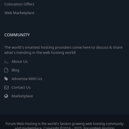
Colocation Offers
Web Marketplace
COMMUNITY
The world's smartest hosting providers come here to discuss & share
what's trending in the web hosting world!
About Us
Blog
Advertise With Us
Contact Us
Marketplace
Forum Web Hosting is the world's fastest growing web hosting community
and marketplace. Copyright ©2016 - 2025, ForumWeb.Hosting