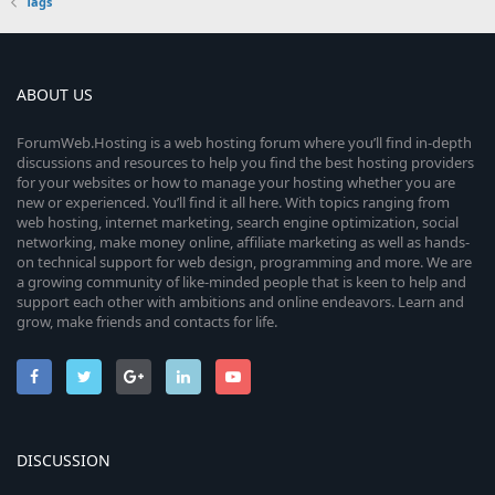
Tags
ABOUT US
ForumWeb.Hosting is a web hosting forum where you’ll find in-depth
discussions and resources to help you find the best hosting providers
for your websites or how to manage your hosting whether you are
new or experienced. You’ll find it all here. With topics ranging from
web hosting, internet marketing, search engine optimization, social
networking, make money online, affiliate marketing as well as hands-
on technical support for web design, programming and more. We are
a growing community of like-minded people that is keen to help and
support each other with ambitions and online endeavors. Learn and
grow, make friends and contacts for life.
DISCUSSION