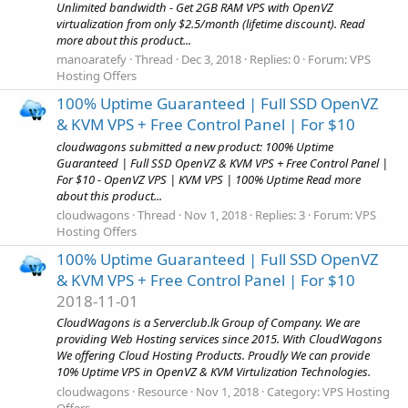
Unlimited bandwidth - Get 2GB RAM VPS with OpenVZ
virtualization from only $2.5/month (lifetime discount). Read
more about this product...
manoaratefy
Thread
Dec 3, 2018
Replies: 0
Forum:
VPS
Hosting Offers
100% Uptime Guaranteed | Full SSD OpenVZ
& KVM VPS + Free Control Panel | For $10
cloudwagons submitted a new product: 100% Uptime
Guaranteed | Full SSD OpenVZ & KVM VPS + Free Control Panel |
For $10 - OpenVZ VPS | KVM VPS | 100% Uptime Read more
about this product...
cloudwagons
Thread
Nov 1, 2018
Replies: 3
Forum:
VPS
Hosting Offers
100% Uptime Guaranteed | Full SSD OpenVZ
& KVM VPS + Free Control Panel | For $10
2018-11-01
CloudWagons is a Serverclub.lk Group of Company. We are
providing Web Hosting services since 2015. With CloudWagons
We offering Cloud Hosting Products. Proudly We can provide
10% Uptime VPS in OpenVZ & KVM Virtulization Technologies.
cloudwagons
Resource
Nov 1, 2018
Category:
VPS Hosting
Offers