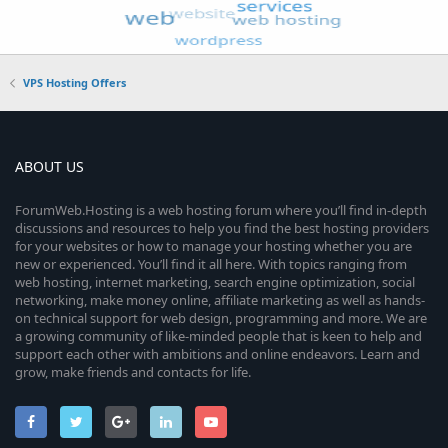
VPS Hosting Offers
ABOUT US
ForumWeb.Hosting is a web hosting forum where you’ll find in-depth
discussions and resources to help you find the best hosting providers
for your websites or how to manage your hosting whether you are
new or experienced. You’ll find it all here. With topics ranging from
web hosting, internet marketing, search engine optimization, social
networking, make money online, affiliate marketing as well as hands-
on technical support for web design, programming and more. We are
a growing community of like-minded people that is keen to help and
support each other with ambitions and online endeavors. Learn and
grow, make friends and contacts for life.