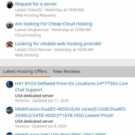
Request for a server.
Latest: Steve32
Yesterday at 10:09 AM
Web Hosting Requests
Am looking For Cheap Cloud Hosting
Latest: Mujkanovic
Yesterday at 10:09 AM
Cloud Hosting
Looking for reliable web hosting provider
Latest: Chris Worner
Yesterday at 10:09 AM
Web Hosting
Latest Hosting Offers
New Reviews
H4Y BYOS-Deflated Price-Six Locations-24*7*365-Live
Chat Support
USA dedicated server
Vanessa
Updated:
Jun 11, 2026
iWebFusion-DualE5-4650v2(40 cores)512GB/DualE5-
2696v2/24TB HDD/2*16TB HDD Lowest Price!!
USA dedicated server
Vanessa
Updated:
Jun 8, 2026
iWebFusion.Net|10G Port|EPYC 7662|EPYC