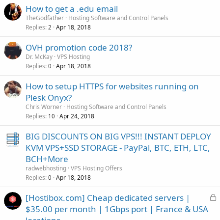
How to get a .edu email
TheGodfather
Hosting Software and Control Panels
Replies
Apr 18, 2018
2
OVH promotion code 2018?
Dr. McKay
VPS Hosting
Replies
Apr 18, 2018
0
How to setup HTTPS for websites running on
Plesk Onyx?
Chris Worner
Hosting Software and Control Panels
Replies
Apr 24, 2018
10
BIG DISCOUNTS ON BIG VPS!!! INSTANT DEPLOY
KVM VPS+SSD STORAGE - PayPal, BTC, ETH, LTC,
BCH+More
radwebhosting
VPS Hosting Offers
Replies
Apr 18, 2018
0
L
[Hostibox.com] Cheap dedicated servers |
o
$35.00 per month | 1Gbps port | France & USA
c