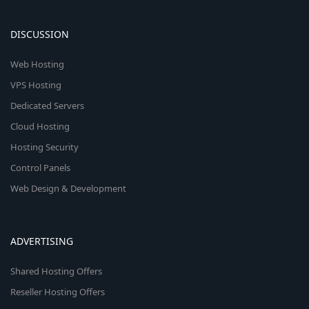
DISCUSSION
Web Hosting
VPS Hosting
Dedicated Servers
Cloud Hosting
Hosting Security
Control Panels
Web Design & Development
ADVERTISING
Shared Hosting Offers
Reseller Hosting Offers