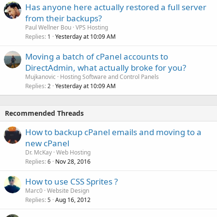
Has anyone here actually restored a full server
from their backups?
Paul Wellner Bou
VPS Hosting
Replies
Yesterday at 10:09 AM
1
Moving a batch of cPanel accounts to
DirectAdmin, what actually broke for you?
Mujkanovic
Hosting Software and Control Panels
Replies
Yesterday at 10:09 AM
2
Recommended Threads
How to backup cPanel emails and moving to a
new cPanel
Dr. McKay
Web Hosting
Replies
Nov 28, 2016
6
How to use CSS Sprites ?
Marc0
Website Design
Replies
Aug 16, 2012
5