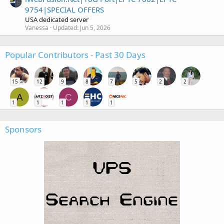
9754|SPECIAL OFFERS
USA dedicated server
Vanessa
Updated:
Jun 5, 2026
Popular Contributors - Past 30 Days
15
12
9
8
7
5
2
2
A
C
1
1
1
1
1
Sponsors