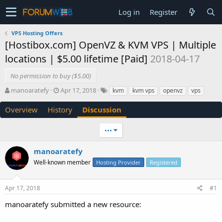
Log in
Register
VPS Hosting Offers
[Hostibox.com] OpenVZ & KVM VPS | Multiple
locations | $5.00 lifetime [Paid]
2018-04-17
No permission to buy ($5.00)
T
S
manoaratefy
Apr 17, 2018
kvm
kvm vps
openvz
vps
h
t
r
a
Overview
History
Discussion
e
r
a
t
•••
d
d
s
a
manoaratefy
t
t
a
e
Well-known member
Hosting Provider
Registered
r
t
e
Apr 17, 2018
#1
r
manoaratefy submitted a new resource: