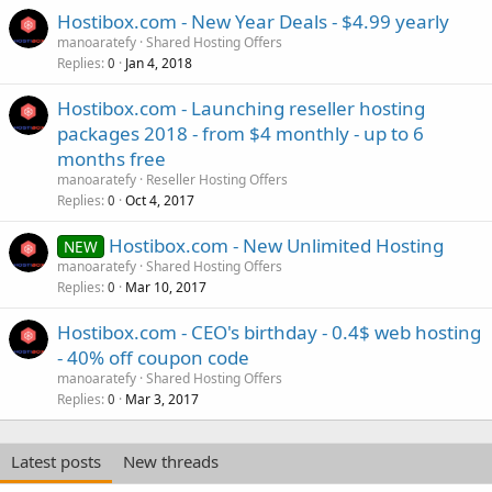
Hostibox.com - New Year Deals - $4.99 yearly
manoaratefy
Shared Hosting Offers
Replies
Jan 4, 2018
0
Hostibox.com - Launching reseller hosting
packages 2018 - from $4 monthly - up to 6
months free
manoaratefy
Reseller Hosting Offers
Replies
Oct 4, 2017
0
Hostibox.com - New Unlimited Hosting
NEW
manoaratefy
Shared Hosting Offers
Replies
Mar 10, 2017
0
Hostibox.com - CEO's birthday - 0.4$ web hosting
- 40% off coupon code
manoaratefy
Shared Hosting Offers
Replies
Mar 3, 2017
0
Latest posts
New threads