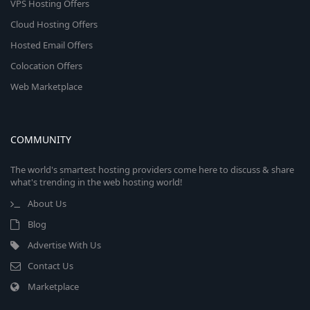
VPS Hosting Offers
Cloud Hosting Offers
Hosted Email Offers
Colocation Offers
Web Marketplace
COMMUNITY
The world's smartest hosting providers come here to discuss & share
what's trending in the web hosting world!
About Us
Blog
Advertise With Us
Contact Us
Marketplace