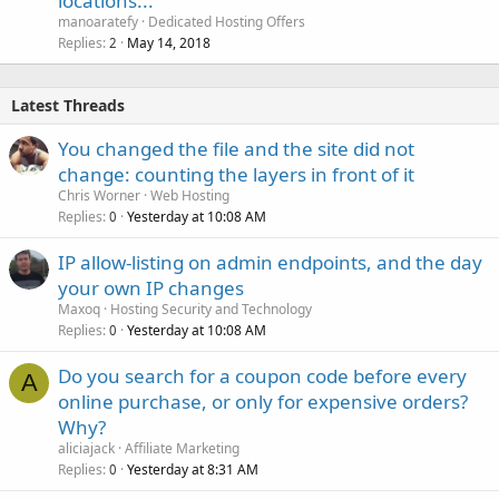
locations...
k
manoaratefy
Dedicated Hosting Offers
e
Replies
May 14, 2018
2
d
Latest Threads
You changed the file and the site did not
change: counting the layers in front of it
Chris Worner
Web Hosting
Replies
Yesterday at 10:08 AM
0
IP allow-listing on admin endpoints, and the day
your own IP changes
Maxoq
Hosting Security and Technology
Replies
Yesterday at 10:08 AM
0
Do you search for a coupon code before every
A
online purchase, or only for expensive orders?
Why?
aliciajack
Affiliate Marketing
Replies
Yesterday at 8:31 AM
0