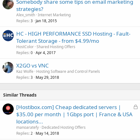
Somebody share some tips on email marketing
strategies?
Alex_smith
Internet Marketing
Replies
Jan 18, 2015
3
HC - HIGH PERFORMANCE SSD Hosting - Fault-
Tolerant Storage - from $4.99/mo
HostColor
Shared Hosting Offers
Replies
Apr 4, 2017
0
X2GO vs VNC
Kaz Wolfe
Hosting Software and Control Panels
Replies
May 29, 2018
3
Similar Threads
L
[Hostibox.com] Cheap dedicated servers |
o
$35.00 per month | 1Gbps port | France & USA
c
locations...
k
manoaratefy
Dedicated Hosting Offers
e
Replies
May 14, 2018
2
d