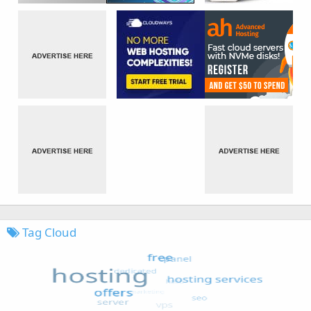
Tag Cloud