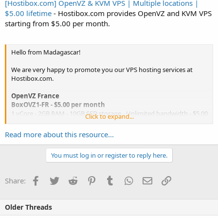
[Hostibox.com] OpenVZ & KVM VPS | Multiple locations |
$5.00 lifetime
- Hostibox.com provides OpenVZ and KVM VPS
starting from $5.00 per month.
Hello from Madagascar!
We are very happy to promote you our VPS hosting services at
Hostibox.com.
OpenVZ France
BoxOVZ1-FR - $5.00 per month
1 vCore - 2GB RAM - 10GB SSD storage - Unlimited bandwidth - $5.00
Click to expand...
per month -
Order now
Read more about this resource...
BoxOVZ2-FR - $10.00 per month
2 vCores - 4GB RAM - 25GB SSD storage - Unlimited bandwidth -
You must log in or register to reply here.
$10.00 per month -
Order now
...
Facebook
Twitter
Reddit
Pinterest
Tumblr
WhatsApp
Email
Link
Share:
Older Threads