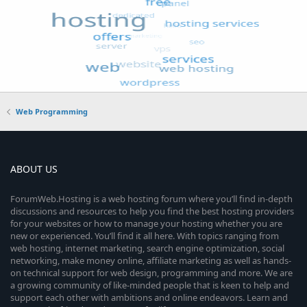
Web Programming
ABOUT US
ForumWeb.Hosting is a web hosting forum where you’ll find in-depth
discussions and resources to help you find the best hosting providers
for your websites or how to manage your hosting whether you are
new or experienced. You’ll find it all here. With topics ranging from
web hosting, internet marketing, search engine optimization, social
networking, make money online, affiliate marketing as well as hands-
on technical support for web design, programming and more. We are
a growing community of like-minded people that is keen to help and
support each other with ambitions and online endeavors. Learn and