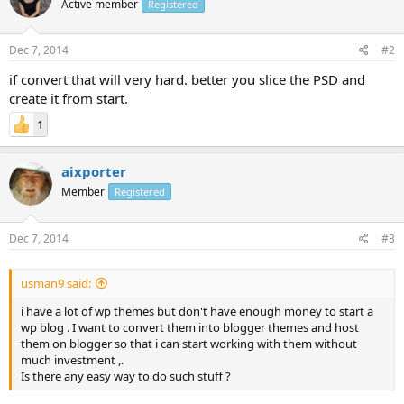
Active member
Registered
Dec 7, 2014
#2
if convert that will very hard. better you slice the PSD and
create it from start.
1
aixporter
Member
Registered
Dec 7, 2014
#3
usman9 said:
i have a lot of wp themes but don't have enough money to start a
wp blog . I want to convert them into blogger themes and host
them on blogger so that i can start working with them without
much investment ,.
Is there any easy way to do such stuff ?