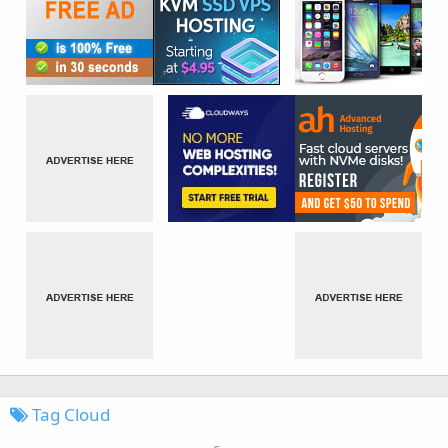
Tag Cloud