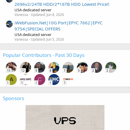
2696v2/24TB HDD/2*16TB HDD Lowest Price!!
USA dedicated server
Vanessa
Updated:
Jun 8, 2026
iWebFusion.Net|10G Port|EPYC 7662|EPYC
9754|SPECIAL OFFERS
USA dedicated server
Vanessa
Updated:
Jun 5, 2026
Popular Contributors - Past 30 Days
15
12
9
8
7
5
2
2
A
C
1
1
1
1
1
Sponsors