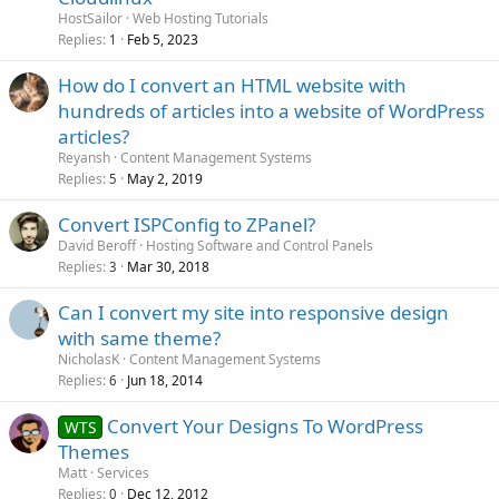
HostSailor
Web Hosting Tutorials
Replies
Feb 5, 2023
1
How do I convert an HTML website with
hundreds of articles into a website of WordPress
articles?
Reyansh
Content Management Systems
Replies
May 2, 2019
5
Convert ISPConfig to ZPanel?
David Beroff
Hosting Software and Control Panels
Replies
Mar 30, 2018
3
Can I convert my site into responsive design
with same theme?
NicholasK
Content Management Systems
Replies
Jun 18, 2014
6
Convert Your Designs To WordPress
WTS
Themes
Matt
Services
Replies
Dec 12, 2012
0