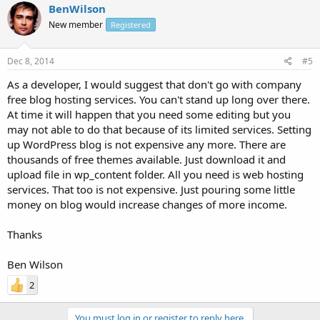
BenWilson
New member
Registered
Dec 8, 2014
#5
As a developer, I would suggest that don't go with company
free blog hosting services. You can't stand up long over there.
At time it will happen that you need some editing but you
may not able to do that because of its limited services. Setting
up WordPress blog is not expensive any more. There are
thousands of free themes available. Just download it and
upload file in wp_content folder. All you need is web hosting
services. That too is not expensive. Just pouring some little
money on blog would increase changes of more income.
Thanks
Ben Wilson
2
You must log in or register to reply here.