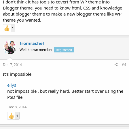
I don't think it has tools to covert from WP theme into
Blogger theme, you need to know html, CSS and knowledge
about blogger theme to make a new blogger theme like WP
theme you wanted.
1
fromrachel
Well-known member
Registered
Dec 7, 2014
#4
It's impossible!
ellys
not impossible , but really hard. Better start over using the
PSD file.
Dec 8, 2014
1