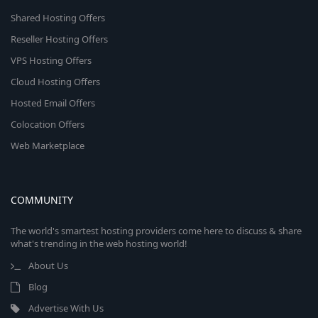
Shared Hosting Offers
Reseller Hosting Offers
VPS Hosting Offers
Cloud Hosting Offers
Hosted Email Offers
Colocation Offers
Web Marketplace
COMMUNITY
The world's smartest hosting providers come here to discuss & share
what's trending in the web hosting world!
About Us
Blog
Advertise With Us