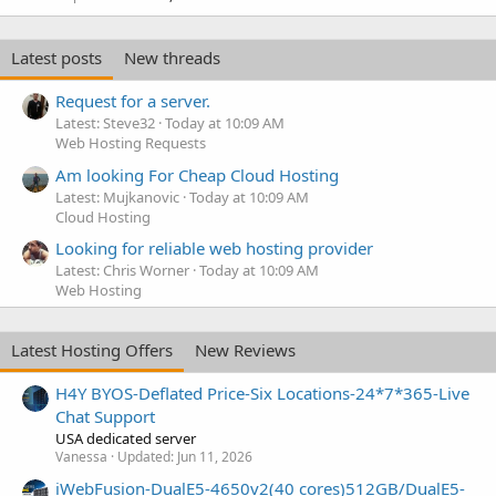
Latest posts
New threads
Request for a server.
Latest: Steve32
Today at 10:09 AM
Web Hosting Requests
Am looking For Cheap Cloud Hosting
Latest: Mujkanovic
Today at 10:09 AM
Cloud Hosting
Looking for reliable web hosting provider
Latest: Chris Worner
Today at 10:09 AM
Web Hosting
Latest Hosting Offers
New Reviews
H4Y BYOS-Deflated Price-Six Locations-24*7*365-Live
Chat Support
USA dedicated server
Vanessa
Updated:
Jun 11, 2026
iWebFusion-DualE5-4650v2(40 cores)512GB/DualE5-