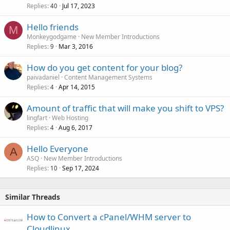
Replies
Jul 17, 2023
40
Hello friends
M
Monkeygodgame
New Member Introductions
Replies
Mar 3, 2016
9
How do you get content for your blog?
paivadaniel
Content Management Systems
Replies
Apr 14, 2015
4
Amount of traffic that will make you shift to VPS?
lingfart
Web Hosting
Replies
Aug 6, 2017
4
Hello Everyone
A
ASQ
New Member Introductions
Replies
Sep 17, 2024
10
Similar Threads
How to Convert a cPanel/WHM server to
Cloudlinux