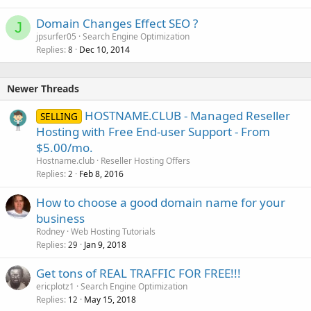
Domain Changes Effect SEO ?
J
jpsurfer05
Search Engine Optimization
Replies
Dec 10, 2014
8
Newer Threads
HOSTNAME.CLUB - Managed Reseller
SELLING
Hosting with Free End-user Support - From
$5.00/mo.
Hostname.club
Reseller Hosting Offers
Replies
Feb 8, 2016
2
How to choose a good domain name for your
business
Rodney
Web Hosting Tutorials
Replies
Jan 9, 2018
29
Get tons of REAL TRAFFIC FOR FREE!!!
ericplotz1
Search Engine Optimization
Replies
May 15, 2018
12