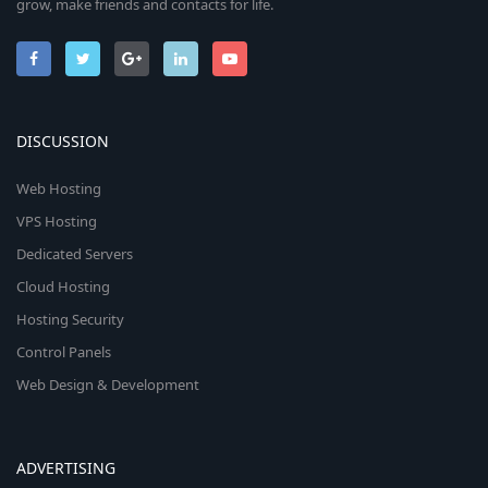
grow, make friends and contacts for life.
DISCUSSION
Web Hosting
VPS Hosting
Dedicated Servers
Cloud Hosting
Hosting Security
Control Panels
Web Design & Development
ADVERTISING