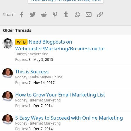
Facebook
Twitter
Reddit
Pinterest
Tumblr
WhatsApp
Email
Link
Share:
Older Threads
Need Blogposts on
WTB
Webmaster/Marketing/Business niche
Tommy
Advertising
Replies
May 5, 2015
8
This is Success
Rodney
Make Money Online
Replies
Nov 14, 2017
7
How to Grow Your Email Marketing List
Rodney
Internet Marketing
Replies
Dec 7, 2014
1
5 Easy Ways to Succeed with Online Marketing
Rodney
Internet Marketing
Replies
Dec 7, 2014
3