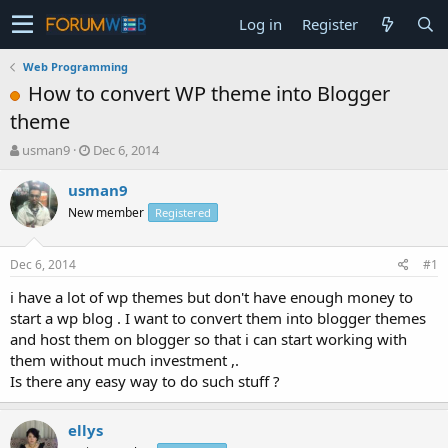
Log in
Register
Web Programming
How to convert WP theme into Blogger
theme
T
S
usman9
Dec 6, 2014
h
t
r
a
usman9
e
r
New member
Registered
a
t
d
d
s
a
Dec 6, 2014
#1
t
t
a
e
i have a lot of wp themes but don't have enough money to
r
start a wp blog . I want to convert them into blogger themes
t
and host them on blogger so that i can start working with
e
them without much investment ,.
r
Is there any easy way to do such stuff ?
ellys