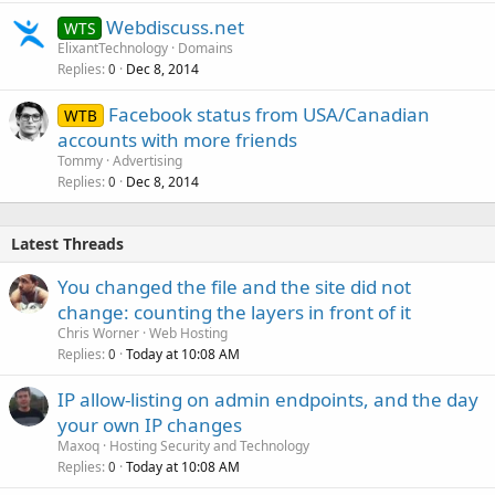
Webdiscuss.net
WTS
ElixantTechnology
Domains
Replies
Dec 8, 2014
0
Facebook status from USA/Canadian
WTB
accounts with more friends
Tommy
Advertising
Replies
Dec 8, 2014
0
Latest Threads
You changed the file and the site did not
change: counting the layers in front of it
Chris Worner
Web Hosting
Replies
Today at 10:08 AM
0
IP allow-listing on admin endpoints, and the day
your own IP changes
Maxoq
Hosting Security and Technology
Replies
Today at 10:08 AM
0