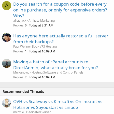
Do you search for a coupon code before every
A
online purchase, or only for expensive orders?
Why?
aliciajack
Affiliate Marketing
Replies
Today at 8:31 AM
0
Has anyone here actually restored a full server
from their backups?
Paul Wellner Bou
VPS Hosting
Replies
Today at 10:09 AM
1
Moving a batch of cPanel accounts to
DirectAdmin, what actually broke for you?
Mujkanovic
Hosting Software and Control Panels
Replies
Today at 10:09 AM
2
Recommended Threads
OVH vs Scaleway vs Kimsufi vs Online.net vs
Hetzner vs Soyoustart vs Linode
mcottle
Dedicated Server