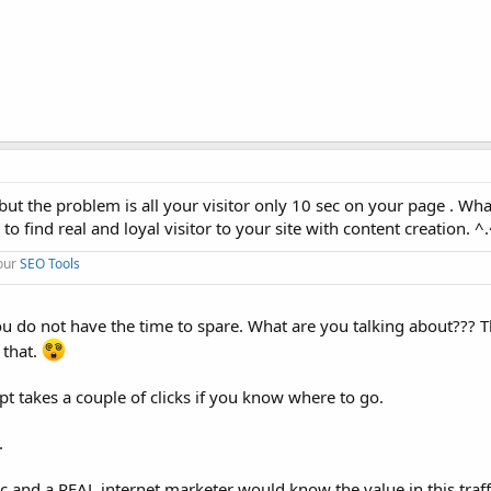
c, but the problem is all your visitor only 10 sec on your page . Wha
 to find real and loyal visitor to your site with content creation. ^
 our
SEO Tools
 you do not have the time to spare. What are you talking about??? 
 that.
pt takes a couple of clicks if you know where to go.
.
fic and a REAL internet marketer would know the value in this tra