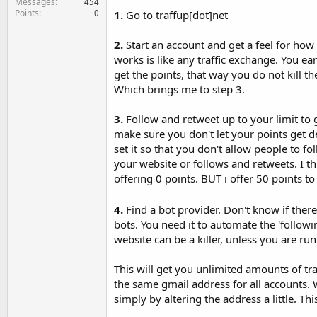
Messages
454
Points
0
1.
Go to traffup[dot]net
2.
Start an account and get a feel for how i
works is like any traffic exchange. You ear
get the points, that way you do not kill t
Which brings me to step 3.
3.
Follow and retweet up to your limit to ga
make sure you don't let your points get de
set it so that you don't allow people to f
your website or follows and retweets. I th
offering 0 points. BUT i offer 50 points to 
4.
Find a bot provider. Don't know if ther
bots. You need it to automate the 'follow
website can be a killer, unless you are run
This will get you unlimited amounts of tra
the same gmail address for all accounts. 
simply by altering the address a little. T