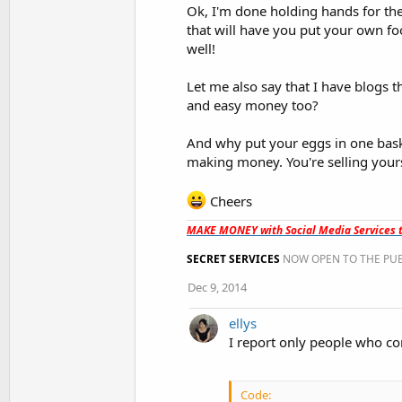
Ok, I'm done holding hands for the
that will have you put your own foo
well!
Let me also say that I have blogs t
and easy money too?
And why put your eggs in one baske
making money. You're selling yourse
Cheers
MAKE MONEY with Social Media Services t
SECRET SERVICES
NOW OPEN TO THE PUB
Dec 9, 2014
ellys
I report only people who co
Code: