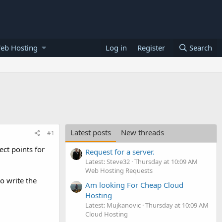
eb Hosting
Log in
Register
Search
Latest posts
New threads
#1
ect points for
Request for a server.
Latest: Steve32
Thursday at 10:09 AM
Web Hosting Requests
to write the
Am looking For Cheap Cloud
Hosting
Latest: Mujkanovic
Thursday at 10:09 AM
Cloud Hosting