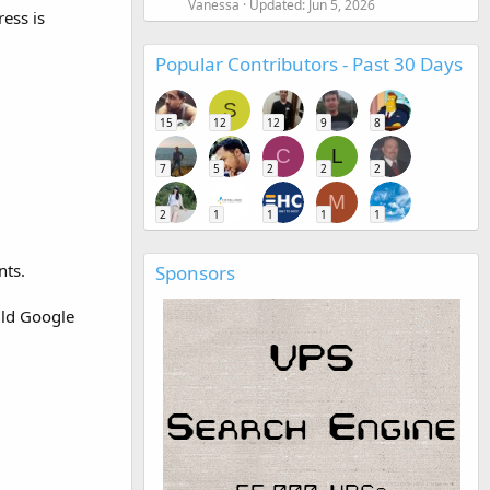
Vanessa
Updated:
Jun 5, 2026
ess is
Popular Contributors - Past 30 Days
S
15
12
12
9
8
C
L
7
5
2
2
2
M
2
1
1
1
1
nts.
Sponsors
uld Google