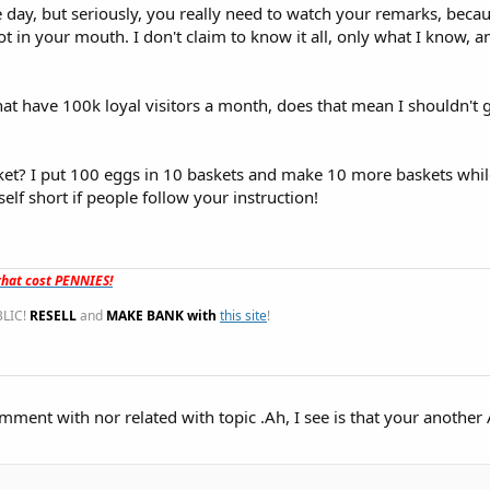
 day, but seriously, you really need to watch your remarks, beca
t in your mouth. I don't claim to know it all, only what I know, a
hat have 100k loyal visitors a month, does that mean I shouldn't 
t? I put 100 eggs in 10 baskets and make 10 more baskets while 
lf short if people follow your instruction!
hat cost PENNIES!
LIC!
RESELL
and
MAKE BANK with
this site
!
mment with nor related with topic .Ah, I see is that your anothe