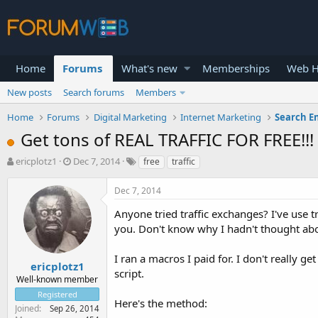
Home
Forums
What's new
Memberships
Web H
New posts
Search forums
Members
Home
Forums
Digital Marketing
Internet Marketing
Search E
Get tons of REAL TRAFFIC FOR FREE!!!
T
S
ericplotz1
Dec 7, 2014
free
traffic
h
t
r
a
Dec 7, 2014
e
r
a
t
Anyone tried traffic exchanges? I've use tr
d
d
you. Don't know why I hadn't thought abo
s
a
t
t
I ran a macros I paid for. I don't really g
a
e
ericplotz1
script.
r
Well-known member
t
Registered
e
Here's the method:
Joined
Sep 26, 2014
r