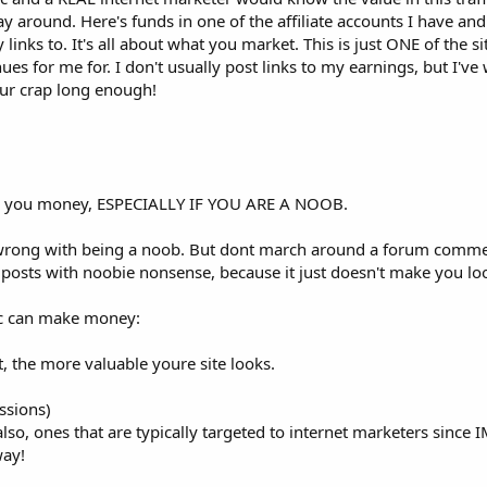
way around. Here's funds in one of the affiliate accounts I have an
inks to. It's all about what you market. This is just ONE of the s
es for me for. I don't usually post links to my earnings, but I'v
ur crap long enough!
ing you money, ESPECIALLY IF YOU ARE A NOOB.
g wrong with being a noob. But dont march around a forum comm
posts with noobie nonsense, because it just doesn't make you loo
fic can make money:
et, the more valuable youre site looks.
ssions)
 also, ones that are typically targeted to internet marketers since
way!