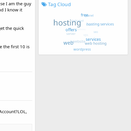
use I am the guy
Tag Cloud
nd I know it
get the quick
the first 10 is
r Account?LOL,