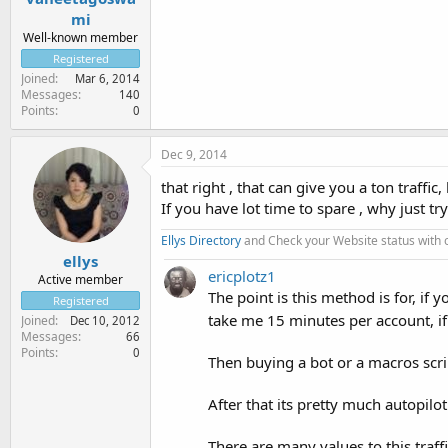
mi
Well-known member
Registered
Joined
Mar 6, 2014
Messages
140
Points
0
Dec 9, 2014
that right , that can give you a ton traffi
If you have lot time to spare , why just try
Ellys Directory
and Check your Website status with
ellys
ericplotz1
Active member
The point is this method is for, if
Registered
take me 15 minutes per account, if
Joined
Dec 10, 2012
Messages
66
Points
0
Then buying a bot or a macros scri
After that its pretty much autopilot
There are many values to this traf