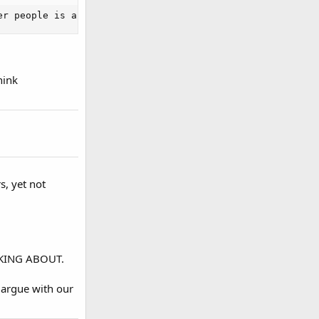
er people is an Idiot.[/SIZE]
hink
s, yet not
ALKING ABOUT.
 argue with our