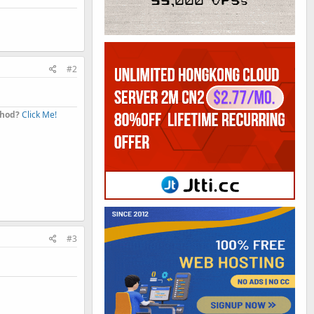
#2
thod?
Click Me!
#3