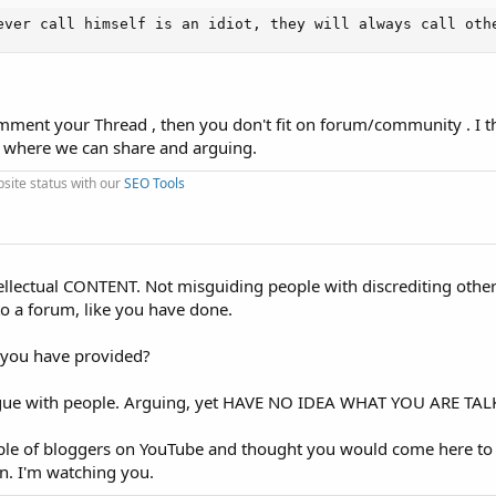
ever call himself is an idiot, they will always call oth
mment your Thread , then you don't fit on forum/community . I t
 where we can share and arguing.
ite status with our
SEO Tools
tellectual CONTENT. Not misguiding people with discrediting other
to a forum, like you have done.
 you have provided?
 argue with people. Arguing, yet HAVE NO IDEA WHAT YOU ARE T
uple of bloggers on YouTube and thought you would come here to
n. I'm watching you.