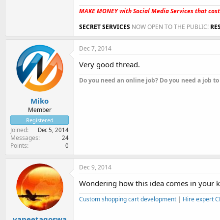
MAKE MONEY with Social Media Services that cos
SECRET SERVICES
NOW OPEN TO THE PUBLIC!
RE
Dec 7, 2014
Very good thread.
Do you need an online job? Do you need a job to
Miko
Member
Registered
Joined
Dec 5, 2014
Messages
24
Points
0
Dec 9, 2014
Wondering how this idea comes in your kill
Custom shopping cart development
|
Hire expert 
vaneetagoswa