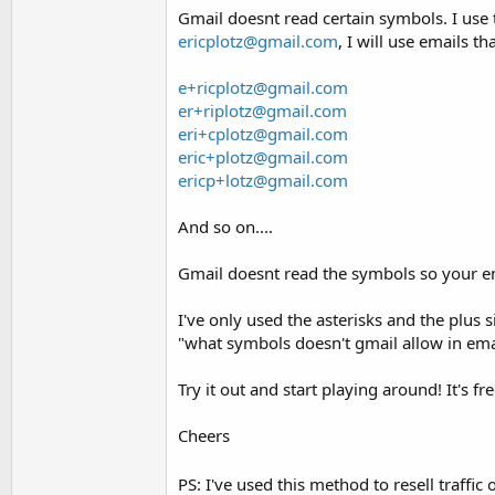
Gmail doesnt read certain symbols. I use 
ericplotz@gmail.com
, I will use emails th
e+ricplotz@gmail.com
er+riplotz@gmail.com
eri+cplotz@gmail.com
eric+plotz@gmail.com
ericp+lotz@gmail.com
And so on....
Gmail doesnt read the symbols so your em
I've only used the asterisks and the plu
"what symbols doesn't gmail allow in ema
Try it out and start playing around! It's f
Cheers
PS: I've used this method to resell traffic 