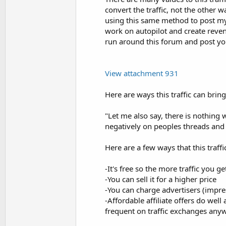
convert the traffic, not the other 
using this same method to post my l
work on autopilot and create revenu
run around this forum and post yo
View attachment 931
Here are ways this traffic can br
"Let me also say, there is nothin
negatively on peoples threads and 
Here are a few ways that this traf
-It's free so the more traffic you g
-You can sell it for a higher price
-You can charge advertisers (impre
-Affordable affiliate offers do well
frequent on traffic exchanges any