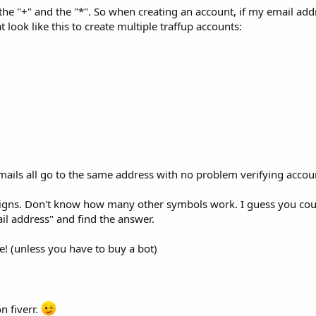
the "+" and the "*". So when creating an account, if my email addr
at look like this to create multiple traffup accounts:
ails all go to the same address with no problem verifying accou
s signs. Don't know how many other symbols work. I guess you co
il address" and find the answer.
ree! (unless you have to buy a bot)
on fiverr.