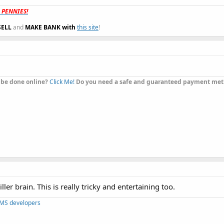
t PENNIES!
SELL
and
MAKE BANK with
this site
!
 be done online?
Click Me!
Do you need a safe and guaranteed payment me
er brain. This is really tricky and entertaining too.
CMS developers