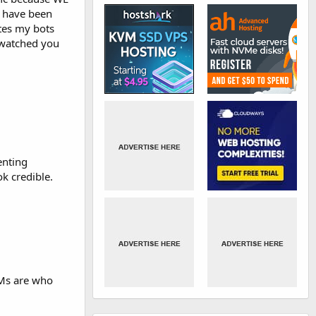
d have been
ites my bots
e watched you
enting
k credible.
 IMs are who