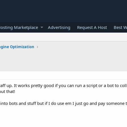
osting Marketplace
Advertising
Request A Host
Best W
ngine Optimization
aff up. It works pretty good if you can run a script or a bot to coll
ut that!
et into bots and stuff but if I do use em I just go and pay someone 