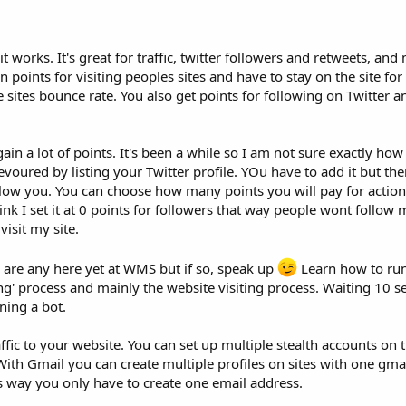
t works. It's great for traffic, twitter followers and retweets, and
n points for visiting peoples sites and have to stay on the site fo
he sites bounce rate. You also get points for following on Twitter 
in a lot of points. It's been a while so I am not sure exactly how 
voured by listing your Twitter profile. YOu have to add it but the
ollow you. You can choose how many points you will pay for actions
ink I set it at 0 points for followers that way people wont follow 
visit my site.
e are any here yet at WMS but if so, speak up
Learn how to ru
ing' process and mainly the website visiting process. Waiting 10 
ning a bot.
ffic to your website. You can set up multiple stealth accounts on t
With Gmail you can create multiple profiles on sites with one gma
his way you only have to create one email address.