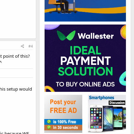
#4
t point of this?
.^
This setup would
ffic because WE