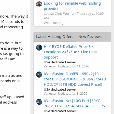
Looking for reliable web hosting
provider
Latest: Chris Worner
Thursday at 10:09
 more. The way it
AM
r 10 seconds to
Web Hosting
and retweeting.
Latest Hosting Offers
New Reviews
to do it, but
H4Y BYOS-Deflated Price-Six
re is a way to
Locations-24*7*365-Live Chat
 i.e. going to
Support
me if I am
USA dedicated server
Vanessa
Updated:
Jun 11, 2026
iWebFusion-DualE5-4650v2(40
n macros and
cores)512GB/DualE5-2696v2/24TB
seconds on a
HDD/2*16TB HDD Lowest Price!!
USA dedicated server
Vanessa
Updated:
Jun 8, 2026
raff up. I used
iWebFusion.Net|10G Port|EPYC
il address
7662|EPYC 9754|SPECIAL OFFERS
USA dedicated server