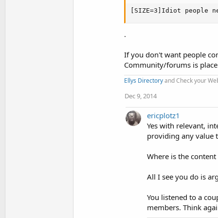
[SIZE=3]Idiot people n
.
If you don't want people co
Community/forums is place
Ellys Directory
and Check your Webs
Dec 9, 2014
ericplotz1
Yes with relevant, in
providing any value 
Where is the content
All I see you do is
You listened to a co
members. Think agai