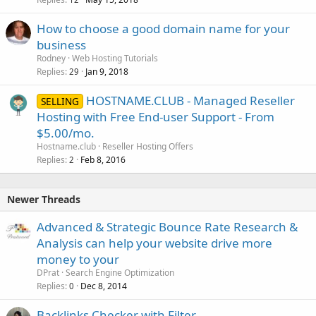
How to choose a good domain name for your
business
Rodney
Web Hosting Tutorials
Replies
Jan 9, 2018
29
HOSTNAME.CLUB - Managed Reseller
SELLING
Hosting with Free End-user Support - From
$5.00/mo.
Hostname.club
Reseller Hosting Offers
Replies
Feb 8, 2016
2
Newer Threads
Advanced & Strategic Bounce Rate Research &
Analysis can help your website drive more
money to your
DPrat
Search Engine Optimization
Replies
Dec 8, 2014
0
Backlinks Checker with Filter.