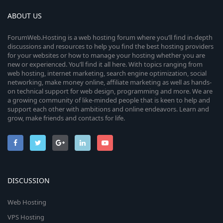
ABOUT US
ForumWeb.Hosting is a web hosting forum where you’ll find in-depth
discussions and resources to help you find the best hosting providers
for your websites or how to manage your hosting whether you are
new or experienced. You’ll find it all here. With topics ranging from
web hosting, internet marketing, search engine optimization, social
networking, make money online, affiliate marketing as well as hands-
on technical support for web design, programming and more. We are
a growing community of like-minded people that is keen to help and
support each other with ambitions and online endeavors. Learn and
grow, make friends and contacts for life.
DISCUSSION
Web Hosting
VPS Hosting