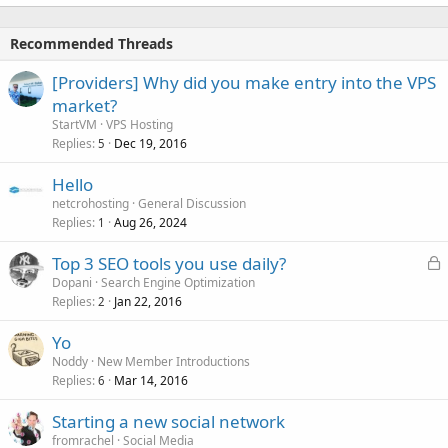
Recommended Threads
[Providers] Why did you make entry into the VPS
market?
StartVM
VPS Hosting
Replies
Dec 19, 2016
5
Hello
netcrohosting
General Discussion
Replies
Aug 26, 2024
1
L
Top 3 SEO tools you use daily?
o
Dopani
Search Engine Optimization
Replies
Jan 22, 2016
c
2
k
Yo
e
Noddy
New Member Introductions
d
Replies
Mar 14, 2016
6
Starting a new social network
fromrachel
Social Media