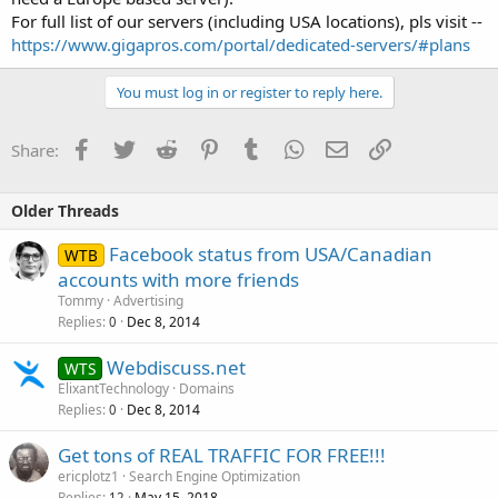
For full list of our servers (including USA locations), pls visit --
https://www.gigapros.com/portal/dedicated-servers/#plans
You must log in or register to reply here.
Facebook
Twitter
Reddit
Pinterest
Tumblr
WhatsApp
Email
Link
Share:
Older Threads
Facebook status from USA/Canadian
WTB
accounts with more friends
Tommy
Advertising
Replies
Dec 8, 2014
0
Webdiscuss.net
WTS
ElixantTechnology
Domains
Replies
Dec 8, 2014
0
Get tons of REAL TRAFFIC FOR FREE!!!
ericplotz1
Search Engine Optimization
Replies
May 15, 2018
12