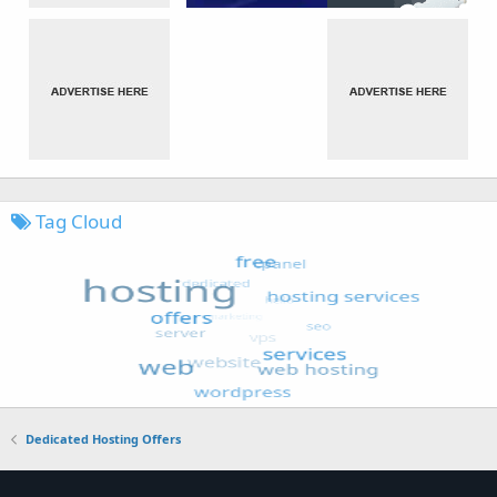
Tag Cloud
Dedicated Hosting Offers