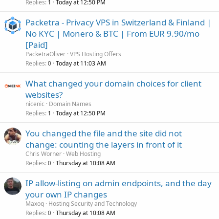
Replies
Today at 12:50 PM
1
Packetra - Privacy VPS in Switzerland & Finland |
No KYC | Monero & BTC | From EUR 9.90/mo
[Paid]
PacketraOliver
VPS Hosting Offers
Replies
Today at 11:03 AM
0
What changed your domain choices for client
websites?
nicenic
Domain Names
Replies
Today at 12:50 PM
1
You changed the file and the site did not
change: counting the layers in front of it
Chris Worner
Web Hosting
Replies
Thursday at 10:08 AM
0
IP allow-listing on admin endpoints, and the day
your own IP changes
Maxoq
Hosting Security and Technology
Replies
Thursday at 10:08 AM
0