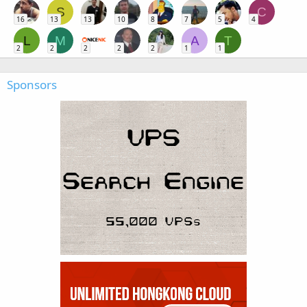
S
C
16
13
13
10
8
7
5
4
L
M
A
T
2
2
2
2
2
1
1
Sponsors