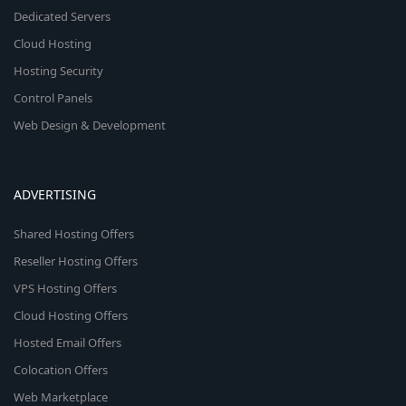
Dedicated Servers
Cloud Hosting
Hosting Security
Control Panels
Web Design & Development
ADVERTISING
Shared Hosting Offers
Reseller Hosting Offers
VPS Hosting Offers
Cloud Hosting Offers
Hosted Email Offers
Colocation Offers
Web Marketplace