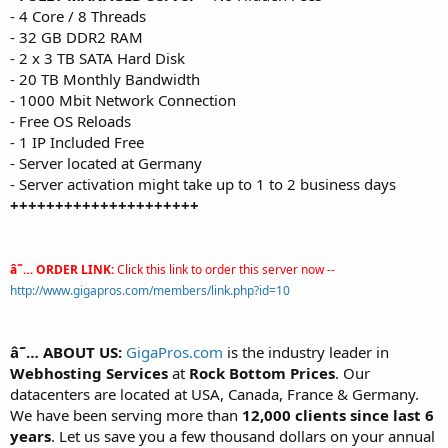
- 4 Core / 8 Threads
- 32 GB DDR2 RAM
- 2 x 3 TB SATA Hard Disk
- 20 TB Monthly Bandwidth
- 1000 Mbit Network Connection
- Free OS Reloads
- 1 IP Included Free
- Server located at Germany
- Server activation might take up to 1 to 2 business days
+++++++++++++++++++++
â˜… ORDER LINK:
Click this link to order this server now --
http://www.gigapros.com/members/link.php?id=10
â˜… ABOUT US:
GigaPros.com
is the industry leader in
Webhosting Services
at
Rock Bottom Prices
. Our
datacenters are located at USA, Canada, France & Germany.
We have been serving more than
12,000 clients since last 6
years
. Let us save you a few thousand dollars on your annual