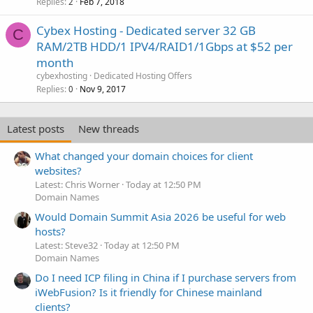
Replies
Feb 7, 2018
2
Cybex Hosting - Dedicated server 32 GB
C
RAM/2TB HDD/1 IPV4/RAID1/1Gbps at $52 per
month
cybexhosting
Dedicated Hosting Offers
Replies
Nov 9, 2017
0
Latest posts
New threads
What changed your domain choices for client
websites?
Latest: Chris Worner
Today at 12:50 PM
Domain Names
Would Domain Summit Asia 2026 be useful for web
hosts?
Latest: Steve32
Today at 12:50 PM
Domain Names
Do I need ICP filing in China if I purchase servers from
iWebFusion? Is it friendly for Chinese mainland
clients?