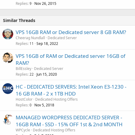
Replies
Nov 26, 2015
9
Similar Threads
VPS 16GB RAM or Dedicated server 8 GB RAM?
Cheerag Nundlall
Dedicated Server
Replies
Sep 18, 2022
11
VPS 16GB of RAM or Dedicated server 16GB of
RAM?
BillEssley
Dedicated Server
Replies
Jun 15, 2020
22
HC - DEDICATED SERVERS: Intel Xeon E3-1230 -
16 GB RAM - 2 x 1TB HDD
HostColor
Dedicated Hosting Offers
Replies
Nov 5, 2018
0
MANAGED WORDPRESS DEDICATED SERVER -
16GB RAM - SSD - 15% OFF 1st & 2nd MONTH
WPCycle
Dedicated Hosting Offers