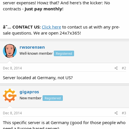
server expenses! Howz that? And here's the kicker: No
contracts -
Just pay monthly
!
â˜… CONTACT US:
Click here
to contact us at with any pre-
sale questions. We are open 24x7x365!
rwsorensen
Well-known member
Registered
Dec 8, 2014
#2
Server located at Germany, not US?
gigapros
New member
Registered
Dec 8, 2014
#3
This specific server is at Germany (good for those people who
need a Europe based server).