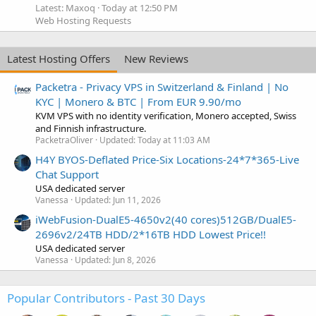
Latest: Maxoq
Today at 12:50 PM
Web Hosting Requests
Latest Hosting Offers
New Reviews
Packetra - Privacy VPS in Switzerland & Finland | No
KYC | Monero & BTC | From EUR 9.90/mo
KVM VPS with no identity verification, Monero accepted, Swiss
and Finnish infrastructure.
PacketraOliver
Updated:
Today at 11:03 AM
H4Y BYOS-Deflated Price-Six Locations-24*7*365-Live
Chat Support
USA dedicated server
Vanessa
Updated:
Jun 11, 2026
iWebFusion-DualE5-4650v2(40 cores)512GB/DualE5-
2696v2/24TB HDD/2*16TB HDD Lowest Price!!
USA dedicated server
Vanessa
Updated:
Jun 8, 2026
Popular Contributors - Past 30 Days