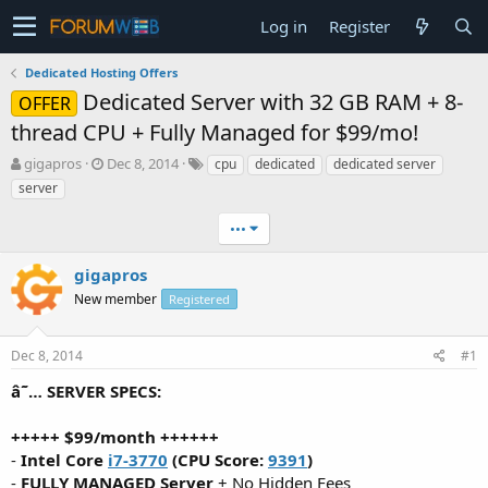
Log in
Register
Dedicated Hosting Offers
Dedicated Server with 32 GB RAM + 8-
OFFER
thread CPU + Fully Managed for $99/mo!
T
S
gigapros
Dec 8, 2014
cpu
dedicated
dedicated server
h
t
server
r
a
e
r
•••
a
t
d
d
gigapros
s
a
t
New member
t
Registered
a
e
r
Dec 8, 2014
#1
t
e
â˜… SERVER SPECS:
r
+++++ $99/month ++++++
-
Intel Core
i7-3770
(CPU Score:
9391
)
-
FULLY MANAGED Server
+ No Hidden Fees