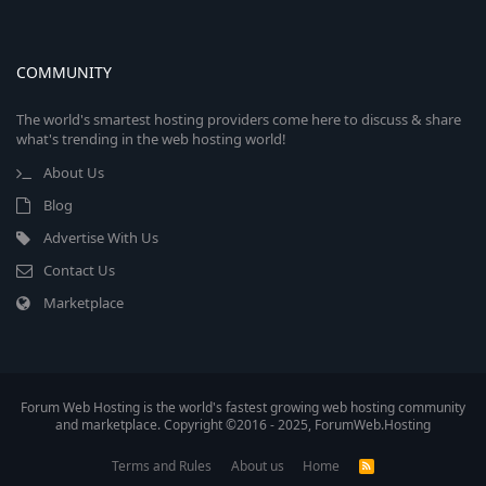
COMMUNITY
The world's smartest hosting providers come here to discuss & share
what's trending in the web hosting world!
About Us
Blog
Advertise With Us
Contact Us
Marketplace
Forum Web Hosting is the world's fastest growing web hosting community
and marketplace. Copyright ©2016 - 2025, ForumWeb.Hosting
Terms and Rules
About us
Home