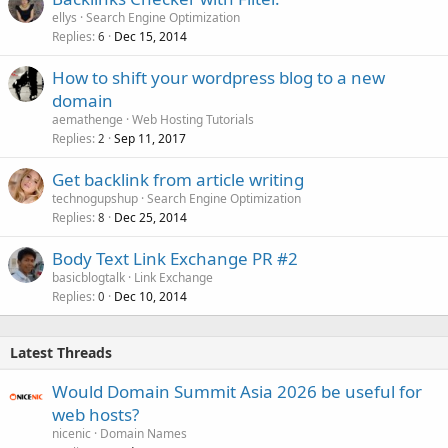
ellys
Search Engine Optimization
Replies
Dec 15, 2014
6
How to shift your wordpress blog to a new
domain
aemathenge
Web Hosting Tutorials
Replies
Sep 11, 2017
2
Get backlink from article writing
technogupshup
Search Engine Optimization
Replies
Dec 25, 2014
8
Body Text Link Exchange PR #2
basicblogtalk
Link Exchange
Replies
Dec 10, 2014
0
Latest Threads
Would Domain Summit Asia 2026 be useful for
web hosts?
nicenic
Domain Names