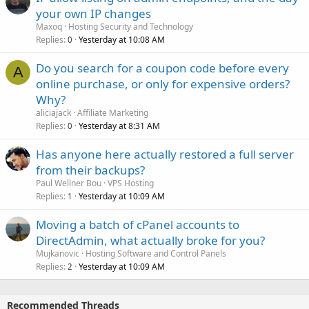
your own IP changes
Maxoq
Hosting Security and Technology
Replies
Yesterday at 10:08 AM
0
Do you search for a coupon code before every
A
online purchase, or only for expensive orders?
Why?
aliciajack
Affiliate Marketing
Replies
Yesterday at 8:31 AM
0
Has anyone here actually restored a full server
from their backups?
Paul Wellner Bou
VPS Hosting
Replies
Yesterday at 10:09 AM
1
Moving a batch of cPanel accounts to
DirectAdmin, what actually broke for you?
Mujkanovic
Hosting Software and Control Panels
Replies
Yesterday at 10:09 AM
2
Recommended Threads