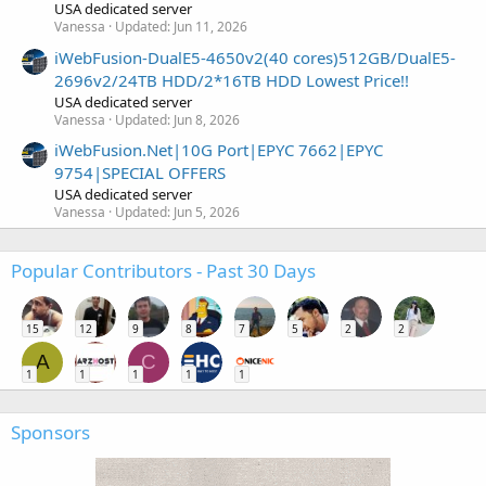
USA dedicated server
Vanessa
Updated:
Jun 11, 2026
iWebFusion-DualE5-4650v2(40 cores)512GB/DualE5-
2696v2/24TB HDD/2*16TB HDD Lowest Price!!
USA dedicated server
Vanessa
Updated:
Jun 8, 2026
iWebFusion.Net|10G Port|EPYC 7662|EPYC
9754|SPECIAL OFFERS
USA dedicated server
Vanessa
Updated:
Jun 5, 2026
Popular Contributors - Past 30 Days
15
12
9
8
7
5
2
2
A
C
1
1
1
1
1
Sponsors