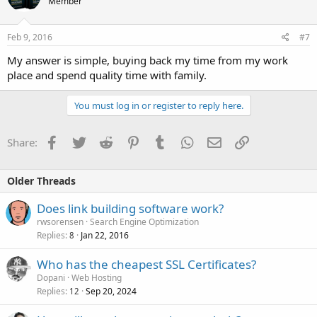
Member
Feb 9, 2016
#7
My answer is simple, buying back my time from my work
place and spend quality time with family.
You must log in or register to reply here.
Facebook
Twitter
Reddit
Pinterest
Tumblr
WhatsApp
Email
Link
Share:
Older Threads
Does link building software work?
rwsorensen
Search Engine Optimization
Replies
Jan 22, 2016
8
Who has the cheapest SSL Certificates?
Dopani
Web Hosting
Replies
Sep 20, 2024
12