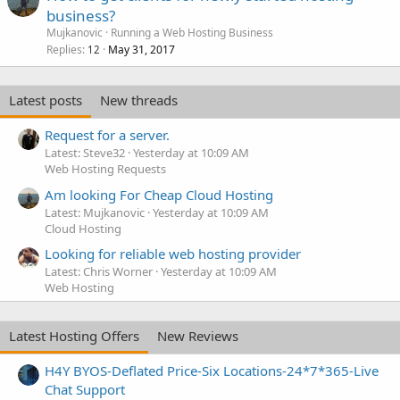
business?
Mujkanovic
Running a Web Hosting Business
Replies
May 31, 2017
12
Latest posts
New threads
Request for a server.
Latest: Steve32
Yesterday at 10:09 AM
Web Hosting Requests
Am looking For Cheap Cloud Hosting
Latest: Mujkanovic
Yesterday at 10:09 AM
Cloud Hosting
Looking for reliable web hosting provider
Latest: Chris Worner
Yesterday at 10:09 AM
Web Hosting
Latest Hosting Offers
New Reviews
H4Y BYOS-Deflated Price-Six Locations-24*7*365-Live
Chat Support