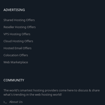
ADVERTISING
Shared Hosting Offers
Reseller Hosting Offers
VPS Hosting Offers
Cloud Hosting Offers
Hosted Email Offers
Colocation Offers
Web Marketplace
COMMUNITY
The world's smartest hosting providers come here to discuss & share
what's trending in the web hosting world!
About Us