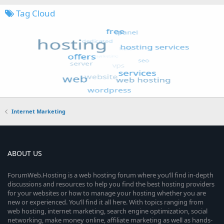
Tag Cloud
Internet Marketing
ABOUT US
ForumWeb.Hosting is a web hosting forum where you’ll find in-depth
discussions and resources to help you find the best hosting providers
for your websites or how to manage your hosting whether you are
new or experienced. You’ll find it all here. With topics ranging from
web hosting, internet marketing, search engine optimization, social
networking, make money online, affiliate marketing as well as hands-