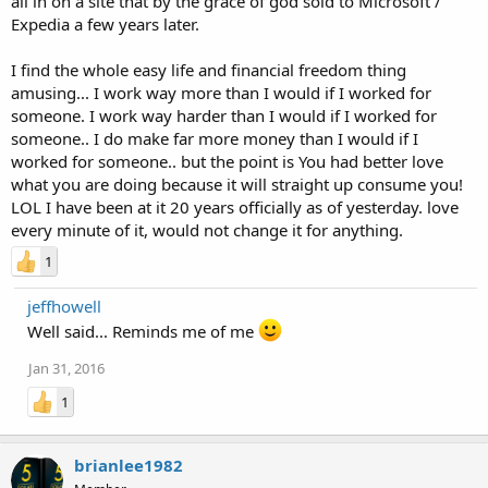
all in on a site that by the grace of god sold to Microsoft /
Expedia a few years later.
I find the whole easy life and financial freedom thing
amusing... I work way more than I would if I worked for
someone. I work way harder than I would if I worked for
someone.. I do make far more money than I would if I
worked for someone.. but the point is You had better love
what you are doing because it will straight up consume you!
LOL I have been at it 20 years officially as of yesterday. love
every minute of it, would not change it for anything.
1
jeffhowell
Well said... Reminds me of me
Jan 31, 2016
1
brianlee1982