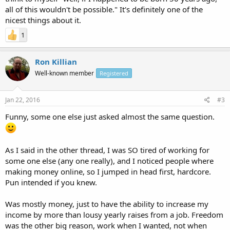
all of this wouldn't be possible." It's definitely one of the
nicest things about it.
1
Ron Killian
Well-known member
Registered
Jan 22, 2016
#3
Funny, some one else just asked almost the same question.
As I said in the other thread, I was SO tired of working for
some one else (any one really), and I noticed people where
making money online, so I jumped in head first, hardcore.
Pun intended if you knew.
Was mostly money, just to have the ability to increase my
income by more than lousy yearly raises from a job. Freedom
was the other big reason, work when I wanted, not when