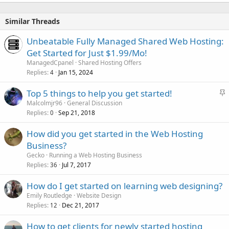
Similar Threads
Unbeatable Fully Managed Shared Web Hosting:
Get Started for Just $1.99/Mo!
ManagedCpanel
Shared Hosting Offers
Replies
Jan 15, 2024
4
S
Top 5 things to help you get started!
t
Malcolmjr96
General Discussion
Replies
Sep 21, 2018
i
0
c
How did you get started in the Web Hosting
k
Business?
y
Gecko
Running a Web Hosting Business
Replies
Jul 7, 2017
36
How do I get started on learning web designing?
Emily Routledge
Website Design
Replies
Dec 21, 2017
12
How to get clients for newly started hosting