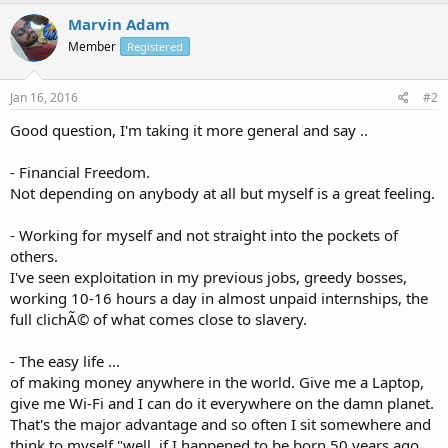
Marvin Adam
Member
Registered
Jan 16, 2016
#2
Good question, I'm taking it more general and say ..
- Financial Freedom.
Not depending on anybody at all but myself is a great feeling.
- Working for myself and not straight into the pockets of
others.
I've seen exploitation in my previous jobs, greedy bosses,
working 10-16 hours a day in almost unpaid internships, the
full clichÃ© of what comes close to slavery.
- The easy life ...
of making money anywhere in the world. Give me a Laptop,
give me Wi-Fi and I can do it everywhere on the damn planet.
That's the major advantage and so often I sit somewhere and
think to myself "well, if I happened to be born 50 years ago,