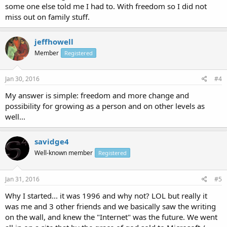
some one else told me I had to. With freedom so I did not
miss out on family stuff.
jeffhowell
Member
Registered
Jan 30, 2016
#4
My answer is simple: freedom and more change and
possibility for growing as a person and on other levels as
well...
savidge4
Well-known member
Registered
Jan 31, 2016
#5
Why I started... it was 1996 and why not? LOL but really it
was me and 3 other friends and we basically saw the writing
on the wall, and knew the "Internet" was the future. We went