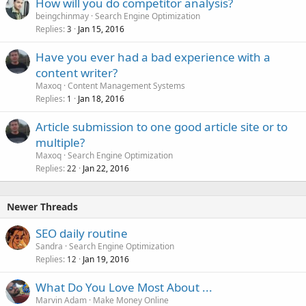
How will you do competitor analysis?
beingchinmay
Search Engine Optimization
Replies
Jan 15, 2016
3
Have you ever had a bad experience with a
content writer?
Maxoq
Content Management Systems
Replies
Jan 18, 2016
1
Article submission to one good article site or to
multiple?
Maxoq
Search Engine Optimization
Replies
Jan 22, 2016
22
Newer Threads
SEO daily routine
Sandra
Search Engine Optimization
Replies
Jan 19, 2016
12
What Do You Love Most About ...
Marvin Adam
Make Money Online