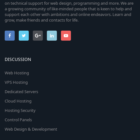
on technical support for web design, programming and more. We are
a growing community of like-minded people that is keen to help and
support each other with ambitions and online endeavors. Learn and
grow, make friends and contacts for life.
DISCUSSION
Web Hosting
VPS Hosting
Dedicated Servers
Cloud Hosting
Hosting Security
Control Panels
Web Design & Development