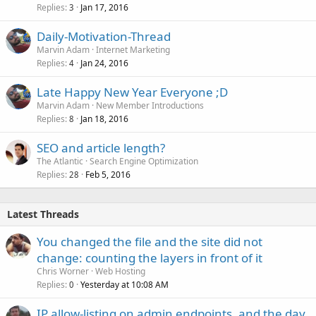
Replies
Jan 17, 2016
3
Daily-Motivation-Thread
Marvin Adam
Internet Marketing
Replies
Jan 24, 2016
4
Late Happy New Year Everyone ;D
Marvin Adam
New Member Introductions
Replies
Jan 18, 2016
8
SEO and article length?
The Atlantic
Search Engine Optimization
Replies
Feb 5, 2016
28
Latest Threads
You changed the file and the site did not
change: counting the layers in front of it
Chris Worner
Web Hosting
Replies
Yesterday at 10:08 AM
0
IP allow-listing on admin endpoints, and the day