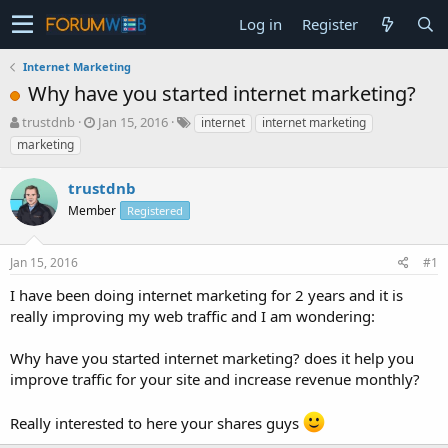
Log in
Register
Internet Marketing
Why have you started internet marketing?
T
S
trustdnb
Jan 15, 2016
internet
internet marketing
h
t
marketing
r
a
e
r
trustdnb
a
t
d
Member
d
Registered
s
a
t
t
Jan 15, 2016
#1
a
e
r
I have been doing internet marketing for 2 years and it is
t
really improving my web traffic and I am wondering:
e
r
Why have you started internet marketing? does it help you
improve traffic for your site and increase revenue monthly?
Really interested to here your shares guys