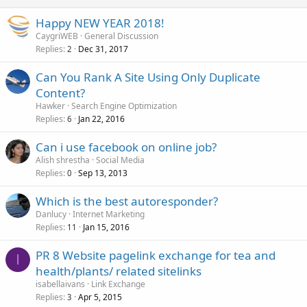
Happy NEW YEAR 2018!
CaygriWEB
General Discussion
Replies
Dec 31, 2017
2
Can You Rank A Site Using Only Duplicate
Content?
Hawker
Search Engine Optimization
Replies
Jan 22, 2016
6
Can i use facebook on online job?
Alish shrestha
Social Media
Replies
Sep 13, 2013
0
Which is the best autoresponder?
Danlucy
Internet Marketing
Replies
Jan 15, 2016
11
PR 8 Website pagelink exchange for tea and
I
health/plants/ related sitelinks
isabellaivans
Link Exchange
Replies
Apr 5, 2015
3