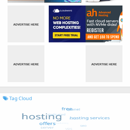
Tag Cloud