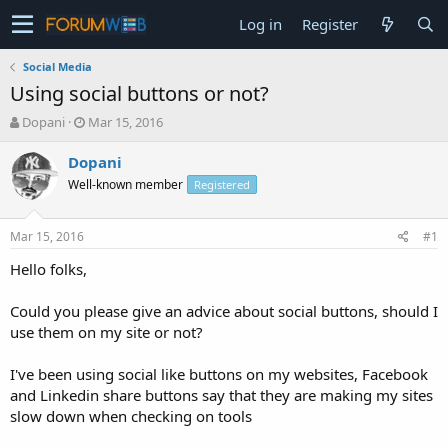
Log in
Register
Social Media
Using social buttons or not?
T
S
Dopani
Mar 15, 2016
h
t
r
a
Dopani
e
r
Well-known member
Registered
a
t
d
d
s
a
Mar 15, 2016
#1
t
t
a
e
Hello folks,
r
t
Could you please give an advice about social buttons, should I
e
use them on my site or not?
r
I've been using social like buttons on my websites, Facebook
and Linkedin share buttons say that they are making my sites
slow down when checking on tools