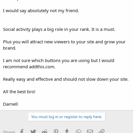
I would say absolutely not my friend.
Social activity plays a big role in your rank. It is a must.
Plus you will attract new viewers to your site and grow your
brand.
I am not sure which buttons you are using but I would
recommend addthis.com.
Really easy and effective and should not slow down your site.
All the best bro!
Darnell
You must log in or register to reply here.
Facebook
Twitter
Reddit
Pinterest
Tumblr
WhatsApp
Email
Link
Share: