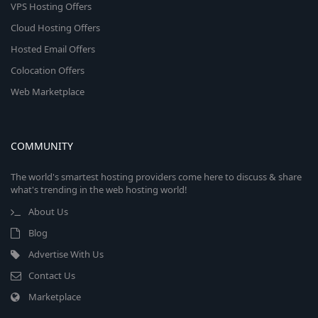
VPS Hosting Offers
Cloud Hosting Offers
Hosted Email Offers
Colocation Offers
Web Marketplace
COMMUNITY
The world's smartest hosting providers come here to discuss & share
what's trending in the web hosting world!
About Us
Blog
Advertise With Us
Contact Us
Marketplace