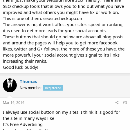
SEO checkup tools that allows you to find out what you have
improved and what others you might have fix or work on.
This is one of them: seositecheckup.com
The answer is no, it won't affect your site's speed or ranking,
it is used to get more leads for your social accounts.
These buttons that should go below are above all blog posts
and around the pages will help you to get more facebook
likes, twitter and G+ follows, the more of these you have, the
more powerful your social account gives signal to it's links
increasing their ranks.
Good luck buddy!
Thomas
New member
Registered
Mar 16, 2016
#3
I always use social button on my sites. I think it is good for
the site in many ways like
It's Free Advertising