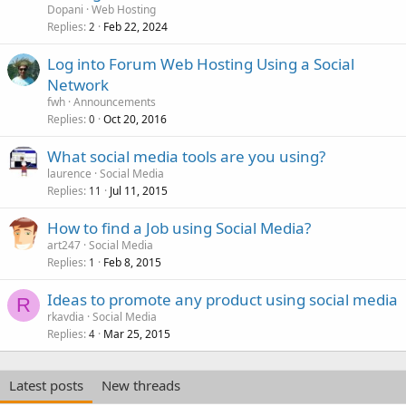
Dopani
Web Hosting
Replies
Feb 22, 2024
2
Log into Forum Web Hosting Using a Social
Network
fwh
Announcements
Replies
Oct 20, 2016
0
What social media tools are you using?
laurence
Social Media
Replies
Jul 11, 2015
11
How to find a Job using Social Media?
art247
Social Media
Replies
Feb 8, 2015
1
Ideas to promote any product using social media
R
rkavdia
Social Media
Replies
Mar 25, 2015
4
Latest posts
New threads