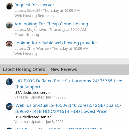
Request for a server.
Latest: Steve32
Thursday at 10:09 AM
Web Hosting Requests
Am looking For Cheap Cloud Hosting
Latest: Mujkanovic
Thursday at 10:09 AM
Cloud Hosting
Looking for reliable web hosting provider
Latest: Chris Worner
Thursday at 10:09 AM
Web Hosting
Latest Hosting Offers
New Reviews
H4Y BYOS-Deflated Price-Six Locations-24*7*365-Live
Chat Support
USA dedicated server
Vanessa
Updated:
Jun 11, 2026
iWebFusion-DualE5-4650v2(40 cores)512GB/DualE5-
2696v2/24TB HDD/2*16TB HDD Lowest Price!!
USA dedicated server
Vanessa
Updated:
Jun 8, 2026