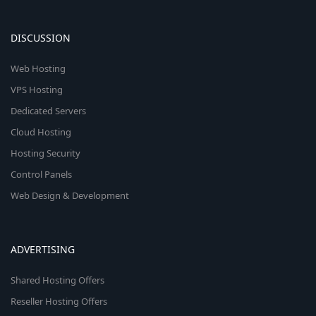
DISCUSSION
Web Hosting
VPS Hosting
Dedicated Servers
Cloud Hosting
Hosting Security
Control Panels
Web Design & Development
ADVERTISING
Shared Hosting Offers
Reseller Hosting Offers