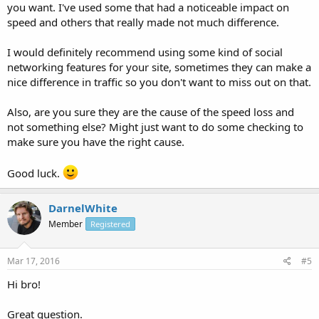
you want. I've used some that had a noticeable impact on
speed and others that really made not much difference.
I would definitely recommend using some kind of social
networking features for your site, sometimes they can make a
nice difference in traffic so you don't want to miss out on that.
Also, are you sure they are the cause of the speed loss and
not something else? Might just want to do some checking to
make sure you have the right cause.
Good luck.
DarnelWhite
Member
Registered
Mar 17, 2016
#5
Hi bro!
Great question.