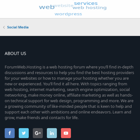
Social Media
ABOUT US
ForumWeb.Hosting is a web hosting forum where you’ll find in-depth
discussions and resources to help you find the best hosting providers
for your websites or how to manage your hosting whether you are
new or experienced. You’ll find it all here. With topics ranging from
web hosting, internet marketing, search engine optimization, social
networking, make money online, affiliate marketing as well as hands-
on technical support for web design, programming and more. We are
a growing community of like-minded people that is keen to help and
support each other with ambitions and online endeavors. Learn and
grow, make friends and contacts for life.