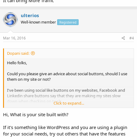
It can bring More Traffic
ulterios
Well-known member
Registered
Mar 16, 2016
#4
Dopani said:
Hello folks,
Could you please give an advice about social buttons, should I use
them on my site or not?
I've been using social like buttons on my websites, Facebook and
Linkedin share buttons say that they are making my sites slow
down when checking on tools
Click to expand...
Should I get rid of social like buttons? thoughts?
Hi, What is your site built with?
If it's something like WordPress and you are using a plugin
for your social needs, try out others that have the features