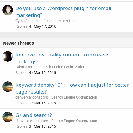
Do you use a Wordpress plugin for email
marketing?
CyberAlchemist
Internet Marketing
Replies
May 17, 2016
4
Newer Threads
Remove low quality content to increase
rankings?
rainmaker11
Search Engine Optimization
Replies
Mar 15, 2016
4
Keyword density101: How can I adjust for better
page results?
denvercardonations
Search Engine Optimization
Replies
Mar 15, 2016
1
G+ and search?
denvercardonations
Search Engine Optimization
Replies
Mar 15, 2016
3