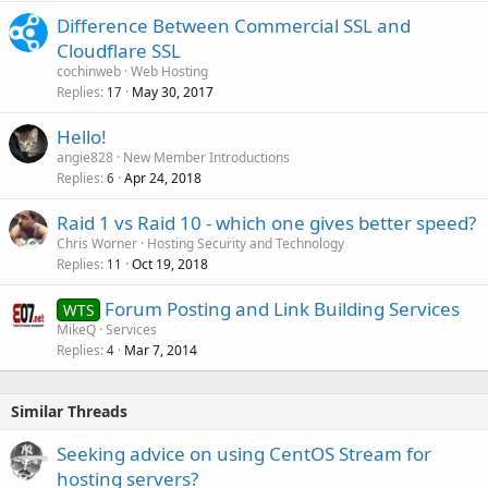
Difference Between Commercial SSL and
Cloudflare SSL
cochinweb
Web Hosting
Replies
May 30, 2017
17
Hello!
angie828
New Member Introductions
Replies
Apr 24, 2018
6
Raid 1 vs Raid 10 - which one gives better speed?
Chris Worner
Hosting Security and Technology
Replies
Oct 19, 2018
11
Forum Posting and Link Building Services
WTS
MikeQ
Services
Replies
Mar 7, 2014
4
Similar Threads
Seeking advice on using CentOS Stream for
hosting servers?