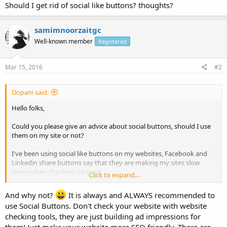
Should I get rid of social like buttons? thoughts?
samimnoorzaitgc
Well-known member
Registered
Mar 15, 2016
#2
Dopani said:
Hello folks,
Could you please give an advice about social buttons, should I use
them on my site or not?
I've been using social like buttons on my websites, Facebook and
Linkedin share buttons say that they are making my sites slow
down when checking on tools
Click to expand...
Should I get rid of social like buttons? thoughts?
And why not?
It is always and ALWAYS recommended to
use Social Buttons. Don't check your website with website
checking tools, they are just building ad impressions for
them! Just make your website more SEO friendly. There are