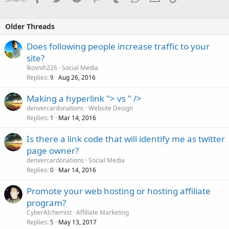
Older Threads
Does following people increase traffic to your
site?
lkovnih226
Social Media
Replies
Aug 26, 2016
9
Making a hyperlink "> vs " />
denvercardonations
Website Design
Replies
Mar 14, 2016
1
Is there a link code that will identify me as twitter
page owner?
denvercardonations
Social Media
Replies
Mar 14, 2016
0
Promote your web hosting or hosting affiliate
program?
CyberAlchemist
Affiliate Marketing
Replies
May 13, 2017
5