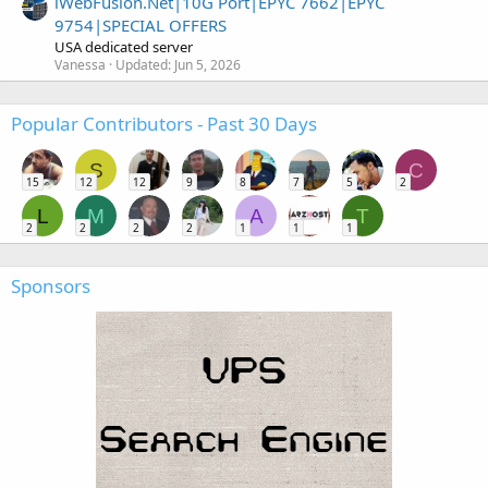
iWebFusion.Net|10G Port|EPYC 7662|EPYC
9754|SPECIAL OFFERS
USA dedicated server
Vanessa
Updated:
Jun 5, 2026
Popular Contributors - Past 30 Days
S
C
15
12
12
9
8
7
5
2
L
M
A
T
2
2
2
2
1
1
1
Sponsors