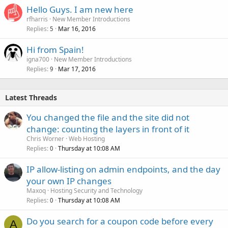
Hello Guys. I am new here
rfharris
New Member Introductions
Replies
Mar 16, 2016
5
Hi from Spain!
igna700
New Member Introductions
Replies
Mar 17, 2016
9
Latest Threads
You changed the file and the site did not
change: counting the layers in front of it
Chris Worner
Web Hosting
Replies
Thursday at 10:08 AM
0
IP allow-listing on admin endpoints, and the day
your own IP changes
Maxoq
Hosting Security and Technology
Replies
Thursday at 10:08 AM
0
Do you search for a coupon code before every
A