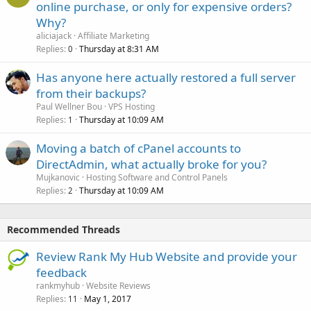
online purchase, or only for expensive orders?
Why?
aliciajack
Affiliate Marketing
Replies
Thursday at 8:31 AM
0
Has anyone here actually restored a full server
from their backups?
Paul Wellner Bou
VPS Hosting
Replies
Thursday at 10:09 AM
1
Moving a batch of cPanel accounts to
DirectAdmin, what actually broke for you?
Mujkanovic
Hosting Software and Control Panels
Replies
Thursday at 10:09 AM
2
Recommended Threads
Review Rank My Hub Website and provide your
feedback
rankmyhub
Website Reviews
Replies
May 1, 2017
11