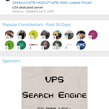
2696v2/24TB HDD/2*16TB HDD Lowest Price!!
USA dedicated server
Vanessa
Updated:
Jun 8, 2026
Popular Contributors - Past 30 Days
S
C
16
13
12
10
8
7
5
4
L
M
2
2
2
2
2
1
1
Sponsors