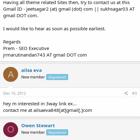
Having all theme related Sites then, try to contact us at this
Gmail ID - jeetsagar2 (at) gmail (dot) com || sukhsagar03 AT
gmail DOT com.
I would like to hear as soon as possible earliest.
Regards
Prem - SEO Executive
jrmarutinandan743 AT gmail DOT com
ailsa eva
A
New member
Registered
Dec 10, 2012
#3
hey m interested in 3way link ex...
contact me at ailsaeva848[at]gmail[.]com
Owen Stewart
O
New member
Registered