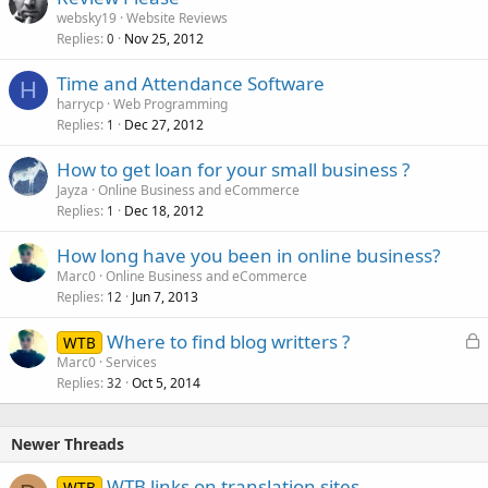
websky19
Website Reviews
Replies
Nov 25, 2012
0
Time and Attendance Software
H
harrycp
Web Programming
Replies
Dec 27, 2012
1
How to get loan for your small business ?
Jayza
Online Business and eCommerce
Replies
Dec 18, 2012
1
How long have you been in online business?
Marc0
Online Business and eCommerce
Replies
Jun 7, 2013
12
L
Where to find blog writters ?
WTB
o
Marc0
Services
Replies
Oct 5, 2014
c
32
k
e
Newer Threads
d
WTB links on translation sites
WTB