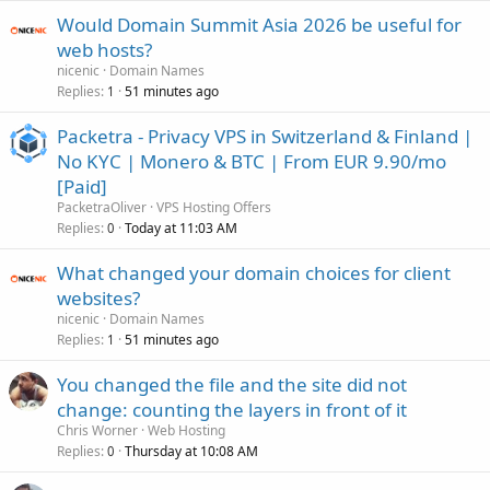
Would Domain Summit Asia 2026 be useful for
web hosts?
nicenic
Domain Names
Replies
51 minutes ago
1
Packetra - Privacy VPS in Switzerland & Finland |
No KYC | Monero & BTC | From EUR 9.90/mo
[Paid]
PacketraOliver
VPS Hosting Offers
Replies
Today at 11:03 AM
0
What changed your domain choices for client
websites?
nicenic
Domain Names
Replies
51 minutes ago
1
You changed the file and the site did not
change: counting the layers in front of it
Chris Worner
Web Hosting
Replies
Thursday at 10:08 AM
0