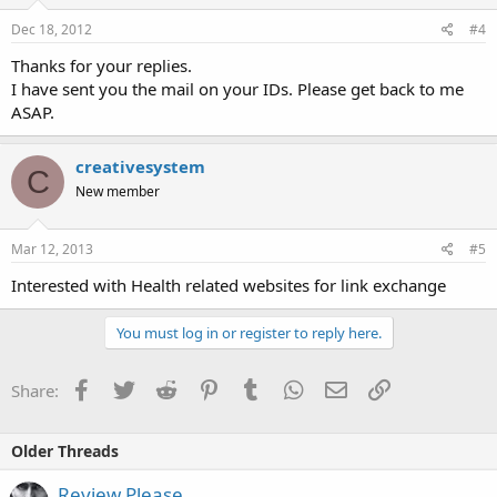
Dec 18, 2012
#4
Thanks for your replies.
I have sent you the mail on your IDs. Please get back to me
ASAP.
creativesystem
C
New member
Mar 12, 2013
#5
Interested with Health related websites for link exchange
You must log in or register to reply here.
Facebook
Twitter
Reddit
Pinterest
Tumblr
WhatsApp
Email
Link
Share:
Older Threads
Review Please