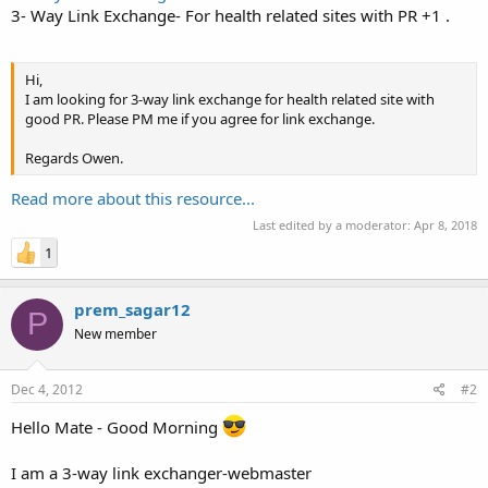
3- Way Link Exchange- For health related sites with PR +1 .
Hi,
I am looking for 3-way link exchange for health related site with
good PR. Please PM me if you agree for link exchange.
Regards Owen.
Read more about this resource...
Last edited by a moderator:
Apr 8, 2018
1
prem_sagar12
P
New member
Dec 4, 2012
#2
Hello Mate - Good Morning
I am a 3-way link exchanger-webmaster