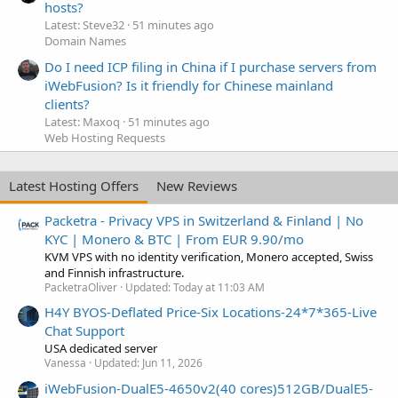
hosts?
Latest: Steve32
51 minutes ago
Domain Names
Do I need ICP filing in China if I purchase servers from
iWebFusion? Is it friendly for Chinese mainland
clients?
Latest: Maxoq
51 minutes ago
Web Hosting Requests
Latest Hosting Offers
New Reviews
Packetra - Privacy VPS in Switzerland & Finland | No
KYC | Monero & BTC | From EUR 9.90/mo
KVM VPS with no identity verification, Monero accepted, Swiss
and Finnish infrastructure.
PacketraOliver
Updated:
Today at 11:03 AM
H4Y BYOS-Deflated Price-Six Locations-24*7*365-Live
Chat Support
USA dedicated server
Vanessa
Updated:
Jun 11, 2026
iWebFusion-DualE5-4650v2(40 cores)512GB/DualE5-