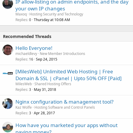
IP allow-listing on admin endpoints, and the day
your own IP changes
Maxoq
Hosting Security and Technology
Replies
Thursday at 10:08 AM
0
Recommended Threads
Hello Everyone!
michaeldlevy
New Member Introductions
Replies
Sep 24, 2015
16
[MilesWeb] Unlimited Web Hosting | Free
Domain & SSL | cPanel | Upto 50% OFF [Paid]
MilesWeb
Shared Hosting Offers
Replies
May 31, 2018
3
Nginx configuration & management tool?
Kaz Wolfe
Hosting Software and Control Panels
Replies
Apr 28, 2017
3
How have you marketed your apps without
paying money?