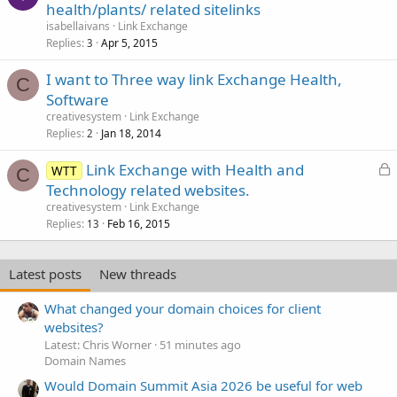
health/plants/ related sitelinks
isabellaivans
Link Exchange
Replies
Apr 5, 2015
3
I want to Three way link Exchange Health,
C
Software
creativesystem
Link Exchange
Replies
Jan 18, 2014
2
L
Link Exchange with Health and
WTT
C
o
Technology related websites.
c
creativesystem
Link Exchange
k
Replies
Feb 16, 2015
13
e
d
Latest posts
New threads
What changed your domain choices for client
websites?
Latest: Chris Worner
51 minutes ago
Domain Names
Would Domain Summit Asia 2026 be useful for web