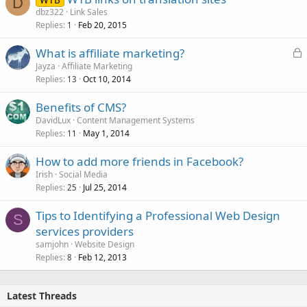
D
dbz322
Link Sales
Replies
Feb 20, 2015
1
L
What is affiliate marketing?
o
Jayza
Affiliate Marketing
Replies
Oct 10, 2014
c
13
k
Benefits of CMS?
e
DavidLux
Content Management Systems
d
Replies
May 1, 2014
11
How to add more friends in Facebook?
Irish
Social Media
Replies
Jul 25, 2014
25
Tips to Identifying a Professional Web Design
S
services providers
samjohn
Website Design
Replies
Feb 12, 2013
8
Latest Threads