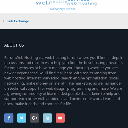
Link Exchange
ABOUT US
ForumWeb.Hosting is a web hosting forum where you’ll find in-depth
discussions and resources to help you find the best hosting providers
for your websites or how to manage your hosting whether you are
new or experienced. You’ll find it all here. With topics ranging from
web hosting, internet marketing, search engine optimization, social
networking, make money online, affiliate marketing as well as hands-
on technical support for web design, programming and more. We are
a growing community of like-minded people that is keen to help and
support each other with ambitions and online endeavors. Learn and
grow, make friends and contacts for life.