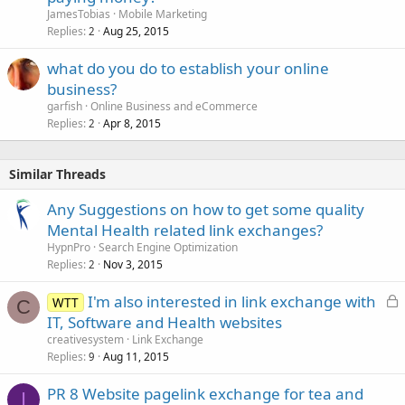
JamesTobias
Mobile Marketing
Replies
Aug 25, 2015
2
what do you do to establish your online
business?
garfish
Online Business and eCommerce
Replies
Apr 8, 2015
2
Similar Threads
Any Suggestions on how to get some quality
Mental Health related link exchanges?
HypnPro
Search Engine Optimization
Replies
Nov 3, 2015
2
L
I'm also interested in link exchange with
WTT
C
o
IT, Software and Health websites
c
creativesystem
Link Exchange
k
Replies
Aug 11, 2015
9
e
PR 8 Website pagelink exchange for tea and
d
I