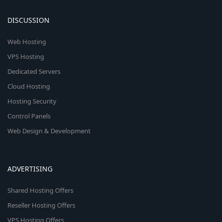
DISCUSSION
Web Hosting
VPS Hosting
Dedicated Servers
Cloud Hosting
Hosting Security
Control Panels
Web Design & Development
ADVERTISING
Shared Hosting Offers
Reseller Hosting Offers
VPS Hosting Offers