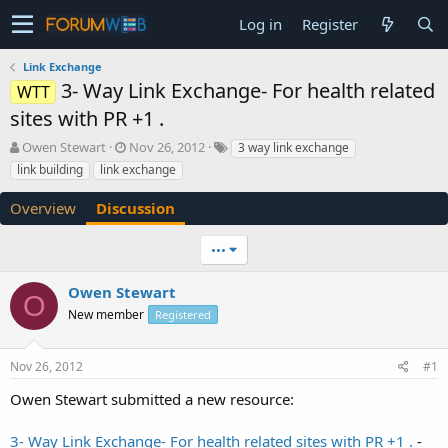
Log in
Register
Link Exchange
3- Way Link Exchange- For health related
WTT
sites with PR +1 .
T
S
Owen Stewart
Nov 26, 2012
3 way link exchange
h
t
link building
link exchange
r
a
e
r
Overview
Discussion
a
t
d
d
•••
s
a
t
t
a
e
Owen Stewart
O
r
New member
Registered
t
e
r
Nov 26, 2012
#1
Owen Stewart submitted a new resource:
3- Way Link Exchange- For health related sites with PR +1 .
-