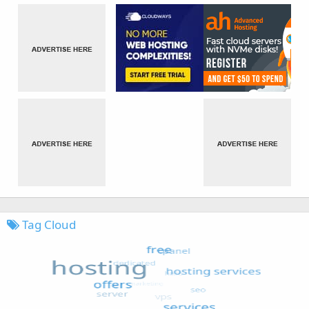
Tag Cloud