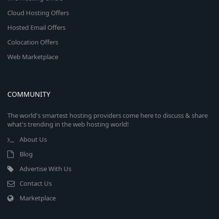
Cloud Hosting Offers
Hosted Email Offers
Colocation Offers
Web Marketplace
COMMUNITY
The world's smartest hosting providers come here to discuss & share
what's trending in the web hosting world!
About Us
Blog
Advertise With Us
Contact Us
Marketplace