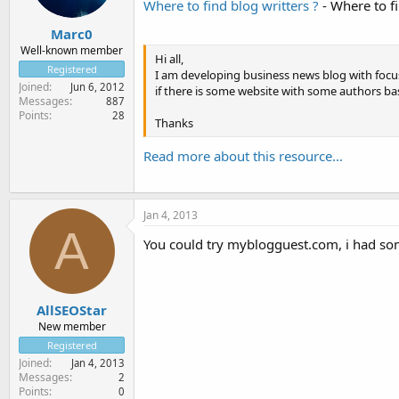
Where to find blog writters ?
- Where to fi
Marc0
Well-known member
Hi all,
Registered
I am developing business news blog with focu
Joined
Jun 6, 2012
if there is some website with some authors ba
Messages
887
Points
28
Thanks
Read more about this resource...
Jan 4, 2013
A
You could try myblogguest.com, i had s
AllSEOStar
New member
Registered
Joined
Jan 4, 2013
Messages
2
Points
0