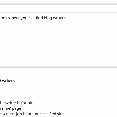
orms where you can find blog writers.
 writers.
e writer is for hire.
ire me' page
e writers job board or classified site