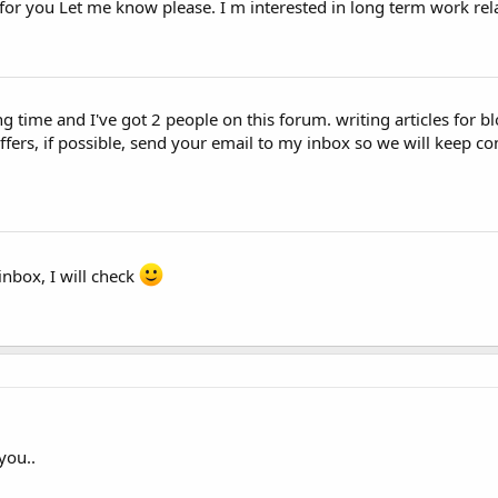
or you Let me know please. I m interested in long term work rela
ng time and I've got 2 people on this forum. writing articles for 
ers, if possible, send your email to my inbox so we will keep con
nbox, I will check
you..