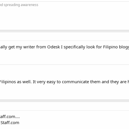
and spreading awareness
lly get my writer from Odesk I specifically look for Filipino blog
Filipinos as well. It very easy to communicate them and they are
aff.com....
 Staff.com