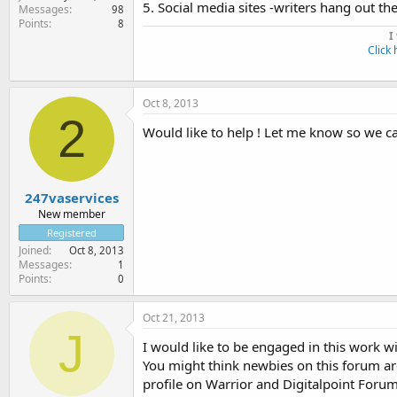
5. Social media sites -writers hang out th
Messages
98
Points
8
I
Click 
Oct 8, 2013
2
Would like to help ! Let me know so we ca
247vaservices
New member
Registered
Joined
Oct 8, 2013
Messages
1
Points
0
Oct 21, 2013
J
I would like to be engaged in this work w
You might think newbies on this forum are
profile on Warrior and Digitalpoint Forum