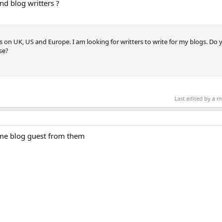
nd blog writters ?
s on UK, US and Europe. I am looking for writters to write for my blogs. D
se?
Last edited by a 
ome blog guest from them