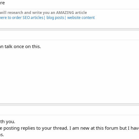
ere
 will research and write you an AMAZING article
here to order SEO articles| blog posts| website content
n talk once on this.
ith you.
 posting replies to your thread. I am new at this forum but I ha
s.