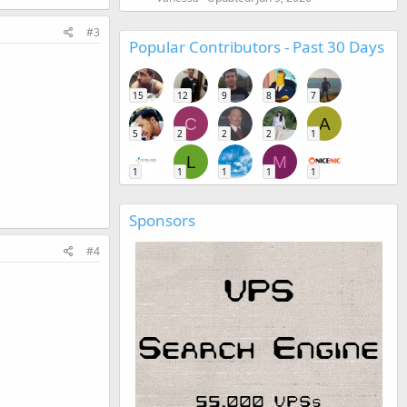
#3
Popular Contributors - Past 30 Days
15
12
9
8
7
C
A
5
2
2
2
1
L
M
1
1
1
1
1
Sponsors
#4