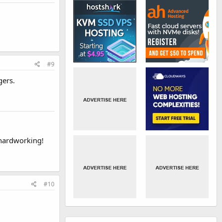
#9
gers.
 hardworking!
#10