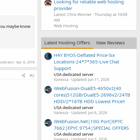
Looking for reliable web hosting
provider
Latest: Chris Worner
Thursday at 10:09
AM
Web Hosting
o you maybe know
Latest Hosting Offers
New Reviews
H4Y BYOS-Deflated Price-Six
Locations-24*7*365-Live Chat
moderator:
Apr 8, 2018
Support
USA dedicated server
#2
Vanessa
Updated:
Jun 11, 2026
iWebFusion-DualE5-4650v2(40
cores)512GB/DualE5-2696v2/24TB
HDD/2*16TB HDD Lowest Price!!
USA dedicated server
Vanessa
Updated:
Jun 8, 2026
iWebFusion.Net|10G Port|EPYC
7662|EPYC 9754|SPECIAL OFFERS
USA dedicated server
Vanessa
Updated:
Jun 5, 2026