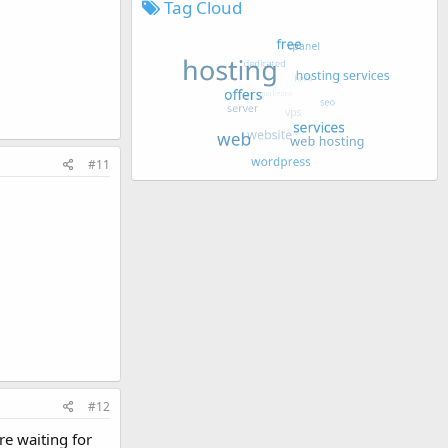
Tag Cloud
#11
#12
re waiting for