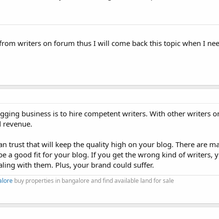
from writers on forum thus I will come back this topic when I ne
gging business is to hire competent writers. With other writers o
d revenue.
 can trust that will keep the quality high on your blog. There are m
 be a good fit for your blog. If you get the wrong kind of writers,
ling with them. Plus, your brand could suffer.
alore
buy properties in bangalore and find available land for sale