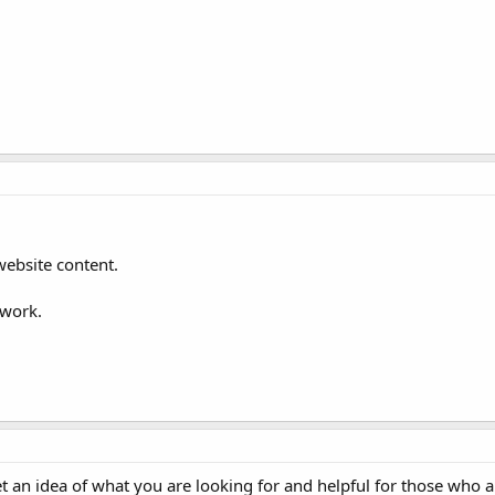
website content.
 work.
 an idea of what you are looking for and helpful for those who a