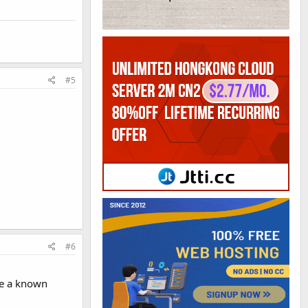
#5
#6
ve a known