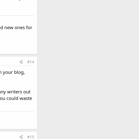
ed new ones for
#14
n your blog,
any writers out
 you could waste
#15