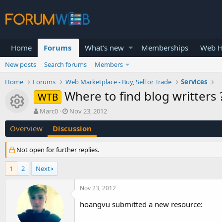
Home
Forums
What's new
Memberships
Web H
New posts
Search forums
Members
Home
Forums
Web Marketplace - Buy, Sell or Trade
Services
Where to find blog writters 
WTB
Resource icon
T
S
Marc0
Nov 23, 2012
h
t
Overview
Discussion
r
a
e
r
a
t
Not open for further replies.
d
d
s
a
1
2
Next
t
t
a
e
Nov 23, 2012
r
t
hoangvu submitted a new resource:
e
r