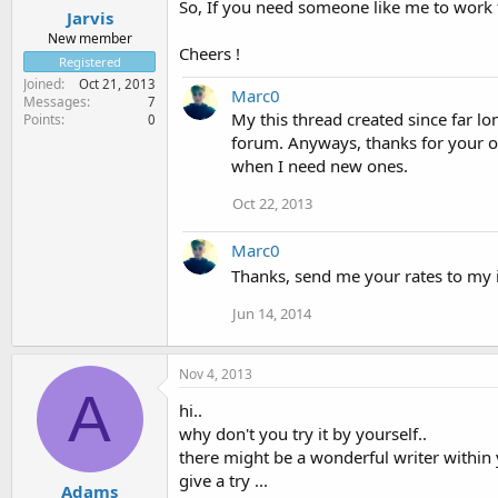
So, If you need someone like me to work f
Jarvis
New member
Cheers !
Registered
Joined
Oct 21, 2013
Marc0
Messages
7
My this thread created since far lo
Points
0
forum. Anyways, thanks for your off
when I need new ones.
Oct 22, 2013
Marc0
Thanks, send me your rates to my i
Jun 14, 2014
Nov 4, 2013
A
hi..
why don't you try it by yourself..
there might be a wonderful writer within 
give a try ...
Adams