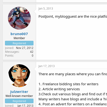
Jan 5, 2013
PostJoint, myblogguest are the nice platf
bruno007
Member
Registered
Joined
Nov 27, 2012
Messages
42
Points
0
Jan 17, 2013
There are many places where you can find
1. Freelance bidding sites for writers
2. Article writing services
Julzwriter
3.Check out various blogs and find out if th
Well-known member
Many writers have blogs and include a 'h
Registered
4. Post an advert for writers on a freelanc
Joined
Jan 17, 2013