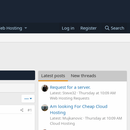
eb Hosting
Log in
Register
Search
Latest posts
New threads
Request for a server.
Latest: Steve32
Thursday at 10:09 AM
Web Hosting Requests
•••
Am looking For Cheap Cloud
#1
Hosting
Latest: Mujkanovic
Thursday at 10:09 AM
Cloud Hosting