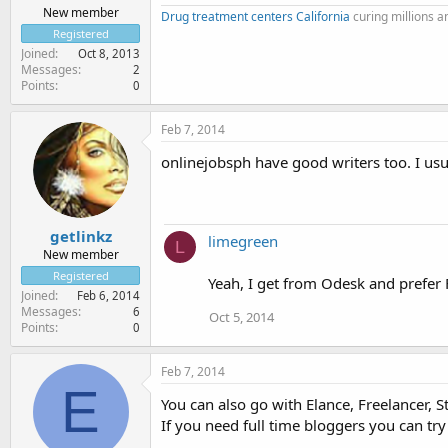
New member
Drug treatment centers California
curing millions 
Registered
Joined
Oct 8, 2013
Messages
2
Points
0
Feb 7, 2014
onlinejobsph have good writers too. I usua
getlinkz
limegreen
L
New member
Registered
Yeah, I get from Odesk and prefer 
Joined
Feb 6, 2014
Messages
6
Oct 5, 2014
Points
0
Feb 7, 2014
E
You can also go with Elance, Freelancer, St
If you need full time bloggers you can try