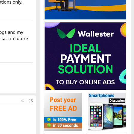
tions only.
blogs and my
tact in future
#8