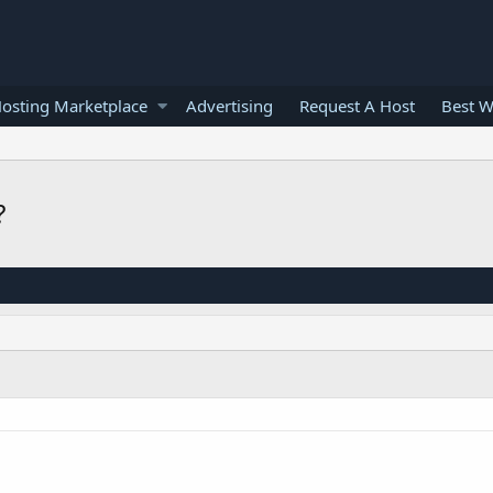
osting Marketplace
Advertising
Request A Host
Best W
?