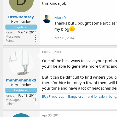
this kinda job.
DrewRamsey
Marc0
New member
Thanks but I bought some articles 
Registered
my blog
Joined
Mar 19, 2014
Messages
5
Mar 19, 2014
Points
0
Mar 20, 2014
One of the best ways to scale your problo
you'll be able to generate more traffic an
But it can be difficult to find writers you
manmohanbkd
there for hire but only a few of them will
New member
your time and have a lot of headaches dea
Registered
Joined
Feb 13, 2014
BUy Properties in Bangalore
|
land for sale in bang
Messages
11
Points
0
Apr 30, 2014