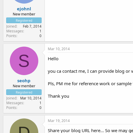
ejohnl
New member
Registered
Joined
Feb 7, 2014
Messages
1
Points
0
Mar 10, 2014
S
Hello
you ca contact me, I can provide blog or 
seohp
Pls, PM me for reference work or sample
New member
Registered
Thank you
Joined
Mar 10, 2014
Messages
1
Points
0
Mar 19, 2014
D
Share your blog URL here... So we may get