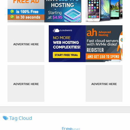
Tag Cloud