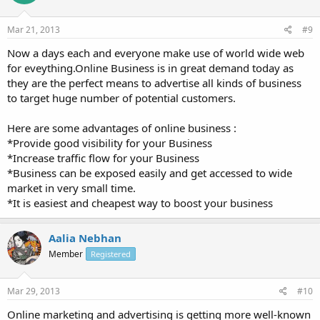
Mar 21, 2013
#9
Now a days each and everyone make use of world wide web
for eveything.Online Business is in great demand today as
they are the perfect means to advertise all kinds of business
to target huge number of potential customers.
Here are some advantages of online business :
*Provide good visibility for your Business
*Increase traffic flow for your Business
*Business can be exposed easily and get accessed to wide
market in very small time.
*It is easiest and cheapest way to boost your business
Aalia Nebhan
Member
Registered
Mar 29, 2013
#10
Online marketing and advertising is getting more well-known