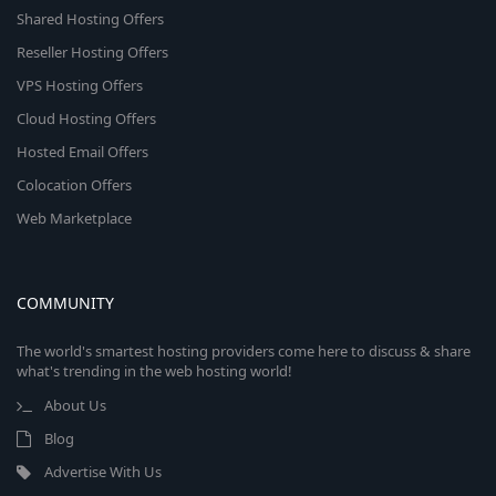
Shared Hosting Offers
Reseller Hosting Offers
VPS Hosting Offers
Cloud Hosting Offers
Hosted Email Offers
Colocation Offers
Web Marketplace
COMMUNITY
The world's smartest hosting providers come here to discuss & share
what's trending in the web hosting world!
About Us
Blog
Advertise With Us