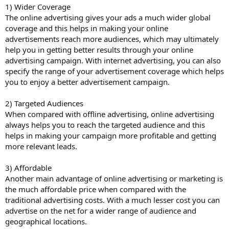
1) Wider Coverage
The online advertising gives your ads a much wider global
coverage and this helps in making your online
advertisements reach more audiences, which may ultimately
help you in getting better results through your online
advertising campaign. With internet advertising, you can also
specify the range of your advertisement coverage which helps
you to enjoy a better advertisement campaign.
2) Targeted Audiences
When compared with offline advertising, online advertising
always helps you to reach the targeted audience and this
helps in making your campaign more profitable and getting
more relevant leads.
3) Affordable
Another main advantage of online advertising or marketing is
the much affordable price when compared with the
traditional advertising costs. With a much lesser cost you can
advertise on the net for a wider range of audience and
geographical locations.