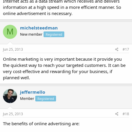
Internet acts as a data stream which receives and delivers
information at a high speed in a more efficient manner. So
online advertisement is necessary.
michelsteedman
M
New member
Registered
Jun 25, 2013
#17
Online marketing is very important because it provide you
the quickest way to reach your targeted customers. It can be
very cost-effective and rewarding for your business, if
planned well.
jeffermello
Member
Registered
Jun 25, 2013
#18
The benefits of online advertising are: