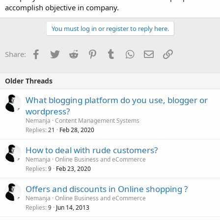
accomplish objective in company.
You must log in or register to reply here.
Facebook
Twitter
Reddit
Pinterest
Tumblr
WhatsApp
Email
Link
Share:
Older Threads
What blogging platform do you use, blogger or
wordpress?
Nemanja
Content Management Systems
Replies
Feb 28, 2020
21
How to deal with rude customers?
Nemanja
Online Business and eCommerce
Replies
Feb 23, 2020
9
Offers and discounts in Online shopping ?
Nemanja
Online Business and eCommerce
Replies
Jun 14, 2013
9