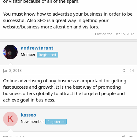
or visitor because of all of the spam.
You must know how to advertise your business in order to be
successful. Also SEO is a great way in getting your
website/business more attention and visitors.
Last edited:
Dec 15, 2012
andrewtarant
Member
Registered
Jan 8, 2013
#4
Online advertising of any business is important for getting
fast success and growth. It is the best way of promoting
business offers globally to attract the targeted people and
achieve goal in business.
kasseo
K
New member
Registered