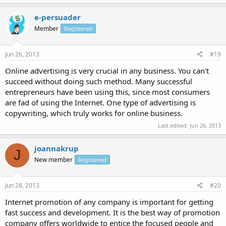
e-persuader
Member
Registered
Jun 26, 2013
#19
Online advertising is very crucial in any business. You can't
succeed without doing such method. Many successful
entrepreneurs have been using this, since most consumers
are fad of using the Internet. One type of advertising is
copywriting, which truly works for online business.
Last edited:
Jun 26, 2013
joannakrup
J
New member
Registered
Jun 28, 2013
#20
Internet promotion of any company is important for getting
fast success and development. It is the best way of promotion
company offers worldwide to entice the focused people and