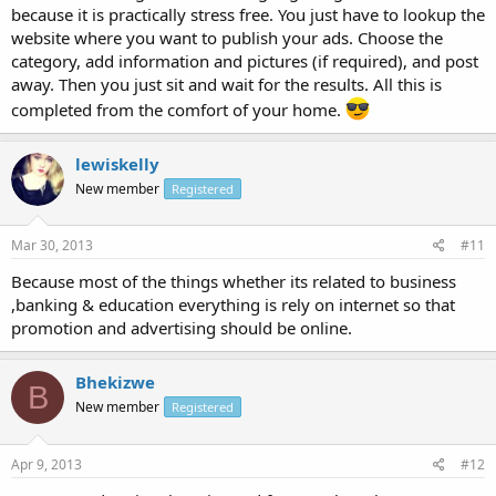
because it is practically stress free. You just have to lookup the
website where you want to publish your ads. Choose the
category, add information and pictures (if required), and post
away. Then you just sit and wait for the results. All this is
completed from the comfort of your home.
lewiskelly
New member
Registered
Mar 30, 2013
#11
Because most of the things whether its related to business
,banking & education everything is rely on internet so that
promotion and advertising should be online.
Bhekizwe
B
New member
Registered
Apr 9, 2013
#12