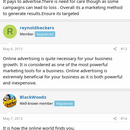
It pays to advertise.There is need for care though as some
campaigns can lead to loss . Overall its a marketing method
to generate results.Ensure its targeted
reynoldbeckers
R
Member
Registered
May 6, 2013
#13
Online advertising is quite necessary for your business
growth. It is considered as one of the most powerful
marketing tools for a business. Online advertising is
extremely beneficial for your business as it is both powerful
and inexpensive.
BlackWoods
Well-known member
Registered
May 7, 2013
#14
It is how the online world finds you.