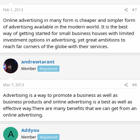
Feb 1, 2013
#7
Online advertising in many form is cheaper and simpler form
of advertising available in the modern world. It is the best
way of getting started for small business houses with limited
investment options in advertising, yet great ambitions to
reach far corners of the globe with their services.
andrewtarant
Member
Registered
Mar 7, 2013
#8
Advertising is a way to promote a business as well as
business products and online advertising is a best as well as
effective way.There are many benefits that we can get from an
online advertising.
Addyou
A
Member
Registered