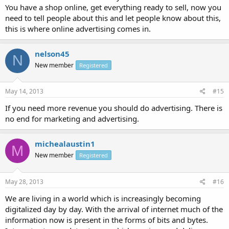
You have a shop online, get everything ready to sell, now you
need to tell people about this and let people know about this,
this is where online advertising comes in.
nelson45
N
New member
Registered
May 14, 2013
#15
If you need more revenue you should do advertising. There is
no end for marketing and advertising.
michealaustin1
M
New member
Registered
May 28, 2013
#16
We are living in a world which is increasingly becoming
digitalized day by day. With the arrival of internet much of the
information now is present in the forms of bits and bytes.