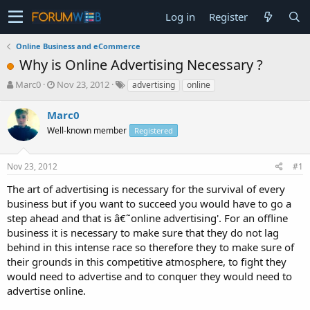
Log in
Register
Online Business and eCommerce
Why is Online Advertising Necessary ?
T
S
Marc0
Nov 23, 2012
advertising
online
h
t
r
a
Marc0
e
r
Well-known member
Registered
a
t
d
d
s
a
Nov 23, 2012
#1
t
t
a
e
The art of advertising is necessary for the survival of every
r
business but if you want to succeed you would have to go a
t
step ahead and that is â€˜online advertising'. For an offline
e
business it is necessary to make sure that they do not lag
r
behind in this intense race so therefore they to make sure of
their grounds in this competitive atmosphere, to fight they
would need to advertise and to conquer they would need to
advertise online.