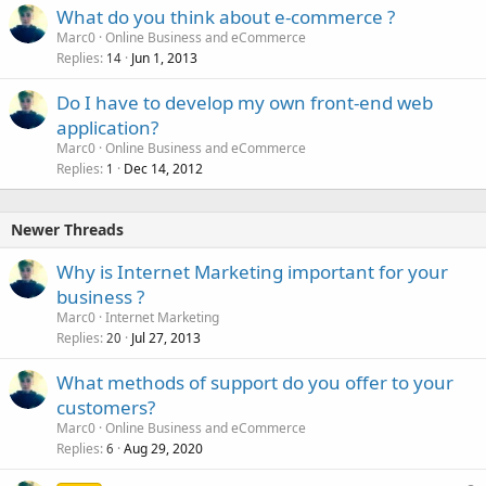
What do you think about e-commerce ?
Marc0
Online Business and eCommerce
Replies
Jun 1, 2013
14
Do I have to develop my own front-end web
application?
Marc0
Online Business and eCommerce
Replies
Dec 14, 2012
1
Newer Threads
Why is Internet Marketing important for your
business ?
Marc0
Internet Marketing
Replies
Jul 27, 2013
20
What methods of support do you offer to your
customers?
Marc0
Online Business and eCommerce
Replies
Aug 29, 2020
6