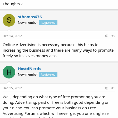
Thoughts ?
sthomas676
S
New member
Registered
Dec 14, 2012
#2
Online Advertising is necessary because this helps to
increasing the business and there are many ways to promote
freely so its saves money also.
Host4Nerds
H
New member
Registered
Dec 15, 2012
#3
Well, depending on what type of free promoting you are
doing. Advertising, paid or free is both good depending on
your niche. You can promote your business on Free
Advertising Forums which will never get you one single sell