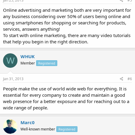
Jan 25, 2013
#5
Online advertising and marketing both are very important for
any business considering over 50% of users being online and
using smartphones for shopping or searching for products,
services, answers anything!
To start with online marketing, there are many video tutorials
that help you begin in the right direction.
WHUK
W
Member
Registered
Jan 31, 2013
#6
People make the use of world wide web for everything. It is
essential for every company to create and maintain a good
web presence for a better exposure and for reaching out to a
wide range of people.
Marc0
Well-known member
Registered