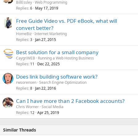
BillEssley
Web Programming
Replies
May 17, 2019
6
Free Guide Video vs. PDF eBook, what will
convert better?
HomeBiz
Internet Marketing
Replies
Jan 27, 2015
3
Best solution for a small company
CaygriWEB
Running a Web Hosting Business
Replies
Dec 22, 2025
11
Does link building software work?
rwsorensen
Search Engine Optimization
Replies
Jan 22, 2016
8
Can I have more than 2 Facebook accounts?
Chris Worner
Social Media
Replies
Apr 25, 2019
12
Similar Threads