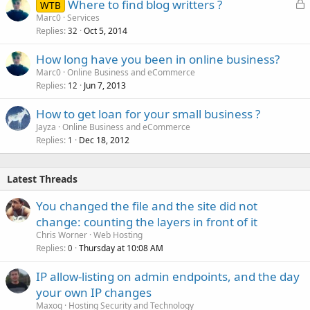
L
Where to find blog writters ?
WTB
o
Marc0
Services
Replies
Oct 5, 2014
c
32
k
How long have you been in online business?
e
Marc0
Online Business and eCommerce
d
Replies
Jun 7, 2013
12
How to get loan for your small business ?
Jayza
Online Business and eCommerce
Replies
Dec 18, 2012
1
Latest Threads
You changed the file and the site did not
change: counting the layers in front of it
Chris Worner
Web Hosting
Replies
Thursday at 10:08 AM
0
IP allow-listing on admin endpoints, and the day
your own IP changes
Maxoq
Hosting Security and Technology