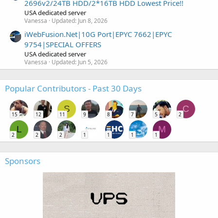
2696v2/24TB HDD/2*16TB HDD Lowest Price!!
USA dedicated server
Vanessa
Updated:
Jun 8, 2026
iWebFusion.Net|10G Port|EPYC 7662|EPYC
9754|SPECIAL OFFERS
USA dedicated server
Vanessa
Updated:
Jun 5, 2026
Popular Contributors - Past 30 Days
S
C
15
12
11
9
8
7
5
2
L
M
2
2
2
1
1
1
1
Sponsors