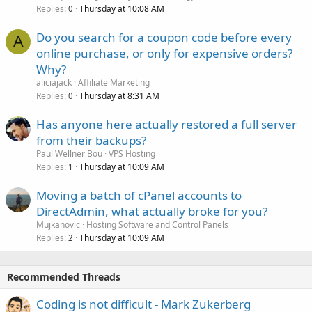
Replies
Thursday at 10:08 AM
0
Do you search for a coupon code before every
A
online purchase, or only for expensive orders?
Why?
aliciajack
Affiliate Marketing
Replies
Thursday at 8:31 AM
0
Has anyone here actually restored a full server
from their backups?
Paul Wellner Bou
VPS Hosting
Replies
Thursday at 10:09 AM
1
Moving a batch of cPanel accounts to
DirectAdmin, what actually broke for you?
Mujkanovic
Hosting Software and Control Panels
Replies
Thursday at 10:09 AM
2
Recommended Threads
Coding is not difficult - Mark Zukerberg