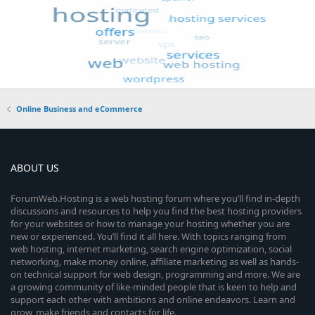
Online Business and eCommerce
ABOUT US
ForumWeb.Hosting is a web hosting forum where you’ll find in-depth
discussions and resources to help you find the best hosting providers
for your websites or how to manage your hosting whether you are
new or experienced. You’ll find it all here. With topics ranging from
web hosting, internet marketing, search engine optimization, social
networking, make money online, affiliate marketing as well as hands-
on technical support for web design, programming and more. We are
a growing community of like-minded people that is keen to help and
support each other with ambitions and online endeavors. Learn and
grow, make friends and contacts for life.