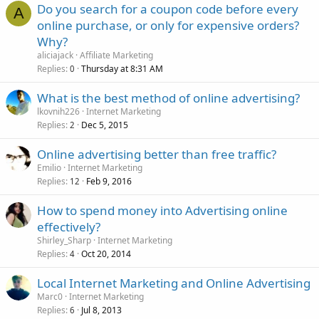
Do you search for a coupon code before every
A
online purchase, or only for expensive orders?
Why?
aliciajack
Affiliate Marketing
Replies
Thursday at 8:31 AM
0
What is the best method of online advertising?
lkovnih226
Internet Marketing
Replies
Dec 5, 2015
2
Online advertising better than free traffic?
Emilio
Internet Marketing
Replies
Feb 9, 2016
12
How to spend money into Advertising online
effectively?
Shirley_Sharp
Internet Marketing
Replies
Oct 20, 2014
4
Local Internet Marketing and Online Advertising
Marc0
Internet Marketing
Replies
Jul 8, 2013
6