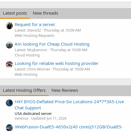
Latest posts
New threads
Request for a server.
Latest: Steve32
Thursday at 10:09 AM
Web Hosting Requests
Am looking For Cheap Cloud Hosting
Latest: Mujkanovic
Thursday at 10:09 AM
Cloud Hosting
Looking for reliable web hosting provider
Latest: Chris Worner
Thursday at 10:09 AM
Web Hosting
Latest Hosting Offers
New Reviews
H4Y BYOS-Deflated Price-Six Locations-24*7*365-Live
Chat Support
USA dedicated server
Vanessa
Updated:
Jun 11, 2026
iWebFusion-DualE5-4650v2(40 cores)512GB/DualE5-