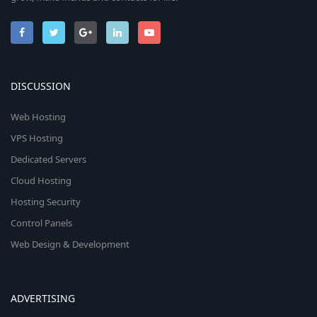
DISCUSSION
Web Hosting
VPS Hosting
Dedicated Servers
Cloud Hosting
Hosting Security
Control Panels
Web Design & Development
ADVERTISING