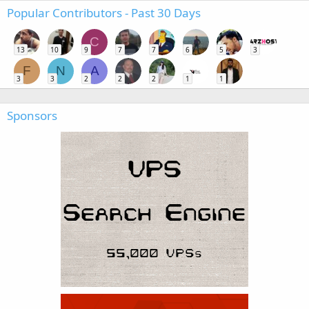
Popular Contributors - Past 30 Days
C
13
10
9
7
7
6
5
3
F
N
A
3
3
2
2
2
1
1
Sponsors