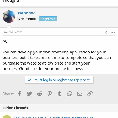
rainbow
New member
Registered
Dec 14, 2012
#2
hi,
You can develop your own front-end application for your
business but it takes more time to complete so that you can
purchase the website at low price and start your
business.Good luck for your online business.
You must log in or register to reply here.
Facebook
Twitter
Reddit
Pinterest
Tumblr
WhatsApp
Email
Link
Share:
Older Threads