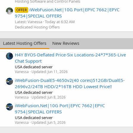
Hosting Software and Control Panels
iWebFusion.Net|10G Port|EPYC 7662|EPYC
OFFER
9754|SPECIAL OFFERS
Latest: Vanessa
Today at 6:32 AM
Dedicated Hosting Offers
Latest Hosting Offers
New Reviews
H4Y BYOS-Deflated Price-Six Locations-24*7*365-Live
Chat Support
USA dedicated server
Vanessa
Updated:
Jun 11, 2026
iWebFusion-DualE5-4650v2(40 cores)512GB/DualE5-
2696v2/24TB HDD/2*16TB HDD Lowest Price!!
USA dedicated server
Vanessa
Updated:
Jun 8, 2026
iWebFusion.Net|10G Port|EPYC 7662|EPYC
9754|SPECIAL OFFERS
USA dedicated server
Vanessa
Updated:
Jun 5, 2026