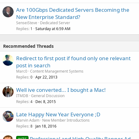
Are 100Gbps Dedicated Servers Becoming the
New Enterprise Standard?
SenseiSteve
Dedicated Server
Replies
Saturday at 6:59 AM
1
Recommended Threads
Redirect to first post if found only one relevant
post in search
Marc0
Content Management Systems
Replies
Apr 22, 2013
0
Well ive converted... I bought a Mac!
ITMDB
General Discussion
Replies
Dec 8, 2015
4
Late Happy New Year Everyone ;D
Marvin Adam
New Member Introductions
Replies
Jan 18, 2016
8
Professional and High Quality Banner Ad