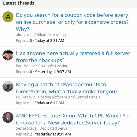
Latest Threads
Do you search for a coupon code before every
A
online purchase, or only for expensive orders?
Why?
aliciajack
Affiliate Marketing
Replies
Today at 8:31 AM
0
Has anyone here actually restored a full server
from their backups?
Paul Wellner Bou
VPS Hosting
Replies
Yesterday at 9:37 AM
0
Moving a batch of cPanel accounts to
DirectAdmin, what actually broke for you?
Mujkanovic
Hosting Software and Control Panels
Replies
Today at 8:12 AM
1
AMD EPYC vs. Intel Xeon: Which CPU Would You
Choose for a New Dedicated Server Today?
SenseiSteve
Dedicated Server
Replies
Yesterday at 9:31 AM
2