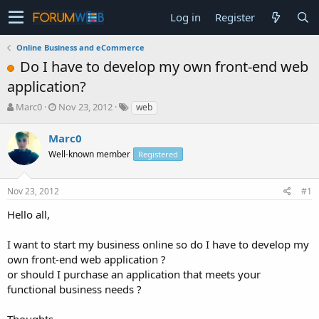
Log in
Register
Online Business and eCommerce
Do I have to develop my own front-end web
application?
T
S
Marc0
Nov 23, 2012
web
h
t
r
a
Marc0
e
r
Well-known member
Registered
a
t
d
d
s
a
Nov 23, 2012
#1
t
t
a
e
Hello all,
r
t
I want to start my business online so do I have to develop my
e
own front-end web application ?
r
or should I purchase an application that meets your
functional business needs ?
Thoughts