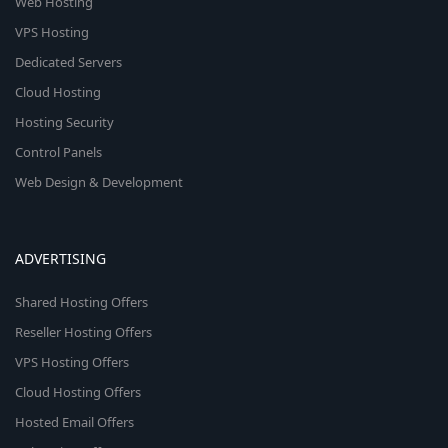
Web Hosting
VPS Hosting
Dedicated Servers
Cloud Hosting
Hosting Security
Control Panels
Web Design & Development
ADVERTISING
Shared Hosting Offers
Reseller Hosting Offers
VPS Hosting Offers
Cloud Hosting Offers
Hosted Email Offers