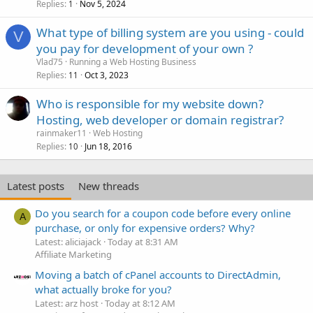
Replies
Nov 5, 2024
1
What type of billing system are you using - could
V
you pay for development of your own ?
Vlad75
Running a Web Hosting Business
Replies
Oct 3, 2023
11
Who is responsible for my website down?
Hosting, web developer or domain registrar?
rainmaker11
Web Hosting
Replies
Jun 18, 2016
10
Latest posts
New threads
Do you search for a coupon code before every online
A
purchase, or only for expensive orders? Why?
Latest: aliciajack
Today at 8:31 AM
Affiliate Marketing
Moving a batch of cPanel accounts to DirectAdmin,
what actually broke for you?
Latest: arz host
Today at 8:12 AM