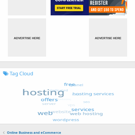
Tag Cloud
Online Business and eCommerce