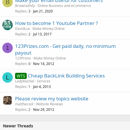
Make your email useful for customers
B
Brownsithily
Online Business and eCommerce
Replies
Jan 21, 2020
3
How to become 1 Youtube Partner ?
DavidLux
Make Money Online
Replies
Jul 13, 2017
2
123Prizes.com - Get paid daily, no minimum
1
payout
123Prizes
Make Money Online
Replies
Nov 14, 2012
0
Cheap BackLink Building Services
WTS
L
LadyMarbel
Services
Replies
Jan 4, 2013
1
Please review my topics website
matthecool
Website Reviews
Replies
Nov 29, 2012
2
Newer Threads