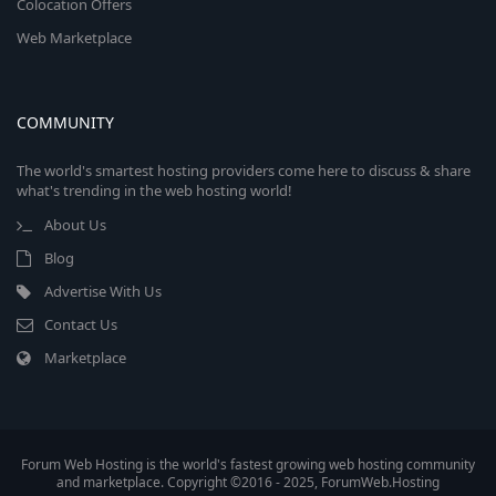
Colocation Offers
Web Marketplace
COMMUNITY
The world's smartest hosting providers come here to discuss & share
what's trending in the web hosting world!
About Us
Blog
Advertise With Us
Contact Us
Marketplace
Forum Web Hosting is the world's fastest growing web hosting community
and marketplace. Copyright ©2016 - 2025, ForumWeb.Hosting