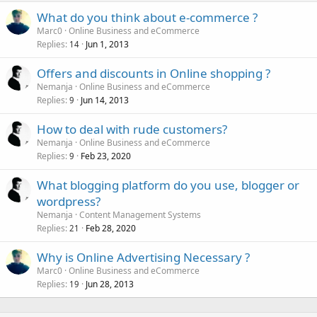
What do you think about e-commerce ?
Marc0
Online Business and eCommerce
Replies
Jun 1, 2013
14
Offers and discounts in Online shopping ?
Nemanja
Online Business and eCommerce
Replies
Jun 14, 2013
9
How to deal with rude customers?
Nemanja
Online Business and eCommerce
Replies
Feb 23, 2020
9
What blogging platform do you use, blogger or
wordpress?
Nemanja
Content Management Systems
Replies
Feb 28, 2020
21
Why is Online Advertising Necessary ?
Marc0
Online Business and eCommerce
Replies
Jun 28, 2013
19