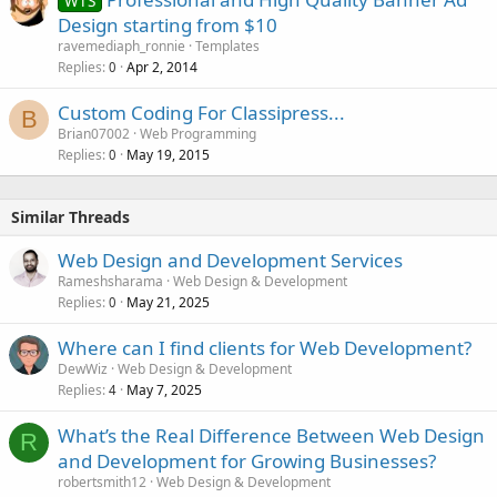
WTS
Design starting from $10
ravemediaph_ronnie
Templates
Replies
Apr 2, 2014
0
Custom Coding For Classipress...
B
Brian07002
Web Programming
Replies
May 19, 2015
0
Similar Threads
Web Design and Development Services
Rameshsharama
Web Design & Development
Replies
May 21, 2025
0
Where can I find clients for Web Development?
DewWiz
Web Design & Development
Replies
May 7, 2025
4
What’s the Real Difference Between Web Design
R
and Development for Growing Businesses?
robertsmith12
Web Design & Development