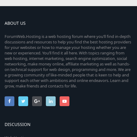
ABOUT US
ForumWeb.Hosting is a web hosting forum where you’ll find in-depth
discussions and resources to help you find the best hosting providers
for your websites or how to manage your hosting whether you are
new or experienced. You’ll find it all here. With topics ranging from
web hosting, internet marketing, search engine optimization, social
networking, make money online, affiliate marketing as well as hands-
on technical support for web design, programming and more. We are
a growing community of like-minded people that is keen to help and
support each other with ambitions and online endeavors. Learn and
grow, make friends and contacts for life.
DISCUSSION