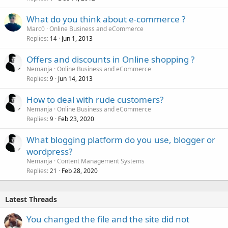
What do you think about e-commerce ?
Marc0
Online Business and eCommerce
Replies
Jun 1, 2013
14
Offers and discounts in Online shopping ?
Nemanja
Online Business and eCommerce
Replies
Jun 14, 2013
9
How to deal with rude customers?
Nemanja
Online Business and eCommerce
Replies
Feb 23, 2020
9
What blogging platform do you use, blogger or
wordpress?
Nemanja
Content Management Systems
Replies
Feb 28, 2020
21
Latest Threads
You changed the file and the site did not