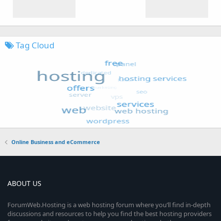
Tag Cloud
Online Business and eCommerce
ABOUT US
ForumWeb.Hosting is a web hosting forum where you’ll find in-depth
discussions and resources to help you find the best hosting providers