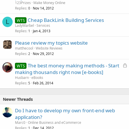
123Prizes
Make Money Online
Replies
Nov 14, 2012
0
Cheap BackLink Building Services
WTS
L
LadyMarbel
Services
Replies
Jan 4, 2013
1
Please review my topics website
matthecool
Website Reviews
Replies
Nov 29, 2012
2
L
The best money making methods - Start
WTS
o
making thousands right now [e-books]
c
Husbarn
eBooks
k
Replies
Feb 26, 2014
5
e
d
Newer Threads
Do I have to develop my own front-end web
application?
Marc0
Online Business and eCommerce
Replies
Dec 14, 2012
1