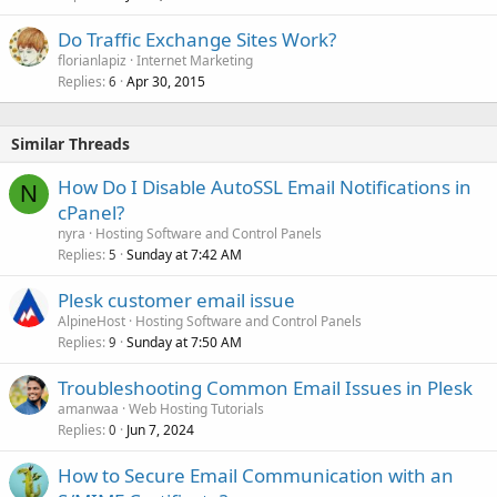
Do Traffic Exchange Sites Work?
florianlapiz
Internet Marketing
Replies
Apr 30, 2015
6
Similar Threads
How Do I Disable AutoSSL Email Notifications in
N
cPanel?
nyra
Hosting Software and Control Panels
Replies
Sunday at 7:42 AM
5
Plesk customer email issue
AlpineHost
Hosting Software and Control Panels
Replies
Sunday at 7:50 AM
9
Troubleshooting Common Email Issues in Plesk
amanwaa
Web Hosting Tutorials
Replies
Jun 7, 2024
0
How to Secure Email Communication with an