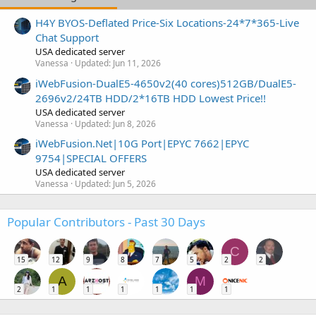
H4Y BYOS-Deflated Price-Six Locations-24*7*365-Live
Chat Support
USA dedicated server
Vanessa
Updated:
Jun 11, 2026
iWebFusion-DualE5-4650v2(40 cores)512GB/DualE5-
2696v2/24TB HDD/2*16TB HDD Lowest Price!!
USA dedicated server
Vanessa
Updated:
Jun 8, 2026
iWebFusion.Net|10G Port|EPYC 7662|EPYC
9754|SPECIAL OFFERS
USA dedicated server
Vanessa
Updated:
Jun 5, 2026
Popular Contributors - Past 30 Days
C
15
12
9
8
7
5
2
2
A
M
2
1
1
1
1
1
1