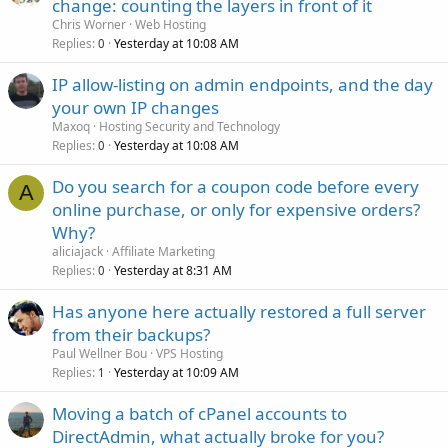
change: counting the layers in front of it
Chris Worner
Web Hosting
Replies
Yesterday at 10:08 AM
0
IP allow-listing on admin endpoints, and the day
your own IP changes
Maxoq
Hosting Security and Technology
Replies
Yesterday at 10:08 AM
0
Do you search for a coupon code before every
A
online purchase, or only for expensive orders?
Why?
aliciajack
Affiliate Marketing
Replies
Yesterday at 8:31 AM
0
Has anyone here actually restored a full server
from their backups?
Paul Wellner Bou
VPS Hosting
Replies
Yesterday at 10:09 AM
1
Moving a batch of cPanel accounts to
DirectAdmin, what actually broke for you?