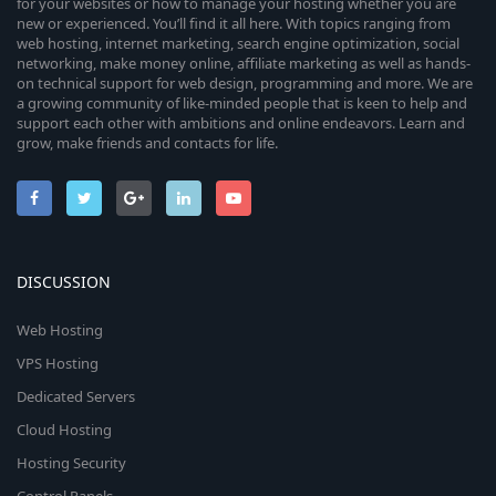
for your websites or how to manage your hosting whether you are
new or experienced. You’ll find it all here. With topics ranging from
web hosting, internet marketing, search engine optimization, social
networking, make money online, affiliate marketing as well as hands-
on technical support for web design, programming and more. We are
a growing community of like-minded people that is keen to help and
support each other with ambitions and online endeavors. Learn and
grow, make friends and contacts for life.
DISCUSSION
Web Hosting
VPS Hosting
Dedicated Servers
Cloud Hosting
Hosting Security