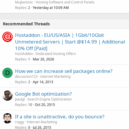
Mujkanovic
Hosting Software and Control Panels
Replies
Yesterday at 10:09 AM
2
Recommended Threads
Hostaddon - EU/US/ASIA | 1Gbit/10Gbit
Unmetered Servers | Start @$14.99 | Additional
10% Off [Paid]
HostAddon
Dedicated Hosting Offers
Replies
Mar 26, 2026
1
How we can increase sell packages online?
D
discussion123
Internet Marketing
Replies
Apr 14, 2013
2
Google Bot optimization?
paulgl
Search Engine Optimization
Replies
Oct 20, 2015
10
If a site is unattractive, do you bounce?
roggy
Internet Marketing
Replies
Jul 26, 2015
8