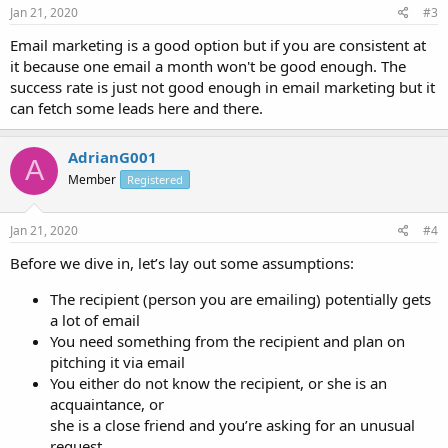
Jan 21, 2020
#3
Email marketing is a good option but if you are consistent at
it because one email a month won't be good enough. The
success rate is just not good enough in email marketing but it
can fetch some leads here and there.
AdrianG001
A
Member
Registered
Jan 21, 2020
#4
Before we dive in, let’s lay out some assumptions:
The recipient (person you are emailing) potentially gets
a lot of email
You need something from the recipient and plan on
pitching it via email
You either do not know the recipient, or she is an
acquaintance, or
she is a close friend and you’re asking for an unusual
request.