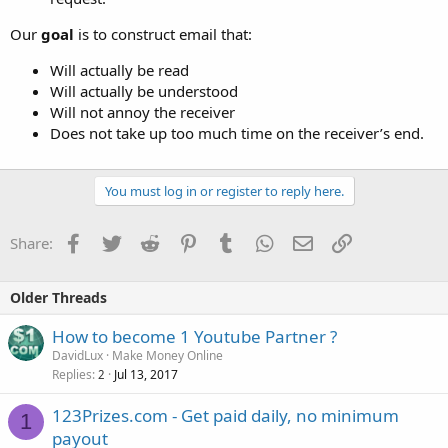
Our
goal
is to construct email that:
Will actually be read
Will actually be understood
Will not annoy the receiver
Does not take up too much time on the receiver’s end.
You must log in or register to reply here.
Facebook
Twitter
Reddit
Pinterest
Tumblr
WhatsApp
Email
Link
Share:
Older Threads
How to become 1 Youtube Partner ?
DavidLux
Make Money Online
Replies
Jul 13, 2017
2
123Prizes.com - Get paid daily, no minimum
1
payout