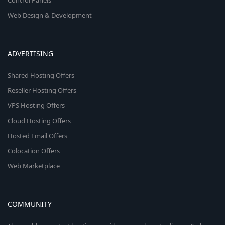
Control Panels
Web Design & Development
ADVERTISING
Shared Hosting Offers
Reseller Hosting Offers
VPS Hosting Offers
Cloud Hosting Offers
Hosted Email Offers
Colocation Offers
Web Marketplace
COMMUNITY