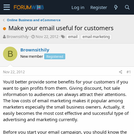
Log in
Register
Online Business and eCommerce
Make your email useful for customers
T
S
Brownsithily
Nov 22, 2012
email
email marketing
h
t
r
a
Brownsithily
B
e
r
New member
Registered
a
t
d
d
s
a
Nov 22, 2012
#1
t
t
a
e
You'd better provide some benefits for your customers if you
r
want to gain profits from them. Giving discount, hot sale
t
information to audiences can always attract their attentions.
e
The low costs of email marketing makes it popular among
r
marketers especially the small business owners. Actually, it
easily becomes the most cost effective and successful type of
advertising and marketing currently.
Before you start your email campaign, you should know the