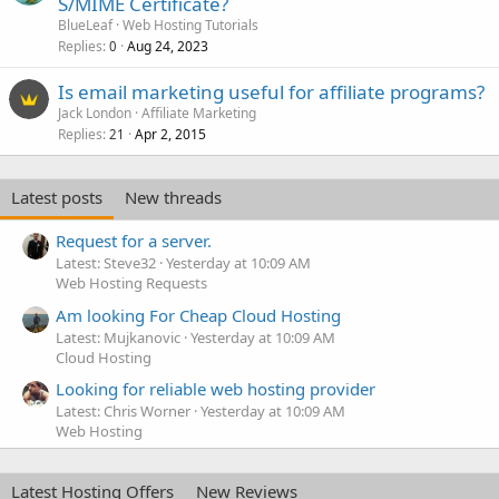
S/MIME Certificate?
BlueLeaf
Web Hosting Tutorials
Replies
Aug 24, 2023
0
Is email marketing useful for affiliate programs?
Jack London
Affiliate Marketing
Replies
Apr 2, 2015
21
Latest posts
New threads
Request for a server.
Latest: Steve32
Yesterday at 10:09 AM
Web Hosting Requests
Am looking For Cheap Cloud Hosting
Latest: Mujkanovic
Yesterday at 10:09 AM
Cloud Hosting
Looking for reliable web hosting provider
Latest: Chris Worner
Yesterday at 10:09 AM
Web Hosting
Latest Hosting Offers
New Reviews