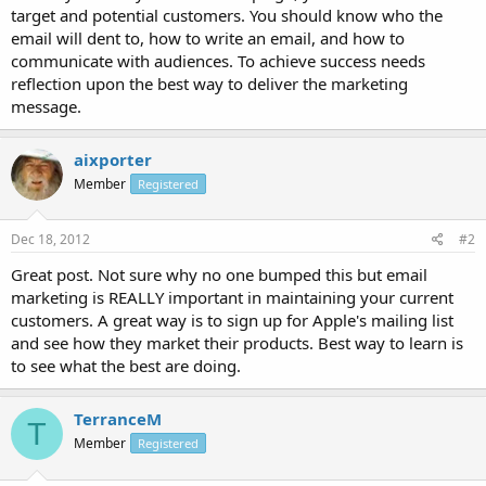
target and potential customers. You should know who the
email will dent to, how to write an email, and how to
communicate with audiences. To achieve success needs
reflection upon the best way to deliver the marketing
message.
aixporter
Member
Registered
Dec 18, 2012
#2
Great post. Not sure why no one bumped this but email
marketing is REALLY important in maintaining your current
customers. A great way is to sign up for Apple's mailing list
and see how they market their products. Best way to learn is
to see what the best are doing.
TerranceM
T
Member
Registered