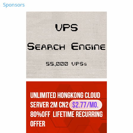
Sponsors