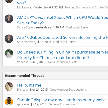
you?
Mujkanovic
Yesterday at 9:37 AM
Hosting Software and Control P
AMD EPYC vs. Intel Xeon: Which CPU Would You
Server Today?
SenseiSteve
Yesterday at 1:40 AM
Dedicated Server
Are 100Gbps Dedicated Servers Becoming the 
SenseiSteve
Jul 27, 2026
Dedicated Server
Do I need ICP filing in China if I purchase serve
friendly for Chinese mainland clients?
Vanessa
Jun 5, 2026
Web Hosting Requests
Recommended Threads
Hello, it's me!
Princety
Nov 21, 2015
New Member Introductions
Should I display my email address on my websi
gabrielle
Jul 19, 2015
General Discussion