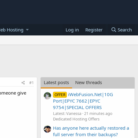
eb Hosting
Log in
Register
Search
Latest posts
New threads
#1
 someone give
iWebFusion.Net|10G
OFFER
Port|EPYC 7662|EPYC
9754|SPECIAL OFFERS
Latest: Vanessa
21 minutes ago
Dedicated Hosting Offers
Has anyone here actually restored a
full server from their backups?