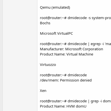
Qemu (emulated)
root@router:~# dmidecode -s system-pr
Bochs
Microsoft VirtualPC
root@router:~# dmidecode | egrep -i 'ma
Manufacturer: Microsoft Corporation
Product Name: Virtual Machine
Virtuozzo
root@router:~# dmidecode
/dev/mem: Permission denied
Xen
root@router:~# dmidecode | grep -i do
Product Name: HVM domU