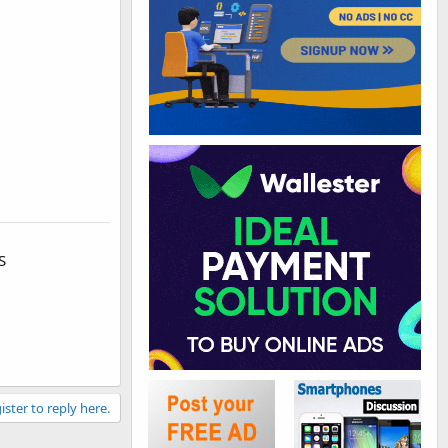
S
ister to reply here.