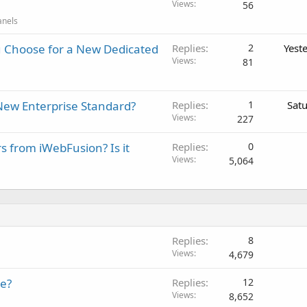
Views
56
anels
 Choose for a New Dedicated
Replies
2
Yest
Views
81
New Enterprise Standard?
Replies
1
Sat
Views
227
rs from iWebFusion? Is it
Replies
0
Views
5,064
Replies
8
Views
4,679
te?
Replies
12
Views
8,652