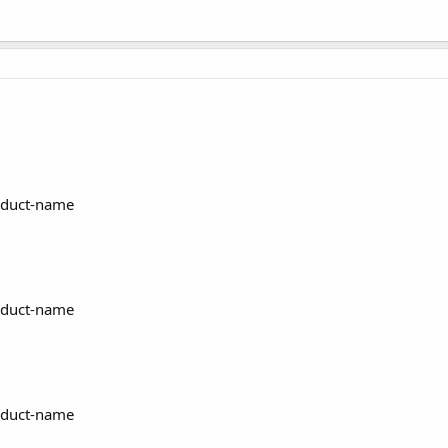
oduct-name
oduct-name
oduct-name