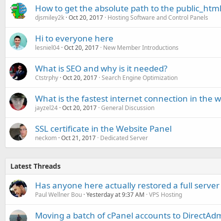
How to get the absolute path to the public_html
djsmiley2k
Oct 20, 2017
Hosting Software and Control Panels
Hi to everyone here
lesniel04
Oct 20, 2017
New Member Introductions
What is SEO and why is it needed?
Ctstrphy
Oct 20, 2017
Search Engine Optimization
What is the fastest internet connection in the w
jayzel24
Oct 20, 2017
General Discussion
SSL certificate in the Website Panel
neckom
Oct 21, 2017
Dedicated Server
Latest Threads
Has anyone here actually restored a full server
Paul Wellner Bou
Yesterday at 9:37 AM
VPS Hosting
Moving a batch of cPanel accounts to DirectAdm