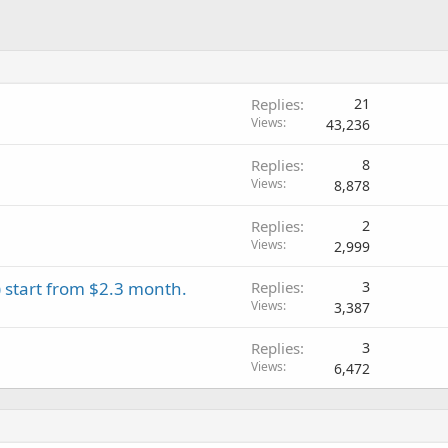
Replies
21
Views
43,236
Replies
8
Views
8,878
Replies
2
Views
2,999
 start from $2.3 month.
Replies
3
Views
3,387
Replies
3
Views
6,472