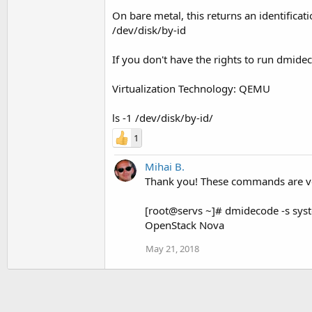
On bare metal, this returns an identific
/dev/disk/by-id
If you don't have the rights to run dmide
Virtualization Technology: QEMU
ls -1 /dev/disk/by-id/
1
Mihai B.
Thank you! These commands are ver
[root@servs ~]# dmidecode -s sy
OpenStack Nova
May 21, 2018