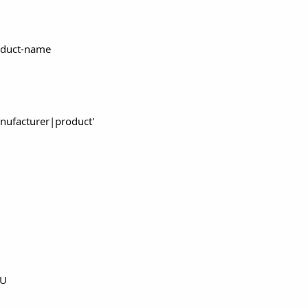
oduct-name
nufacturer|product'
mU