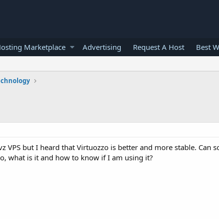
osting Marketplace
Advertising
Request A Host
Best W
echnology
vz VPS but I heard that Virtuozzo is better and more stable. Can
, what is it and how to know if I am using it?