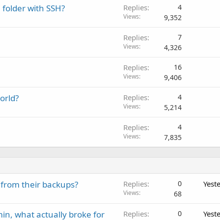
 folder with SSH?
Replies
4
Views
9,352
Replies
7
Views
4,326
Replies
16
Views
9,406
orld?
Replies
4
Views
5,214
Replies
4
Views
7,835
 from their backups?
Replies
0
Yest
Views
68
in, what actually broke for
Replies
0
Yest