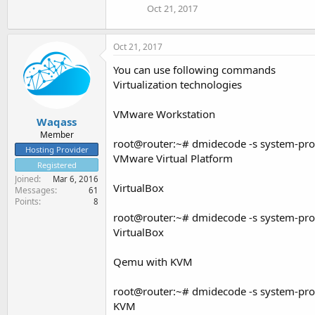
Oct 21, 2017
Oct 21, 2017
You can use following commands
Virtualization technologies
VMware Workstation
Waqass
Member
root@router:~# dmidecode -s system-pr
Hosting Provider
VMware Virtual Platform
Registered
Joined
Mar 6, 2016
VirtualBox
Messages
61
Points
8
root@router:~# dmidecode -s system-pr
VirtualBox
Qemu with KVM
root@router:~# dmidecode -s system-pr
KVM