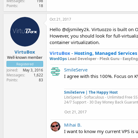
Messages
198
Points
18
Oct 21, 2017
Hello @djsmiley2k. Virtuozzo is built on 
However, you should look for full-virtuali
container virtualization.
VirtuBox
VirtuBox
-
Hosting, Managed Services
Well-known member
WordOps
Lead Developer -
Plesk Guru -
EasyEngi
Registered
SmileServe
Joined
May 3, 2016
Messages
1,622
I agree with this 100%. Focus on K
Points
83
SmileServe | The Happy Host
LiteSpeed - Softaculous - Unlimited Free SS
24/7 Support - 30 Day Money Back Guaran
Oct 21, 2017
Mihai B.
I want to know my current VPS is 