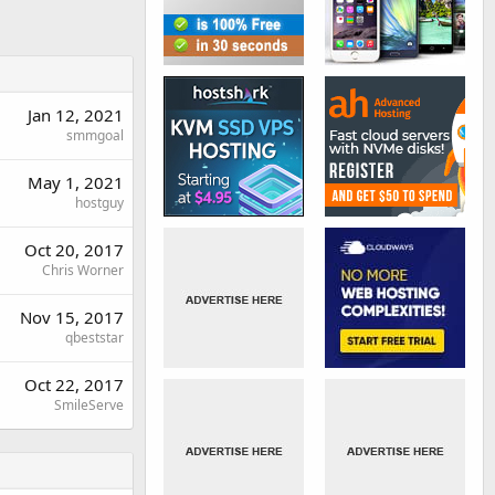
Jan 12, 2021
smmgoal
May 1, 2021
hostguy
Oct 20, 2017
Chris Worner
Nov 15, 2017
qbeststar
Oct 22, 2017
SmileServe