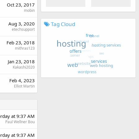
Oct 23, 2017
mobin
Tag Cloud
Aug 3, 2020
etechsupport
Feb 23, 2018
mithras123
Jan 23, 2018
Kakashi2020
Feb 4, 2023
Elliot Martin
erday at 9:37 AM
Paul Wellner Bou
erday at 9:37 AM