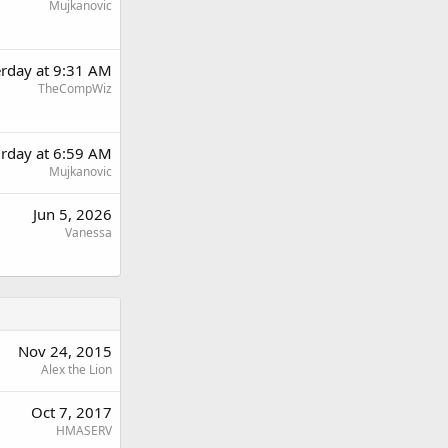
Mujkanovic
erday at 9:31 AM
TheCompWiz
urday at 6:59 AM
Mujkanovic
Jun 5, 2026
Vanessa
Nov 24, 2015
Alex the Lion
Oct 7, 2017
HMASERV