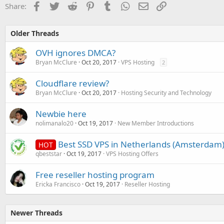
Facebook
Twitter
Reddit
Pinterest
Tumblr
WhatsApp
Email
Link
Share:
Older Threads
OVH ignores DMCA?
Bryan McClure
Oct 20, 2017
VPS Hosting
2
Cloudflare review?
Bryan McClure
Oct 20, 2017
Hosting Security and Technology
Newbie here
nolimanalo20
Oct 19, 2017
New Member Introductions
Best SSD VPS in Netherlands (Amsterdam)
HOT
qbeststar
Oct 19, 2017
VPS Hosting Offers
Free reseller hosting program
Ericka Francisco
Oct 19, 2017
Reseller Hosting
Newer Threads