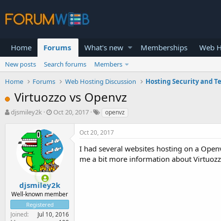
Home
Forums
What's new
Memberships
Web H
New posts
Search forums
Members
Home
Forums
Web Hosting Discussion
Hosting Security and T
Virtuozzo vs Openvz
T
S
djsmiley2k
Oct 20, 2017
openvz
h
t
r
a
Oct 20, 2017
e
r
a
t
I had several websites hosting on a Open
d
d
me a bit more information about Virtuozzo
s
a
t
t
a
e
djsmiley2k
r
Well-known member
t
Registered
e
Joined
Jul 10, 2016
r