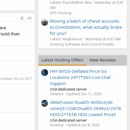
Latest: Paul Wellner Bou
Yesterday at 9:37
AM
VPS Hosting
#2
Moving a batch of cPanel accounts
to DirectAdmin, what actually broke
are.
for you?
ersold than
Latest: Mujkanovic
Yesterday at 9:37 AM
Hosting Software and Control Panels
Latest Hosting Offers
New Reviews
H4Y BYOS-Deflated Price-Six
Locations-24*7*365-Live Chat
t edited:
Oct 23, 2017
Support
USA dedicated server
Vanessa
Updated:
Jun 11, 2026
iWebFusion-DualE5-4650v2(40
cores)512GB/DualE5-2696v2/24TB
HDD/2*16TB HDD Lowest Price!!
USA dedicated server
Vanessa
Updated:
Jun 8, 2026