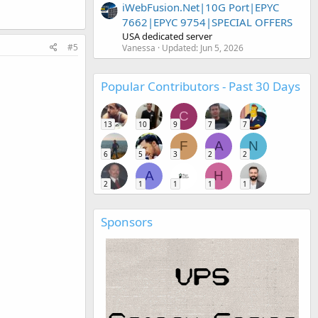
iWebFusion.Net|10G Port|EPYC
7662|EPYC 9754|SPECIAL OFFERS
USA dedicated server
#5
Vanessa
Updated:
Jun 5, 2026
Popular Contributors - Past 30 Days
C
13
10
9
7
7
F
A
N
6
5
3
2
2
A
H
2
1
1
1
1
Sponsors