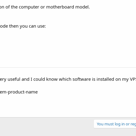
ation of the computer or motherboard model.
code then you can use:
y useful and I could know which software is installed on my VP
stem-product-name
You must log in or reg