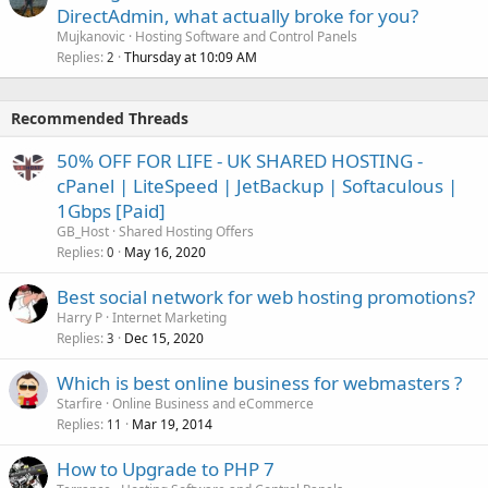
DirectAdmin, what actually broke for you?
Mujkanovic
Hosting Software and Control Panels
Replies
Thursday at 10:09 AM
2
Recommended Threads
50% OFF FOR LIFE - UK SHARED HOSTING -
cPanel | LiteSpeed | JetBackup | Softaculous |
1Gbps [Paid]
GB_Host
Shared Hosting Offers
Replies
May 16, 2020
0
Best social network for web hosting promotions?
Harry P
Internet Marketing
Replies
Dec 15, 2020
3
Which is best online business for webmasters ?
Starfire
Online Business and eCommerce
Replies
Mar 19, 2014
11
How to Upgrade to PHP 7