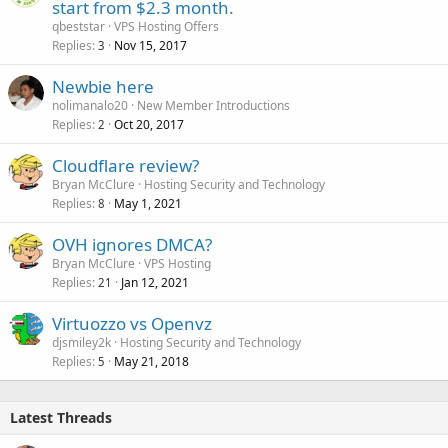
start from $2.3 month.
qbeststar
VPS Hosting Offers
Replies
Nov 15, 2017
3
Newbie here
nolimanalo20
New Member Introductions
Replies
Oct 20, 2017
2
Cloudflare review?
Bryan McClure
Hosting Security and Technology
Replies
May 1, 2021
8
OVH ignores DMCA?
Bryan McClure
VPS Hosting
Replies
Jan 12, 2021
21
Virtuozzo vs Openvz
djsmiley2k
Hosting Security and Technology
Replies
May 21, 2018
5
Latest Threads