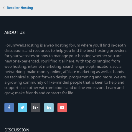
Reseller Hosting
ABOUT US
ForumWeb.Hosting is a web hosting forum where you’ll find in-depth
discussions and resources to help you find the best hosting providers
for your websites or how to manage your hosting whether you are
new or experienced. You’ll find it all here. With topics ranging from
web hosting, internet marketing, search engine optimization, social
networking, make money online, affiliate marketing as well as hands-
on technical support for web design, programming and more. We are
a growing community of like-minded people that is keen to help and
support each other with ambitions and online endeavors. Learn and
grow, make friends and contacts for life.
DISCUSSION