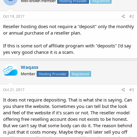
Well-known member
Hosting Provider
Registered
Oct 19, 2017
#2
Reseller hosting does not require a "deposit" only the monthly
or annual purchase of a reseller plan.
If this is some sort of affiliate program with "deposits" I'd say
yes very good chance it is a scam.
Waqass
Member
Hosting Provider
Registered
Oct 21, 2017
#3
It does not require depositing. That is what she is saying. Can
you share the website. Sometimes you can tell but the look
and feel of the website if it's scam or not. The reseller model
offering free reselling account does not exists to be honest.
But we can't say that some body can do it. The reason behind
is just that it costs money. Maybe they will later sell you off