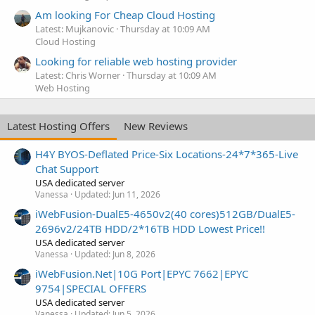
Am looking For Cheap Cloud Hosting
Latest: Mujkanovic
Thursday at 10:09 AM
Cloud Hosting
Looking for reliable web hosting provider
Latest: Chris Worner
Thursday at 10:09 AM
Web Hosting
Latest Hosting Offers
New Reviews
H4Y BYOS-Deflated Price-Six Locations-24*7*365-Live
Chat Support
USA dedicated server
Vanessa
Updated:
Jun 11, 2026
iWebFusion-DualE5-4650v2(40 cores)512GB/DualE5-
2696v2/24TB HDD/2*16TB HDD Lowest Price!!
USA dedicated server
Vanessa
Updated:
Jun 8, 2026
iWebFusion.Net|10G Port|EPYC 7662|EPYC
9754|SPECIAL OFFERS
USA dedicated server
Vanessa
Updated:
Jun 5, 2026