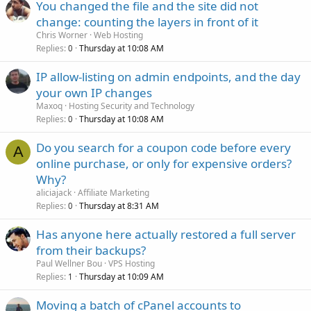
You changed the file and the site did not
change: counting the layers in front of it
Chris Worner
Web Hosting
Replies
Thursday at 10:08 AM
0
IP allow-listing on admin endpoints, and the day
your own IP changes
Maxoq
Hosting Security and Technology
Replies
Thursday at 10:08 AM
0
Do you search for a coupon code before every
A
online purchase, or only for expensive orders?
Why?
aliciajack
Affiliate Marketing
Replies
Thursday at 8:31 AM
0
Has anyone here actually restored a full server
from their backups?
Paul Wellner Bou
VPS Hosting
Replies
Thursday at 10:09 AM
1
Moving a batch of cPanel accounts to