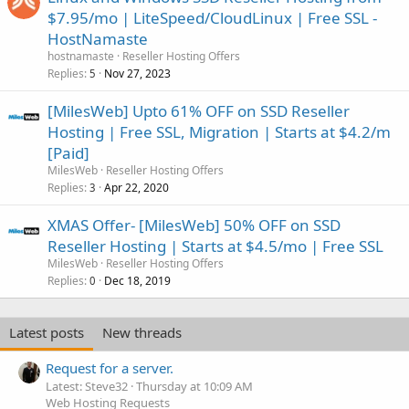
$7.95/mo | LiteSpeed/CloudLinux | Free SSL -
HostNamaste
hostnamaste
Reseller Hosting Offers
Replies
Nov 27, 2023
5
[MilesWeb] Upto 61% OFF on SSD Reseller
Hosting | Free SSL, Migration | Starts at $4.2/m
[Paid]
MilesWeb
Reseller Hosting Offers
Replies
Apr 22, 2020
3
XMAS Offer- [MilesWeb] 50% OFF on SSD
Reseller Hosting | Starts at $4.5/mo | Free SSL
MilesWeb
Reseller Hosting Offers
Replies
Dec 18, 2019
0
Latest posts
New threads
Request for a server.
Latest: Steve32
Thursday at 10:09 AM
Web Hosting Requests