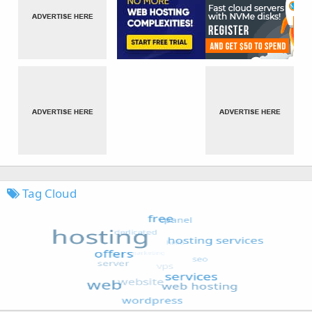
Tag Cloud