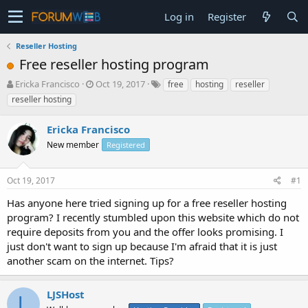
Log in
Register
Reseller Hosting
Free reseller hosting program
T
S
Ericka Francisco
Oct 19, 2017
free
hosting
reseller
h
t
reseller hosting
r
a
e
r
Ericka Francisco
a
t
d
New member
d
Registered
s
a
t
t
Oct 19, 2017
#1
a
e
r
Has anyone here tried signing up for a free reseller hosting
t
program? I recently stumbled upon this website which do not
e
require deposits from you and the offer looks promising. I
r
just don't want to sign up because I'm afraid that it is just
another scam on the internet. Tips?
LJSHost
L