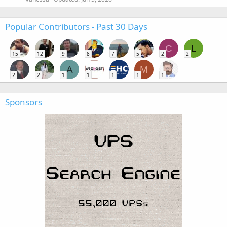
Popular Contributors - Past 30 Days
C
L
15
12
9
8
7
5
2
2
A
M
2
2
1
1
1
1
1
Sponsors