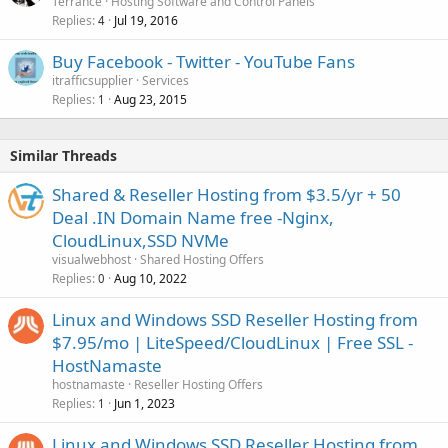
Terrance
Hosting Software and Control Panels
Replies
Jul 19, 2016
4
Buy Facebook - Twitter - YouTube Fans
itrafficsupplier
Services
Replies
Aug 23, 2015
1
Similar Threads
Shared & Reseller Hosting from $3.5/yr + 50
Deal .IN Domain Name free -Nginx,
CloudLinux,SSD NVMe
visualwebhost
Shared Hosting Offers
Replies
Aug 10, 2022
0
Linux and Windows SSD Reseller Hosting from
$7.95/mo | LiteSpeed/CloudLinux | Free SSL -
HostNamaste
hostnamaste
Reseller Hosting Offers
Replies
Jun 1, 2023
1
Linux and Windows SSD Reseller Hosting from