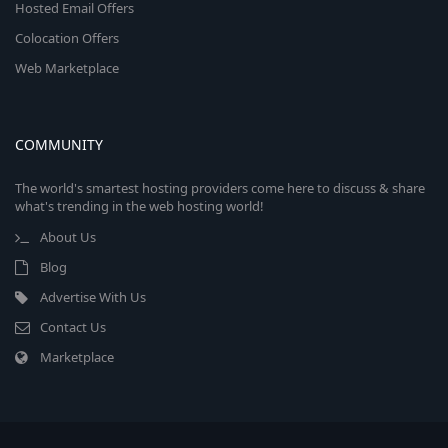
Hosted Email Offers
Colocation Offers
Web Marketplace
COMMUNITY
The world's smartest hosting providers come here to discuss & share
what's trending in the web hosting world!
About Us
Blog
Advertise With Us
Contact Us
Marketplace