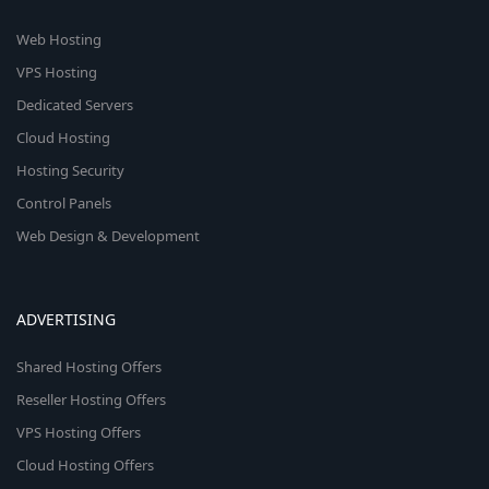
Web Hosting
VPS Hosting
Dedicated Servers
Cloud Hosting
Hosting Security
Control Panels
Web Design & Development
ADVERTISING
Shared Hosting Offers
Reseller Hosting Offers
VPS Hosting Offers
Cloud Hosting Offers