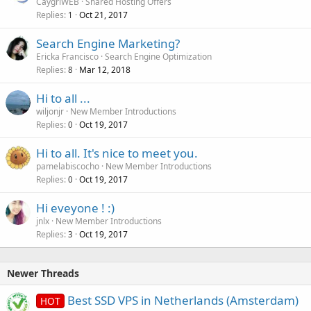
CaygriWEB
Shared Hosting Offers
Replies
Oct 21, 2017
1
Search Engine Marketing?
Ericka Francisco
Search Engine Optimization
Replies
Mar 12, 2018
8
Hi to all ...
wiljonjr
New Member Introductions
Replies
Oct 19, 2017
0
Hi to all. It's nice to meet you.
pamelabiscocho
New Member Introductions
Replies
Oct 19, 2017
0
Hi eveyone ! :)
jnlx
New Member Introductions
Replies
Oct 19, 2017
3
Newer Threads
Best SSD VPS in Netherlands (Amsterdam)
HOT