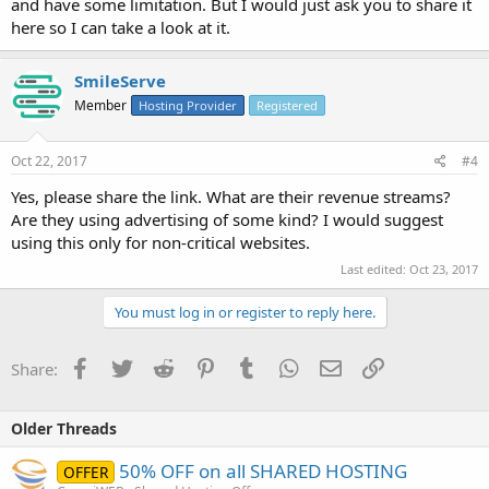
and have some limitation. But I would just ask you to share it
here so I can take a look at it.
SmileServe
Member
Hosting Provider
Registered
Oct 22, 2017
#4
Yes, please share the link. What are their revenue streams?
Are they using advertising of some kind? I would suggest
using this only for non-critical websites.
Last edited:
Oct 23, 2017
You must log in or register to reply here.
Facebook
Twitter
Reddit
Pinterest
Tumblr
WhatsApp
Email
Link
Share:
Older Threads
50% OFF on all SHARED HOSTING
OFFER