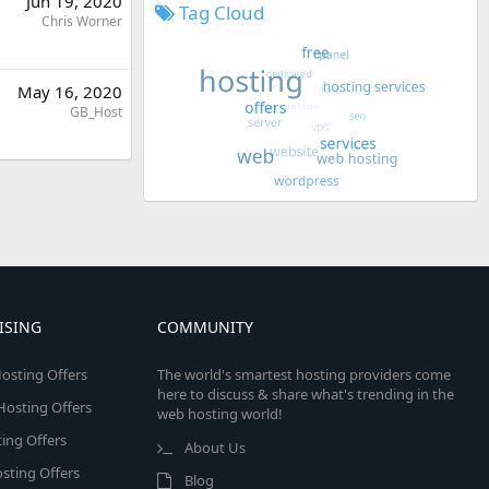
Jun 19, 2020
Tag Cloud
Chris Worner
May 16, 2020
GB_Host
ISING
COMMUNITY
osting Offers
The world's smartest hosting providers come
here to discuss & share what's trending in the
 Hosting Offers
web hosting world!
ing Offers
About Us
sting Offers
Blog