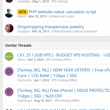
meetdilip
May 1, 2016
VPS Hosting
PHP website value calculator script
WTB
Marc0
Mar 20, 2013
Software & Scripts
Dropshipping Inexpensive Jewelry
tricialyce
Feb 18, 2015
Online Business and eCommerce
Similar Threads
[ $1.25 / 2GB VPS ] - BUDGET VPS HOSTING - 1G
Denis
Dec 3, 2022
VPS Hosting Offers
[Turkey, BG, NL] | NEW YEAR OFFERS! | Free c
D
Core | 12G RAM | 1Gbps | SSD
DigiTurunc
Jan 1, 2022
VPS Hosting Offers
[Turkey, BG, NL] Free cPanel | DDOS PROTECTI
D
1Gbps | SSD | %20 OFF
DigiTurunc
Aug 10, 2021
VPS Hosting Offers