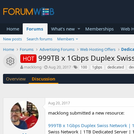
Home
Forums
What's new
Memberships
Web H
New posts
Search forums
Members
Home
Forums
Advertising Forums
Web Hosting Offers
Dedica
999TB x 1Gbps Duplex Swiss
HOT
Resource icon
T
S
macklong
Aug 20, 2017
100
1gbps
dedicated
de
h
t
r
a
Overview
Discussion
e
r
a
t
d
d
s
a
Aug 20, 2017
t
t
a
e
macklong submitted a new resource:
r
t
999TB x 1Gbps Duplex Swiss Network | 1
e
r
Swiss Network | 1TB Dedicated Server |