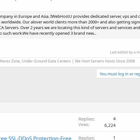
mpany in Europe and Asia. IWebHostU provides dedicated server, vps and 
 worldwide. Our alover world clients more than 2000+ and also getting sign
A Servers. Over 2 years we are locating this kind of servers and services and
 do such work.We have recently opened 3 brand new...
Last edited by a 
 Warez Zone, Under Ground Data Centers | We Host Servers Hosts Since 2008
You must log in or reg
Replies
4
Views
6,224
ree SSL-DDoS Protection-Free
Replies
1