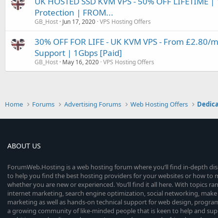
UK HOSTED SSD KVM VPS - 50% OFF LIFETIME | 
Protection | FROM...
GB_Host
Jun 17, 2020
VPS Hosting Offers
30% OFF FOR LIFE - UK KVM VPS - From £2.80/mo
Support | 1Gbps [Paid]
GB_Host
May 16, 2020
VPS Hosting Offers
Home
Forums
Advertising Forums
Web Hosting Offers
Dedica
ABOUT US
ForumWeb.Hosting is a web hosting forum where you’ll find in-depth di
to help you find the best hosting providers for your websites or how t
whether you are new or experienced. You’ll find it all here. With topics r
internet marketing, search engine optimization, social networking, make 
marketing as well as hands-on technical support for web design, progr
a growing community of like-minded people that is keen to help and sup