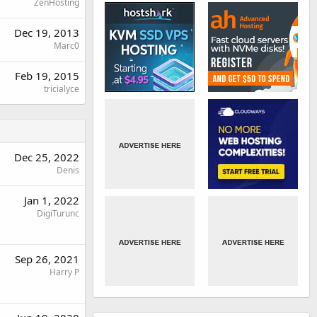
ZenHosting
Dec 19, 2013
Marc0
Feb 19, 2015
tricialyce
Dec 25, 2022
Denis
Jan 1, 2022
DigiTurunc
Sep 26, 2021
Harry P