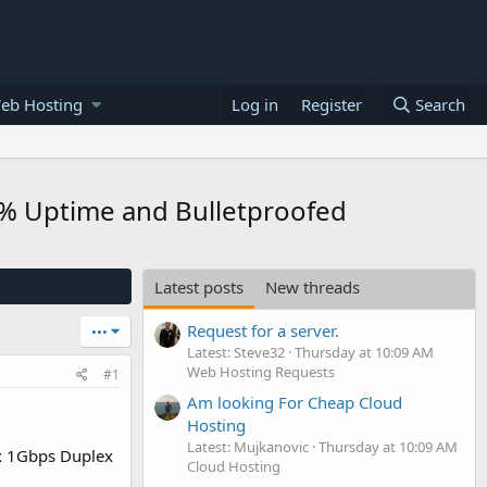
eb Hosting
Log in
Register
Search
0% Uptime and Bulletproofed
Latest posts
New threads
Request for a server.
•••
Latest: Steve32
Thursday at 10:09 AM
Web Hosting Requests
#1
Am looking For Cheap Cloud
Hosting
Latest: Mujkanovic
Thursday at 10:09 AM
x 1Gbps Duplex
Cloud Hosting