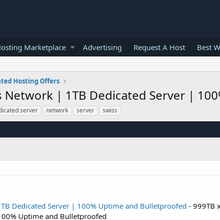
osting Marketplace
Advertising
Request A Host
Best W
ted Hosting Offers
 Network | 1TB Dedicated Server | 10
dicated server
network
server
swiss
TB Dedicated Server | 100% Uptime and Bulletproofed
- 999TB 
 100% Uptime and Bulletproofed