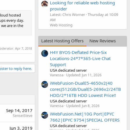
Looking for reliable web hosting
provider
Latest: Chris Worner
Thursday at 10:09
cloud hosted
AM
ups every day.
Web Hosting
 we are in the
Latest Hosting Offers
New Reviews
moderator:
Apr 7, 2018
H4Y BYOS-Deflated Price-Six
Locations-24*7*365-Live Chat
Support
ister to reply here.
USA dedicated server
Vanessa
Updated:
Jun 11, 2026
iWebFusion-DualE5-4650v2(40
cores)512GB/DualE5-2696v2/24TB
HDD/2*16TB HDD Lowest Price!!
USA dedicated server
Vanessa
Updated:
Jun 8, 2026
Sep 14, 2017
iWebFusion.Net|10G Port|EPYC
SenseiSteve
7662|EPYC 9754|SPECIAL OFFERS
USA dedicated server
Jun 3, 2019