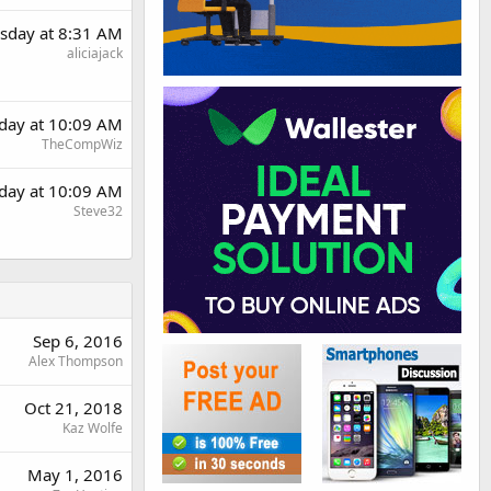
sday at 8:31 AM
aliciajack
day at 10:09 AM
TheCompWiz
day at 10:09 AM
Steve32
Sep 6, 2016
Alex Thompson
Oct 21, 2018
Kaz Wolfe
May 1, 2016