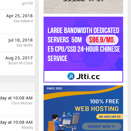
jyu143
Apr 25, 2018
exa-edward
Jul 18, 2018
Kaz Wolfe
Aug 23, 2017
Bryan McClure
day at 10:08 AM
Chris Worner
day at 10:08 AM
Maxoq