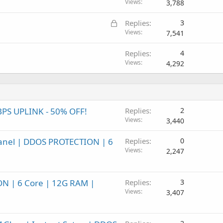
Views
3,788
L
Replies
3
o
Views
7,541
c
Replies
4
k
Views
4,292
e
d
BPS UPLINK - 50% OFF!
Replies
2
Views
3,440
Panel | DDOS PROTECTION | 6
Replies
0
Views
2,247
ON | 6 Core | 12G RAM |
Replies
3
Views
3,407