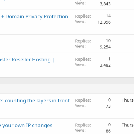
Views
3,843
 + Domain Privacy Protection
Replies
14
Views
12,356
Replies
10
Views
9,254
er Reseller Hosting |
Replies
1
Views
3,482
: counting the layers in front
Replies
0
Thurs
Views
73
ay your own IP changes
Replies
0
Thurs
Views
86