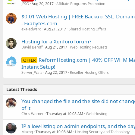
JFSG
Aug 20, 2017
Affiliate Programs Promotion
$0.01 Web Hosting | FREE Backup, SSL, Domain
- Exabytes.com
exa-edward
Aug 21, 2017
Shared Hosting Offers
Hosting for a Xenforo forum?
David Beroff
Aug 21, 2017
Web Hosting Requests
ReformHosting.com | 40% OFF WHM Mast
OFFER
Instant Setup!
Server_Wala
Aug 22, 2017
Reseller Hosting Offers
Latest Threads
You changed the file and the site did not change
of it
Chris Worner
Thursday at 10:08 AM
Web Hosting
IP allow-listing on admin endpoints, and the d
Maxoq
Thursday at 10:08 AM
Hosting Security and Technology