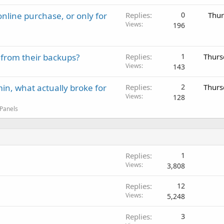
nline purchase, or only for
Replies
0
Thur
Views
196
 from their backups?
Replies
1
Thurs
Views
143
in, what actually broke for
Replies
2
Thurs
Views
128
 Panels
Replies
1
Views
3,808
Replies
12
Views
5,248
Replies
3