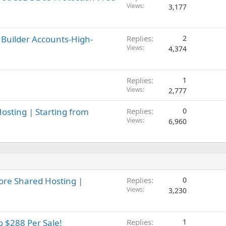
Views
3,177
 Builder Accounts-High-
Replies
2
Views
4,374
Replies
1
Views
2,777
osting | Starting from
Replies
0
Views
6,960
ore Shared Hosting |
Replies
0
Views
3,230
o $288 Per Sale!
Replies
1