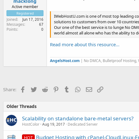
macklong
Active member
Registered
IWebHostU.com is one of most top leading co
Joined
Jun 17, 2016
solutions to customers from over 10 countries
Messages
67
Our one of the best service is to lunge No DMC
Points
0
world almost all alone who has the ability to
Read more about this resource...
AngelsHost.com
| No DMCA, Bulletproof Hosting,
Facebook
Twitter
Reddit
Pinterest
Tumblr
WhatsApp
Email
Link
Share:
Older Threads
Scalability on standalone bare-metal servers?
HostColor
Aug 19, 2017
Dedicated Server
Budget Hosting with cPanel-CloudLinux-F
HOT