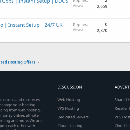
1Gbps | Instant Setup | DDOS
Replies
2
Views
2,659
 | Instant Setup | 24/7 UK
Replies
0
Views
2,870
ted Hosting Offers
DISCUSSION
ADVERT
scussions and resources
Web Hosting
Shared H
o manage your hosting
VPS Hosting
Reseller
anging from web hosting,
money online, affiliate
Dedicated Servers
VPS Host
amming and more. We are
port each other with
Cloud Hosting
Cloud Ho