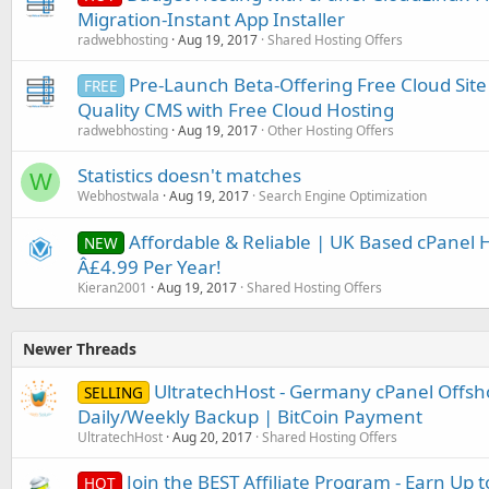
Migration-Instant App Installer
radwebhosting
Aug 19, 2017
Shared Hosting Offers
Pre-Launch Beta-Offering Free Cloud Site
FREE
Quality CMS with Free Cloud Hosting
radwebhosting
Aug 19, 2017
Other Hosting Offers
Statistics doesn't matches
W
Webhostwala
Aug 19, 2017
Search Engine Optimization
Affordable & Reliable | UK Based cPanel H
NEW
Â£4.99 Per Year!
Kieran2001
Aug 19, 2017
Shared Hosting Offers
Newer Threads
UltratechHost - Germany cPanel Offsh
SELLING
Daily/Weekly Backup | BitCoin Payment
UltratechHost
Aug 20, 2017
Shared Hosting Offers
Join the BEST Affiliate Program - Earn Up t
HOT