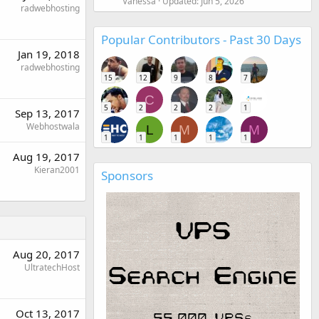
Vanessa
Updated:
Jun 5, 2026
radwebhosting
Popular Contributors - Past 30 Days
Jan 19, 2018
radwebhosting
15
12
9
8
7
C
5
2
2
2
1
Sep 13, 2017
Webhostwala
L
M
M
1
1
1
1
1
Aug 19, 2017
Kieran2001
Sponsors
Aug 20, 2017
UltratechHost
Oct 13, 2017