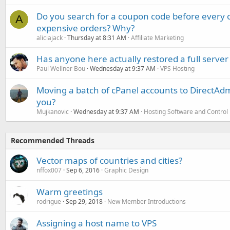
Do you search for a coupon code before every o
A
expensive orders? Why?
aliciajack
Thursday at 8:31 AM
Affiliate Marketing
Has anyone here actually restored a full server
Paul Wellner Bou
Wednesday at 9:37 AM
VPS Hosting
Moving a batch of cPanel accounts to DirectAdm
you?
Mujkanovic
Wednesday at 9:37 AM
Hosting Software and Control
Recommended Threads
Vector maps of countries and cities?
nffox007
Sep 6, 2016
Graphic Design
Warm greetings
rodrigue
Sep 29, 2018
New Member Introductions
Assigning a host name to VPS