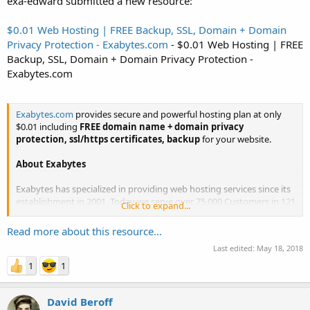
exa-edward submitted a new resource:
$0.01 Web Hosting | FREE Backup, SSL, Domain + Domain
Privacy Protection - Exabytes.com
- $0.01 Web Hosting | FREE
Backup, SSL, Domain + Domain Privacy Protection -
Exabytes.com
Exabytes.com
provides secure and powerful hosting plan at only
$0.01 including
FREE domain name + domain privacy
protection, ssl/https certificates, backup
for your website.
About Exabytes
Exabytes has specialized in providing web hosting services since its
establishment in 2001. Today we serve over 75,000 Customers in 121
Click to expand...
countries, and manage over 1000 servers. We have physical offices
in Asia Pacific (Singapore, Indonesia and...
Read more about this resource...
Last edited:
May 18, 2018
1
1
David Beroff