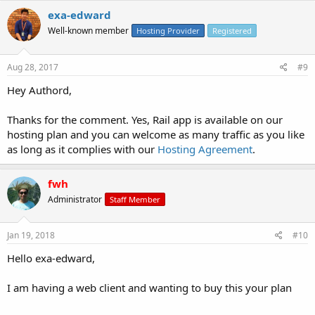
exa-edward
Well-known member
Hosting Provider
Registered
Aug 28, 2017
#9
Hey Authord,
Thanks for the comment. Yes, Rail app is available on our
hosting plan and you can welcome as many traffic as you like
as long as it complies with our
Hosting Agreement
.
fwh
Administrator
Staff Member
Jan 19, 2018
#10
Hello exa-edward,
I am having a web client and wanting to buy this your plan