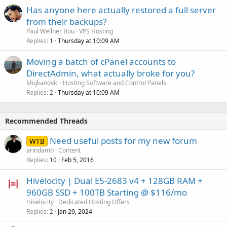
Has anyone here actually restored a full server
from their backups?
Paul Wellner Bou
VPS Hosting
Replies
Thursday at 10:09 AM
1
Moving a batch of cPanel accounts to
DirectAdmin, what actually broke for you?
Mujkanovic
Hosting Software and Control Panels
Replies
Thursday at 10:09 AM
2
Recommended Threads
Need useful posts for my new forum
WTB
arindamb
Content
Replies
Feb 5, 2016
10
Hivelocity | Dual E5-2683 v4 + 128GB RAM +
960GB SSD + 100TB Starting @ $116/mo
Hivelocity
Dedicated Hosting Offers
Replies
Jan 29, 2024
2