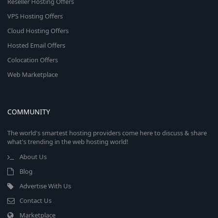
Reseller Hosting Offers
VPS Hosting Offers
Cloud Hosting Offers
Hosted Email Offers
Colocation Offers
Web Marketplace
COMMUNITY
The world's smartest hosting providers come here to discuss & share
what's trending in the web hosting world!
About Us
Blog
Advertise With Us
Contact Us
Marketplace