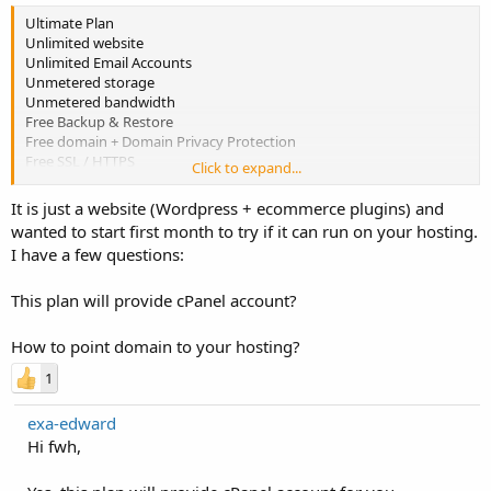
Ultimate Plan
Unlimited website
Unlimited Email Accounts
Unmetered storage
Unmetered bandwidth
Free Backup & Restore
Free domain + Domain Privacy Protection
Free SSL / HTTPS
Click to expand...
Free Premium SPAM Filter
Free EmailGuard
It is just a website (Wordpress + ecommerce plugins) and
2X processing power & memory (Linux w/ cPanel only)
wanted to start first month to try if it can run on your hosting.
I have a few questions:
Price: $6.99/mo
This plan will provide cPanel account?
How to point domain to your hosting?
1
exa-edward
Hi fwh,