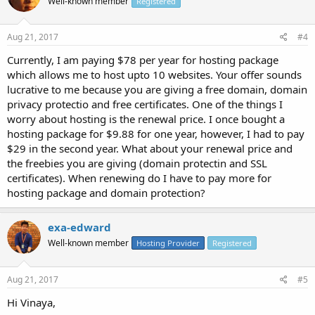
Well-known member
Registered
Aug 21, 2017
#4
Currently, I am paying $78 per year for hosting package
which allows me to host upto 10 websites. Your offer sounds
lucrative to me because you are giving a free domain, domain
privacy protectio and free certificates. One of the things I
worry about hosting is the renewal price. I once bought a
hosting package for $9.88 for one year, however, I had to pay
$29 in the second year. What about your renewal price and
the freebies you are giving (domain protectin and SSL
certificates). When renewing do I have to pay more for
hosting package and domain protection?
exa-edward
Well-known member
Hosting Provider
Registered
Aug 21, 2017
#5
Hi Vinaya,