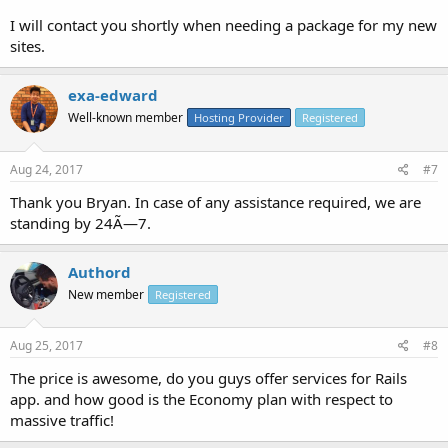
I will contact you shortly when needing a package for my new
sites.
exa-edward
Well-known member
Hosting Provider
Registered
Aug 24, 2017
#7
Thank you Bryan. In case of any assistance required, we are
standing by 24Ã—7.
Authord
New member
Registered
Aug 25, 2017
#8
The price is awesome, do you guys offer services for Rails
app. and how good is the Economy plan with respect to
massive traffic!