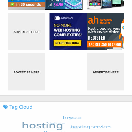
Tag Cloud