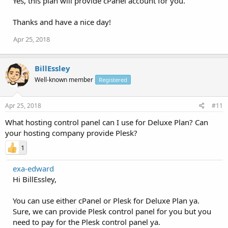
Yes, this plan will provide cPanel account for you.
Thanks and have a nice day!
Apr 25, 2018
BillEssley
Well-known member
Registered
Apr 25, 2018
#11
What hosting control panel can I use for Deluxe Plan? Can
your hosting company provide Plesk?
1
exa-edward
Hi BillEssley,
You can use either cPanel or Plesk for Deluxe Plan ya.
Sure, we can provide Plesk control panel for you but you
need to pay for the Plesk control panel ya.