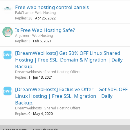
Free web hosting control panels
PakChamp
Web Hosting
Replies
Apr 25, 2022
38
Is Free Web Hosting Safe?
Anjukeer
Web Hosting
Replies
Feb 6, 2021
5
[DreamWebHosts] Get 50% OFF Linux Shared
Hosting | Free SSL, Domain & Migration | Daily
Backup.
Dreamwebhosts
Shared Hosting Offers
Replies
Jun 13, 2021
1
[DreamWebHosts] Exclusive Offer | Get 50% OFF
Linux Hosting | Free SSL, Migration | Daily
Backup.
Dreamwebhosts
Shared Hosting Offers
Replies
May 4, 2020
0
Latest posts
New threads