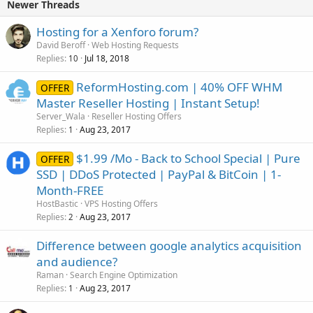
Newer Threads
Hosting for a Xenforo forum?
David Beroff
Web Hosting Requests
Replies
Jul 18, 2018
10
ReformHosting.com | 40% OFF WHM
OFFER
Master Reseller Hosting | Instant Setup!
Server_Wala
Reseller Hosting Offers
Replies
Aug 23, 2017
1
$1.99 /Mo - Back to School Special | Pure
OFFER
SSD | DDoS Protected | PayPal & BitCoin | 1-
Month-FREE
HostBastic
VPS Hosting Offers
Replies
Aug 23, 2017
2
Difference between google analytics acquisition
and audience?
Raman
Search Engine Optimization
Replies
Aug 23, 2017
1