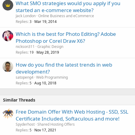
What SMO strategies would you apply if you
started an e-commerce website?
Jack London
Online Business and eCommerce
Replies
Mar 19, 2014
3
Which is the best for Photo Editing? Adobe
Photoshop or Corel Draw X6?
nickson311
Graphic Design
Replies
May 28, 2019
19
How do you find the latest trends in web
development?
satopeng4
Web Programming
Replies
Aug 10, 2018
5
Similar Threads
Free Domain Offer With Web Hosting - SSD, SSL
Certificate Included, Softaculous and more!
Spyderhost
Shared Hosting Offers
Replies
Nov 17, 2021
5