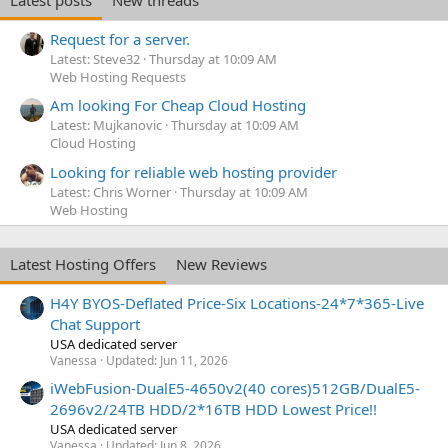
Request for a server.
Latest: Steve32
Thursday at 10:09 AM
Web Hosting Requests
Am looking For Cheap Cloud Hosting
Latest: Mujkanovic
Thursday at 10:09 AM
Cloud Hosting
Looking for reliable web hosting provider
Latest: Chris Worner
Thursday at 10:09 AM
Web Hosting
Latest Hosting Offers
New Reviews
H4Y BYOS-Deflated Price-Six Locations-24*7*365-Live
Chat Support
USA dedicated server
Vanessa
Updated:
Jun 11, 2026
iWebFusion-DualE5-4650v2(40 cores)512GB/DualE5-
2696v2/24TB HDD/2*16TB HDD Lowest Price!!
USA dedicated server
Vanessa
Updated:
Jun 8, 2026