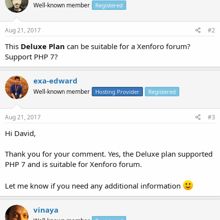
Well-known member
Registered
Aug 21, 2017
#2
This
Deluxe Plan
can be suitable for a Xenforo forum?
Support PHP 7?
exa-edward
Well-known member
Hosting Provider
Registered
Aug 21, 2017
#3
Hi David,
Thank you for your comment. Yes, the Deluxe plan supported
PHP 7 and is suitable for Xenforo forum.
Let me know if you need any additional information
vinaya