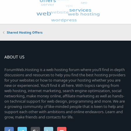
Shared Hosting Offers
ABOUT US
ForumWeb.Hosting is a web hosting forum where you’ll find in-depth
discussions and resources to help you find the best hosting providers
for your websites or how to manage your hosting whether you are
new or experienced. You’ll find it all here. With topics ranging from
web hosting, internet marketing, search engine optimization, social
networking, make money online, affiliate marketing as well as hands-
on technical support for web design, programming and more. We are
a growing community of like-minded people that is keen to help and
support each other with ambitions and online endeavors. Learn and
grow, make friends and contacts for life.