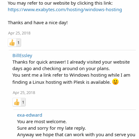
You may refer to our website by clicking this link:
https://www.exabytes.com/hosting/windows-hosting
Thanks and have a nice day!
Apr 25, 2018
1
BillEssley
Thanks for quick answer! I already visited your website
days ago and checking around on your plans.
You sent me a link refer to Windows hosting while I am
finding a Linux hosting with Plesk is available.
Apr 25, 2018
1
exa-edward
You are most welcome.
Sure and sorry for my late reply.
Anyway we hope that can work with you and serve you