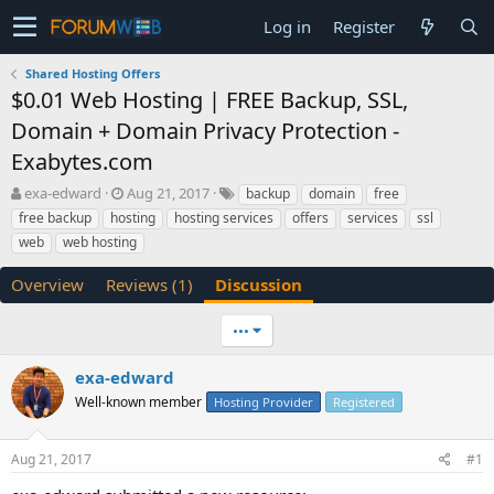
Log in
Register
Shared Hosting Offers
$0.01 Web Hosting | FREE Backup, SSL,
Domain + Domain Privacy Protection -
Exabytes.com
T
S
exa-edward
Aug 21, 2017
backup
domain
free
h
t
free backup
hosting
hosting services
offers
services
ssl
r
a
web
web hosting
e
r
a
t
Overview
Reviews (1)
Discussion
d
d
s
a
t
t
•••
a
e
r
exa-edward
t
Well-known member
Hosting Provider
Registered
e
r
Aug 21, 2017
#1