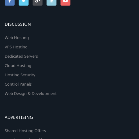
DISCUSSION
Web Hosting
VPS Hosting
Dedicated Servers
Cloud Hosting
Hosting Security
Control Panels
Web Design & Development
ADVERTISING
Shared Hosting Offers