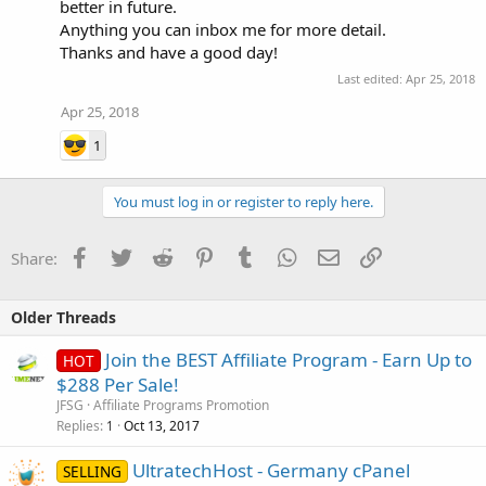
better in future.
Anything you can inbox me for more detail.
Thanks and have a good day!
Last edited:
Apr 25, 2018
Apr 25, 2018
1
You must log in or register to reply here.
Facebook
Twitter
Reddit
Pinterest
Tumblr
WhatsApp
Email
Link
Share:
Older Threads
Join the BEST Affiliate Program - Earn Up to
HOT
$288 Per Sale!
JFSG
Affiliate Programs Promotion
Replies
Oct 13, 2017
1
UltratechHost - Germany cPanel
SELLING