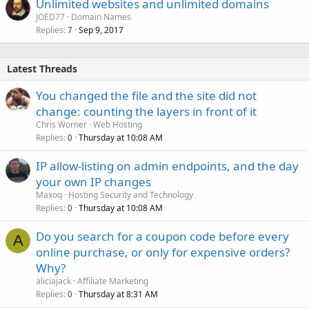
Unlimited websites and unlimited domains
JOED77
Domain Names
Replies
Sep 9, 2017
7
Latest Threads
You changed the file and the site did not
change: counting the layers in front of it
Chris Worner
Web Hosting
Replies
Thursday at 10:08 AM
0
IP allow-listing on admin endpoints, and the day
your own IP changes
Maxoq
Hosting Security and Technology
Replies
Thursday at 10:08 AM
0
Do you search for a coupon code before every
A
online purchase, or only for expensive orders?
Why?
aliciajack
Affiliate Marketing
Replies
Thursday at 8:31 AM
0