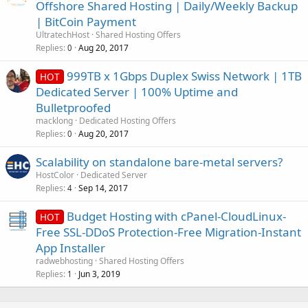
Offshore Shared Hosting | Daily/Weekly Backup
| BitCoin Payment
UltratechHost
Shared Hosting Offers
Replies
Aug 20, 2017
0
999TB x 1Gbps Duplex Swiss Network | 1TB
HOT
Dedicated Server | 100% Uptime and
Bulletproofed
macklong
Dedicated Hosting Offers
Replies
Aug 20, 2017
0
Scalability on standalone bare-metal servers?
HostColor
Dedicated Server
Replies
Sep 14, 2017
4
Budget Hosting with cPanel-CloudLinux-
HOT
Free SSL-DDoS Protection-Free Migration-Instant
App Installer
radwebhosting
Shared Hosting Offers
Replies
Jun 3, 2019
1