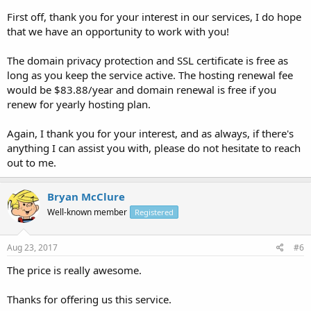
First off, thank you for your interest in our services, I do hope
that we have an opportunity to work with you!
The domain privacy protection and SSL certificate is free as
long as you keep the service active. The hosting renewal fee
would be $83.88/year and domain renewal is free if you
renew for yearly hosting plan.
Again, I thank you for your interest, and as always, if there's
anything I can assist you with, please do not hesitate to reach
out to me.
Bryan McClure
Well-known member
Registered
Aug 23, 2017
#6
The price is really awesome.
Thanks for offering us this service.