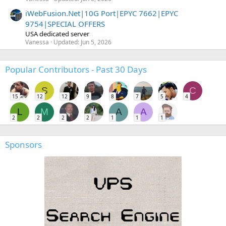
iWebFusion.Net|10G Port|EPYC 7662|EPYC
9754|SPECIAL OFFERS
USA dedicated server
Vanessa
Updated:
Jun 5, 2026
Popular Contributors - Past 30 Days
S
C
15
12
12
9
8
7
5
4
L
M
A
A
2
2
2
2
1
1
1
Sponsors