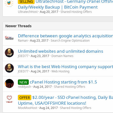
UltratechHost - Germany cPanel Offsh
SELLING
Daily/Weekly Backup | BitCoin Payment
UltratechHost
Aug 20, 2017
Shared Hosting Offers
Newer Threads
Difference between google analytics acquisiti
Raman
Aug 23, 2017
Search Engine Optimization
Unlimited websites and unlimited domains
JOED77
Aug 23, 2017
Domain Names
What is the best Web Hosting company support
JOED77
Aug 24, 2017
Web Hosting
cPanel Hosting starting from $1.5
NEW
reddyash
Aug 24, 2017
Shared Hosting Offers
$2.00/year - SSD cPanel hosting, Daily B
OFFER
Uptime, USA/OFFSHORE locations!
MooMooHost
Aug 24, 2017
Shared Hosting Offers