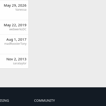
May 29, 2026
Vanessa
May 22, 2019
webwerksDC
Aug 1, 2017
madRoosterTony
Nov 2, 2013
sarataylor
ISING
COMMUNITY