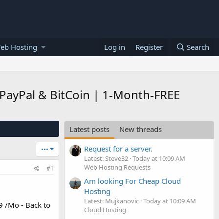
eb Hosting
Log in
Register
Search
 PayPal & BitCoin | 1-Month-FREE
Latest posts
New threads
Request for a server.
•••
Latest: Steve32
Today at 10:09 AM
Web Hosting Requests
#1
Am looking For Cheap Cloud
Hosting
Latest: Mujkanovic
Today at 10:09 AM
9 /Mo - Back to
Cloud Hosting