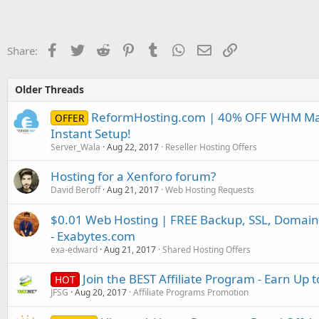
Facebook
Twitter
Reddit
Pinterest
Tumblr
WhatsApp
Email
Link
Share:
Older Threads
ReformHosting.com | 40% OFF WHM Mast
OFFER
Instant Setup!
Server_Wala
Aug 22, 2017
Reseller Hosting Offers
Hosting for a Xenforo forum?
David Beroff
Aug 21, 2017
Web Hosting Requests
$0.01 Web Hosting | FREE Backup, SSL, Domain
- Exabytes.com
exa-edward
Aug 21, 2017
Shared Hosting Offers
Join the BEST Affiliate Program - Earn Up t
HOT
JFSG
Aug 20, 2017
Affiliate Programs Promotion