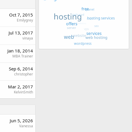
Oct 7, 2015
Emilygrey
Jul 13, 2017
vinaya
Jan 18, 2014
MBA Trainer
Sep 6, 2014
christopher
Mar 2, 2017
KelvinSmith
Jun 5, 2026
Vanessa