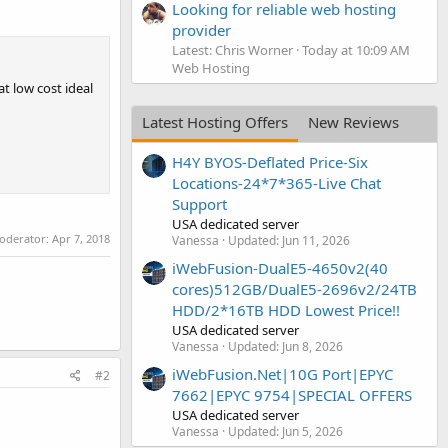
Looking for reliable web hosting
provider
Latest: Chris Worner
Today at 10:09 AM
Web Hosting
t low cost ideal
Latest Hosting Offers
New Reviews
H4Y BYOS-Deflated Price-Six
Locations-24*7*365-Live Chat
Support
USA dedicated server
moderator:
Apr 7, 2018
Vanessa
Updated:
Jun 11, 2026
iWebFusion-DualE5-4650v2(40
cores)512GB/DualE5-2696v2/24TB
HDD/2*16TB HDD Lowest Price!!
USA dedicated server
Vanessa
Updated:
Jun 8, 2026
iWebFusion.Net|10G Port|EPYC
#2
7662|EPYC 9754|SPECIAL OFFERS
USA dedicated server
Vanessa
Updated:
Jun 5, 2026