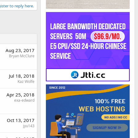
ister to reply here.
Aug 23, 2017
Bryan McClure
Jul 18, 2018
Kaz Wolfe
Apr 25, 2018
exa-edward
Oct 13, 2017
jyu143