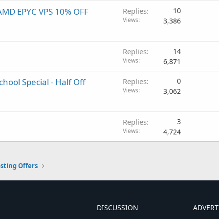
! AMD EPYC VPS 10% OFF
Replies
10
Views
3,386
Replies
14
Views
6,871
hool Special - Half Off
Replies
0
Views
3,062
Replies
3
Views
4,724
sting Offers
DISCUSSION
ADVERT