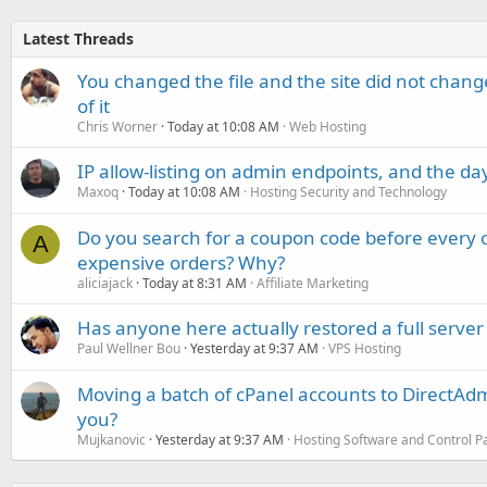
Latest Threads
You changed the file and the site did not change
of it
Chris Worner
Today at 10:08 AM
Web Hosting
IP allow-listing on admin endpoints, and the d
Maxoq
Today at 10:08 AM
Hosting Security and Technology
Do you search for a coupon code before every o
A
expensive orders? Why?
aliciajack
Today at 8:31 AM
Affiliate Marketing
Has anyone here actually restored a full server
Paul Wellner Bou
Yesterday at 9:37 AM
VPS Hosting
Moving a batch of cPanel accounts to DirectAdm
you?
Mujkanovic
Yesterday at 9:37 AM
Hosting Software and Control P