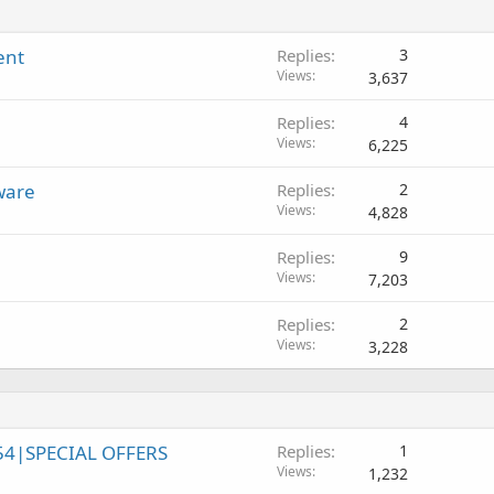
ent
Replies
3
Views
3,637
Replies
4
Views
6,225
ware
Replies
2
Views
4,828
Replies
9
Views
7,203
Replies
2
Views
3,228
54|SPECIAL OFFERS
Replies
1
Views
1,232