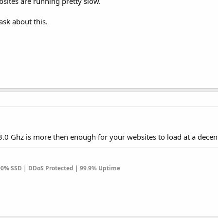
sites are running pretty slow.
sk about this.
.0 Ghz is more then enough for your websites to load at a decen
100% SSD | DDoS Protected | 99.9% Uptime