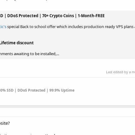
SSD | DDoS Protected | 70+ Crypto Coins | 1-Month-FREE
ic's
special Back to school offer which includes production ready VPS plans a
Lifetime discount
ments awaiting to be installed,...
Last edited by a 
100% SSD | DDoS Protected | 99.9% Uptime
site?