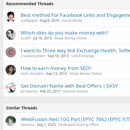
Recommended Threads
Best method For Facebook Links and Engagem
sunilgupta
Aug 8, 2015
Social Media
Which sites do you make money with?
ScottP
Jul 10, 2015
Make Money Online
I want to Three way link Exchange Health, Soft
C
creativesystem
Sep 16, 2013
Link Exchange
How to earn money from SEO?
Alish shrestha
Sep 13, 2013
Make Money Online
Get Domain Name with Best Offers | EASY
jerryperes
Feb 25, 2017
Domain Names
Similar Threads
iWebFusion.Net|10G Port|EPYC 7662|EPYC 97
Vanessa
Sep 1, 2025
Dedicated Hosting Offers