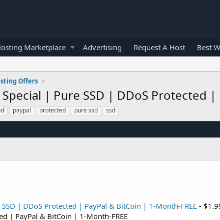
osting Marketplace
Advertising
Request A Host
Best W
sting Offers
l Special | Pure SSD | DDoS Protected |
ed
paypal
protected
pure ssd
ssd
e SSD | DDoS Protected | PayPal & BitCoin | 1-Month-FREE
- $1.9
ted | PayPal & BitCoin | 1-Month-FREE