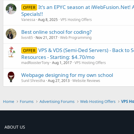
It's an EPYC season at iWebFusion.Net
OFFER
Specials!!
Vanessa
Aug 8, 2025
VPS Hosting Offers
Best online school for coding?
livsn85
Nov 21, 2017
Web Programming
VPS & VDS (Semi-Ded Servers) - Back to Sc
OFFER
Resources - Starting: $4.70/mo
madRoosterTony
Aug 1, 2017
VPS Hosting Offers
Webpage designing for my own school
Sunil Shrestha
Aug 27, 2013
Website Reviews
Home
Forums
Advertising Forums
Web Hosting Offers
VPS Ho
ABOUT US