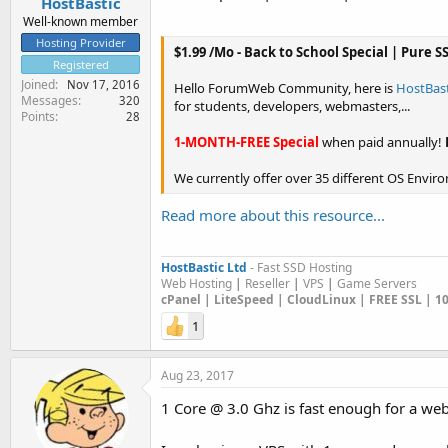
HostBastic
Well-known member
Hosting Provider
$1.99 /Mo - Back to School Special | Pure 
Registered
Joined
Nov 17, 2016
Hello ForumWeb Community, here is
HostBast
Messages
320
for students, developers, webmasters,...
Points
28
1-MONTH-FREE Special
when paid annually!
We currently offer over 35 different OS Environ
Read more about this resource...
HostBastic Ltd
- Fast SSD Hosting
Web Hosting
|
Reseller
|
VPS
|
Game Servers
cPanel | LiteSpeed | CloudLinux | FREE SSL | 
1
Aug 23, 2017
1 Core @ 3.0 Ghz is fast enough for a web