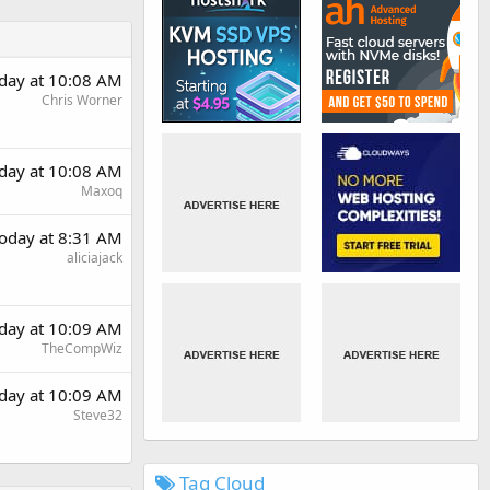
day at 10:08 AM
Chris Worner
day at 10:08 AM
Maxoq
oday at 8:31 AM
aliciajack
day at 10:09 AM
TheCompWiz
day at 10:09 AM
Steve32
Tag Cloud