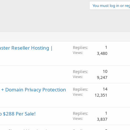
You must log in or reg
er Reseller Hosting |
Replies
1
Views
3,480
Replies
10
Views
9,247
 + Domain Privacy Protection
Replies
14
Views
12,351
o $288 Per Sale!
Replies
1
Views
3,837