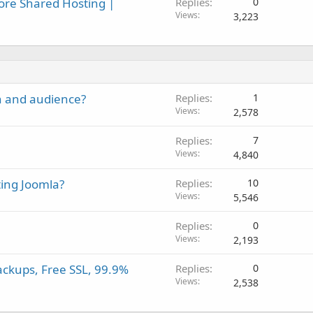
ore Shared Hosting |
Replies
0
Views
3,223
on and audience?
Replies
1
Views
2,578
Replies
7
Views
4,840
ing Joomla?
Replies
10
Views
5,546
Replies
0
Views
2,193
ackups, Free SSL, 99.9%
Replies
0
Views
2,538