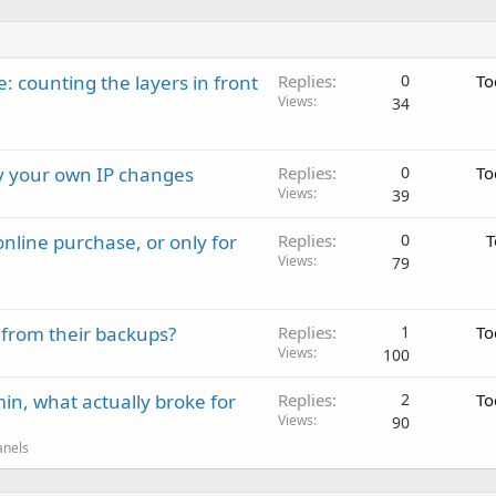
: counting the layers in front
Replies
0
To
Views
34
ay your own IP changes
Replies
0
To
Views
39
nline purchase, or only for
Replies
0
T
Views
79
 from their backups?
Replies
1
To
Views
100
in, what actually broke for
Replies
2
To
Views
90
anels