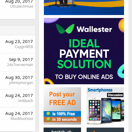
Aug 20, 2017
UltratechHost
Aug 23, 2017
CaygriWEB
Sep 9, 2017
24x7serverman
Aug 30, 2017
johnnymorgan
Aug 24, 2017
reddyash
Aug 24, 2017
MooMooHost