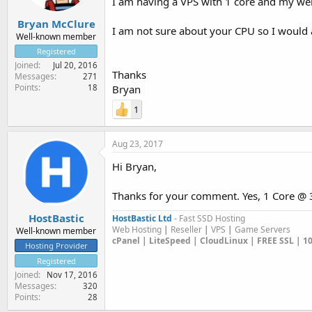
I am having a VPS with 1 core and my web
Bryan McClure
I am not sure about your CPU so I would a
Well-known member
Registered
Joined
Jul 20, 2016
Thanks
Messages
271
Points
18
Bryan
1
Aug 23, 2017
Hi Bryan,
Thanks for your comment. Yes, 1 Core @ 3
HostBastic
HostBastic Ltd
- Fast SSD Hosting
Web Hosting
|
Reseller
|
VPS
|
Game Servers
Well-known member
cPanel | LiteSpeed | CloudLinux | FREE SSL | 
Hosting Provider
Registered
Joined
Nov 17, 2016
Messages
320
Points
28