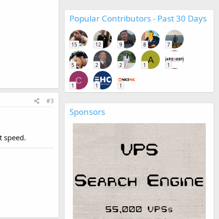
Popular Contributors - Past 30 Days
15
12
9
8
7
A
5
2
2
1
1
C
1
1
1
#3
Sponsors
t speed.