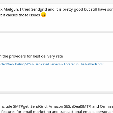
ck Mailgun, I tried Sendgrid and it is pretty good but still have so
t it causes those issues
 the providers for best delivery rate
tected WebHosting/VPS & Dedicated Servers-> Located in The Netherlands!
 include SMTPget, SendGrid, Amazon SES, iDealSMTP, and Omnise
ed features for email marketing and transactional emails. personall