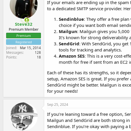
If your emails are ending up in the spam 
to a dedicated SMTP service provider. He
Sendinblue
: They offer a free plan
Steve32
choice if you want both email send
Premium Member
Mailgun
: Mailgun gives you 5,000 f
Premium
It's known for strong deliverability 
Registered
SendGrid
: With SendGrid, you get 1
Joined
Mar 15, 2014
tools for tracking and analytics.
Messages
128
Amazon SES
: This is a very cost-e
Points
18
month for free if sent from an EC2 ins
Each of these has its strengths, so it dep
setup, Amazon SES is great. If you prefer
SendGrid might be better. Mailgun is excell
for your needs!
Sep 25, 2024
If you’re leaning toward a free option, Send
Mailgun and SendGrid are both strong in te
Sendinblue. If you’re okay with paying a 