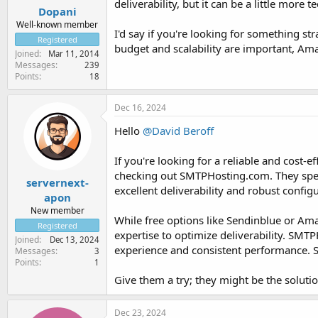
deliverability, but it can be a little more t
Dopani
Well-known member
I'd say if you're looking for something s
Registered
budget and scalability are important, Ama
Joined
Mar 11, 2014
Messages
239
Points
18
Dec 16, 2024
Hello
@David Beroff
If you're looking for a reliable and cost
checking out SMTPHosting.com. They speci
servernext-
excellent deliverability and robust confi
apon
New member
While free options like Sendinblue or Ama
Registered
expertise to optimize deliverability. SMT
Joined
Dec 13, 2024
experience and consistent performance. Sm
Messages
3
Points
1
Give them a try; they might be the solutio
Dec 23, 2024