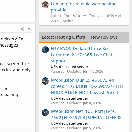
Looking for reliable web hosting
provider
Latest: Chris Worner
Today at 10:09 AM
Web Hosting
#2
Latest Hosting Offers
New Reviews
delivery. In
 messages
H4Y BYOS-Deflated Price-Six
Locations-24*7*365-Live Chat
Support
il server. The
USA dedicated server
hecks, and only
Vanessa
Updated:
Jun 11, 2026
iWebFusion-DualE5-4650v2(40
cores)512GB/DualE5-2696v2/24TB
cific
HDD/2*16TB HDD Lowest Price!!
 cloaking
USA dedicated server
Vanessa
Updated:
Jun 8, 2026
iWebFusion.Net|10G Port|EPYC
7662|EPYC 9754|SPECIAL OFFERS
USA dedicated server
Vanessa
Updated:
Jun 5, 2026