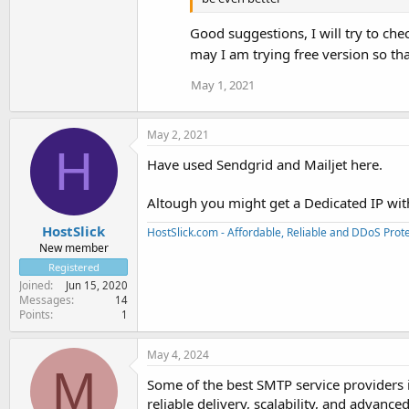
Good suggestions, I will try to che
may I am trying free version so tha
May 1, 2021
May 2, 2021
H
Have used Sendgrid and Mailjet here.
Altough you might get a Dedicated IP with
HostSlick
HostSlick.com - Affordable, Reliable and DDoS Pro
New member
Registered
Joined
Jun 15, 2020
Messages
14
Points
1
May 4, 2024
M
Some of the best SMTP service providers
reliable delivery, scalability, and advanc