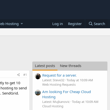
eb Hosting
Log in
Register
Search
Latest posts
New threads
#1
Request for a server.
Latest: Steve32
Today at 10:09 AM
ly to get 10
Web Hosting Requests
 hosting to send
Am looking For Cheap Cloud
n. SendGrid.
Hosting
Latest: Mujkanovic
Today at 10:09 AM
Cloud Hosting