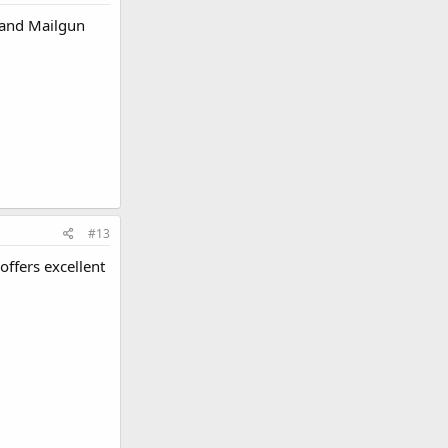
d and Mailgun
#13
 offers excellent