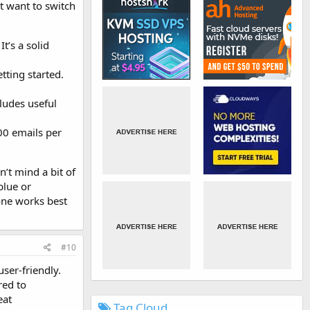
t want to switch
t’s a solid
tting started.
cludes useful
000 emails per
n’t mind a bit of
blue or
 one works best
#10
user-friendly.
red to
eat
Tag Cloud