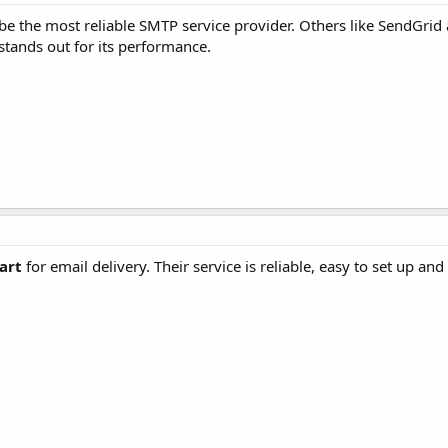
be the most reliable SMTP service provider. Others like SendGri
stands out for its performance.
art
for email delivery. Their service is reliable, easy to set up and