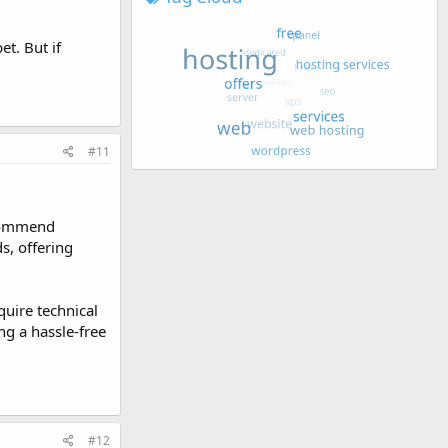
t. But if
#11
recommend
s, offering
quire technical
ng a hassle-free
#12