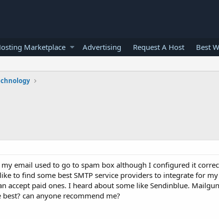
osting Marketplace
Advertising
Request A Host
Best W
echnology
my email used to go to spam box although I configured it correct
 like to find some best SMTP service providers to integrate for my
 can accept paid ones. I heard about some like Sendinblue. Mailgu
he best? can anyone recommend me?