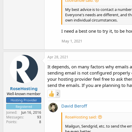
coolhandle said:
My best advice is to contact a number 
Everyone's needs are different, and t
own individual circumstances.
I need a best one to try it, to be h
May 1, 2021
Apr 28, 2021
It depends, on many factors why emails are
sending email is not configured properly 
your hosting provider feel free to ask the
send the emails. If you are planning to h
RoseHosting
2
Well-known member
Hosting Provider
David Beroff
Registered
Joined
Jun 16, 2016
RoseHosting said:
Messages
93
Points
8
Mailgun, Sendgrid, etc. to send the e
be even better