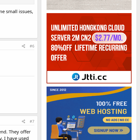
me small issues,
#6
#7
nd. They offer
y, I have used