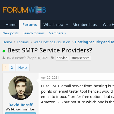
Home
Forums
What's new
Memberships
Web H
New posts
Search forums
Members
Home
Forums
Web Hosting Discussion
Hosting Security and T
Best SMTP Service Providers?
T
S
David Beroff
Apr 20, 2021
service
smtp service
h
t
r
a
1
2
Next
e
r
a
t
Apr 20, 2021
d
d
s
a
I use SMTP email server from hosting but 
t
t
points on email tester tool hence I would
a
e
email to inbox. I prefer free options but
r
Amazon SES but not sure which one is t
t
David Beroff
e
Well-known member
r