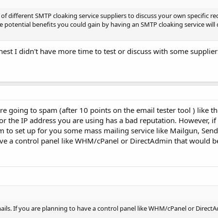
of different SMTP cloaking service suppliers to discuss your own specific r
he potential benefits you could gain by having an SMTP cloaking service wil
onest I didn't have more time to test or discuss with some supplier
 going to spam (after 10 points on the email tester tool ) like th
or the IP address you are using has a bad reputation. However, i
m to set up for you some mass mailing service like Mailgun, Sendg
ave a control panel like WHM/cPanel or DirectAdmin that would be
mails. If you are planning to have a control panel like WHM/cPanel or Direc