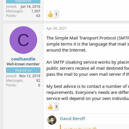
Registered
Joined
Jun 14, 2016
Messages
1,507
1
Points
63
Apr 28, 2021
C
The Simple Mail Transport Protocol (SMTP)
simple terms it is the language that mai
around the Internet.
coolhandle
An SMTP cloaking service works by placin
Well-known member
public servers receive all mail destined 
Registered
pass the mail to your own mail server if
Joined
Nov 13, 2019
Messages
92
Points
6
My best advice is to contact a number of 
requirements. Everyone's needs are differ
service will depend on your own individu
3
David Beroff