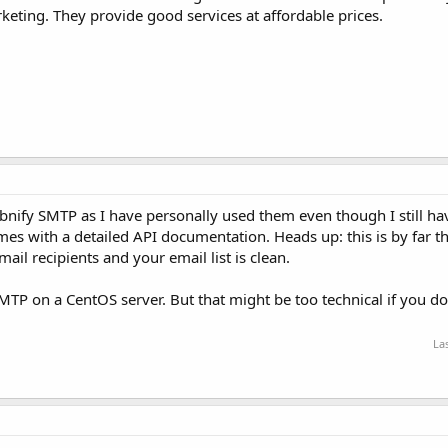
eting. They provide good services at affordable prices.
abnify SMTP as I have personally used them even though I still h
mes with a detailed API documentation. Heads up: this is by far t
mail recipients and your email list is clean.
SMTP on a CentOS server. But that might be too technical if you d
La