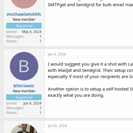
SMTPget and Sendgrid for bulk email mark
michaelsmithh
New member
Registered
Joined
May 4, 2024
Messages
1
Points
1
Jun 4, 2024
B
I would suggest you give it a shot with L
with Mailjet and Sendgrid. Their setup co
especially if most of your recipients are G
blitrionic
Another option is to setup a self-hosted 
New member
exactly what you are doing.
Registered
Joined
Jun 4, 2024
Messages
1
Points
1
Jul 29, 2024