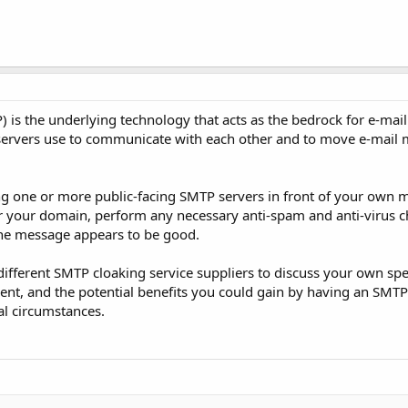
 is the underlying technology that acts as the bedrock for e-mail 
l servers use to communicate with each other and to move e-mail
g one or more public-facing SMTP servers in front of your own ma
for your domain, perform any necessary anti-spam and anti-virus c
 the message appears to be good.
different SMTP cloaking service suppliers to discuss your own spe
ent, and the potential benefits you could gain by having an SMTP
al circumstances.