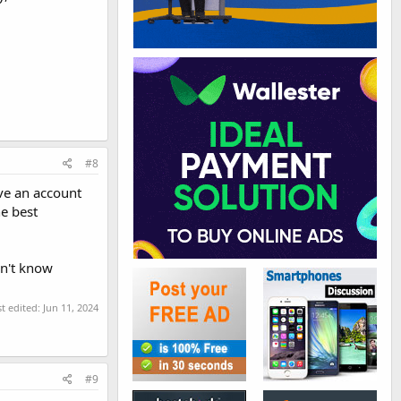
#8
ave an account
he best
on't know
st edited:
Jun 11, 2024
#9