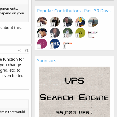
equirements.
Popular Contributors - Past 30 Days
l depend on your
15
12
9
8
7
s about this.
A
5
2
2
1
1
C
1
1
1
#3
e function for
Sponsors
f you change
rid, etc. to
 even better.
tAdmin that would