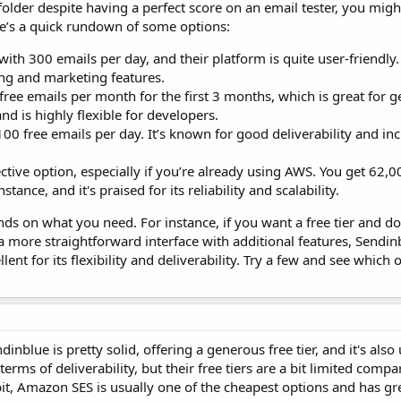
folder despite having a perfect score on an email tester, you migh
re’s a quick rundown of some options:
 with 300 emails per day, and their platform is quite user-friendly. I
ing and marketing features.
ree emails per month for the first 3 months, which is great for ge
and is highly flexible for developers.
00 free emails per day. It’s known for good deliverability and in
ffective option, especially if you’re already using AWS. You get 62,
tance, and it's praised for its reliability and scalability.
ends on what you need. For instance, if you want a free tier and do
 a more straightforward interface with additional features, Sendin
ent for its flexibility and deliverability. Try a few and see which
inblue is pretty solid, offering a generous free tier, and it's also 
rms of deliverability, but their free tiers are a bit limited compa
bit, Amazon SES is usually one of the cheapest options and has gr