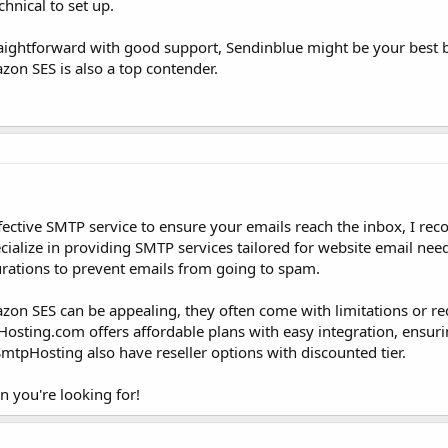
echnical to set up.
traightforward with good support, Sendinblue might be your best be
zon SES is also a top contender.
-effective SMTP service to ensure your emails reach the inbox, I 
alize in providing SMTP services tailored for website email need
gurations to prevent emails from going to spam.
zon SES can be appealing, they often come with limitations or re
PHosting.com offers affordable plans with easy integration, ensuri
tpHosting also have reseller options with discounted tier.
n you're looking for!