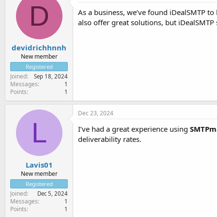
D
As a business, we’ve found iDealSMTP to 
also offer great solutions, but iDealSMTP 
devidrichhnnh
New member
Registered
Joined
Sep 18, 2024
Messages
1
Points
1
Dec 23, 2024
L
I’ve had a great experience using
SMTPm
deliverability rates.
Lavis01
New member
Registered
Joined
Dec 5, 2024
Messages
1
Points
1