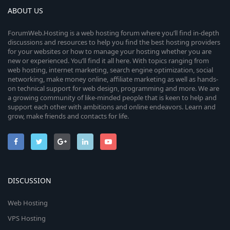
ABOUT US
ForumWeb.Hosting is a web hosting forum where you’ll find in-depth
discussions and resources to help you find the best hosting providers
for your websites or how to manage your hosting whether you are
new or experienced. You’ll find it all here. With topics ranging from
web hosting, internet marketing, search engine optimization, social
networking, make money online, affiliate marketing as well as hands-
on technical support for web design, programming and more. We are
a growing community of like-minded people that is keen to help and
support each other with ambitions and online endeavors. Learn and
grow, make friends and contacts for life.
DISCUSSION
Web Hosting
VPS Hosting