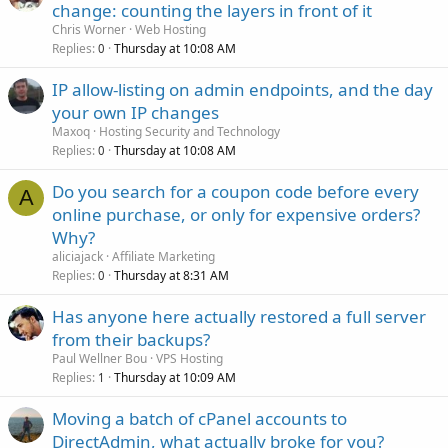
change: counting the layers in front of it
Chris Worner
Web Hosting
Replies
Thursday at 10:08 AM
0
IP allow-listing on admin endpoints, and the day
your own IP changes
Maxoq
Hosting Security and Technology
Replies
Thursday at 10:08 AM
0
Do you search for a coupon code before every
A
online purchase, or only for expensive orders?
Why?
aliciajack
Affiliate Marketing
Replies
Thursday at 8:31 AM
0
Has anyone here actually restored a full server
from their backups?
Paul Wellner Bou
VPS Hosting
Replies
Thursday at 10:09 AM
1
Moving a batch of cPanel accounts to
DirectAdmin, what actually broke for you?