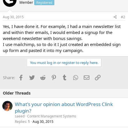
Member
Registered
Aug 30, 2015
#2
Yes, I have done it. For example, I had a main newsletter list
and within their emails, I would embed a signup for the
weekend newsletter with bonus savings.
I use mailchimp, so to do it I just created an embedded sign
up form and pasted it into my campaign.
You must log in or register to reply here.
Facebook
Twitter
Reddit
Pinterest
Tumblr
WhatsApp
Email
Link
Share:
Older Threads
What's your opinion about WordPress Clink
plugin?
saeed
Content Management Systems
Replies
Aug 30, 2015
1