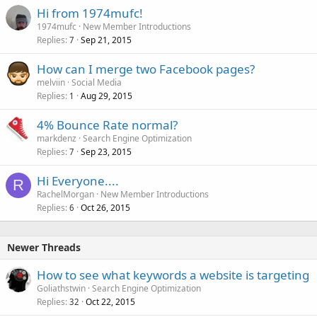
Hi from 1974mufc!
1974mufc
New Member Introductions
Replies
Sep 21, 2015
7
How can I merge two Facebook pages?
melviin
Social Media
Replies
Aug 29, 2015
1
4% Bounce Rate normal?
markdenz
Search Engine Optimization
Replies
Sep 23, 2015
7
Hi Everyone....
R
RachelMorgan
New Member Introductions
Replies
Oct 26, 2015
6
Newer Threads
How to see what keywords a website is targeting
Goliathstwin
Search Engine Optimization
Replies
Oct 22, 2015
32