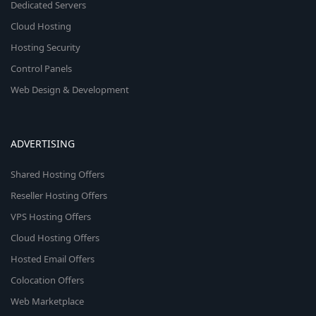
Dedicated Servers
Cloud Hosting
Hosting Security
Control Panels
Web Design & Development
ADVERTISING
Shared Hosting Offers
Reseller Hosting Offers
VPS Hosting Offers
Cloud Hosting Offers
Hosted Email Offers
Colocation Offers
Web Marketplace