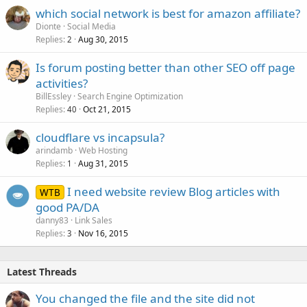
which social network is best for amazon affiliate?
Dionte
Social Media
Replies
Aug 30, 2015
2
Is forum posting better than other SEO off page
activities?
BillEssley
Search Engine Optimization
Replies
Oct 21, 2015
40
cloudflare vs incapsula?
arindamb
Web Hosting
Replies
Aug 31, 2015
1
I need website review Blog articles with
WTB
good PA/DA
danny83
Link Sales
Replies
Nov 16, 2015
3
Latest Threads
You changed the file and the site did not