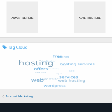
Tag Cloud
Internet Marketing