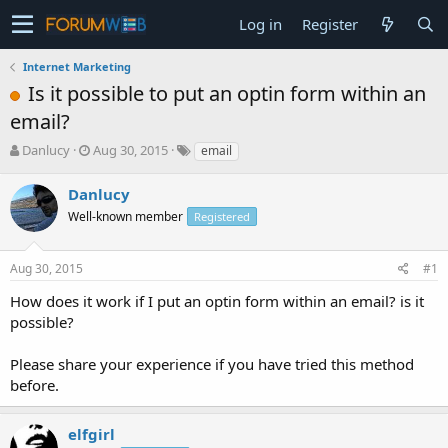
Log in
Register
Internet Marketing
Is it possible to put an optin form within an
email?
T
S
Danlucy
Aug 30, 2015
email
h
t
r
a
Danlucy
e
r
Well-known member
Registered
a
t
d
d
s
a
Aug 30, 2015
#1
t
t
a
e
How does it work if I put an optin form within an email? is it
r
possible?
t
e
Please share your experience if you have tried this method
r
before.
elfgirl