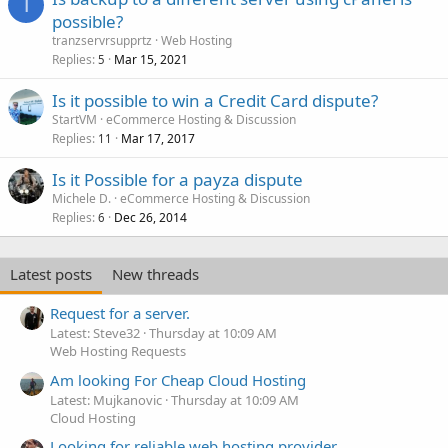
T
possible?
tranzservrsupprtz
Web Hosting
Replies
Mar 15, 2021
5
Is it possible to win a Credit Card dispute?
StartVM
eCommerce Hosting & Discussion
Replies
Mar 17, 2017
11
Is it Possible for a payza dispute
Michele D.
eCommerce Hosting & Discussion
Replies
Dec 26, 2014
6
Latest posts
New threads
Request for a server.
Latest: Steve32
Thursday at 10:09 AM
Web Hosting Requests
Am looking For Cheap Cloud Hosting
Latest: Mujkanovic
Thursday at 10:09 AM
Cloud Hosting
Looking for reliable web hosting provider