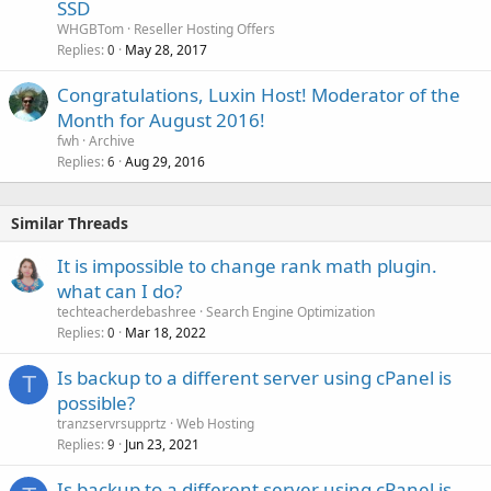
SSD
WHGBTom
Reseller Hosting Offers
Replies
May 28, 2017
0
Congratulations, Luxin Host! Moderator of the
Month for August 2016!
fwh
Archive
Replies
Aug 29, 2016
6
Similar Threads
It is impossible to change rank math plugin.
what can I do?
techteacherdebashree
Search Engine Optimization
Replies
Mar 18, 2022
0
Is backup to a different server using cPanel is
T
possible?
tranzservrsupprtz
Web Hosting
Replies
Jun 23, 2021
9
Is backup to a different server using cPanel is