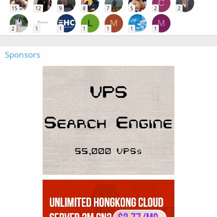
C
15
12
9
8
7
5
2
2
L
M
M
2
1
1
1
1
1
1
Sponsors