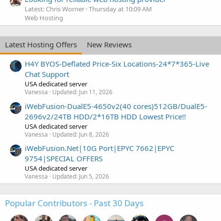
Latest: Chris Worner
Thursday at 10:09 AM
Web Hosting
Latest Hosting Offers
New Reviews
H4Y BYOS-Deflated Price-Six Locations-24*7*365-Live
Chat Support
USA dedicated server
Vanessa
Updated:
Jun 11, 2026
iWebFusion-DualE5-4650v2(40 cores)512GB/DualE5-
2696v2/24TB HDD/2*16TB HDD Lowest Price!!
USA dedicated server
Vanessa
Updated:
Jun 8, 2026
iWebFusion.Net|10G Port|EPYC 7662|EPYC
9754|SPECIAL OFFERS
USA dedicated server
Vanessa
Updated:
Jun 5, 2026
Popular Contributors - Past 30 Days