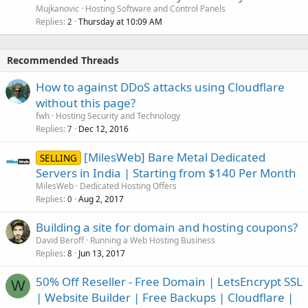
Mujkanovic
Hosting Software and Control Panels
Replies
Thursday at 10:09 AM
2
Recommended Threads
How to against DDoS attacks using Cloudflare
without this page?
fwh
Hosting Security and Technology
Replies
Dec 12, 2016
7
[MilesWeb] Bare Metal Dedicated
SELLING
Servers in India | Starting from $140 Per Month
MilesWeb
Dedicated Hosting Offers
Replies
Aug 2, 2017
0
Building a site for domain and hosting coupons?
David Beroff
Running a Web Hosting Business
Replies
Jun 13, 2017
8
50% Off Reseller - Free Domain | LetsEncrypt SSL
W
| Website Builder | Free Backups | Cloudflare |