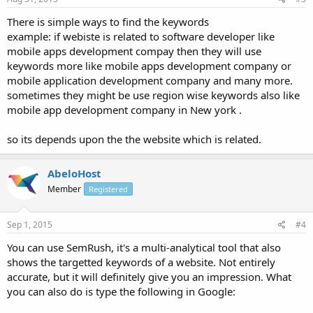
There is simple ways to find the keywords
example: if webiste is related to software developer like
mobile apps development compay then they will use
keywords more like mobile apps development company or
mobile application development company and many more.
sometimes they might be use region wise keywords also like
mobile app development company in New york .
so its depends upon the the website which is related.
AbeloHost
Member
Registered
Sep 1, 2015
#4
You can use SemRush, it's a multi-analytical tool that also
shows the targetted keywords of a website. Not entirely
accurate, but it will definitely give you an impression. What
you can also do is type the following in Google: