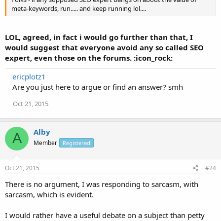
meta-keywords, run..... and keep running lol....
LOL, agreed, in fact i would go further than that, I
would suggest that everyone avoid any so called SEO
expert, even those on the forums. :icon_rock:
ericplotz1
Are you just here to argue or find an answer? smh
Oct 21, 2015
Alby
A
Member
Registered
Oct 21, 2015
#24
There is no argument, I was responding to sarcasm, with
sarcasm, which is evident.
I would rather have a useful debate on a subject than petty