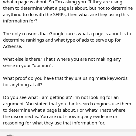
what a page is about. So I'm asking you. If they are using
them to determine what a page is about, but not to determine
anything to do with the SERPs, then what are they using this
information for?
The only reasons that Google cares what a page is about is to
determine rankings and what type of ads to serve up for
AdSense.
What else is there? That's where you are not making any
sense in your "opinion".
What proof do you have that they
are
using meta keywords
for anything at all?
Do you see what I am getting at? I'm not looking for an
argument. You stated that you think search engines use them
to determine what a page is about. For what? That's where
the disconnect is. You are not showing any evidence or
reasoning for what they use that information for.