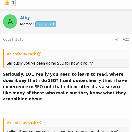
1
Alby
A
Member
Registered
Oct 21, 2015
#22
elcidofaguy said:
Seriously you've been doing SEO for how long???
Seriously, LOL, really you need to learn to read, where
does it say that i do SEO? I said quite clearly that i have
experience in SEO not that i do or offer it as a service
like many of those who make out they know what they
are talking about.
elcidofaguy said:
Folks - if any supposed SEO expert bangs on about the value of