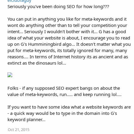
elcidofaguy
Seriously you've been doing SEO for how long???
You can put in anything you like for meta-keywords and it
wont do anything other than to tell your competition your
intent... Seriously I wouldn't bother with it... G has a good
idea of what your website is about, I encourage you to read
up on G's Humminingbird algo... It doesn't matter what you
put for meta-keywords, its totally ignored for many, many
reasons.... In terms of Internet history its as ancient and as
extinct as the dinosaurs lol...
Folks - if any supposed SEO expert bangs on about the
value of meta-keywords, run..... and keep running lol....
If you want to have some idea what a website keywords are
- a quick way would be to type in the domain into G's
keyword planner...
Oct 21, 2015