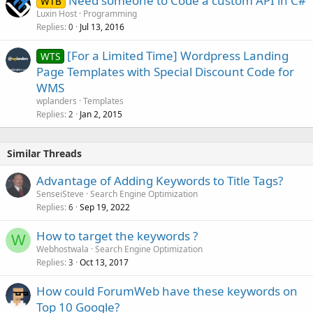
Need someone to Code a custom API in C#
WTB
Luxin Host
Programming
Replies
Jul 13, 2016
0
[For a Limited Time] Wordpress Landing
WTS
Page Templates with Special Discount Code for
WMS
wplanders
Templates
Replies
Jan 2, 2015
2
Similar Threads
Advantage of Adding Keywords to Title Tags?
SenseiSteve
Search Engine Optimization
Replies
Sep 19, 2022
6
How to target the keywords ?
W
Webhostwala
Search Engine Optimization
Replies
Oct 13, 2017
3
How could ForumWeb have these keywords on
Top 10 Google?