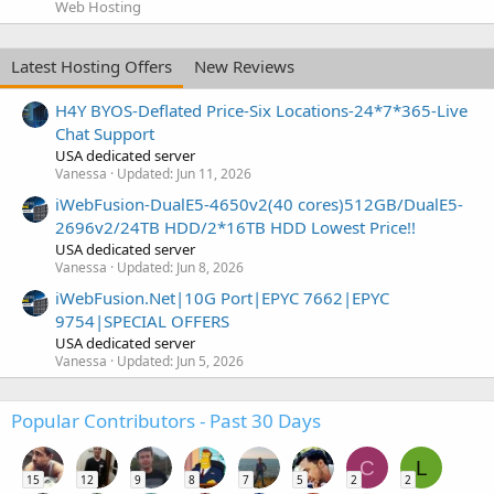
Web Hosting
Latest Hosting Offers
New Reviews
H4Y BYOS-Deflated Price-Six Locations-24*7*365-Live
Chat Support
USA dedicated server
Vanessa
Updated:
Jun 11, 2026
iWebFusion-DualE5-4650v2(40 cores)512GB/DualE5-
2696v2/24TB HDD/2*16TB HDD Lowest Price!!
USA dedicated server
Vanessa
Updated:
Jun 8, 2026
iWebFusion.Net|10G Port|EPYC 7662|EPYC
9754|SPECIAL OFFERS
USA dedicated server
Vanessa
Updated:
Jun 5, 2026
Popular Contributors - Past 30 Days
C
L
15
12
9
8
7
5
2
2