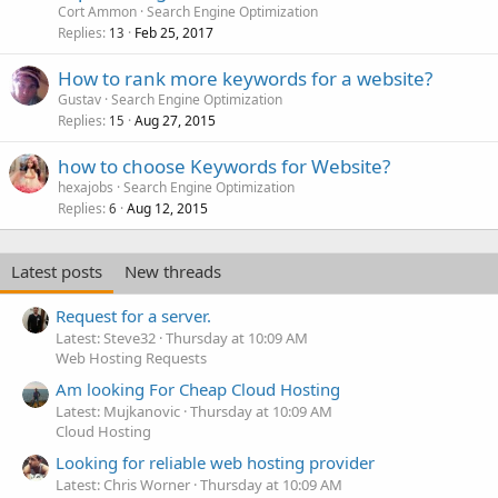
Cort Ammon
Search Engine Optimization
Replies
Feb 25, 2017
13
How to rank more keywords for a website?
Gustav
Search Engine Optimization
Replies
Aug 27, 2015
15
how to choose Keywords for Website?
hexajobs
Search Engine Optimization
Replies
Aug 12, 2015
6
Latest posts
New threads
Request for a server.
Latest: Steve32
Thursday at 10:09 AM
Web Hosting Requests
Am looking For Cheap Cloud Hosting
Latest: Mujkanovic
Thursday at 10:09 AM
Cloud Hosting
Looking for reliable web hosting provider
Latest: Chris Worner
Thursday at 10:09 AM