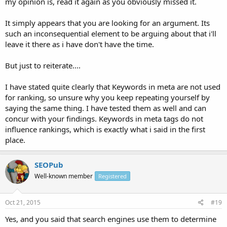
my opinion is, read it again as you obviously missed it.
It simply appears that you are looking for an argument. Its
such an inconsequential element to be arguing about that i'll
leave it there as i have don't have the time.
But just to reiterate....
I have stated quite clearly that Keywords in meta are not used
for ranking, so unsure why you keep repeating yourself by
saying the same thing. I have tested them as well and can
concur with your findings. Keywords in meta tags do not
influence rankings, which is exactly what i said in the first
place.
SEOPub
Well-known member
Registered
Oct 21, 2015
#19
Yes, and you said that search engines use them to determine