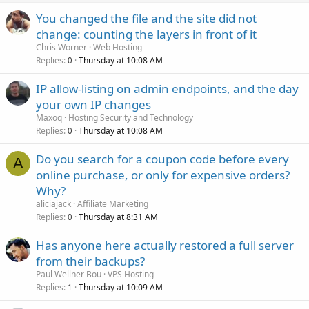
You changed the file and the site did not
change: counting the layers in front of it
Chris Worner
Web Hosting
Replies
Thursday at 10:08 AM
0
IP allow-listing on admin endpoints, and the day
your own IP changes
Maxoq
Hosting Security and Technology
Replies
Thursday at 10:08 AM
0
Do you search for a coupon code before every
A
online purchase, or only for expensive orders?
Why?
aliciajack
Affiliate Marketing
Replies
Thursday at 8:31 AM
0
Has anyone here actually restored a full server
from their backups?
Paul Wellner Bou
VPS Hosting
Replies
Thursday at 10:09 AM
1