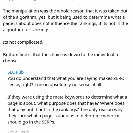
The manipulation was the whole reason that it was taken out
of the algorithm, yes, but it being used to determine what a
page is about does not influence the rankings, if its not in the
algorithm for rankings.
Its not complicated.
Bottom line is that the choice is down to the individual to
choose.
SEOPub
You do understand that what you are saying makes ZERO
sense, right? I mean absolutely no sense at all.
If they were using the meta keywords to determine what a
page is about, what purpose does that have? Where does
that play out if not in the rankings? The only reason why
they care what a page is about is to determine where it
should go in the SERPs.
Oct 21, 2015