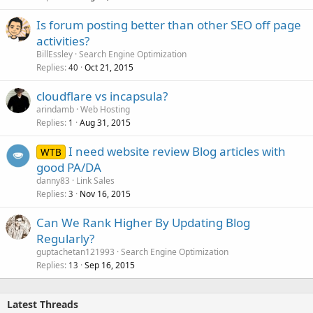
Is forum posting better than other SEO off page
activities?
BillEssley
Search Engine Optimization
Replies
Oct 21, 2015
40
cloudflare vs incapsula?
arindamb
Web Hosting
Replies
Aug 31, 2015
1
I need website review Blog articles with
WTB
good PA/DA
danny83
Link Sales
Replies
Nov 16, 2015
3
Can We Rank Higher By Updating Blog
Regularly?
guptachetan121993
Search Engine Optimization
Replies
Sep 16, 2015
13
Latest Threads