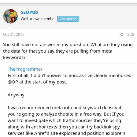
SEOPub
Well-known member
Registered
Oct 21, 2015
#26
You still have not answered my question. What are they using
the data for that you say they are pulling from meta
keywords?
TheProgrammer
First of all, I didn't answer to you, as I've clearly mentioned
@OP at the start of my post.
Anyway...
I was recommended meta info and keyword density if
you're going to analyze the site in a free way. But If you
want to investigate which traffic sources they're using
along with anchor texts then you can try backlink spy
services like Ahref's site explorer and position explorers