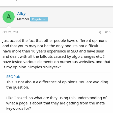
Alby
A
Member
Registered
Oct 21, 2015
#16
Just accept the fact that other people have different opinions
and that yours may not be the only one. Its not difficult. I
have more than 10 years experience in SEO and have seen
and dealt with all the fallouts caused by algo changes etc. I
have tested various elements on numerous websites, and that
is my opinion. Simples :rolleyes2:
SEOPub
This is not about a difference of opinions. You are avoiding
the question.
Like I asked, so what are they using this understanding of
what a page is about that they are getting from the meta
keywords for?