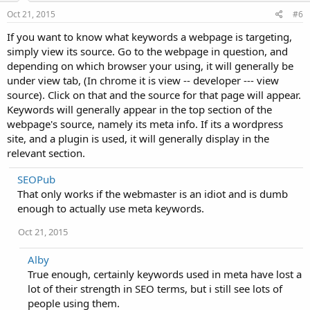
Oct 21, 2015
#6
If you want to know what keywords a webpage is targeting,
simply view its source. Go to the webpage in question, and
depending on which browser your using, it will generally be
under view tab, (In chrome it is view -- developer --- view
source). Click on that and the source for that page will appear.
Keywords will generally appear in the top section of the
webpage's source, namely its meta info. If its a wordpress
site, and a plugin is used, it will generally display in the
relevant section.
SEOPub
That only works if the webmaster is an idiot and is dumb
enough to actually use meta keywords.
Oct 21, 2015
Alby
True enough, certainly keywords used in meta have lost a
lot of their strength in SEO terms, but i still see lots of
people using them.