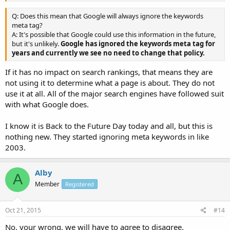
search ranking at present.
Q: Does this mean that Google will always ignore the keywords
meta tag?
A: It's possible that Google could use this information in the future,
but it's unlikely.
Google has ignored the keywords meta tag for
years and currently we see no need to change that policy.
If it has no impact on search rankings, that means they are
not using it to determine what a page is about. They do not
use it at all. All of the major search engines have followed suit
with what Google does.
I know it is Back to the Future Day today and all, but this is
nothing new. They started ignoring meta keywords in like
2003.
Alby
A
Member
Registered
Oct 21, 2015
#14
No, your wrong, we will have to agree to disagree.