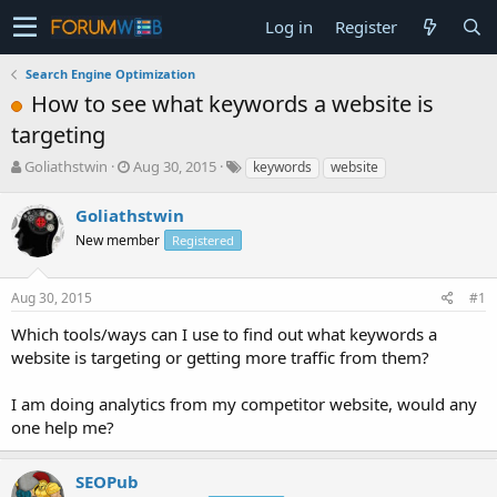
Log in
Register
Search Engine Optimization
How to see what keywords a website is
targeting
T
S
Goliathstwin
Aug 30, 2015
keywords
website
h
t
r
a
Goliathstwin
e
r
New member
Registered
a
t
d
d
s
a
Aug 30, 2015
#1
t
t
a
e
Which tools/ways can I use to find out what keywords a
r
website is targeting or getting more traffic from them?
t
e
I am doing analytics from my competitor website, would any
r
one help me?
SEOPub