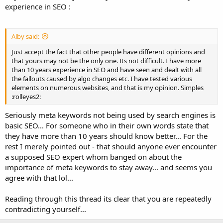
experience in SEO :
Alby said:
Just accept the fact that other people have different opinions and
that yours may not be the only one. Its not difficult. I have more
than 10 years experience in SEO and have seen and dealt with all
the fallouts caused by algo changes etc. I have tested various
elements on numerous websites, and that is my opinion. Simples
:rolleyes2:
Seriously meta keywords not being used by search engines is
basic SEO... For someone who in their own words state that
they have more than 10 years should know better... For the
rest I merely pointed out - that should anyone ever encounter
a supposed SEO expert whom banged on about the
importance of meta keywords to stay away... and seems you
agree with that lol...
Reading through this thread its clear that you are repeatedly
contradicting yourself...