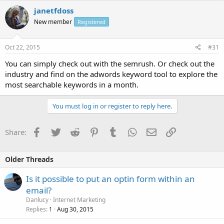
janetfdoss
New member
Registered
Oct 22, 2015
#31
You can simply check out with the semrush. Or check out the
industry and find on the adwords keyword tool to explore the
most searchable keywords in a month.
You must log in or register to reply here.
Facebook
Twitter
Reddit
Pinterest
Tumblr
WhatsApp
Email
Link
Share:
Older Threads
Is it possible to put an optin form within an
email?
Danlucy
Internet Marketing
Replies
Aug 30, 2015
1