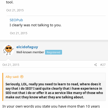
tool.
Oct 21, 2015
SEOPub
I clearly was not talking to you.
Oct 21, 2015
elcidofaguy
Well-known member
Registered
Oct 21, 2015
#27
Alby said:
Seriously, LOL, really you need to learn to read, where does it
say that i do SEO? I said quite clearly that i have experience in
SEO not that i do or offer it as a service like many of those who
make out they know what they are talking about.
In your own words you state you have more than 10 years