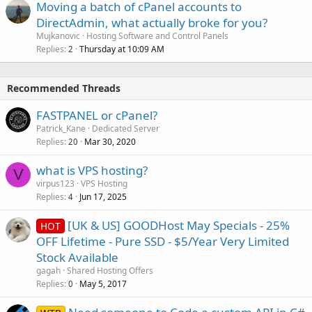
Moving a batch of cPanel accounts to
DirectAdmin, what actually broke for you?
Mujkanovic
Hosting Software and Control Panels
Replies
Thursday at 10:09 AM
2
Recommended Threads
FASTPANEL or cPanel?
Patrick_Kane
Dedicated Server
Replies
Mar 30, 2020
20
what is VPS hosting?
V
virpus123
VPS Hosting
Replies
Jun 17, 2025
4
[UK & US] GOODHost May Specials - 25%
HOT
OFF Lifetime - Pure SSD - $5/Year Very Limited
Stock Available
gagah
Shared Hosting Offers
Replies
May 5, 2017
0