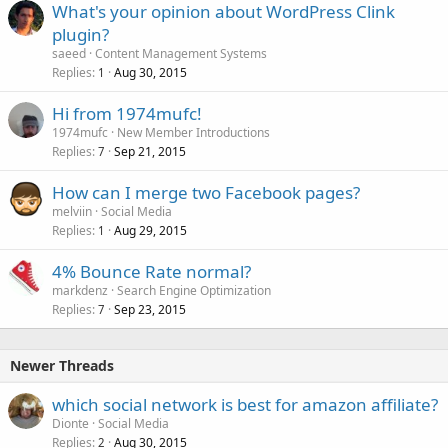
What's your opinion about WordPress Clink
plugin?
saeed
Content Management Systems
Replies
Aug 30, 2015
1
Hi from 1974mufc!
1974mufc
New Member Introductions
Replies
Sep 21, 2015
7
How can I merge two Facebook pages?
melviin
Social Media
Replies
Aug 29, 2015
1
4% Bounce Rate normal?
markdenz
Search Engine Optimization
Replies
Sep 23, 2015
7
Newer Threads
which social network is best for amazon affiliate?
Dionte
Social Media
Replies
Aug 30, 2015
2