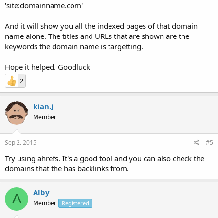
'site:domainname.com'
And it will show you all the indexed pages of that domain
name alone. The titles and URLs that are shown are the
keywords the domain name is targetting.
Hope it helped. Goodluck.
2
kian.j
Member
Sep 2, 2015
#5
Try using ahrefs. It's a good tool and you can also check the
domains that the has backlinks from.
Alby
A
Member
Registered