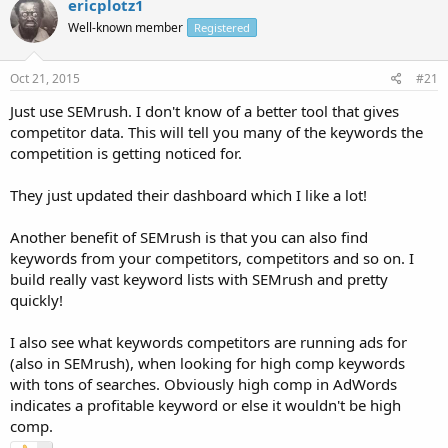
ericplotz1
Well-known member
Registered
Oct 21, 2015
#21
Just use SEMrush. I don't know of a better tool that gives
competitor data. This will tell you many of the keywords the
competition is getting noticed for.
They just updated their dashboard which I like a lot!
Another benefit of SEMrush is that you can also find
keywords from your competitors, competitors and so on. I
build really vast keyword lists with SEMrush and pretty
quickly!
I also see what keywords competitors are running ads for
(also in SEMrush), when looking for high comp keywords
with tons of searches. Obviously high comp in AdWords
indicates a profitable keyword or else it wouldn't be high
comp.