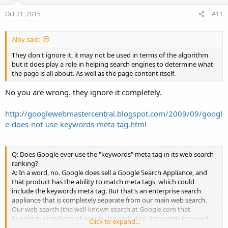
Oct 21, 2015
#11
Alby said:
They don't ignore it, it may not be used in terms of the algorithm
but it does play a role in helping search engines to determine what
the page is all about. As well as the page content itself.
No you are wrong. they ignore it completely.
http://googlewebmastercentral.blogspot.com/2009/09/googl
e-does-not-use-keywords-meta-tag.html
Q: Does Google ever use the "keywords" meta tag in its web search
ranking?
A: In a word, no. Google does sell a Google Search Appliance, and
that product has the ability to match meta tags, which could
include the keywords meta tag. But that's an enterprise search
appliance that is completely separate from our main web search.
Our web search (the well-known search at Google.com that
hundreds of millions of people use each day) disregards keyword
Click to expand...
metatags completely. They simply don't have any effect in our