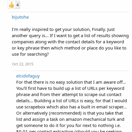
4
bijutoha
I'm really inspired to get your solution, Finally. Just
another query is... If I want to get a list of results showing
companies along with the contact details for a keyword
or key phrase then which method or place do you like to
use for searching?
Oct 22, 2015
elcidofaguy
For that there is no easy solution that I am aware off...
You'll first have to build up a list of URLs per keyword
phrase and from their attempt to scrape out contact
details... Building a list of URLs is easy, for that I would
use scrapebox which also has a built in email scraper...
Or alternatively (recommended) is that you take that
list and assign a task on amazon mechanical turk and
get someone to do it for you for next to nothing i.e.
$0.01 per contact extraction (should you be seeking