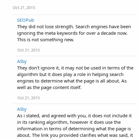
Oct 21, 2015
SEOPub
They did not lose strength. Search engines have been
ignoring the meta keywords for over a decade now.
This is not something new.
Oct 21, 2015
Alby
They don't ignore it, it may not be used in terms of the
algorithm but it does play a role in helping search
engines to determine what the page is all about. As
well as the page content itself.
Oct 21, 2015
Alby
As i stated, and agreed with you, it does not include it
in its ranking algorithm, however it does use the
information in terms of determining what the page is
about. The link you provided clarifies what was said, it