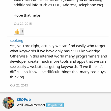
additional info such as POC, Address, Telephone etc)...
Hope that helps!
Oct 22, 2015
1
seoking
Yes, you are right, actually we can find easily who target
what keywords if we have only basic SEO knowledge.
Otherwise in this internet world many programmers and
developer create much more tools and apps that we can
see easily a website targeting keywords. If we think it's
difficult so it's will be difficult things that many seo guys
thinking.
Oct 22, 2015
SEOPub
Well-known member
Registered