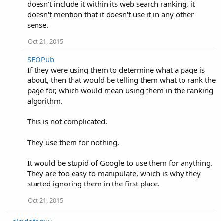
doesn't include it within its web search ranking, it
doesn't mention that it doesn't use it in any other
sense.
Oct 21, 2015
SEOPub
If they were using them to determine what a page is
about, then that would be telling them what to rank the
page for, which would mean using them in the ranking
algorithm.
This is not complicated.
They use them for nothing.
It would be stupid of Google to use them for anything.
They are too easy to manipulate, which is why they
started ignoring them in the first place.
Oct 21, 2015