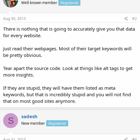
Well-known member
Registered
Aug 30, 2015
#2
There is nothing that is going to accurately give you that data
for every website.
Just read their webpages. Most of their target keywords will
be pretty obvious.
Tear apart the source code. Look at things like alt tags to get
more insights.
If they are stupid, they will have them listed as meta
keywords, but that is incredibly stupid and you will not find
that on most good sites anymore.
sadesh
S
New member
Registered
Aug 31, 2015
#3