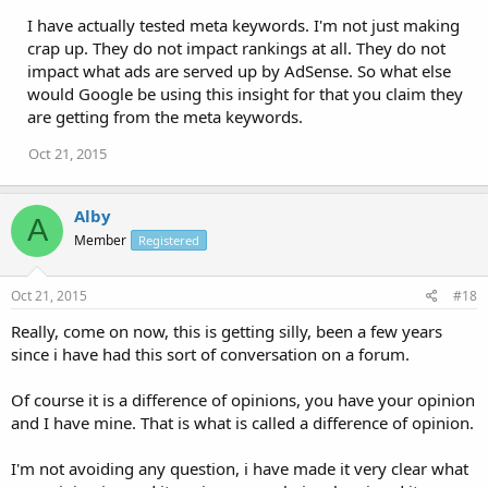
I have actually tested meta keywords. I'm not just making
crap up. They do not impact rankings at all. They do not
impact what ads are served up by AdSense. So what else
would Google be using this insight for that you claim they
are getting from the meta keywords.
Oct 21, 2015
Alby
A
Member
Registered
Oct 21, 2015
#18
Really, come on now, this is getting silly, been a few years
since i have had this sort of conversation on a forum.
Of course it is a difference of opinions, you have your opinion
and I have mine. That is what is called a difference of opinion.
I'm not avoiding any question, i have made it very clear what