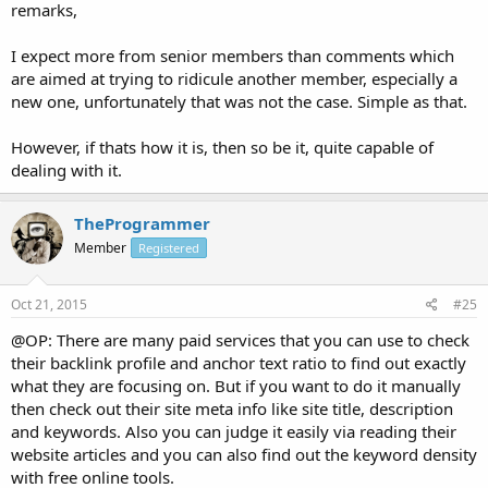
remarks,
I expect more from senior members than comments which
are aimed at trying to ridicule another member, especially a
new one, unfortunately that was not the case. Simple as that.
However, if thats how it is, then so be it, quite capable of
dealing with it.
TheProgrammer
Member
Registered
Oct 21, 2015
#25
@OP: There are many paid services that you can use to check
their backlink profile and anchor text ratio to find out exactly
what they are focusing on. But if you want to do it manually
then check out their site meta info like site title, description
and keywords. Also you can judge it easily via reading their
website articles and you can also find out the keyword density
with free online tools.