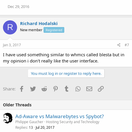
Dec 29, 2016
Richard Hodalski
R
New member
Registered
Jan 3, 2017
#7
I have used something similar to whmcs called blesta but in
my opinion i don't really like the user interface.
You must log in or register to reply here.
Facebook
Twitter
Reddit
Pinterest
Tumblr
WhatsApp
Email
Link
Share:
Older Threads
Ad-Aware vs Malwarebytes vs Spybot?
Philippe Gaucher
Hosting Security and Technology
Replies
Jul 20, 2017
13