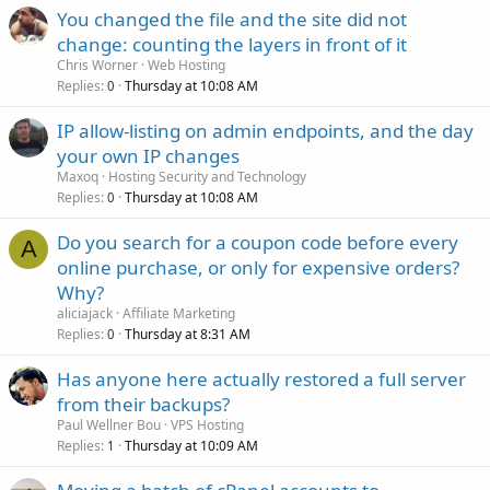
You changed the file and the site did not
change: counting the layers in front of it
Chris Worner
Web Hosting
Replies
Thursday at 10:08 AM
0
IP allow-listing on admin endpoints, and the day
your own IP changes
Maxoq
Hosting Security and Technology
Replies
Thursday at 10:08 AM
0
Do you search for a coupon code before every
A
online purchase, or only for expensive orders?
Why?
aliciajack
Affiliate Marketing
Replies
Thursday at 8:31 AM
0
Has anyone here actually restored a full server
from their backups?
Paul Wellner Bou
VPS Hosting
Replies
Thursday at 10:09 AM
1