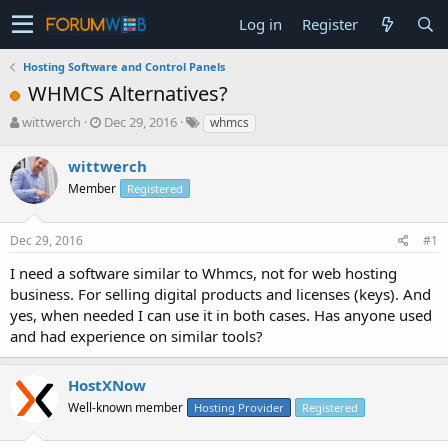
Log in
Register
Hosting Software and Control Panels
WHMCS Alternatives?
T
S
wittwerch
Dec 29, 2016
whmcs
h
t
r
a
wittwerch
e
r
Member
Registered
a
t
d
d
s
a
Dec 29, 2016
#1
t
t
a
e
I need a software similar to Whmcs, not for web hosting
r
business. For selling digital products and licenses (keys). And
t
yes, when needed I can use it in both cases. Has anyone used
e
and had experience on similar tools?
r
HostXNow
Well-known member
Hosting Provider
Registered