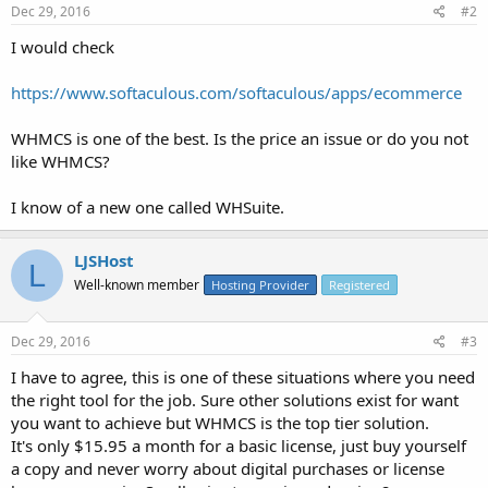
Dec 29, 2016
#2
I would check
https://www.softaculous.com/softaculous/apps/ecommerce
WHMCS is one of the best. Is the price an issue or do you not
like WHMCS?
I know of a new one called WHSuite.
LJSHost
L
Well-known member
Hosting Provider
Registered
Dec 29, 2016
#3
I have to agree, this is one of these situations where you need
the right tool for the job. Sure other solutions exist for want
you want to achieve but WHMCS is the top tier solution.
It's only $15.95 a month for a basic license, just buy yourself
a copy and never worry about digital purchases or license