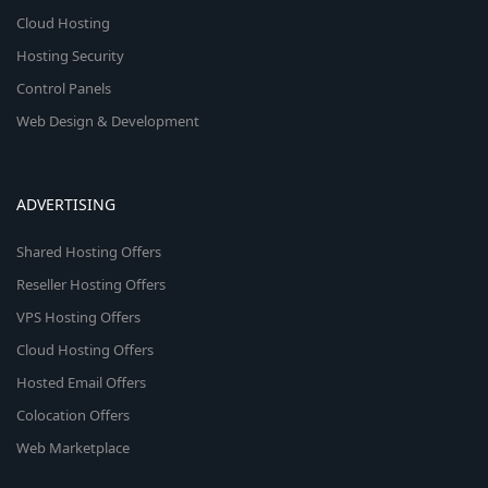
Cloud Hosting
Hosting Security
Control Panels
Web Design & Development
ADVERTISING
Shared Hosting Offers
Reseller Hosting Offers
VPS Hosting Offers
Cloud Hosting Offers
Hosted Email Offers
Colocation Offers
Web Marketplace