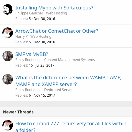
Installing Mybb with Softaculous?
Philippe Gaucher
Web Hosting
Replies
Dec 30, 2016
5
ArrowChat or CometChat or Other?
Harry P
Web Hosting
Replies
Dec 30, 2016
5
SMF vs MyBB?
Emily Routledge
Content Management Systems
Replies
Jul 23, 2017
15
What is the difference between WAMP, LAMP,
MAMP and XAMPP server?
Emily Routledge
Dedicated Server
Replies
Nov 15, 2017
6
Newer Threads
How to chmod 777 recursively for all files within
a folder?