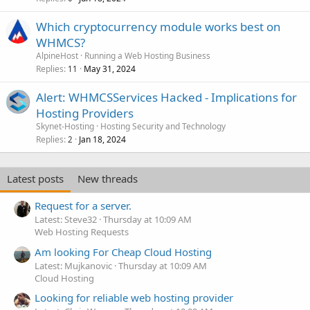
Which cryptocurrency module works best on
WHMCS?
AlpineHost
Running a Web Hosting Business
Replies
May 31, 2024
11
Alert: WHMCSServices Hacked - Implications for
Hosting Providers
Skynet-Hosting
Hosting Security and Technology
Replies
Jan 18, 2024
2
Latest posts
New threads
Request for a server.
Latest: Steve32
Thursday at 10:09 AM
Web Hosting Requests
Am looking For Cheap Cloud Hosting
Latest: Mujkanovic
Thursday at 10:09 AM
Cloud Hosting
Looking for reliable web hosting provider