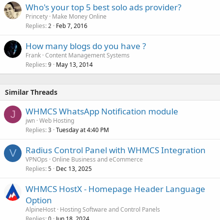
Who's your top 5 best solo ads provider?
Princety
Make Money Online
Replies
Feb 7, 2016
2
How many blogs do you have ?
Frank
Content Management Systems
Replies
May 13, 2014
9
Similar Threads
WHMCS WhatsApp Notification module
J
jwn
Web Hosting
Replies
Tuesday at 4:40 PM
3
Radius Control Panel with WHMCS Integration
V
VPNOps
Online Business and eCommerce
Replies
Dec 13, 2025
5
WHMCS HostX - Homepage Header Language
Option
AlpineHost
Hosting Software and Control Panels
Replies
Jun 18, 2024
0