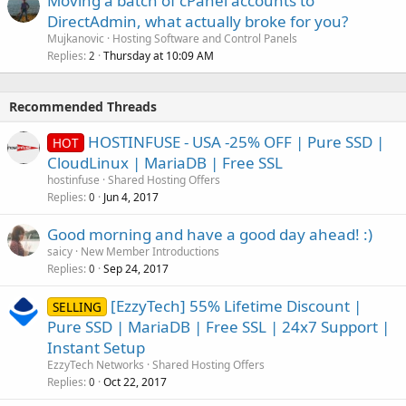
Moving a batch of cPanel accounts to
DirectAdmin, what actually broke for you?
Mujkanovic
Hosting Software and Control Panels
Replies
Thursday at 10:09 AM
2
Recommended Threads
HOSTINFUSE - USA -25% OFF | Pure SSD |
HOT
CloudLinux | MariaDB | Free SSL
hostinfuse
Shared Hosting Offers
Replies
Jun 4, 2017
0
Good morning and have a good day ahead! :)
saicy
New Member Introductions
Replies
Sep 24, 2017
0
[EzzyTech] 55% Lifetime Discount |
SELLING
Pure SSD | MariaDB | Free SSL | 24x7 Support |
Instant Setup
EzzyTech Networks
Shared Hosting Offers
Replies
Oct 22, 2017
0