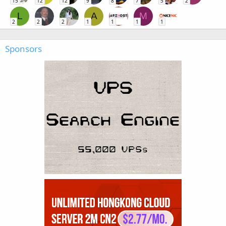
15
12
12
9
8
7
5
2
L
A
M
2
2
2
1
1
1
1
Sponsors