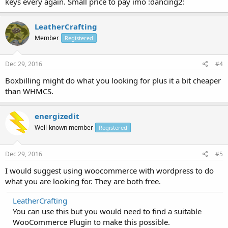
keys every again. Small price to pay imo :dancing2:
LeatherCrafting
Member
Registered
Dec 29, 2016
#4
Boxbilling might do what you looking for plus it a bit cheaper
than WHMCS.
energizedit
Well-known member
Registered
Dec 29, 2016
#5
I would suggest using woocommerce with wordpress to do
what you are looking for. They are both free.
LeatherCrafting
You can use this but you would need to find a suitable
WooCommerce Plugin to make this possible.