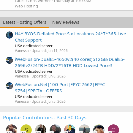
Latest: Chris Worner
Thursday at 10:09 AM
Web Hosting
Latest Hosting Offers
New Reviews
H4Y BYOS-Deflated Price-Six Locations-24*7*365-Live
Chat Support
USA dedicated server
Vanessa
Updated:
Jun 11, 2026
iWebFusion-DualE5-4650v2(40 cores)512GB/DualE5-
2696v2/24TB HDD/2*16TB HDD Lowest Price!!
USA dedicated server
Vanessa
Updated:
Jun 8, 2026
iWebFusion.Net|10G Port|EPYC 7662|EPYC
9754|SPECIAL OFFERS
USA dedicated server
Vanessa
Updated:
Jun 5, 2026
Popular Contributors - Past 30 Days
S
C