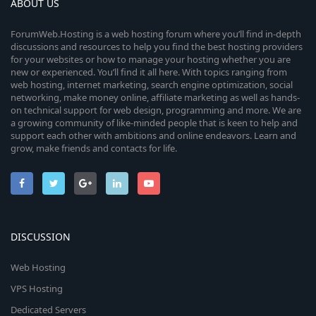
ABOUT US
ForumWeb.Hosting is a web hosting forum where you’ll find in-depth
discussions and resources to help you find the best hosting providers
for your websites or how to manage your hosting whether you are
new or experienced. You’ll find it all here. With topics ranging from
web hosting, internet marketing, search engine optimization, social
networking, make money online, affiliate marketing as well as hands-
on technical support for web design, programming and more. We are
a growing community of like-minded people that is keen to help and
support each other with ambitions and online endeavors. Learn and
grow, make friends and contacts for life.
DISCUSSION
Web Hosting
VPS Hosting
Dedicated Servers