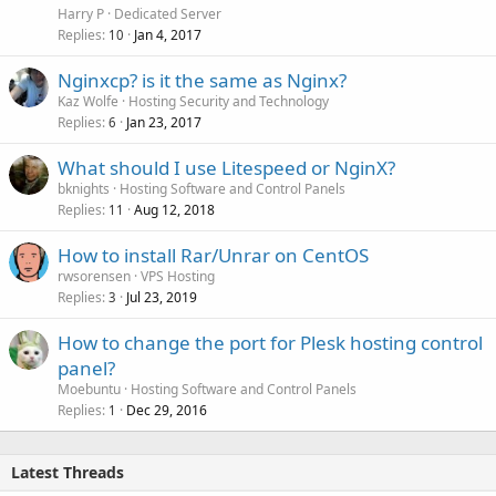
Harry P
Dedicated Server
Replies
Jan 4, 2017
10
Nginxcp? is it the same as Nginx?
Kaz Wolfe
Hosting Security and Technology
Replies
Jan 23, 2017
6
What should I use Litespeed or NginX?
bknights
Hosting Software and Control Panels
Replies
Aug 12, 2018
11
How to install Rar/Unrar on CentOS
rwsorensen
VPS Hosting
Replies
Jul 23, 2019
3
How to change the port for Plesk hosting control
panel?
Moebuntu
Hosting Software and Control Panels
Replies
Dec 29, 2016
1
Latest Threads