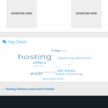
Tag Cloud
Hosting Software and Control Panels