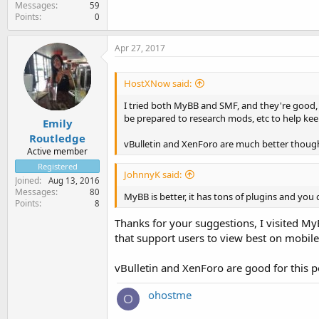
Messages
59
Points
0
Apr 27, 2017
HostXNow said:
I tried both MyBB and SMF, and they're good,
be prepared to research mods, etc to help ke
Emily
Routledge
vBulletin and XenForo are much better though
Active member
Registered
JohnnyK said:
Joined
Aug 13, 2016
Messages
80
MyBB is better, it has tons of plugins and you 
Points
8
Thanks for your suggestions, I visited M
that support users to view best on mobile
vBulletin and XenForo are good for this p
ohostme
O