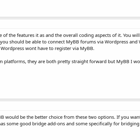
the features it as and the overall coding aspects of it. You wil
 you should be able to connect MyBB forums via Wordpress and 
 Wordpress wont have to register via MyBB.
platforms, they are both pretty straight forward but MyBB I woul
BB would be the better choice from these two options. If you wa
 has some good bridge add-ons and some specifically for bridgin