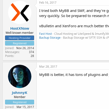
Feb 16, 2017
I tried both MyBB and SMF, and they're 
very quickly. So be prepared to research 
vBulletin and XenForo are much better th
HostXNow
Well-known member
Fast Host
- Cloud Hosting w/ LiteSpeed & Imunify36
Backup Storage
- Backup Storage w/ SFTP, SSH & c
Hosting Provider
Registered
Joined
Nov 26, 2014
Messages
374
Points
28
Mar 28, 2017
MyBB is better, it has tons of plugins and
JohnnyK
Member
Registered
Joined
Mar 15, 2017