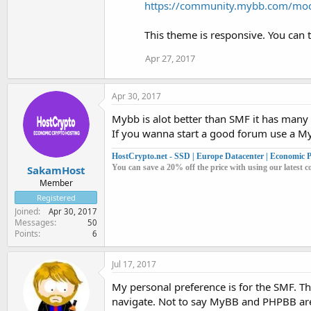
https://community.mybb.com/mo
This theme is responsive. You can tr
Apr 27, 2017
Apr 30, 2017
Mybb is alot better than SMF it has man
If you wanna start a good forum use a M
HostCrypto.net - SSD | Europe Datacenter | Economic Pr
You can save a 20% off the price with using our lates
SakamHost
Member
Registered
Joined
Apr 30, 2017
Messages
50
Points
6
Jul 17, 2017
My personal preference is for the SMF. The
navigate. Not to say MyBB and PHPBB are n