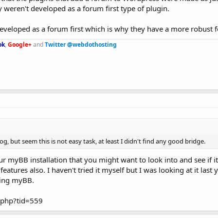
 weren't developed as a forum first type of plugin.
eveloped as a forum first which is why they have a more robust f
ok
,
Google+
and
Twitter @webdothosting
, but seem this is not easy task, at least I didn't find any good bridge.
 myBB installation that you might want to look into and see if it
features also. I haven't tried it myself but I was looking at it last
sing myBB.
.php?tid=559