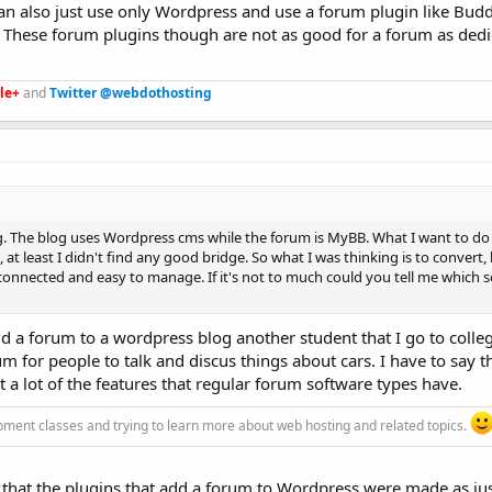
n also just use only Wordpress and use a forum plugin like Bud
. These forum plugins though are not as good for a forum as ded
le+
and
Twitter @webdothosting
g. The blog uses Wordpress cms while the forum is MyBB. What I want to do 
 at least I didn't find any good bridge. So what I was thinking is to convert,
 connected and easy to manage. If it's not to much could you tell me which 
d a forum to a wordpress blog another student that I go to colleg
 for people to talk and discus things about cars. I have to say t
ut a lot of the features that regular forum software types have.
pment classes and trying to learn more about web hosting and related topics.
s that the plugins that add a forum to Wordpress were made as jus