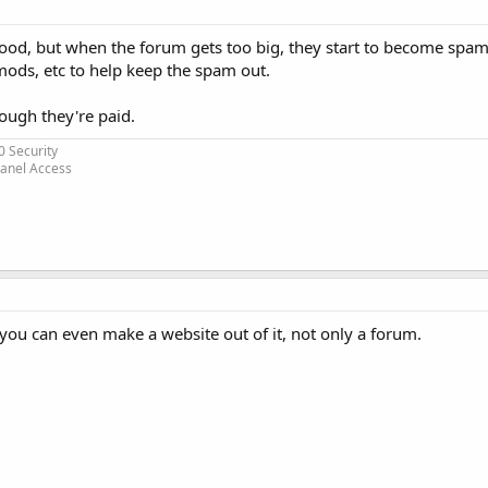
good, but when the forum gets too big, they start to become spa
mods, etc to help keep the spam out.
ough they're paid.
0 Security
Panel Access
 you can even make a website out of it, not only a forum.