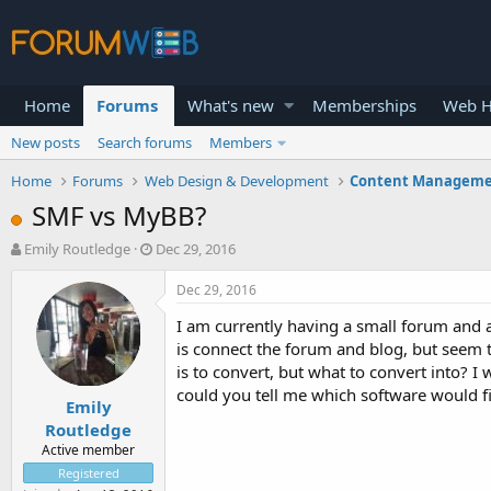
Home
Forums
What's new
Memberships
Web H
New posts
Search forums
Members
Home
Forums
Web Design & Development
Content Manageme
SMF vs MyBB?
T
S
Emily Routledge
Dec 29, 2016
h
t
r
a
Dec 29, 2016
e
r
I am currently having a small forum and 
a
t
d
d
is connect the forum and blog, but seem th
s
a
is to convert, but what to convert into? I
t
t
could you tell me which software would 
Emily
a
e
r
Routledge
t
Active member
e
Registered
r