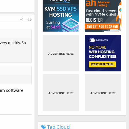
#9
ery quickly. So
rum software
Tag Cloud