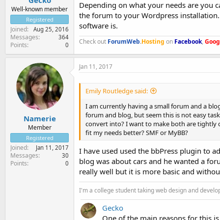
Depending on what your needs are you ca
Well-known member
the forum to your Wordpress installation
Registered
software is.
Joined
Aug 25, 2016
Messages
364
Check out
ForumWeb
.
Hosting
on
Facebook
,
Goog
Points
0
Jan 11, 2017
Emily Routledge said:
I am currently having a small forum and a blo
forum and blog, but seem this is not easy task,
Namerie
convert into? I want to make both are tightly
Member
fit my needs better? SMF or MyBB?
Registered
Joined
Jan 11, 2017
I have used used the bbPress plugin to ad
Messages
30
blog was about cars and he wanted a forum
Points
0
really well but it is more basic and witho
I'm a college student taking web design and develo
Gecko
One of the main reasons for this i