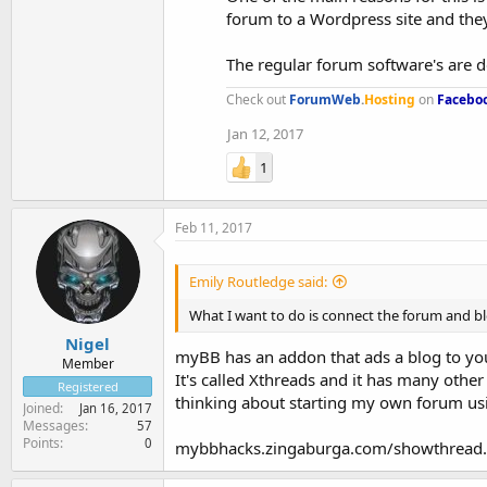
forum to a Wordpress site and they
The regular forum software's are d
Check out
ForumWeb
.
Hosting
on
Facebo
Jan 12, 2017
1
Feb 11, 2017
Emily Routledge said:
What I want to do is connect the forum and blog
Nigel
myBB has an addon that ads a blog to your
Member
It's called Xthreads and it has many other 
Registered
thinking about starting my own forum u
Joined
Jan 16, 2017
Messages
57
Points
0
mybbhacks.zingaburga.com/showthread