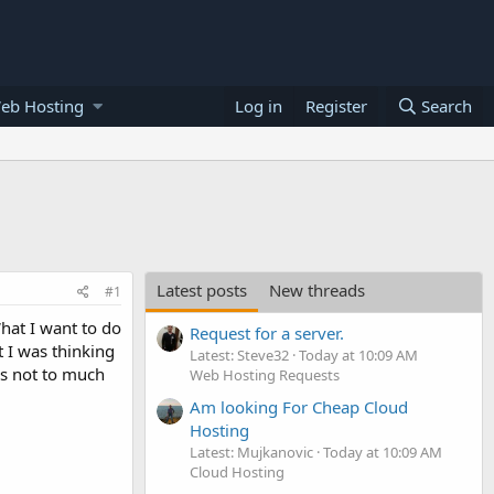
eb Hosting
Log in
Register
Search
Latest posts
New threads
#1
hat I want to do
Request for a server.
t I was thinking
Latest: Steve32
Today at 10:09 AM
's not to much
Web Hosting Requests
Am looking For Cheap Cloud
Hosting
Latest: Mujkanovic
Today at 10:09 AM
Cloud Hosting