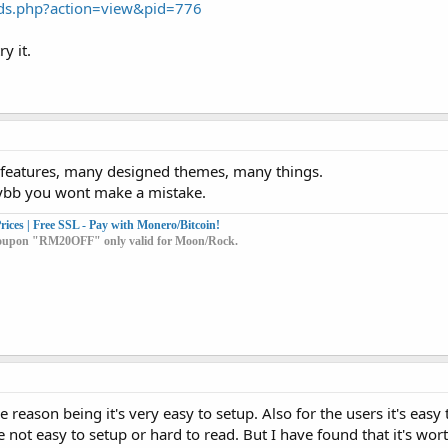
ds.php?action=view&pid=776
y it.
y features, many designed themes, many things.
ybb you wont make a mistake.
ices | Free SSL - Pay with Monero/Bitcoin!
t coupon "RM20OFF" only valid for Moon/Rock.
 reason being it's very easy to setup. Also for the users it's easy
ot easy to setup or hard to read. But I have found that it's wort