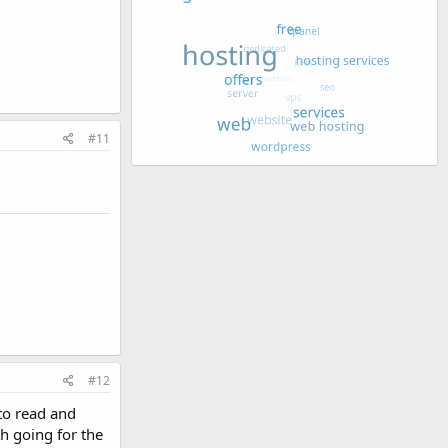
#11
#12
 to read and
h going for the