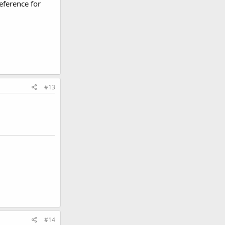
eference for
#13
#14