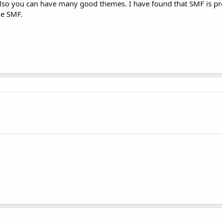
lso you can have many good themes. I have found that SMF is pr
he SMF.