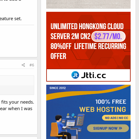
eature set.
#6
 fits your needs.
 year when I was