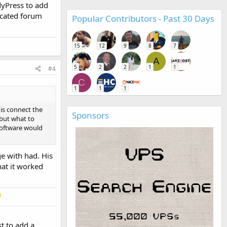
dyPress to add
icated forum
Popular Contributors - Past 30 Days
15
12
9
8
7
A
5
2
2
1
1
#4
C
1
1
1
is connect the
Sponsors
 but what to
software would
e with had. His
hat it worked
t to add a