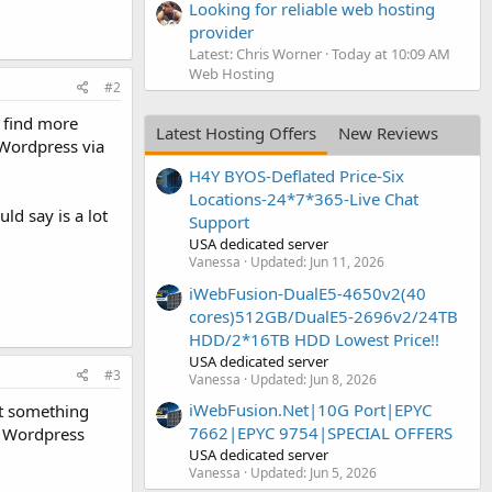
Looking for reliable web hosting
provider
Latest: Chris Worner
Today at 10:09 AM
Web Hosting
#2
l find more
Latest Hosting Offers
New Reviews
Wordpress via
H4Y BYOS-Deflated Price-Six
Locations-24*7*365-Live Chat
d say is a lot
Support
USA dedicated server
Vanessa
Updated:
Jun 11, 2026
iWebFusion-DualE5-4650v2(40
cores)512GB/DualE5-2696v2/24TB
HDD/2*16TB HDD Lowest Price!!
USA dedicated server
#3
Vanessa
Updated:
Jun 8, 2026
iWebFusion.Net|10G Port|EPYC
nt something
7662|EPYC 9754|SPECIAL OFFERS
g Wordpress
USA dedicated server
Vanessa
Updated:
Jun 5, 2026