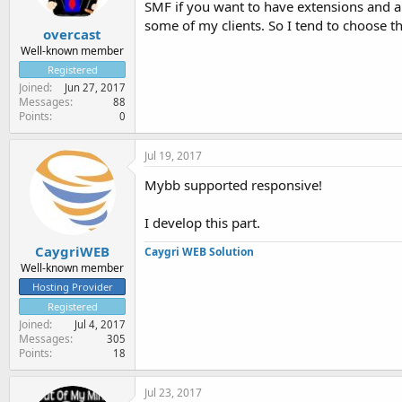
SMF if you want to have extensions and a
some of my clients. So I tend to choose t
overcast
Well-known member
Registered
Joined
Jun 27, 2017
Messages
88
Points
0
Jul 19, 2017
Mybb supported responsive!
I develop this part.
CaygriWEB
Caygri WEB Solution
Well-known member
Hosting Provider
Registered
Joined
Jul 4, 2017
Messages
305
Points
18
Jul 23, 2017