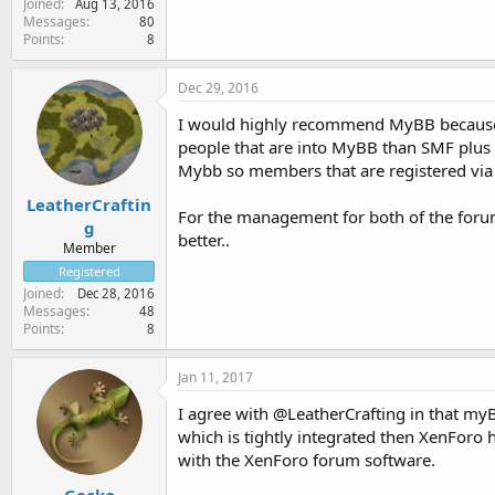
Joined
Aug 13, 2016
Messages
80
Points
8
Dec 29, 2016
I would highly recommend MyBB because of 
people that are into MyBB than SMF plus
Mybb so members that are registered via
LeatherCraftin
For the management for both of the forum 
g
better..
Member
Registered
Joined
Dec 28, 2016
Messages
48
Points
8
Jan 11, 2017
I agree with @LeatherCrafting in that my
which is tightly integrated then XenForo
with the XenForo forum software.
Gecko