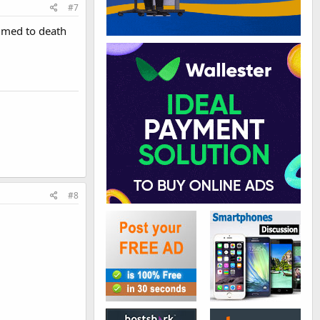
#7
mmed to death
#8