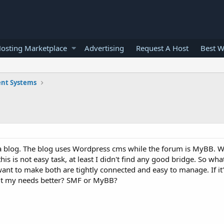
osting Marketplace
Advertising
Request A Host
Best W
nt Systems
a blog. The blog uses Wordpress cms while the forum is MyBB. W
is is not easy task, at least I didn't find any good bridge. So wha
 want to make both are tightly connected and easy to manage. If it
fit my needs better? SMF or MyBB?