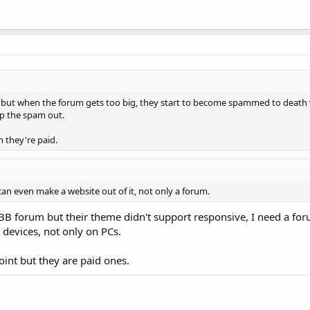
 but when the forum gets too big, they start to become spammed to death v
ep the spam out.
 they're paid.
can even make a website out of it, not only a forum.
yBB forum but their theme didn't support responsive, I need a fo
 devices, not only on PCs.
oint but they are paid ones.